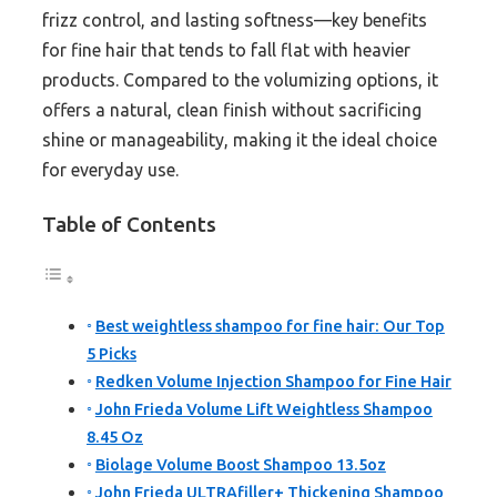
frizz control, and lasting softness—key benefits
for fine hair that tends to fall flat with heavier
products. Compared to the volumizing options, it
offers a natural, clean finish without sacrificing
shine or manageability, making it the ideal choice
for everyday use.
Table of Contents
Best weightless shampoo for fine hair: Our Top
5 Picks
Redken Volume Injection Shampoo for Fine Hair
John Frieda Volume Lift Weightless Shampoo
8.45 Oz
Biolage Volume Boost Shampoo 13.5oz
John Frieda ULTRAfiller+ Thickening Shampoo