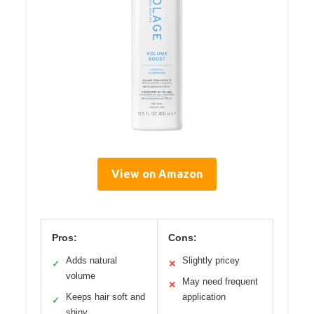
View on Amazon
Pros:
Cons:
Adds natural
Slightly pricey
✓
✕
volume
May need frequent
✕
Keeps hair soft and
application
✓
shiny