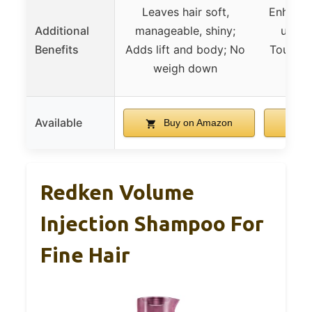
Leaves hair soft,
Enhances
Additional
manageable, shiny;
use; S
Benefits
Adds lift and body; No
Toucha
weigh down
an
Available
Buy on Amazon
B
Redken Volume
Injection Shampoo For
Fine Hair