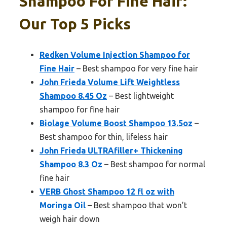
Shampoo For Fine Hair:
Our Top 5 Picks
Redken Volume Injection Shampoo for
Fine Hair
– Best shampoo for very fine hair
John Frieda Volume Lift Weightless
Shampoo 8.45 Oz
– Best lightweight
shampoo for fine hair
Biolage Volume Boost Shampoo 13.5oz
–
Best shampoo for thin, lifeless hair
John Frieda ULTRAfiller+ Thickening
Shampoo 8.3 Oz
– Best shampoo for normal
fine hair
VERB Ghost Shampoo 12 fl oz with
Moringa Oil
– Best shampoo that won’t
weigh hair down