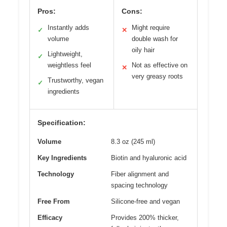
Pros:
Cons:
Instantly adds
Might require
✓
✕
volume
double wash for
oily hair
Lightweight,
✓
weightless feel
Not as effective on
✕
very greasy roots
Trustworthy, vegan
✓
ingredients
Specification:
Volume
8.3 oz (245 ml)
Key Ingredients
Biotin and hyaluronic acid
Technology
Fiber alignment and
spacing technology
Free From
Silicone-free and vegan
Efficacy
Provides 200% thicker,