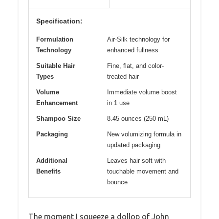
Specification:
Formulation
Air-Silk technology for
Technology
enhanced fullness
Suitable Hair
Fine, flat, and color-
Types
treated hair
Volume
Immediate volume boost
Enhancement
in 1 use
Shampoo Size
8.45 ounces (250 mL)
Packaging
New volumizing formula in
updated packaging
Additional
Leaves hair soft with
Benefits
touchable movement and
bounce
The moment I squeeze a dollop of John