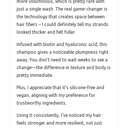
more voluminous, which is pretty rare with
just a single wash. The real game-changer is
the technology that creates space between
hair fibers – I could definitely tell my strands
looked thicker and felt fuller.
Infused with biotin and hyaluronic acid, this
shampoo gives a noticeable plumpness right
away. You don’t need to wait weeks to see a
change—the difference in texture and body is
pretty immediate.
Plus, I appreciate that it’s silicone-free and
vegan, aligning with my preference for
trustworthy ingredients.
Using it consistently, I’ve noticed my hair
feels stronger and more resilient, not just