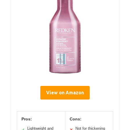
View on Amazon
Pros:
Cons:
Lightweight and
Not for thickening
✓
✕