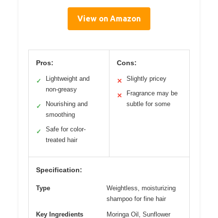
View on Amazon
Pros:
Cons:
Lightweight and
Slightly pricey
✓
✕
non-greasy
Fragrance may be
✕
Nourishing and
subtle for some
✓
smoothing
Safe for color-
✓
treated hair
Specification:
Type
Weightless, moisturizing
shampoo for fine hair
Key Ingredients
Moringa Oil, Sunflower