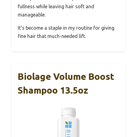
fullness while leaving hair soft and
manageable.
It’s become a staple in my routine for giving
fine hair that much-needed lift.
Biolage Volume Boost
Shampoo 13.5oz