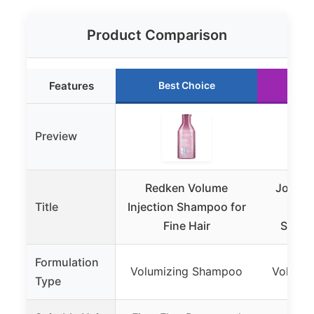
Product Comparison
Features
Best Choice
Ru
Preview
Redken Volume
John F
Title
Injection Shampoo for
Lift
Fine Hair
Shamp
Formulation
Volumizing Shampoo
Volumi
Type