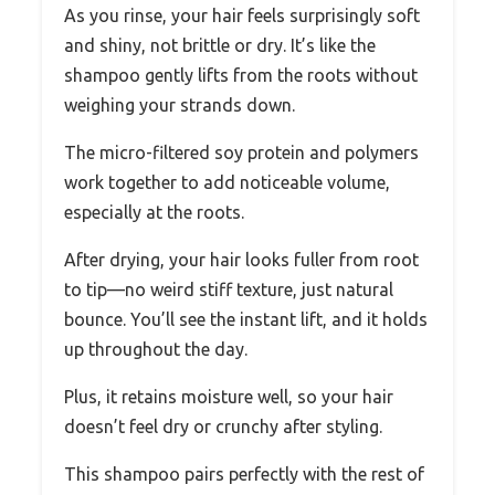
As you rinse, your hair feels surprisingly soft
and shiny, not brittle or dry. It’s like the
shampoo gently lifts from the roots without
weighing your strands down.
The micro-filtered soy protein and polymers
work together to add noticeable volume,
especially at the roots.
After drying, your hair looks fuller from root
to tip—no weird stiff texture, just natural
bounce. You’ll see the instant lift, and it holds
up throughout the day.
Plus, it retains moisture well, so your hair
doesn’t feel dry or crunchy after styling.
This shampoo pairs perfectly with the rest of