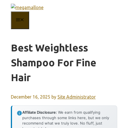
Skip
to
MENU
content
Best Weightless
Shampoo For Fine
Hair
December 16, 2025
by
Site Administrator
Affiliate Disclosure:
We earn from qualifying
purchases through some links here, but we only
recommend what we truly love. No fluff, just