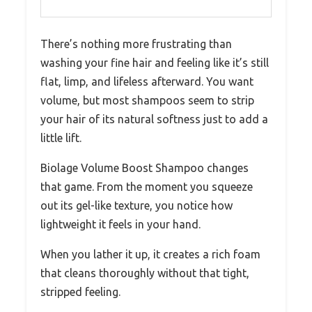
There’s nothing more frustrating than
washing your fine hair and feeling like it’s still
flat, limp, and lifeless afterward. You want
volume, but most shampoos seem to strip
your hair of its natural softness just to add a
little lift.
Biolage Volume Boost Shampoo changes
that game. From the moment you squeeze
out its gel-like texture, you notice how
lightweight it feels in your hand.
When you lather it up, it creates a rich foam
that cleans thoroughly without that tight,
stripped feeling.