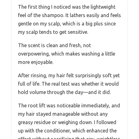
The first thing I noticed was the lightweight
feel of the shampoo. It lathers easily and feels
gentle on my scalp, which is a big plus since
my scalp tends to get sensitive.
The scent is clean and fresh, not
overpowering, which makes washing a little
more enjoyable.
After rinsing, my hair felt surprisingly soft yet
full of life. The real test was whether it would
hold volume through the day—and it did.
The root lift was noticeable immediately, and
my hair stayed manageable without any
greasy residue or weighing down. I followed
up with the conditioner, which enhanced the