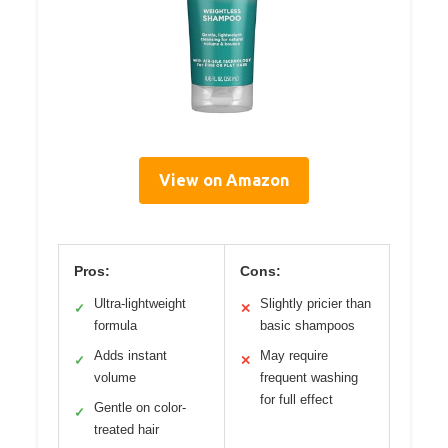
View on Amazon
Pros:
Cons:
Ultra-lightweight
Slightly pricier than
✓
✕
formula
basic shampoos
Adds instant
May require
✓
✕
volume
frequent washing
for full effect
Gentle on color-
✓
treated hair