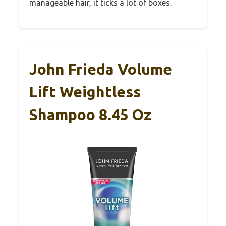
manageable hair, it ticks a lot of boxes.
John Frieda Volume
Lift Weightless
Shampoo 8.45 Oz