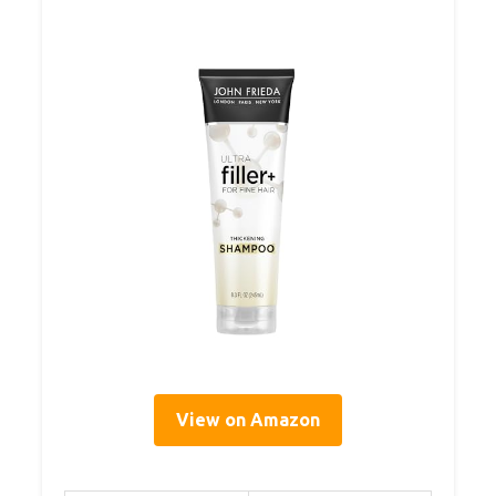
View on Amazon