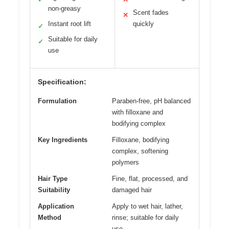
non-greasy
Scent fades
✕
Instant root lift
quickly
✓
Suitable for daily
✓
use
Specification:
Formulation
Paraben-free, pH balanced
with filloxane and
bodifying complex
Key Ingredients
Filloxane, bodifying
complex, softening
polymers
Hair Type
Fine, flat, processed, and
Suitability
damaged hair
Application
Apply to wet hair, lather,
Method
rinse; suitable for daily
use