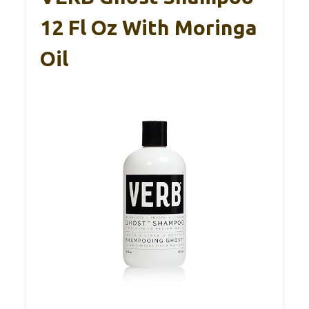
12 Fl Oz With Moringa
Oil