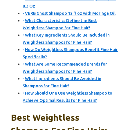
8.3 Oz
VERB Ghost Shampoo 12 fl oz with Moringa Oil
What Characteristics Define the Best
Weightless Shampoo for Fine Hair?
What Key Ingredients Should Be Included in
Weightless Shampoos for Fine Hair?
How Do Weightless Shampoos Benefit Fine Hair
Specifically?
What Are Some Recommended Brands for
Weightless Shampoos for Fine Hair?
What Ingredients Should Be Avoided in
Shampoos for Fine Hair?
How Should One Use Weightless Shampoo to
Achieve Optimal Results for Fine Hair?
Best Weightless