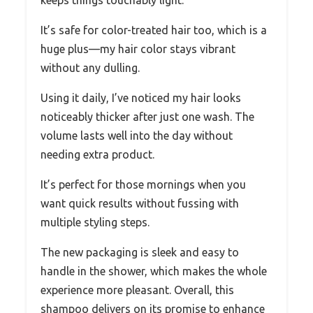
keeps things touchably light.
It’s safe for color-treated hair too, which is a
huge plus—my hair color stays vibrant
without any dulling.
Using it daily, I’ve noticed my hair looks
noticeably thicker after just one wash. The
volume lasts well into the day without
needing extra product.
It’s perfect for those mornings when you
want quick results without fussing with
multiple styling steps.
The new packaging is sleek and easy to
handle in the shower, which makes the whole
experience more pleasant. Overall, this
shampoo delivers on its promise to enhance