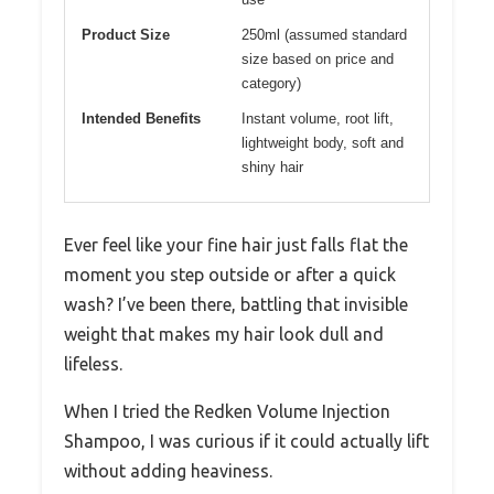
Product Size
250ml (assumed standard
size based on price and
category)
Intended Benefits
Instant volume, root lift,
lightweight body, soft and
shiny hair
Ever feel like your fine hair just falls flat the
moment you step outside or after a quick
wash? I’ve been there, battling that invisible
weight that makes my hair look dull and
lifeless.
When I tried the Redken Volume Injection
Shampoo, I was curious if it could actually lift
without adding heaviness.