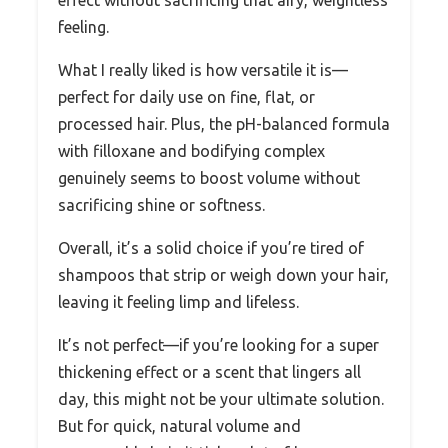
effect without sacrificing that airy, weightless
feeling.
What I really liked is how versatile it is—
perfect for daily use on fine, flat, or
processed hair. Plus, the pH-balanced formula
with filloxane and bodifying complex
genuinely seems to boost volume without
sacrificing shine or softness.
Overall, it’s a solid choice if you’re tired of
shampoos that strip or weigh down your hair,
leaving it feeling limp and lifeless.
It’s not perfect—if you’re looking for a super
thickening effect or a scent that lingers all
day, this might not be your ultimate solution.
But for quick, natural volume and