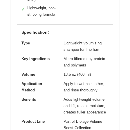
Lightweight, non-
✓
stripping formula
Specification:
Type
Lightweight volumizing
shampoo for fine hair
Key Ingredients
Micro-filtered soy protein
and polymers
Volume
13.5 oz (400 ml)
Application
Apply to wet hair, lather,
Method
and rinse thoroughly
Benefits
Adds lightweight volume
and lift, retains moisture,
creates fuller appearance
Product Line
Part of Biolage Volume
Boost Collection