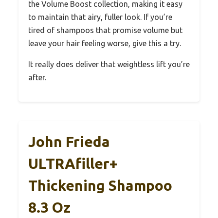
the Volume Boost collection, making it easy
to maintain that airy, fuller look. If you’re
tired of shampoos that promise volume but
leave your hair feeling worse, give this a try.
It really does deliver that weightless lift you’re
after.
John Frieda
ULTRAfiller+
Thickening Shampoo
8.3 Oz