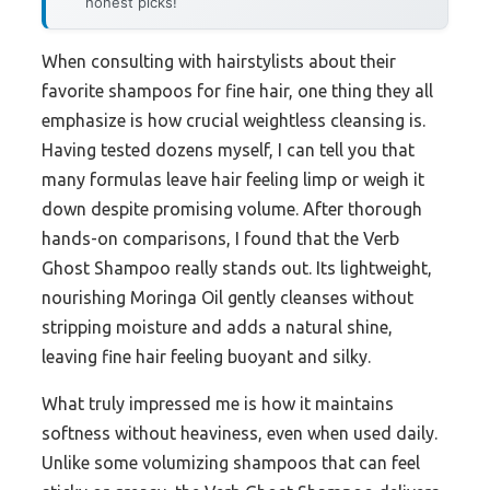
honest picks!
When consulting with hairstylists about their
favorite shampoos for fine hair, one thing they all
emphasize is how crucial weightless cleansing is.
Having tested dozens myself, I can tell you that
many formulas leave hair feeling limp or weigh it
down despite promising volume. After thorough
hands-on comparisons, I found that the Verb
Ghost Shampoo really stands out. Its lightweight,
nourishing Moringa Oil gently cleanses without
stripping moisture and adds a natural shine,
leaving fine hair feeling buoyant and silky.
What truly impressed me is how it maintains
softness without heaviness, even when used daily.
Unlike some volumizing shampoos that can feel