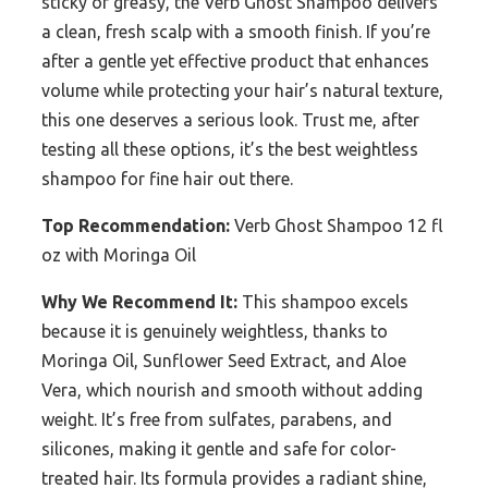
sticky or greasy, the Verb Ghost Shampoo delivers
a clean, fresh scalp with a smooth finish. If you’re
after a gentle yet effective product that enhances
volume while protecting your hair’s natural texture,
this one deserves a serious look. Trust me, after
testing all these options, it’s the best weightless
shampoo for fine hair out there.
Top Recommendation:
Verb Ghost Shampoo 12 fl
oz with Moringa Oil
Why We Recommend It:
This shampoo excels
because it is genuinely weightless, thanks to
Moringa Oil, Sunflower Seed Extract, and Aloe
Vera, which nourish and smooth without adding
weight. It’s free from sulfates, parabens, and
silicones, making it gentle and safe for color-
treated hair. Its formula provides a radiant shine,