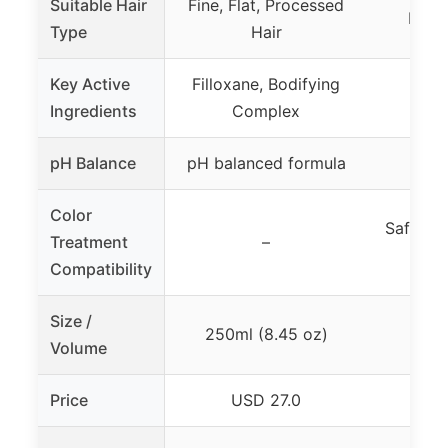
Suitable Hair
Fine, Flat, Processed
Fine 
Type
Hair
Key Active
Filloxane, Bodifying
Ingredients
Complex
pH Balance
pH balanced formula
Color
Safe for
Treatment
–
Compatibility
Size /
250ml (8.45 oz)
8
Volume
Price
USD 27.0
U