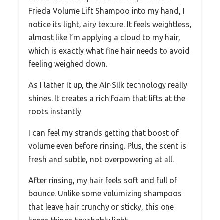
Frieda Volume Lift Shampoo into my hand, I
notice its light, airy texture. It feels weightless,
almost like I’m applying a cloud to my hair,
which is exactly what fine hair needs to avoid
feeling weighed down.
As I lather it up, the Air-Silk technology really
shines. It creates a rich foam that lifts at the
roots instantly.
I can feel my strands getting that boost of
volume even before rinsing. Plus, the scent is
fresh and subtle, not overpowering at all.
After rinsing, my hair feels soft and full of
bounce. Unlike some volumizing shampoos
that leave hair crunchy or sticky, this one