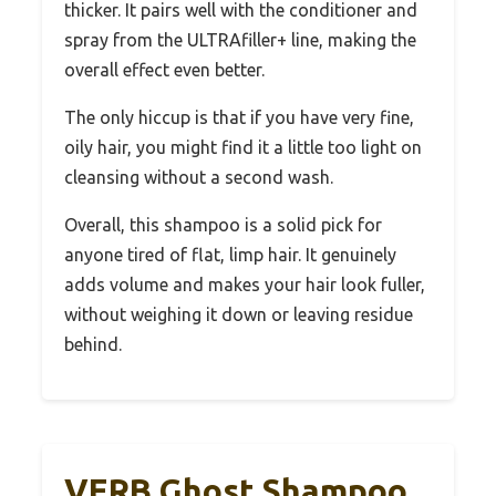
thicker. It pairs well with the conditioner and
spray from the ULTRAfiller+ line, making the
overall effect even better.
The only hiccup is that if you have very fine,
oily hair, you might find it a little too light on
cleansing without a second wash.
Overall, this shampoo is a solid pick for
anyone tired of flat, limp hair. It genuinely
adds volume and makes your hair look fuller,
without weighing it down or leaving residue
behind.
VERB Ghost Shampoo