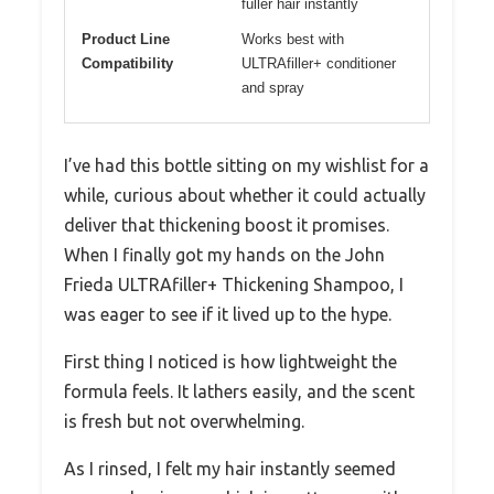
fuller hair instantly
Product Line
Works best with
Compatibility
ULTRAfiller+ conditioner
and spray
I’ve had this bottle sitting on my wishlist for a
while, curious about whether it could actually
deliver that thickening boost it promises.
When I finally got my hands on the John
Frieda ULTRAfiller+ Thickening Shampoo, I
was eager to see if it lived up to the hype.
First thing I noticed is how lightweight the
formula feels. It lathers easily, and the scent
is fresh but not overwhelming.
As I rinsed, I felt my hair instantly seemed