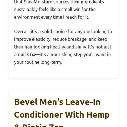
that SheaMoisture sources their ingredients
sustainably feels like a small win for the
environment every time I reach for it.
Overall, it’s a solid choice for anyone looking to
improve elasticity, reduce breakage, and keep
their hair looking healthy and shiny. It’s not just
a quick fix—it’s a nourishing step you’ll want in
your routine long-term.
Bevel Men’s Leave-In
Conditioner With Hemp