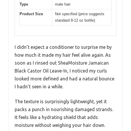
Type
male hair
Product Size
Not specified (price suggests
standard 8-12 oz bottle)
I didn’t expect a conditioner to surprise me by
how much it made my hair feel alive again. As
soon as I rinsed out SheaMoisture Jamaican
Black Castor Oil Leave-In, I noticed my curls
looked more defined and had a natural bounce
I hadn’t seen in a while.
The texture is surprisingly lightweight, yet it
packs a punch in nourishing damaged strands.
It feels like a hydrating shield that adds
moisture without weighing your hair down.