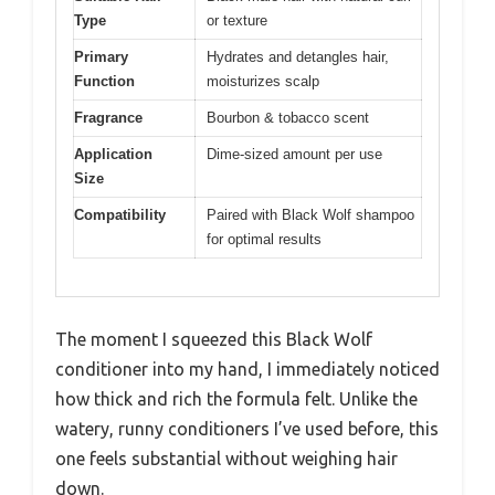
Type
or texture
Primary
Hydrates and detangles hair,
Function
moisturizes scalp
Fragrance
Bourbon & tobacco scent
Application
Dime-sized amount per use
Size
Compatibility
Paired with Black Wolf shampoo
for optimal results
The moment I squeezed this Black Wolf
conditioner into my hand, I immediately noticed
how thick and rich the formula felt. Unlike the
watery, runny conditioners I’ve used before, this
one feels substantial without weighing hair
down.