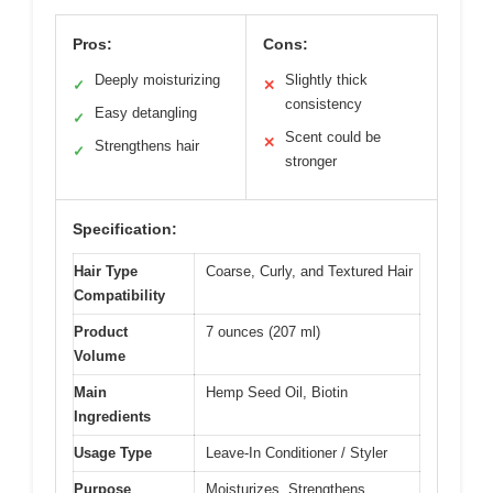
Pros:
Cons:
Deeply moisturizing
Slightly thick
✓
✕
consistency
Easy detangling
✓
Scent could be
✕
Strengthens hair
✓
stronger
Specification:
Hair Type
Coarse, Curly, and Textured Hair
Compatibility
Product
7 ounces (207 ml)
Volume
Main
Hemp Seed Oil, Biotin
Ingredients
Usage Type
Leave-In Conditioner / Styler
Purpose
Moisturizes, Strengthens,