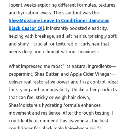
I spent weeks exploring different formulas, textures,
and hydration levels. The standout was the
SheaMoisture Leave In Conditioner Jamaican
Black Castor Oil
. It instantly boosted elasticity,
helping with breakage, and left hair surprisingly soft
and shiny—crucial for textured or curly hair that
needs deep nourishment without heaviness.
What impressed me most? Its natural ingredients—
peppermint, Shea Butter, and Apple Cider Vinegar—
deliver real restorative power and frizz control, ideal
for styling and manageability. Unlike other products
that can feel sticky or weigh hair down,
SheaMoisture’s hydrating formula enhances
movement and resilience. After thorough testing, I
confidently recommend this leave-in as the best
conditioner for black male hair—because it’s