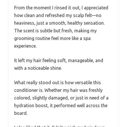
From the moment I rinsed it out, I appreciated
how clean and refreshed my scalp felt—no
heaviness, just a smooth, healthy sensation.
The scent is subtle but fresh, making my
grooming routine feel more like a spa
experience.
It left my hair feeling soft, manageable, and
with a noticeable shine.
What really stood out is how versatile this
conditioner is. Whether my hair was freshly
colored, slightly damaged, or just in need of a
hydration boost, it performed well across the
board.