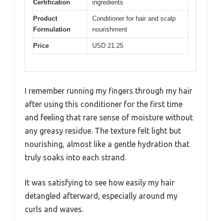
Certification
ingredients
Product
Conditioner for hair and scalp
Formulation
nourishment
Price
USD 21.25
I remember running my fingers through my hair
after using this conditioner for the first time
and feeling that rare sense of moisture without
any greasy residue. The texture felt light but
nourishing, almost like a gentle hydration that
truly soaks into each strand.
It was satisfying to see how easily my hair
detangled afterward, especially around my
curls and waves.