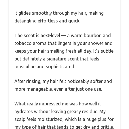
It glides smoothly through my hair, making
detangling effortless and quick.
The scent is next-level — a warm bourbon and
tobacco aroma that lingers in your shower and
keeps your hair smelling fresh all day. It’s subtle
but definitely a signature scent that feels
masculine and sophisticated.
After rinsing, my hair felt noticeably softer and
more manageable, even after just one use.
What really impressed me was how well it
hydrates without leaving greasy residue. My
scalp feels moisturized, which is a huge plus for
my type of hair that tends to get dry and brittle.