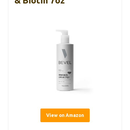
& Biotin 7oz
View on Amazon