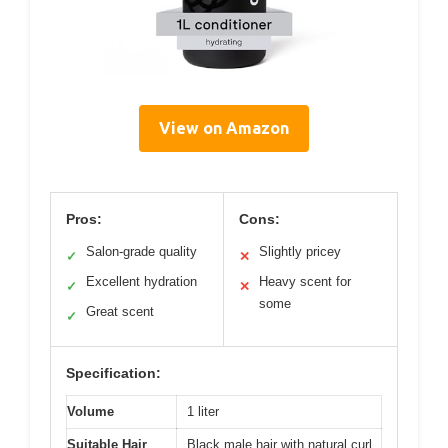
View on Amazon
Pros:
Cons:
Salon-grade quality
Slightly pricey
✓
✕
Excellent hydration
Heavy scent for
✓
✕
some
Great scent
✓
Specification:
Volume
1 liter
Suitable Hair
Black male hair with natural curl