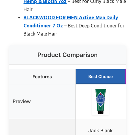
Hemp & Biotin 7oz
– Best for Curly Black Male
Hair
BLACKWOOD FOR MEN Active Man Daily
Conditioner 7 Oz
– Best Deep Conditioner for
Black Male Hair
Product Comparison
Features
Best Choice
Preview
Jack Black
B