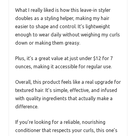
What I really liked is how this leave-in styler
doubles as a styling helper, making my hair
easier to shape and control. It’s lightweight
enough to wear daily without weighing my curls
down or making them greasy.
Plus, it’s a great value at just under $12 for 7
ounces, making it accessible for regular use.
Overall, this product feels like a real upgrade for
textured hair. It’s simple, effective, and infused
with quality ingredients that actually make a
difference.
If you’re looking for a reliable, nourishing
conditioner that respects your curls, this one’s