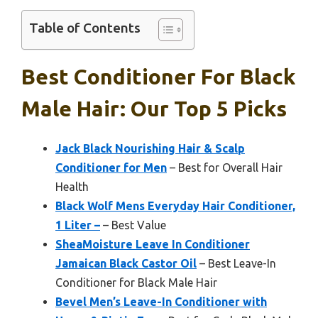
Table of Contents
Best Conditioner For Black
Male Hair: Our Top 5 Picks
Jack Black Nourishing Hair & Scalp
Conditioner for Men
– Best for Overall Hair
Health
Black Wolf Mens Everyday Hair Conditioner,
1 Liter –
– Best Value
SheaMoisture Leave In Conditioner
Jamaican Black Castor Oil
– Best Leave-In
Conditioner for Black Male Hair
Bevel Men’s Leave-In Conditioner with