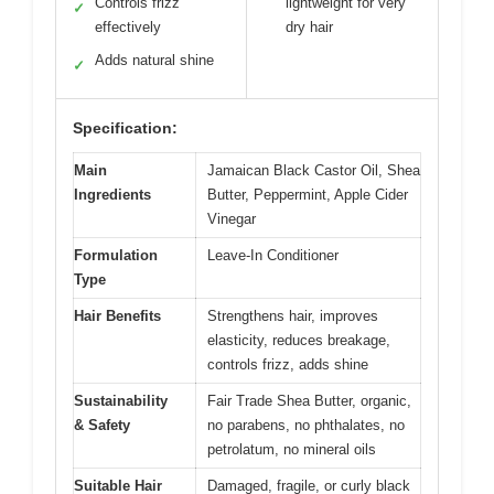
Controls frizz
lightweight for very
✓
effectively
dry hair
Adds natural shine
✓
Specification:
Main
Jamaican Black Castor Oil, Shea
Ingredients
Butter, Peppermint, Apple Cider
Vinegar
Formulation
Leave-In Conditioner
Type
Hair Benefits
Strengthens hair, improves
elasticity, reduces breakage,
controls frizz, adds shine
Sustainability
Fair Trade Shea Butter, organic,
& Safety
no parabens, no phthalates, no
petrolatum, no mineral oils
Suitable Hair
Damaged, fragile, or curly black