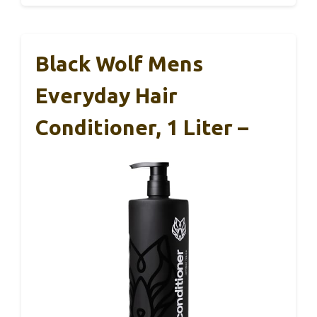
Black Wolf Mens
Everyday Hair
Conditioner, 1 Liter –