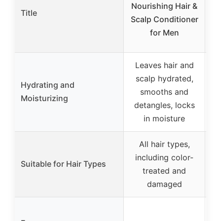
Nourishing Hair &
Title
Scalp Conditioner
for Men
Leaves hair and
Hy
scalp hydrated,
Hydrating and
mo
smooths and
Moisturizing
m
detangles, locks
in moisture
All hair types,
including color-
Suitable for Hair Types
treated and
damaged