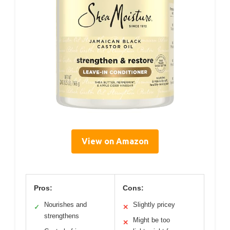
View on Amazon
Pros:
Cons:
Nourishes and
Slightly pricey
✓
✕
strengthens
Might be too
✕