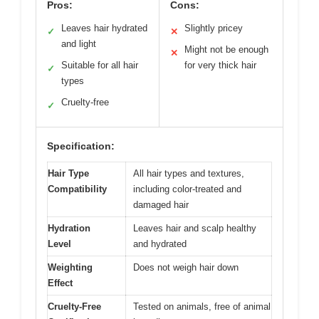
Pros:
Cons:
Leaves hair hydrated
Slightly pricey
✓
✕
and light
Might not be enough
✕
Suitable for all hair
for very thick hair
✓
types
Cruelty-free
✓
Specification:
Hair Type
All hair types and textures,
Compatibility
including color-treated and
damaged hair
Hydration
Leaves hair and scalp healthy
Level
and hydrated
Weighting
Does not weigh hair down
Effect
Cruelty-Free
Tested on animals, free of animal