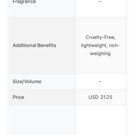
Fragrance
–
Cruelty-Free,
Additional Benefits
lightweight, non-
ef
weighing
Size/Volume
–
Price
USD 21.25