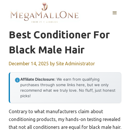
Skip
to
MENU
content
Best Conditioner For
Black Male Hair
December 14, 2025
by
Site Administrator
Affiliate Disclosure:
We earn from qualifying
purchases through some links here, but we only
recommend what we truly love. No fluff, just honest
picks!
Contrary to what manufacturers claim about
conditioning products, my hands-on testing revealed
that not all conditioners are equal for black male hair.