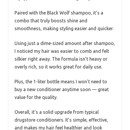
Paired with the Black Wolf shampoo, it’s a
combo that truly boosts shine and
smoothness, making styling easier and quicker.
Using just a dime-sized amount after shampoo,
I noticed my hair was easier to comb and felt
silkier right away. The formula isn’t heavy or
overly rich, so it works great for daily use.
Plus, the 1-liter bottle means I won’t need to
buy a new conditioner anytime soon — great
value for the quality.
Overall, it’s a solid upgrade from typical
drugstore conditioners. It’s simple, effective,
and makes my hair feel healthier and look