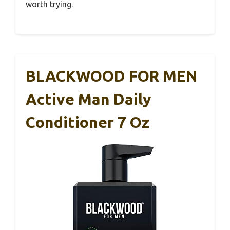
worth trying.
BLACKWOOD FOR MEN
Active Man Daily
Conditioner 7 Oz