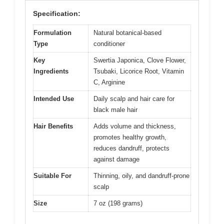
Specification:
Formulation
Natural botanical-based
Type
conditioner
Key
Swertia Japonica, Clove Flower,
Ingredients
Tsubaki, Licorice Root, Vitamin
C, Arginine
Intended Use
Daily scalp and hair care for
black male hair
Hair Benefits
Adds volume and thickness,
promotes healthy growth,
reduces dandruff, protects
against damage
Suitable For
Thinning, oily, and dandruff-prone
scalp
Size
7 oz (198 grams)