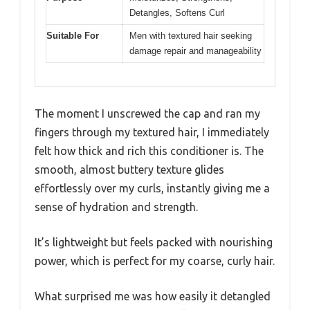
Detangles, Softens Curl
Suitable For
Men with textured hair seeking
damage repair and manageability
The moment I unscrewed the cap and ran my
fingers through my textured hair, I immediately
felt how thick and rich this conditioner is. The
smooth, almost buttery texture glides
effortlessly over my curls, instantly giving me a
sense of hydration and strength.
It’s lightweight but feels packed with nourishing
power, which is perfect for my coarse, curly hair.
What surprised me was how easily it detangled