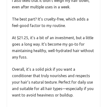
I also liked that it didn’t weigh my hair down,
even after multiple uses in a week.
The best part? It’s cruelty-free, which adds a
feel-good factor to my routine.
At $21.25, it’s a bit of an investment, but a little
goes a long way. It’s become my go-to for
maintaining healthy, well-hydrated hair without
any fuss.
Overall, it’s a solid pick if you want a
conditioner that truly nourishes and respects
your hair’s natural texture. Perfect for daily use
and suitable for all hair types—especially if you
want to avoid heaviness or buildup.