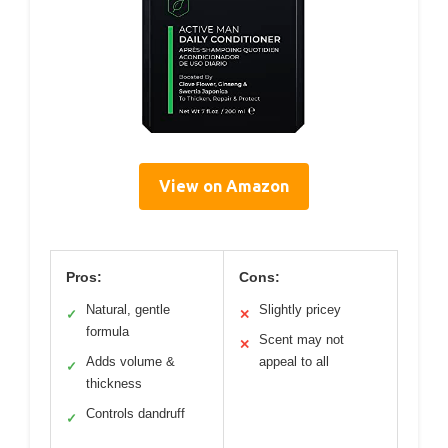
View on Amazon
Pros:
Cons:
Natural, gentle
Slightly pricey
✓
✕
formula
Scent may not
✕
Adds volume &
appeal to all
✓
thickness
Controls dandruff
✓