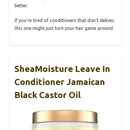
better.
If you’re tired of conditioners that don’t deliver,
this one might just turn your hair game around.
SheaMoisture Leave In
Conditioner Jamaican
Black Castor Oil