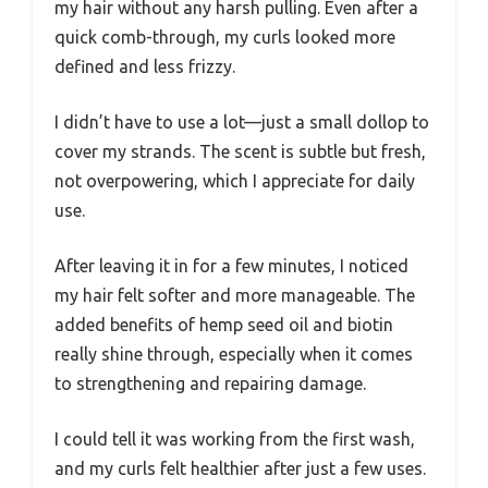
my hair without any harsh pulling. Even after a
quick comb-through, my curls looked more
defined and less frizzy.
I didn’t have to use a lot—just a small dollop to
cover my strands. The scent is subtle but fresh,
not overpowering, which I appreciate for daily
use.
After leaving it in for a few minutes, I noticed
my hair felt softer and more manageable. The
added benefits of hemp seed oil and biotin
really shine through, especially when it comes
to strengthening and repairing damage.
I could tell it was working from the first wash,
and my curls felt healthier after just a few uses.