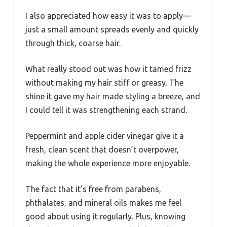
I also appreciated how easy it was to apply—
just a small amount spreads evenly and quickly
through thick, coarse hair.
What really stood out was how it tamed frizz
without making my hair stiff or greasy. The
shine it gave my hair made styling a breeze, and
I could tell it was strengthening each strand.
Peppermint and apple cider vinegar give it a
fresh, clean scent that doesn’t overpower,
making the whole experience more enjoyable.
The fact that it’s free from parabens,
phthalates, and mineral oils makes me feel
good about using it regularly. Plus, knowing