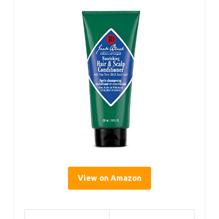
View on Amazon