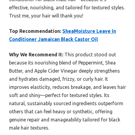
effective, nourishing, and tailored for textured styles.
Trust me, your hair will thank you!
Top Recommendation:
SheaMoisture Leave In
Conditioner Jamaican Black Castor Oil
Why We Recommend It:
This product stood out
because its nourishing blend of Peppermint, Shea
Butter, and Apple Cider Vinegar deeply strengthens
and hydrates damaged, frizzy, or curly hair. It
improves elasticity, reduces breakage, and leaves hair
soft and shiny—perfect for textured styles. Its
natural, sustainably sourced ingredients outperform
others that can feel heavy or synthetic, offering
genuine repair and manageability tailored for black
male hair textures.