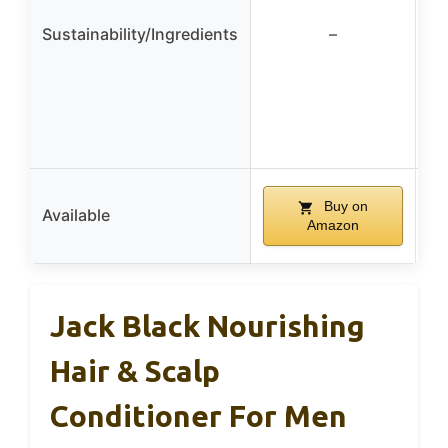
Sustainability/Ingredients
–
Buy on
Available
Amazon
Jack Black Nourishing
Hair & Scalp
Conditioner For Men