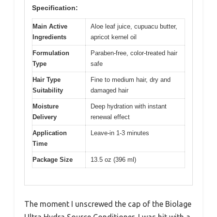
Specification:
Main Active
Aloe leaf juice, cupuacu butter,
Ingredients
apricot kernel oil
Formulation
Paraben-free, color-treated hair
Type
safe
Hair Type
Fine to medium hair, dry and
Suitability
damaged hair
Moisture
Deep hydration with instant
Delivery
renewal effect
Application
Leave-in 1-3 minutes
Time
Package Size
13.5 oz (396 ml)
The moment I unscrewed the cap of the Biolage
Ultra Hydra Source Conditioner, I was hit with a