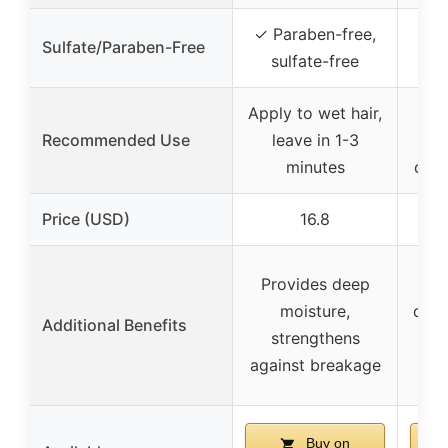
✓ Paraben-free,
Sulfate/Paraben-Free
✓ 
sulfate-free
Apply to wet hair,
A
Recommended Use
leave in 1-3
sha
minutes
can 
Price (USD)
16.8
Provides deep
Pr
moisture,
cont
Additional Benefits
strengthens
shi
against breakage
Buy on