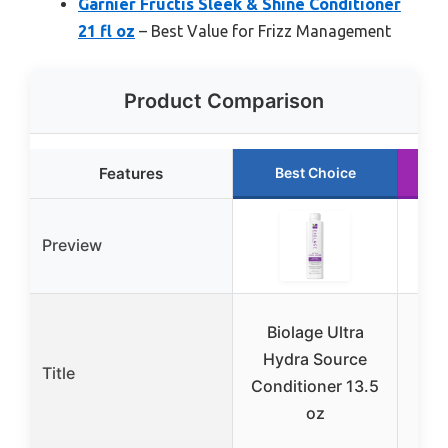
Garnier Fructis Sleek & Shine Conditioner
21 fl oz
– Best Value for Frizz Management
Product Comparison
Features
Best Choice
Preview
Biolage Ultra
Re
Hydra Source
Title
Conditioner 13.5
C
oz