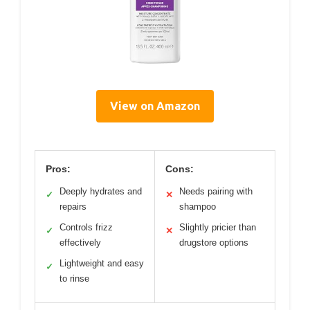
View on Amazon
Pros:
Cons:
Deeply hydrates and
Needs pairing with
✓
✕
repairs
shampoo
Controls frizz
Slightly pricier than
✓
✕
effectively
drugstore options
Lightweight and easy
✓
to rinse