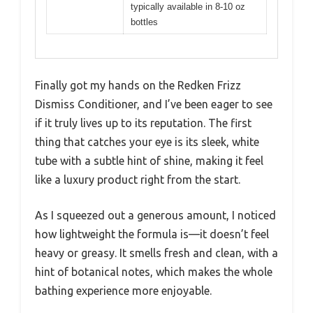
typically available in 8-10 oz
bottles
Finally got my hands on the Redken Frizz
Dismiss Conditioner, and I’ve been eager to see
if it truly lives up to its reputation. The first
thing that catches your eye is its sleek, white
tube with a subtle hint of shine, making it feel
like a luxury product right from the start.
As I squeezed out a generous amount, I noticed
how lightweight the formula is—it doesn’t feel
heavy or greasy. It smells fresh and clean, with a
hint of botanical notes, which makes the whole
bathing experience more enjoyable.