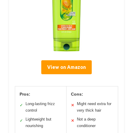
View on Amazon
Pros:
Cons:
Long-lasting frizz
Might need extra for
✓
✕
control
very thick hair
Lightweight but
Not a deep
✓
✕
nourishing
conditioner