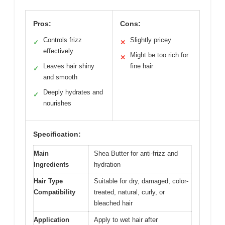
Pros:
Cons:
Controls frizz
Slightly pricey
✓
✕
effectively
Might be too rich for
✕
Leaves hair shiny
fine hair
✓
and smooth
Deeply hydrates and
✓
nourishes
Specification:
Main
Shea Butter for anti-frizz and
Ingredients
hydration
Hair Type
Suitable for dry, damaged, color-
Compatibility
treated, natural, curly, or
bleached hair
Application
Apply to wet hair after