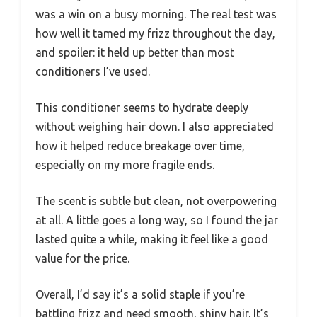
was a win on a busy morning. The real test was
how well it tamed my frizz throughout the day,
and spoiler: it held up better than most
conditioners I’ve used.
This conditioner seems to hydrate deeply
without weighing hair down. I also appreciated
how it helped reduce breakage over time,
especially on my more fragile ends.
The scent is subtle but clean, not overpowering
at all. A little goes a long way, so I found the jar
lasted quite a while, making it feel like a good
value for the price.
Overall, I’d say it’s a solid staple if you’re
battling frizz and need smooth, shiny hair. It’s