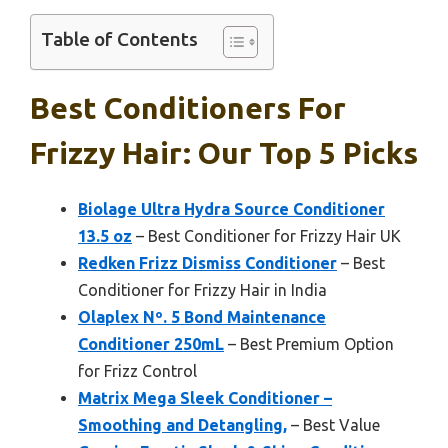
Table of Contents
Best Conditioners For
Frizzy Hair: Our Top 5 Picks
Biolage Ultra Hydra Source Conditioner
13.5 oz
– Best Conditioner for Frizzy Hair UK
Redken Frizz Dismiss Conditioner
– Best
Conditioner for Frizzy Hair in India
Olaplex Nº. 5 Bond Maintenance
Conditioner 250mL
– Best Premium Option
for Frizz Control
Matrix Mega Sleek Conditioner –
Smoothing and Detangling,
– Best Value