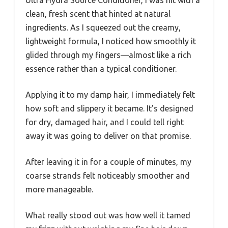
clean, fresh scent that hinted at natural
ingredients. As I squeezed out the creamy,
lightweight formula, I noticed how smoothly it
glided through my fingers—almost like a rich
essence rather than a typical conditioner.
Applying it to my damp hair, I immediately felt
how soft and slippery it became. It’s designed
for dry, damaged hair, and I could tell right
away it was going to deliver on that promise.
After leaving it in for a couple of minutes, my
coarse strands felt noticeably smoother and
more manageable.
What really stood out was how well it tamed