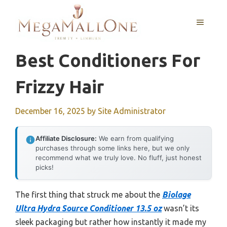
Skip
to
MENU
content
Best Conditioners For
Frizzy Hair
December 16, 2025
by
Site Administrator
Affiliate Disclosure:
We earn from qualifying
purchases through some links here, but we only
recommend what we truly love. No fluff, just honest
picks!
The first thing that struck me about the
Biolage
Ultra Hydra Source Conditioner 13.5 oz
wasn’t its
sleek packaging but rather how instantly it made my