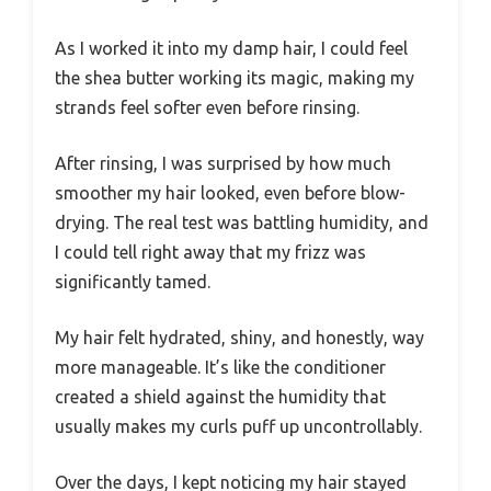
As I worked it into my damp hair, I could feel
the shea butter working its magic, making my
strands feel softer even before rinsing.
After rinsing, I was surprised by how much
smoother my hair looked, even before blow-
drying. The real test was battling humidity, and
I could tell right away that my frizz was
significantly tamed.
My hair felt hydrated, shiny, and honestly, way
more manageable. It’s like the conditioner
created a shield against the humidity that
usually makes my curls puff up uncontrollably.
Over the days, I kept noticing my hair stayed