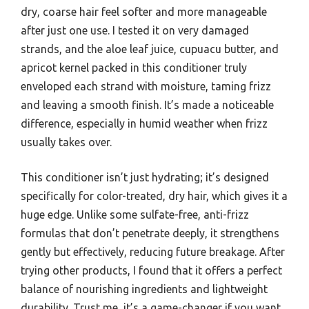
dry, coarse hair feel softer and more manageable
after just one use. I tested it on very damaged
strands, and the aloe leaf juice, cupuacu butter, and
apricot kernel packed in this conditioner truly
enveloped each strand with moisture, taming frizz
and leaving a smooth finish. It’s made a noticeable
difference, especially in humid weather when frizz
usually takes over.
This conditioner isn’t just hydrating; it’s designed
specifically for color-treated, dry hair, which gives it a
huge edge. Unlike some sulfate-free, anti-frizz
formulas that don’t penetrate deeply, it strengthens
gently but effectively, reducing future breakage. After
trying other products, I found that it offers a perfect
balance of nourishing ingredients and lightweight
durability. Trust me, it’s a game-changer if you want