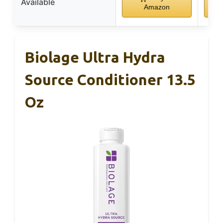
Available
Amazon
Biolage Ultra Hydra
Source Conditioner 13.5
Oz