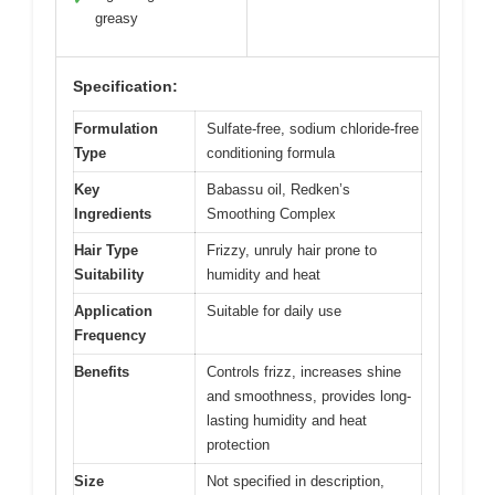
greasy
Specification:
Formulation
Sulfate-free, sodium chloride-free
Type
conditioning formula
Key
Babassu oil, Redken’s
Ingredients
Smoothing Complex
Hair Type
Frizzy, unruly hair prone to
Suitability
humidity and heat
Application
Suitable for daily use
Frequency
Benefits
Controls frizz, increases shine
and smoothness, provides long-
lasting humidity and heat
protection
Size
Not specified in description,