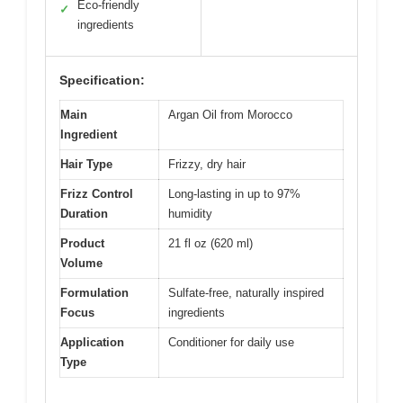
Eco-friendly
✓
ingredients
Specification:
Main
Argan Oil from Morocco
Ingredient
Hair Type
Frizzy, dry hair
Frizz Control
Long-lasting in up to 97%
Duration
humidity
Product
21 fl oz (620 ml)
Volume
Formulation
Sulfate-free, naturally inspired
Focus
ingredients
Application
Conditioner for daily use
Type