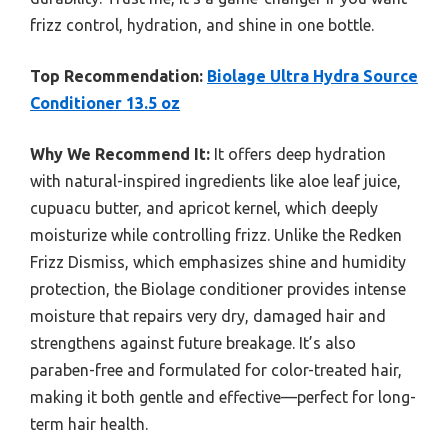
frizz control, hydration, and shine in one bottle.
Top Recommendation:
Biolage Ultra Hydra Source
Conditioner 13.5 oz
Why We Recommend It:
It offers deep hydration
with natural-inspired ingredients like aloe leaf juice,
cupuacu butter, and apricot kernel, which deeply
moisturize while controlling frizz. Unlike the Redken
Frizz Dismiss, which emphasizes shine and humidity
protection, the Biolage conditioner provides intense
moisture that repairs very dry, damaged hair and
strengthens against future breakage. It’s also
paraben-free and formulated for color-treated hair,
making it both gentle and effective—perfect for long-
term hair health.