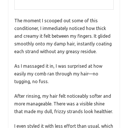
The moment I scooped out some of this
conditioner, I immediately noticed how thick
and creamy it felt between my fingers. It glided
smoothly onto my damp hair, instantly coating
each strand without any greasy residue.
As I massaged it in, I was surprised at how
easily my comb ran through my hair—no
tugging, no fuss.
After rinsing, my hair felt noticeably softer and
more manageable. There was a visible shine
that made my dull, frizzy strands look healthier.
I even styled it with less effort than usual, which