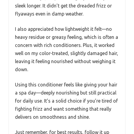
sleek longer. It didn’t get the dreaded frizz or
flyaways even in damp weather.
I also appreciated how lightweight it felt—no
heavy residue or greasy feeling, which is often a
concern with rich conditioners. Plus, it worked
well on my color-treated, slightly damaged hair,
leaving it feeling nourished without weighing it
down.
Using this conditioner feels like giving your hair
a spa day—deeply nourishing but still practical
for daily use. It’s a solid choice if you’re tired of
fighting frizz and want something that really
delivers on smoothness and shine.
Just remember, for best results, follow it up