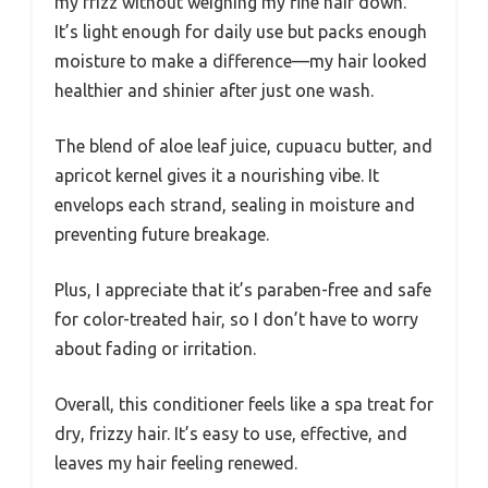
my frizz without weighing my fine hair down.
It’s light enough for daily use but packs enough
moisture to make a difference—my hair looked
healthier and shinier after just one wash.
The blend of aloe leaf juice, cupuacu butter, and
apricot kernel gives it a nourishing vibe. It
envelops each strand, sealing in moisture and
preventing future breakage.
Plus, I appreciate that it’s paraben-free and safe
for color-treated hair, so I don’t have to worry
about fading or irritation.
Overall, this conditioner feels like a spa treat for
dry, frizzy hair. It’s easy to use, effective, and
leaves my hair feeling renewed.