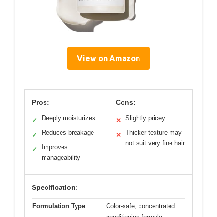
View on Amazon
Pros:
Cons:
Deeply moisturizes
Slightly pricey
✓
✕
Reduces breakage
Thicker texture may
✓
✕
not suit very fine hair
Improves
✓
manageability
Specification:
Formulation Type
Color-safe, concentrated
conditioning formula