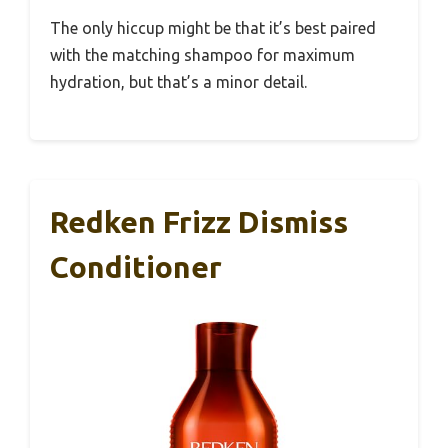
The only hiccup might be that it’s best paired
with the matching shampoo for maximum
hydration, but that’s a minor detail.
Redken Frizz Dismiss
Conditioner