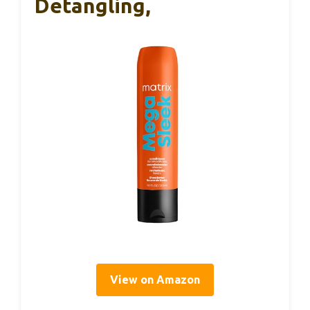
Detangling,
View on Amazon