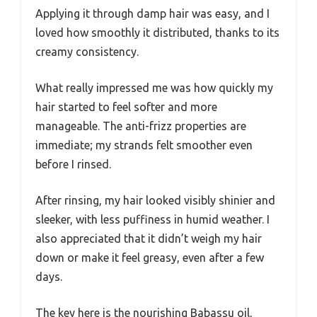
Applying it through damp hair was easy, and I
loved how smoothly it distributed, thanks to its
creamy consistency.
What really impressed me was how quickly my
hair started to feel softer and more
manageable. The anti-frizz properties are
immediate; my strands felt smoother even
before I rinsed.
After rinsing, my hair looked visibly shinier and
sleeker, with less puffiness in humid weather. I
also appreciated that it didn’t weigh my hair
down or make it feel greasy, even after a few
days.
The key here is the nourishing Babassu oil,