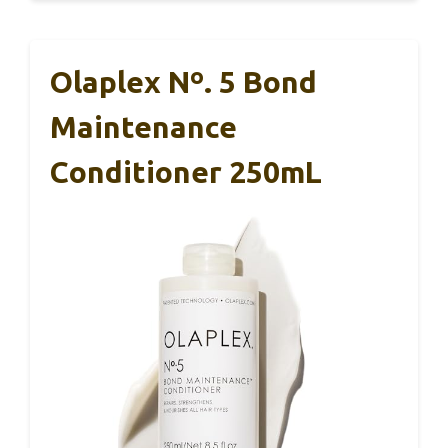
Olaplex Nº. 5 Bond
Maintenance
Conditioner 250mL