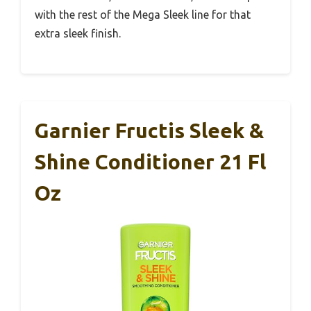
with the rest of the Mega Sleek line for that
extra sleek finish.
Garnier Fructis Sleek &
Shine Conditioner 21 Fl
Oz