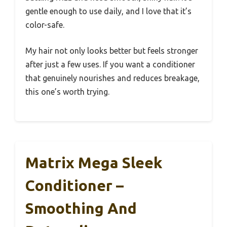
gentle enough to use daily, and I love that it’s
color-safe.
My hair not only looks better but feels stronger
after just a few uses. If you want a conditioner
that genuinely nourishes and reduces breakage,
this one’s worth trying.
Matrix Mega Sleek
Conditioner –
Smoothing And