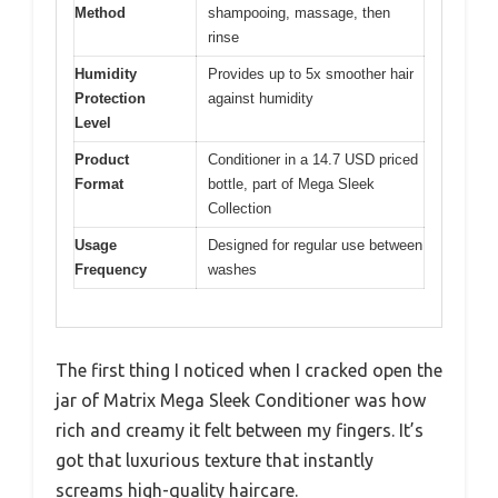
Method
shampooing, massage, then
rinse
Humidity
Provides up to 5x smoother hair
Protection
against humidity
Level
Product
Conditioner in a 14.7 USD priced
Format
bottle, part of Mega Sleek
Collection
Usage
Designed for regular use between
Frequency
washes
The first thing I noticed when I cracked open the
jar of Matrix Mega Sleek Conditioner was how
rich and creamy it felt between my fingers. It’s
got that luxurious texture that instantly
screams high-quality haircare.