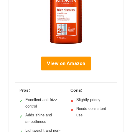
View on Amazon
Pros:
Cons:
Excellent anti-frizz
Slightly pricey
✓
✕
control
Needs consistent
✕
Adds shine and
use
✓
smoothness
Lightweight and non-
✓