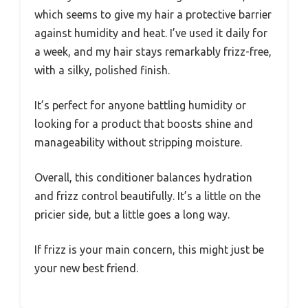
which seems to give my hair a protective barrier
against humidity and heat. I’ve used it daily for
a week, and my hair stays remarkably frizz-free,
with a silky, polished finish.
It’s perfect for anyone battling humidity or
looking for a product that boosts shine and
manageability without stripping moisture.
Overall, this conditioner balances hydration
and frizz control beautifully. It’s a little on the
pricier side, but a little goes a long way.
If frizz is your main concern, this might just be
your new best friend.