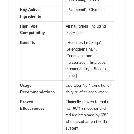
Key Active
[‘Panthenol’, ‘Glycerin’]
Ingredients
Hair Type
All hair types, including
Compatibility
frizzy hair
Benefits
[‘Reduces breakage’,
‘Strengthens hair’,
‘Conditions and
moisturizes’, ‘Improves
manageability’, ‘Boosts
shine’]
Usage
Use after No.4 conditioner
Recommendations
daily or after each wash
Proven
Clinically proven to make
Effectiveness
hair 90% smoother and
reduce breakage by 68%
when used as part of the
system