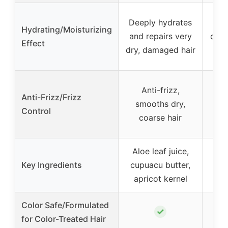
Deeply hydrates
Moi
Hydrating/Moisturizing
and repairs very
deep
Effect
dry, damaged hair
to
Anti-frizz,
Anti-Frizz/Frizz
smooths dry,
Control
coarse hair
Aloe leaf juice,
B
Key Ingredients
cupuacu butter,
apricot kernel
Color Safe/Formulated
✓
for Color-Treated Hair