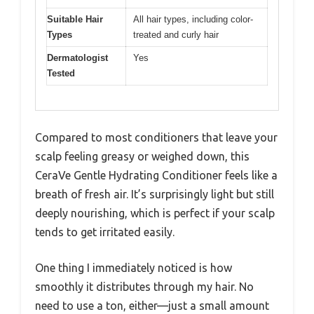
Suitable Hair
All hair types, including color-
Types
treated and curly hair
Dermatologist
Yes
Tested
Compared to most conditioners that leave your
scalp feeling greasy or weighed down, this
CeraVe Gentle Hydrating Conditioner feels like a
breath of fresh air. It’s surprisingly light but still
deeply nourishing, which is perfect if your scalp
tends to get irritated easily.
One thing I immediately noticed is how
smoothly it distributes through my hair. No
need to use a ton, either—just a small amount