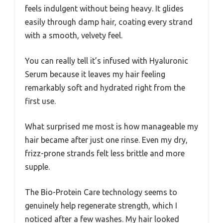
feels indulgent without being heavy. It glides
easily through damp hair, coating every strand
with a smooth, velvety feel.
You can really tell it’s infused with Hyaluronic
Serum because it leaves my hair feeling
remarkably soft and hydrated right from the
first use.
What surprised me most is how manageable my
hair became after just one rinse. Even my dry,
frizz-prone strands felt less brittle and more
supple.
The Bio-Protein Care technology seems to
genuinely help regenerate strength, which I
noticed after a few washes. My hair looked