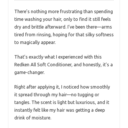
There’s nothing more frustrating than spending
time washing your hair, only to find it still feels
dry and brittle afterward. I’ve been there—arms
tired from rinsing, hoping for that silky softness
to magically appear.
That’s exactly what I experienced with this
Redken All Soft Conditioner, and honestly, it’s a
game-changer.
Right after applying it, I noticed how smoothly
it spread through my hair—no tugging or
tangles. The scent is light but luxurious, and it
instantly felt like my hair was getting a deep
drink of moisture.