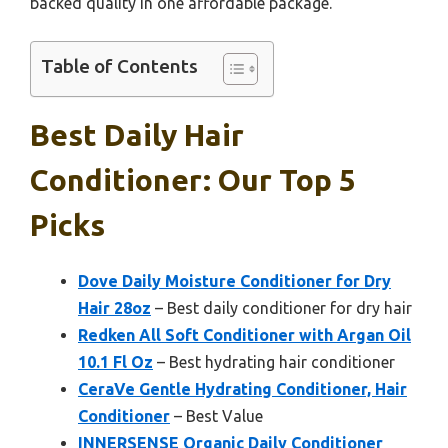
backed quality in one affordable package.
Table of Contents
Best Daily Hair
Conditioner: Our Top 5
Picks
Dove Daily Moisture Conditioner for Dry
Hair 28oz
– Best daily conditioner for dry hair
Redken All Soft Conditioner with Argan Oil
10.1 Fl Oz
– Best hydrating hair conditioner
CeraVe Gentle Hydrating Conditioner, Hair
Conditioner
– Best Value
INNERSENSE Organic Daily Conditioner