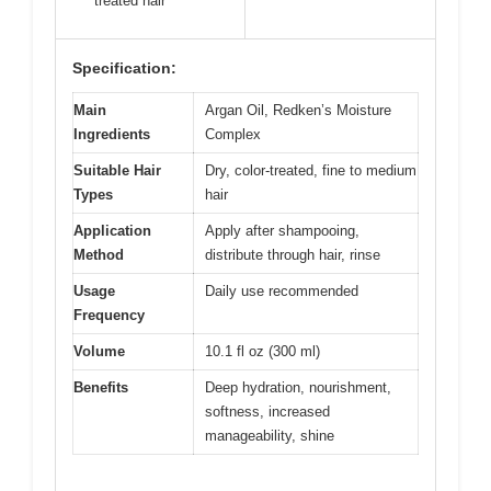
treated hair
Specification:
Main
Argan Oil, Redken’s Moisture
Ingredients
Complex
Suitable Hair
Dry, color-treated, fine to medium
Types
hair
Application
Apply after shampooing,
Method
distribute through hair, rinse
Usage
Daily use recommended
Frequency
Volume
10.1 fl oz (300 ml)
Benefits
Deep hydration, nourishment,
softness, increased
manageability, shine