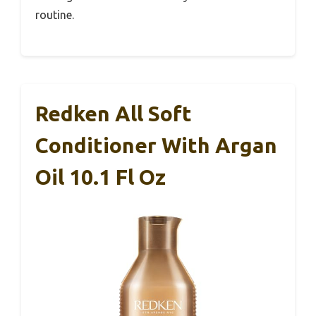
routine.
Redken All Soft
Conditioner With Argan
Oil 10.1 Fl Oz