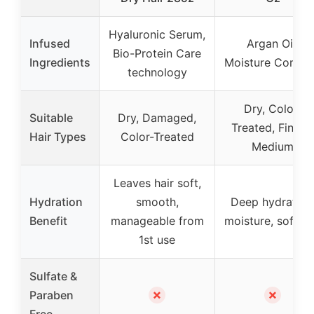
Hyaluronic Serum,
Infused
Argan Oil,
Bio-Protein Care
Ingredients
Moisture Compl
technology
Dry, Color-
Suitable
Dry, Damaged,
Treated, Fine t
Hair Types
Color-Treated
Medium
Leaves hair soft,
Hydration
smooth,
Deep hydration
Benefit
manageable from
moisture, softne
1st use
Sulfate &
✗
✗
Paraben