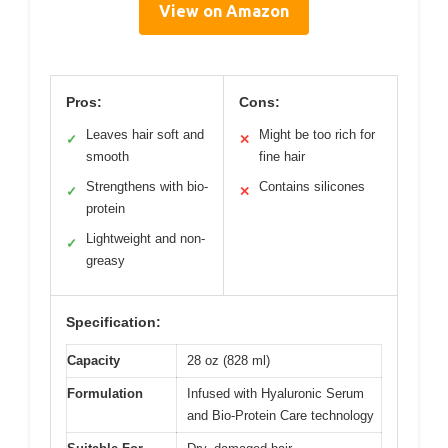
View on Amazon
Pros:
Cons:
Leaves hair soft and
Might be too rich for
✓
✕
smooth
fine hair
Strengthens with bio-
Contains silicones
✓
✕
protein
Lightweight and non-
✓
greasy
Specification:
Capacity
28 oz (828 ml)
Formulation
Infused with Hyaluronic Serum
and Bio-Protein Care technology