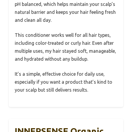
pH balanced, which helps maintain your scalp’s
natural barrier and keeps your hair feeling fresh
and clean all day.
This conditioner works well for all hair types,
including color-treated or curly hair. Even after
multiple uses, my hair stayed soft, manageable,
and hydrated without any buildup.
It’s a simple, effective choice for daily use,
especially if you want a product that’s kind to
your scalp but still delivers results.
INNERSENSE Organic