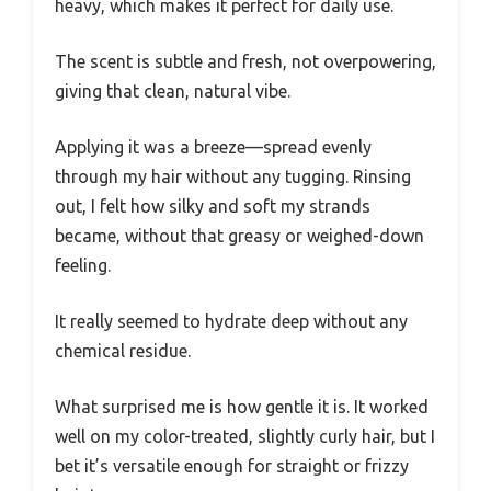
heavy, which makes it perfect for daily use.
The scent is subtle and fresh, not overpowering,
giving that clean, natural vibe.
Applying it was a breeze—spread evenly
through my hair without any tugging. Rinsing
out, I felt how silky and soft my strands
became, without that greasy or weighed-down
feeling.
It really seemed to hydrate deep without any
chemical residue.
What surprised me is how gentle it is. It worked
well on my color-treated, slightly curly hair, but I
bet it’s versatile enough for straight or frizzy