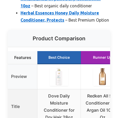
10oz
– Best organic daily conditioner
Herbal Essences Honey Daily Moisture
Conditioner, Protects
– Best Premium Option
Product Comparison
Features
Best Choice
Runner Up
Preview
Dove Daily
Redken All Soft
Moisture
Conditioner wit
Title
Conditioner for
Argan Oil 10.1 F
Dry Hair 28oz
Oz