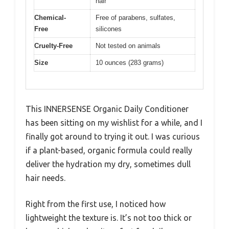
hair
Chemical-
Free of parabens, sulfates,
Free
silicones
Cruelty-Free
Not tested on animals
Size
10 ounces (283 grams)
This INNERSENSE Organic Daily Conditioner
has been sitting on my wishlist for a while, and I
finally got around to trying it out. I was curious
if a plant-based, organic formula could really
deliver the hydration my dry, sometimes dull
hair needs.
Right from the first use, I noticed how
lightweight the texture is. It’s not too thick or