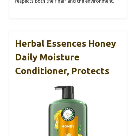
respects both their hair and the environment.
Herbal Essences Honey
Daily Moisture
Conditioner, Protects