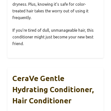
dryness. Plus, knowing it’s safe for color-
treated hair takes the worry out of using it
frequently.
If you’re tired of dull, unmanageable hair, this
conditioner might just become your new best
friend.
CeraVe Gentle
Hydrating Conditioner,
Hair Conditioner