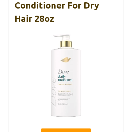
Conditioner For Dry
Hair 28oz