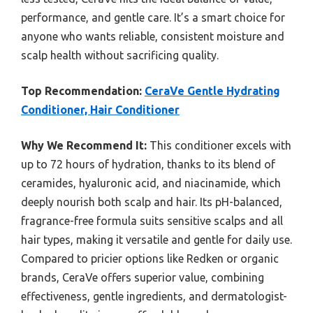
performance, and gentle care. It’s a smart choice for
anyone who wants reliable, consistent moisture and
scalp health without sacrificing quality.
Top Recommendation:
CeraVe Gentle Hydrating
Conditioner, Hair Conditioner
Why We Recommend It:
This conditioner excels with
up to 72 hours of hydration, thanks to its blend of
ceramides, hyaluronic acid, and niacinamide, which
deeply nourish both scalp and hair. Its pH-balanced,
fragrance-free formula suits sensitive scalps and all
hair types, making it versatile and gentle for daily use.
Compared to pricier options like Redken or organic
brands, CeraVe offers superior value, combining
effectiveness, gentle ingredients, and dermatologist-