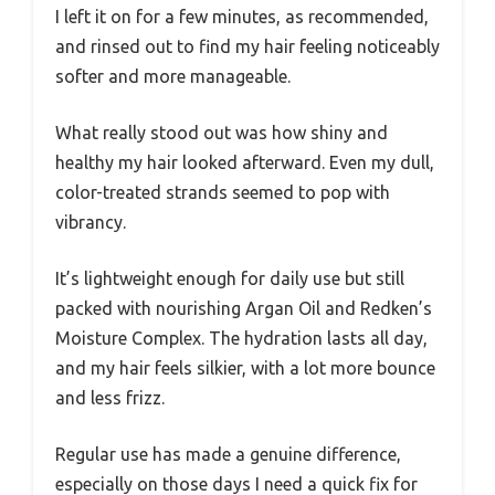
I left it on for a few minutes, as recommended,
and rinsed out to find my hair feeling noticeably
softer and more manageable.
What really stood out was how shiny and
healthy my hair looked afterward. Even my dull,
color-treated strands seemed to pop with
vibrancy.
It’s lightweight enough for daily use but still
packed with nourishing Argan Oil and Redken’s
Moisture Complex. The hydration lasts all day,
and my hair feels silkier, with a lot more bounce
and less frizz.
Regular use has made a genuine difference,
especially on those days I need a quick fix for