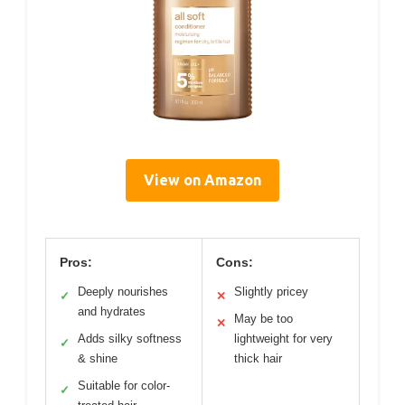
View on Amazon
Pros:
Cons:
Deeply nourishes
Slightly pricey
✓
✕
and hydrates
May be too
✕
Adds silky softness
lightweight for very
✓
& shine
thick hair
Suitable for color-
✓