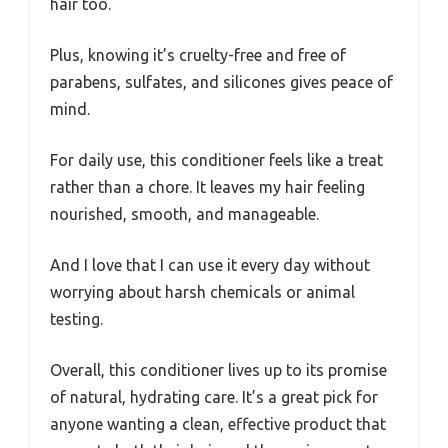
hair too.
Plus, knowing it’s cruelty-free and free of
parabens, sulfates, and silicones gives peace of
mind.
For daily use, this conditioner feels like a treat
rather than a chore. It leaves my hair feeling
nourished, smooth, and manageable.
And I love that I can use it every day without
worrying about harsh chemicals or animal
testing.
Overall, this conditioner lives up to its promise
of natural, hydrating care. It’s a great pick for
anyone wanting a clean, effective product that