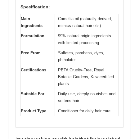
Specification:
Main
Camellia oil (naturally derived,
Ingredients
mimics natural hair oils)
Formulation
99% natural origin ingredients
with limited processing
Free From
Sulfates, parabens, dyes,
phthalates
Certifications
PETA Cruelty-Free, Royal
Botanic Gardens, Kew certified
plants
Suitable For
Daily use, deeply nourishes and
softens hair
Product Type
Conditioner for daily hair care