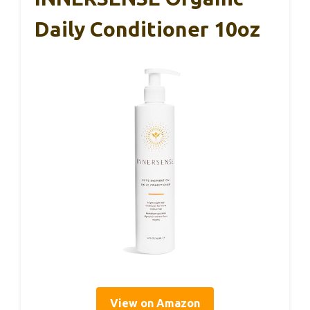
Daily Conditioner 10oz
View on Amazon