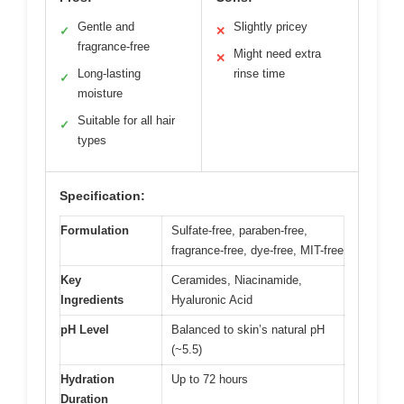
Gentle and
Slightly pricey
✓
✕
fragrance-free
Might need extra
✕
Long-lasting
rinse time
✓
moisture
Suitable for all hair
✓
types
Specification:
Formulation
Sulfate-free, paraben-free,
fragrance-free, dye-free, MIT-free
Key
Ceramides, Niacinamide,
Ingredients
Hyaluronic Acid
pH Level
Balanced to skin’s natural pH
(~5.5)
Hydration
Up to 72 hours
Duration