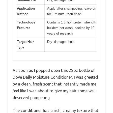
Suitable For
Dry, damaged hair
Application
Apply after shampooing, leave on
Method
for 1 minute, then rinse
Technology
Contains 1 trillion protein strength
Features
builders per wash, backed by 10
years of research
Target Hair
Dry, damaged hair
Type
As soon as I popped open this 28oz bottle of
Dove Daily Moisture Conditioner, I was greeted
by a clean, fresh scent that instantly made me
feel like I was about to give my hair some well-
deserved pampering.
The conditioner has a rich, creamy texture that