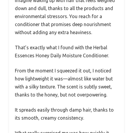
Imagine waking up with hair that feels weighed
down and dull, thanks to all the products and
environmental stressors. You reach for a
conditioner that promises deep nourishment
without adding any extra heaviness.
That’s exactly what I found with the Herbal
Essences Honey Daily Moisture Conditioner.
From the moment I squeezed it out, I noticed
how lightweight it was—almost like water but
with a silky texture. The scent is subtly sweet,
thanks to the honey, but not overpowering.
It spreads easily through damp hair, thanks to
its smooth, creamy consistency.
What really surprised me was how quickly it