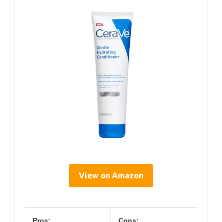
View on Amazon
Pros:
Cons: