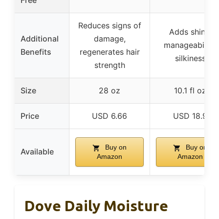
Free
Reduces signs of
Adds shine,
Additional
damage,
manageability,
Benefits
regenerates hair
silkiness
strength
Size
28 oz
10.1 fl oz
Price
USD 6.66
USD 18.9
Buy on
Buy on
Available
Amazon
Amazon
Dove Daily Moisture