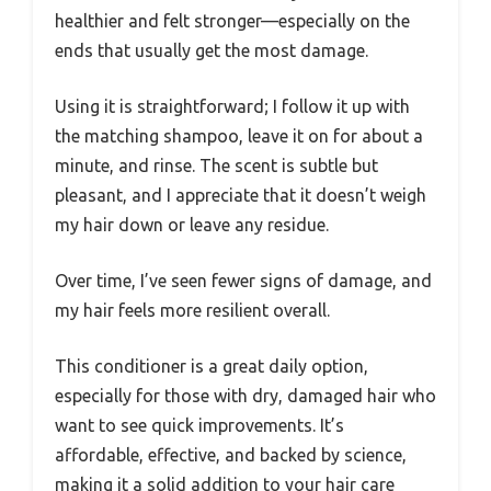
healthier and felt stronger—especially on the
ends that usually get the most damage.
Using it is straightforward; I follow it up with
the matching shampoo, leave it on for about a
minute, and rinse. The scent is subtle but
pleasant, and I appreciate that it doesn’t weigh
my hair down or leave any residue.
Over time, I’ve seen fewer signs of damage, and
my hair feels more resilient overall.
This conditioner is a great daily option,
especially for those with dry, damaged hair who
want to see quick improvements. It’s
affordable, effective, and backed by science,
making it a solid addition to your hair care