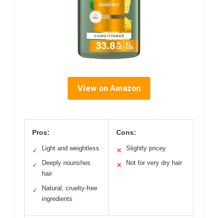
View on Amazon
Pros:
Cons:
Light and weightless
Slightly pricey
✓
✕
Deeply nourishes
Not for very dry hair
✓
✕
hair
Natural, cruelty-free
✓
ingredients