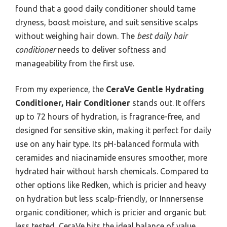
found that a good daily conditioner should tame
dryness, boost moisture, and suit sensitive scalps
without weighing hair down. The
best daily hair
conditioner
needs to deliver softness and
manageability from the first use.
From my experience, the
CeraVe Gentle Hydrating
Conditioner, Hair Conditioner
stands out. It offers
up to 72 hours of hydration, is fragrance-free, and
designed for sensitive skin, making it perfect for daily
use on any hair type. Its pH-balanced formula with
ceramides and niacinamide ensures smoother, more
hydrated hair without harsh chemicals. Compared to
other options like Redken, which is pricier and heavy
on hydration but less scalp-friendly, or Innnersense
organic conditioner, which is pricier and organic but
less tested, CeraVe hits the ideal balance of value,