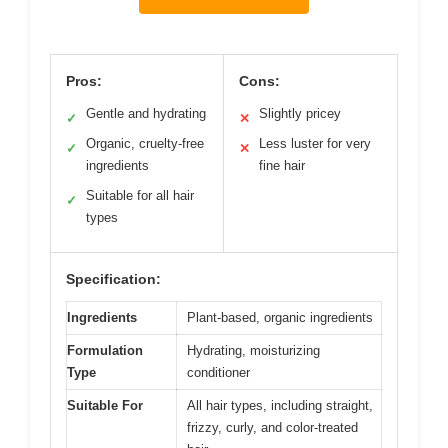
Pros:
Cons:
Gentle and hydrating
Slightly pricey
✓
✕
Organic, cruelty-free
Less luster for very
✓
✕
ingredients
fine hair
Suitable for all hair
✓
types
Specification:
Ingredients
Plant-based, organic ingredients
Formulation
Hydrating, moisturizing
Type
conditioner
Suitable For
All hair types, including straight,
frizzy, curly, and color-treated