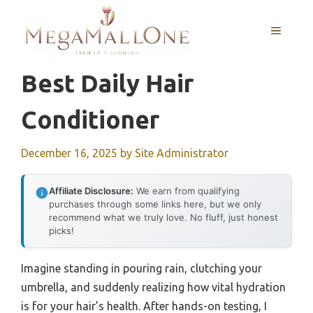
Skip
to
MENU
content
Best Daily Hair
Conditioner
December 16, 2025
by
Site Administrator
Affiliate Disclosure:
We earn from qualifying
purchases through some links here, but we only
recommend what we truly love. No fluff, just honest
picks!
Imagine standing in pouring rain, clutching your
umbrella, and suddenly realizing how vital hydration
is for your hair’s health. After hands-on testing, I