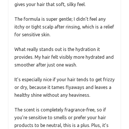
gives your hair that soft, silky feel.
The formula is super gentle; I didn’t feel any
itchy or tight scalp after rinsing, which is a relief
for sensitive skin.
What really stands out is the hydration it
provides. My hair felt visibly more hydrated and
smoother after just one wash.
It’s especially nice if your hair tends to get frizzy
or dry, because it tames flyaways and leaves a
healthy shine without any heaviness.
The scent is completely fragrance-free, so if
you’re sensitive to smells or prefer your hair
products to be neutral, this is a plus. Plus, it’s