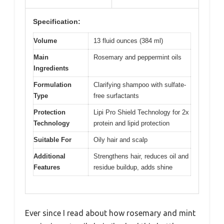
Specification:
Volume
13 fluid ounces (384 ml)
Main
Rosemary and peppermint oils
Ingredients
Formulation
Clarifying shampoo with sulfate-
Type
free surfactants
Protection
Lipi Pro Shield Technology for 2x
Technology
protein and lipid protection
Suitable For
Oily hair and scalp
Additional
Strengthens hair, reduces oil and
Features
residue buildup, adds shine
Ever since I read about how rosemary and mint