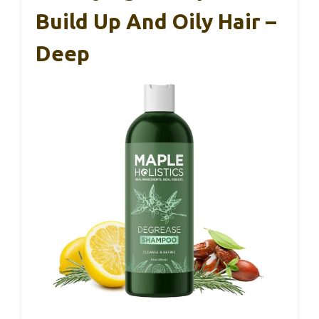
Build Up And Oily Hair –
Deep