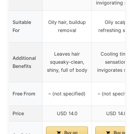
invigorating sce
Suitable
Oily hair, buildup
Oily scalp,
For
removal
refreshing scal
Leaves hair
Cooling tingle
Additional
squeaky-clean,
sensation,
Benefits
shiny, full of body
invigorates scal
Free From
– (not specified)
– (not specified
Price
USD 14.0
USD 14.0
Buy on
Buy on