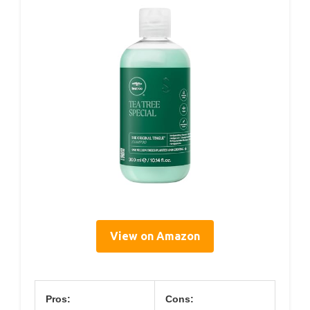
View on Amazon
Pros:
Cons: