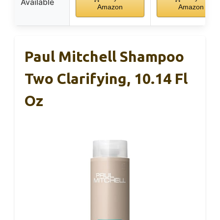
Available
Amazon
Amazon
Paul Mitchell Shampoo
Two Clarifying, 10.14 Fl
Oz