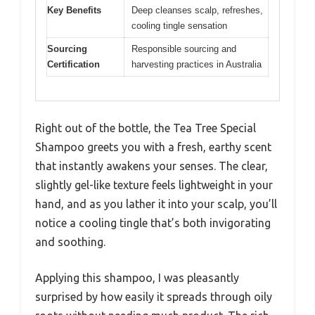
Key Benefits
Deep cleanses scalp, refreshes,
cooling tingle sensation
Sourcing
Responsible sourcing and
Certification
harvesting practices in Australia
Right out of the bottle, the Tea Tree Special
Shampoo greets you with a fresh, earthy scent
that instantly awakens your senses. The clear,
slightly gel-like texture feels lightweight in your
hand, and as you lather it into your scalp, you’ll
notice a cooling tingle that’s both invigorating
and soothing.
Applying this shampoo, I was pleasantly
surprised by how easily it spreads through oily