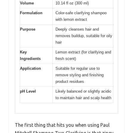
Volume
10.14 fl oz (300 ml)
Formulation
Color-safe clarifying shampoo
with lemon extract
Purpose
Deeply cleanses hair and
removes buildup, suitable for oily
hair
Key
Lemon extract (for clarifying and
Ingredients
fresh scent)
Application
Suitable for regular use to
remove styling and finishing
product residues
pH Level
Likely balanced or slightly acidic
to maintain hair and scalp health
The first thing that hits you when using Paul
Mitchell Shampoo Two Clarifying is that zingy