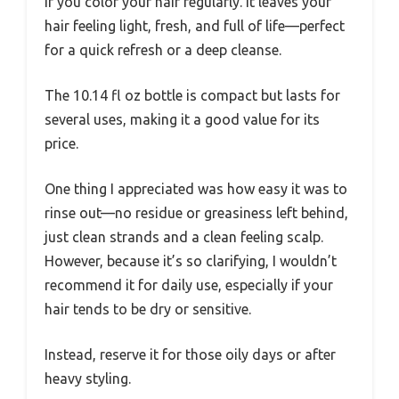
if you color your hair regularly. It leaves your
hair feeling light, fresh, and full of life—perfect
for a quick refresh or a deep cleanse.
The 10.14 fl oz bottle is compact but lasts for
several uses, making it a good value for its
price.
One thing I appreciated was how easy it was to
rinse out—no residue or greasiness left behind,
just clean strands and a clean feeling scalp.
However, because it’s so clarifying, I wouldn’t
recommend it for daily use, especially if your
hair tends to be dry or sensitive.
Instead, reserve it for those oily days or after
heavy styling.