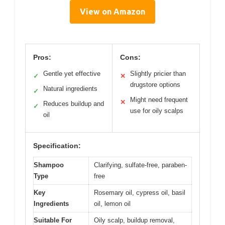
View on Amazon
Pros:
Cons:
Gentle yet effective
Slightly pricier than
✓
✕
drugstore options
Natural ingredients
✓
Might need frequent
✕
Reduces buildup and
✓
use for oily scalps
oil
Specification:
Shampoo
Clarifying, sulfate-free, paraben-
Type
free
Key
Rosemary oil, cypress oil, basil
Ingredients
oil, lemon oil
Suitable For
Oily scalp, buildup removal,