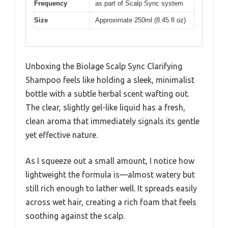
Frequency
as part of Scalp Sync system
Size
Approximate 250ml (8.45 fl oz)
Unboxing the Biolage Scalp Sync Clarifying
Shampoo feels like holding a sleek, minimalist
bottle with a subtle herbal scent wafting out.
The clear, slightly gel-like liquid has a fresh,
clean aroma that immediately signals its gentle
yet effective nature.
As I squeeze out a small amount, I notice how
lightweight the formula is—almost watery but
still rich enough to lather well. It spreads easily
across wet hair, creating a rich foam that feels
soothing against the scalp.