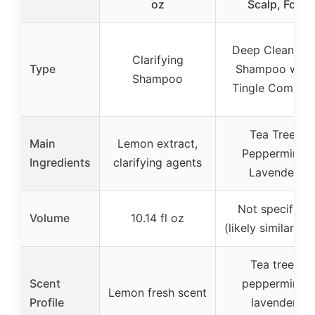
oz
Scalp, For
Deep Cleansin
Clarifying
Type
Shampoo with
Shampoo
Tingle Comple
Tea Tree,
Main
Lemon extract,
Peppermint,
Ingredients
clarifying agents
Lavender
Not specified
Volume
10.14 fl oz
(likely similar siz
Tea tree,
Scent
peppermint,
Lemon fresh scent
Profile
lavender