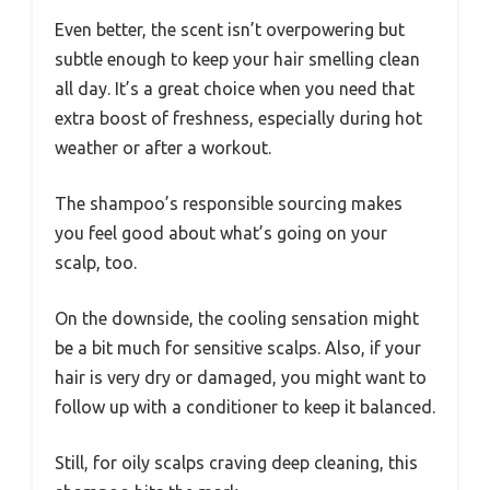
Even better, the scent isn’t overpowering but
subtle enough to keep your hair smelling clean
all day. It’s a great choice when you need that
extra boost of freshness, especially during hot
weather or after a workout.
The shampoo’s responsible sourcing makes
you feel good about what’s going on your
scalp, too.
On the downside, the cooling sensation might
be a bit much for sensitive scalps. Also, if your
hair is very dry or damaged, you might want to
follow up with a conditioner to keep it balanced.
Still, for oily scalps craving deep cleaning, this