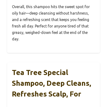
Overall, this shampoo hits the sweet spot for
oily hair—deep cleansing without harshness,
and a refreshing scent that keeps you feeling
fresh all day. Perfect for anyone tired of that
greasy, weighed-down feel at the end of the
day.
Tea Tree Special
Shampoo, Deep Cleans,
Refreshes Scalp, For