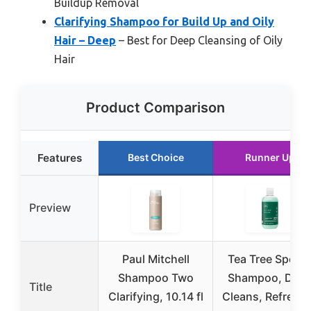
Buildup Removal
Clarifying Shampoo for Build Up and Oily
Hair – Deep
– Best for Deep Cleansing of Oily
Hair
Product Comparison
Features
Best Choice
Runner Up
Preview
Paul Mitchell
Tea Tree Specia
Shampoo Two
Shampoo, Dee
Title
Clarifying, 10.14 fl
Cleans, Refresh