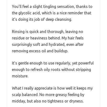
You’ll feel a slight tingling sensation, thanks to
the glycolic acid, which is a nice reminder that
it’s doing its job of deep cleansing.
Rinsing is quick and thorough, leaving no
residue or heaviness behind. My hair feels
surprisingly soft and hydrated, even after
removing excess oil and buildup.
It’s gentle enough to use regularly, yet powerful
enough to refresh oily roots without stripping
moisture.
What I really appreciate is how well it keeps my
scalp balanced. No more greasy feeling by
midday, but also no tightness or dryness.