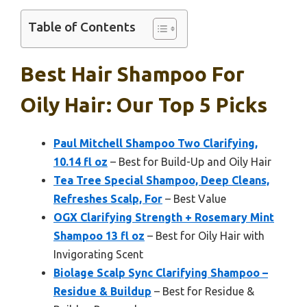
Table of Contents
Best Hair Shampoo For
Oily Hair: Our Top 5 Picks
Paul Mitchell Shampoo Two Clarifying,
10.14 fl oz
– Best for Build-Up and Oily Hair
Tea Tree Special Shampoo, Deep Cleans,
Refreshes Scalp, For
– Best Value
OGX Clarifying Strength + Rosemary Mint
Shampoo 13 fl oz
– Best for Oily Hair with
Invigorating Scent
Biolage Scalp Sync Clarifying Shampoo –
Residue & Buildup
– Best for Residue &