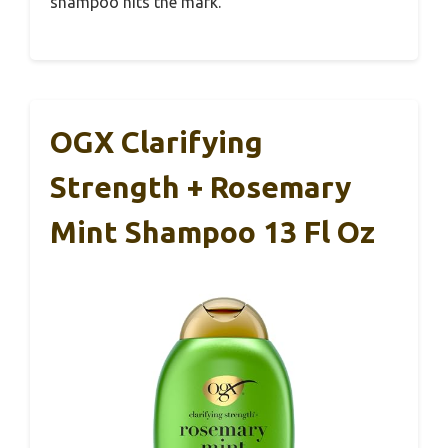
shampoo hits the mark.
OGX Clarifying
Strength + Rosemary
Mint Shampoo 13 Fl Oz