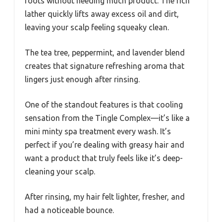
roots without needing much product. The rich
lather quickly lifts away excess oil and dirt,
leaving your scalp feeling squeaky clean.
The tea tree, peppermint, and lavender blend
creates that signature refreshing aroma that
lingers just enough after rinsing.
One of the standout features is that cooling
sensation from the Tingle Complex—it’s like a
mini minty spa treatment every wash. It’s
perfect if you’re dealing with greasy hair and
want a product that truly feels like it’s deep-
cleaning your scalp.
After rinsing, my hair felt lighter, fresher, and
had a noticeable bounce.