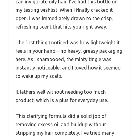
can invigorate oily hair, I’ve had this bottle on
my testing wishlist. When I finally cracked it
open, I was immediately drawn to the crisp,
refreshing scent that hits you right away.
The first thing I noticed was how lightweight it
feels in your hand—no heavy, greasy packaging
here. As I shampooed, the minty tingle was
instantly noticeable, and I loved how it seemed
to wake up my scalp.
It lathers well without needing too much
product, which is a plus for everyday use.
This clarifying formula did a solid job of
removing excess oil and buildup without
stripping my hair completely. I’ve tried many