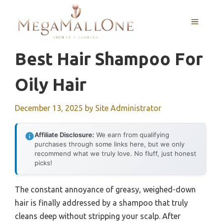
Skip
to
MENU
content
Best Hair Shampoo For
Oily Hair
December 13, 2025
by
Site Administrator
Affiliate Disclosure:
We earn from qualifying
purchases through some links here, but we only
recommend what we truly love. No fluff, just honest
picks!
The constant annoyance of greasy, weighed-down
hair is finally addressed by a shampoo that truly
cleans deep without stripping your scalp. After