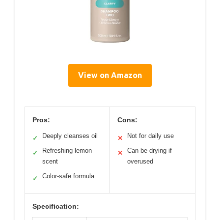
View on Amazon
Pros:
Cons:
Deeply cleanses oil
Not for daily use
✓
✕
Refreshing lemon
Can be drying if
✓
✕
scent
overused
Color-safe formula
✓
Specification: