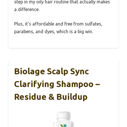
step in my oily hair routine that actually makes
a difference.
Plus, it’s affordable and free from sulfates,
parabens, and dyes, which is a big win.
Biolage Scalp Sync
Clarifying Shampoo –
Residue & Buildup