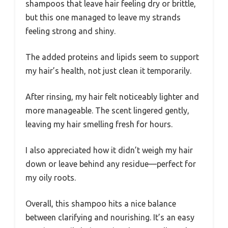
shampoos that leave hair feeling dry or brittle,
but this one managed to leave my strands
feeling strong and shiny.
The added proteins and lipids seem to support
my hair’s health, not just clean it temporarily.
After rinsing, my hair felt noticeably lighter and
more manageable. The scent lingered gently,
leaving my hair smelling fresh for hours.
I also appreciated how it didn’t weigh my hair
down or leave behind any residue—perfect for
my oily roots.
Overall, this shampoo hits a nice balance
between clarifying and nourishing. It’s an easy