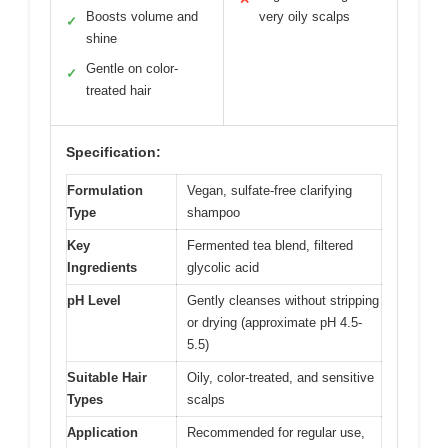
Boosts volume and
very oily scalps
✓
shine
Gentle on color-
✓
treated hair
Specification:
Formulation
Vegan, sulfate-free clarifying
Type
shampoo
Key
Fermented tea blend, filtered
Ingredients
glycolic acid
pH Level
Gently cleanses without stripping
or drying (approximate pH 4.5-
5.5)
Suitable Hair
Oily, color-treated, and sensitive
Types
scalps
Application
Recommended for regular use,