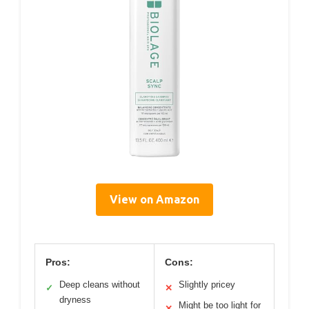
View on Amazon
Pros:
Cons:
Deep cleans without
Slightly pricey
✓
✕
dryness
Might be too light for
✕