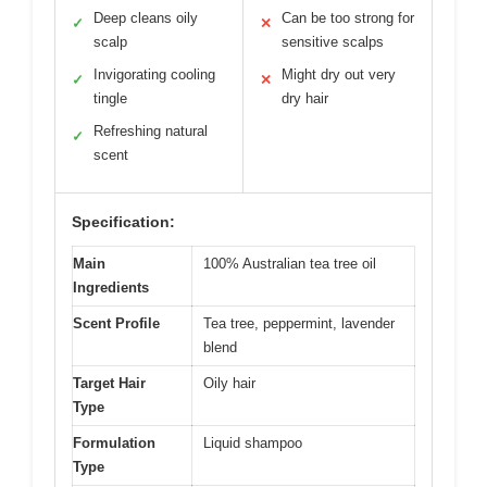
Deep cleans oily
Can be too strong for
✓
✕
scalp
sensitive scalps
Invigorating cooling
Might dry out very
✓
✕
tingle
dry hair
Refreshing natural
✓
scent
Specification:
Main
100% Australian tea tree oil
Ingredients
Scent Profile
Tea tree, peppermint, lavender
blend
Target Hair
Oily hair
Type
Formulation
Liquid shampoo
Type