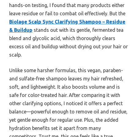
hands-on testing, I found that many products either
leave residue or fail to combat oil effectively. But the
Biolage Scalp Sync Clarifying Shampoo – Residue
& Buildup
stands out with its gentle, fermented tea
blend and glycolic acid, which thoroughly clears
excess oil and buildup without drying out your hair or
scalp.
Unlike some harsher formulas, this vegan, paraben-
and sulfate-free shampoo leaves my hair refreshed,
soft, and lightweight. It also boosts volume and is
safe for color-treated hair. After comparing it with
other clarifying options, I noticed it offers a perfect
balance—powerful enough to remove oil and residue,
yet gentle enough for regular use. Plus, the added
hydration benefits set it apart from many
competitors. Trust me, this one feels like a true