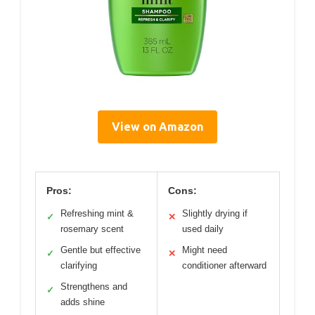
View on Amazon
Pros:
Cons:
Refreshing mint &
Slightly drying if
✓
✕
rosemary scent
used daily
Gentle but effective
Might need
✓
✕
clarifying
conditioner afterward
Strengthens and
✓
adds shine