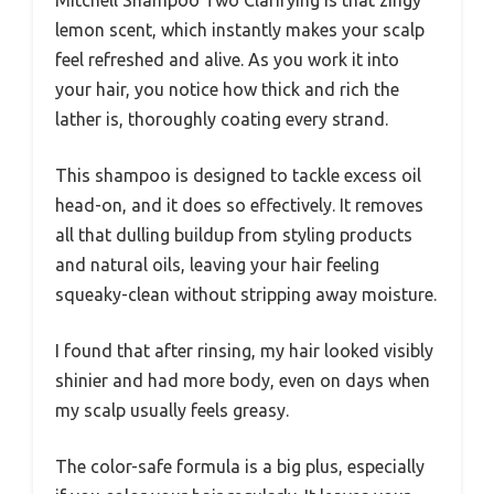
lemon scent, which instantly makes your scalp
feel refreshed and alive. As you work it into
your hair, you notice how thick and rich the
lather is, thoroughly coating every strand.
This shampoo is designed to tackle excess oil
head-on, and it does so effectively. It removes
all that dulling buildup from styling products
and natural oils, leaving your hair feeling
squeaky-clean without stripping away moisture.
I found that after rinsing, my hair looked visibly
shinier and had more body, even on days when
my scalp usually feels greasy.
The color-safe formula is a big plus, especially