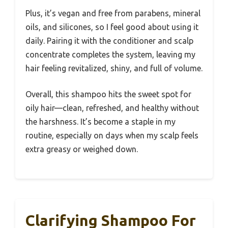
Plus, it’s vegan and free from parabens, mineral
oils, and silicones, so I feel good about using it
daily. Pairing it with the conditioner and scalp
concentrate completes the system, leaving my
hair feeling revitalized, shiny, and full of volume.
Overall, this shampoo hits the sweet spot for
oily hair—clean, refreshed, and healthy without
the harshness. It’s become a staple in my
routine, especially on days when my scalp feels
extra greasy or weighed down.
Clarifying Shampoo For