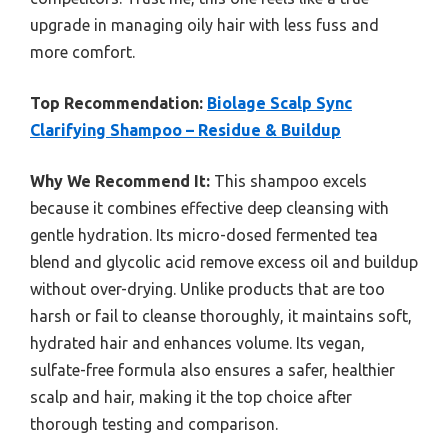
upgrade in managing oily hair with less fuss and
more comfort.
Top Recommendation:
Biolage Scalp Sync
Clarifying Shampoo – Residue & Buildup
Why We Recommend It:
This shampoo excels
because it combines effective deep cleansing with
gentle hydration. Its micro-dosed fermented tea
blend and glycolic acid remove excess oil and buildup
without over-drying. Unlike products that are too
harsh or fail to cleanse thoroughly, it maintains soft,
hydrated hair and enhances volume. Its vegan,
sulfate-free formula also ensures a safer, healthier
scalp and hair, making it the top choice after
thorough testing and comparison.