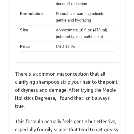
dandruff reduction
Formulation
Natural hair care ingredients,
gentle and hydrating
Size
Approximate 16 fl oz (473 ml)
(inferred typical bottle size)
Price
USD 12.95
There’s a common misconception that all
clarifying shampoos strip your hair to the point
of dryness and damage. After trying the Maple
Holistics Degrease, I found that isn’t always
true.
This formula actually feels gentle but effective,
especially for oily scalps that tend to get greasy