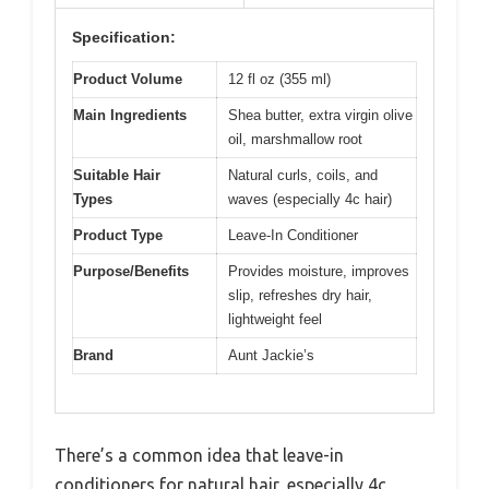
Specification:
Product Volume
12 fl oz (355 ml)
Main Ingredients
Shea butter, extra virgin olive
oil, marshmallow root
Suitable Hair
Natural curls, coils, and
Types
waves (especially 4c hair)
Product Type
Leave-In Conditioner
Purpose/Benefits
Provides moisture, improves
slip, refreshes dry hair,
lightweight feel
Brand
Aunt Jackie’s
There’s a common idea that leave-in
conditioners for natural hair, especially 4c