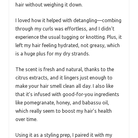
hair without weighing it down.
I loved how it helped with detangling—combing
through my curls was effortless, and I didn’t
experience the usual tugging or knotting. Plus, it
left my hair feeling hydrated, not greasy, which
is a huge plus for my dry strands.
The scent is fresh and natural, thanks to the
citrus extracts, and it lingers just enough to
make your hair smell clean all day. I also like
that it’s infused with good-for-you ingredients
like pomegranate, honey, and babassu oil,
which really seem to boost my hair’s health
over time.
Using it as a styling prep, I paired it with my