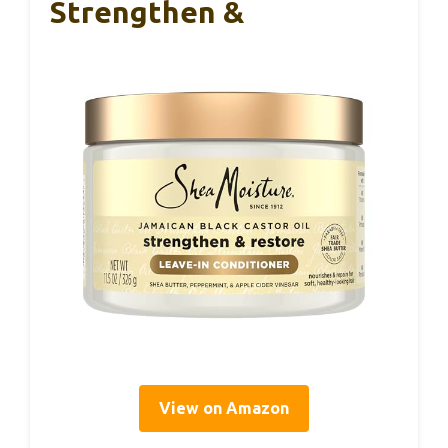
Strengthen &
View on Amazon