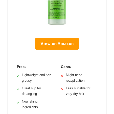
View on Amazon
Pros:
Cons:
Lightweight and non-
Might need
✓
✕
greasy
reapplication
Great slip for
Less suitable for
✓
✕
detangling
very dry hair
Nourishing
✓
ingredients