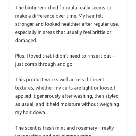
The biotin-enriched formula really seems to
make a difference over time. My hair felt
stronger and looked healthier after regular use,
especially in areas that usually feel brittle or
damaged.
Plus, I loved that I didn’t need to rinse it out—
just comb through and go.
This product works well across different
textures, whether my curls are tight or loose. I
applied it generously after washing, then styled
as usual, and it held moisture without weighing
my hair down.
The scent is fresh mint and rosemary—really