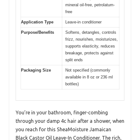
mineral oil-free, petrolatum-
free
Application Type
Leave-in conditioner
Purpose/Benefits
Softens, detangles, controls
frizz, nourishes, moisturizes,
supports elasticity, reduces
breakage, protects against
split ends
Packaging Size
Not specified (commonly
available in 8 oz or 236 ml
bottles)
You’re in your bathroom, finger-combing
through your damp 4c hair after a shower, when
you reach for this SheaMoisture Jamaican
Black Castor Oil Leave-In Conditioner. The rich,