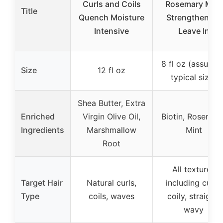
Curls and Coils
Rosemary Mint
Title
Quench Moisture
Strengthening
Intensive
Leave In
8 fl oz (assumed
Size
12 fl oz
typical size)
Shea Butter, Extra
Enriched
Virgin Olive Oil,
Biotin, Rosemary
Ingredients
Marshmallow
Mint
Root
All textures
Target Hair
Natural curls,
including curly,
Type
coils, waves
coily, straight,
wavy