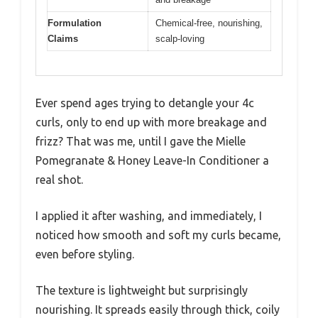
Formulation
Chemical-free, nourishing,
Claims
scalp-loving
Ever spend ages trying to detangle your 4c
curls, only to end up with more breakage and
frizz? That was me, until I gave the Mielle
Pomegranate & Honey Leave-In Conditioner a
real shot.
I applied it after washing, and immediately, I
noticed how smooth and soft my curls became,
even before styling.
The texture is lightweight but surprisingly
nourishing. It spreads easily through thick, coily