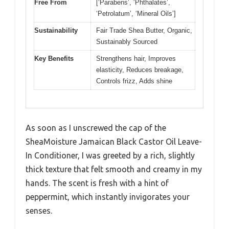
Free From
[‘Parabens’, ‘Phthalates’,
‘Petrolatum’, ‘Mineral Oils’]
Sustainability
Fair Trade Shea Butter, Organic,
Sustainably Sourced
Key Benefits
Strengthens hair, Improves
elasticity, Reduces breakage,
Controls frizz, Adds shine
As soon as I unscrewed the cap of the
SheaMoisture Jamaican Black Castor Oil Leave-
In Conditioner, I was greeted by a rich, slightly
thick texture that felt smooth and creamy in my
hands. The scent is fresh with a hint of
peppermint, which instantly invigorates your
senses.