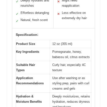
Deeply hydrates and
Might need
✓
✕
nourishes
reapplication
Effortless detangling
Less effective on
✓
✕
extremely dry hair
Natural, fresh scent
✓
Specification:
Product Size
12 oz (355 ml)
Key Ingredients
Pomegranate, honey,
babassu oil, citrus extracts
Suitable Hair
Curly hair, especially 4C
Types
texture
Application
Use after washing or as
Recommendations
styling prep, pairs with curl
creams and gels
Hydration &
Deeply moisturizes, retains
Moisture Benefits
hydration, reduces dryness
and breakage