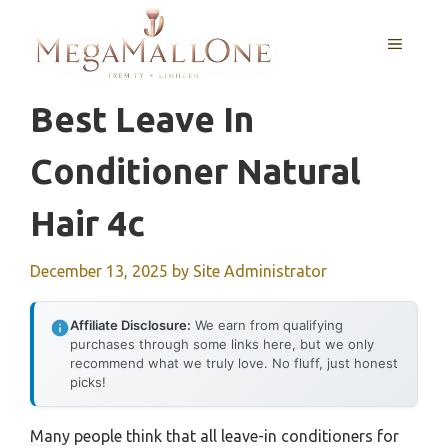
Skip
to
MENU
content
Best Leave In
Conditioner Natural
Hair 4c
December 13, 2025
by
Site Administrator
Affiliate Disclosure:
We earn from qualifying
purchases through some links here, but we only
recommend what we truly love. No fluff, just honest
picks!
Many people think that all leave-in conditioners for