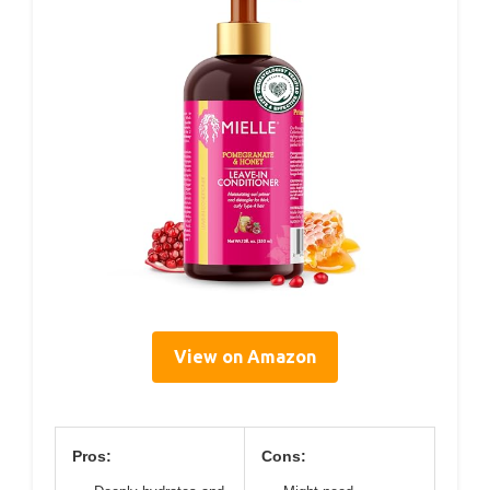
View on Amazon
Pros:
Cons: