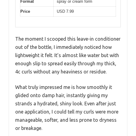
Format
spray or cream form
Price
USD 7.99
The moment I scooped this leave-in conditioner
out of the bottle, I immediately noticed how
lightweight it felt. It’s almost like water but with
enough slip to spread easily through my thick,
4c curls without any heaviness or residue.
What truly impressed me is how smoothly it
glided onto damp hair, instantly giving my
strands a hydrated, shiny look. Even after just
one application, I could tell my curls were more
manageable, softer, and less prone to dryness
or breakage.