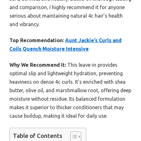
and comparison, I highly recommend it for anyone
serious about maintaining natural 4c hair’s health
and vibrancy.
Top Recommendation:
Aunt Jackie’s Curls and
Coils Quench Moisture Intensive
Why We Recommend It:
This leave-in provides
optimal slip and lightweight hydration, preventing
heaviness on dense 4c curls. It’s enriched with shea
butter, olive oil, and marshmallow root, offering deep
moisture without residue. Its balanced formulation
makes it superior to thicker conditioners that may
cause buildup, making it ideal for daily use.
Table of Contents