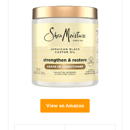
View on Amazon