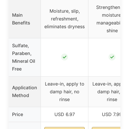
Strengthening,
Moisture, slip,
Main
moisture,
refreshment,
Benefits
manageability,
eliminates dryness
shine
Sulfate,
Paraben,
✓
✓
Mineral Oil
Free
Leave-in, apply to
Leave-in, apply 
Application
damp hair, no
damp hair, no
Method
rinse
rinse
Price
USD 6.97
USD 7.99