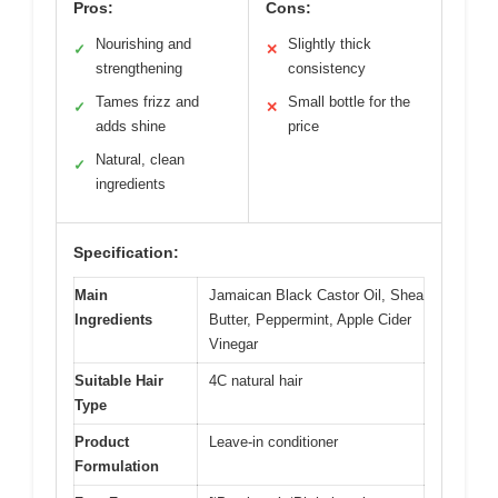
Pros:
Cons:
Nourishing and
Slightly thick
✓
✕
strengthening
consistency
Tames frizz and
Small bottle for the
✓
✕
adds shine
price
Natural, clean
✓
ingredients
Specification:
Main
Jamaican Black Castor Oil, Shea
Ingredients
Butter, Peppermint, Apple Cider
Vinegar
Suitable Hair
4C natural hair
Type
Product
Leave-in conditioner
Formulation