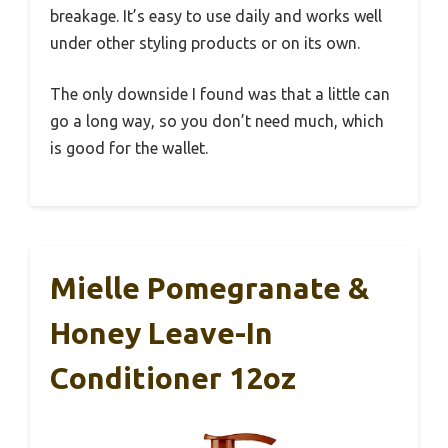
breakage. It’s easy to use daily and works well
under other styling products or on its own.
The only downside I found was that a little can
go a long way, so you don’t need much, which
is good for the wallet.
Mielle Pomegranate &
Honey Leave-In
Conditioner 12oz