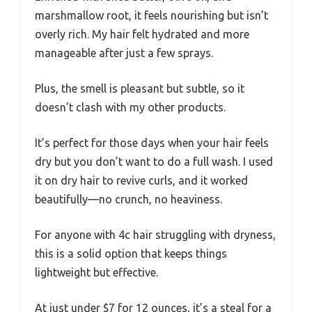
marshmallow root, it feels nourishing but isn’t
overly rich. My hair felt hydrated and more
manageable after just a few sprays.
Plus, the smell is pleasant but subtle, so it
doesn’t clash with my other products.
It’s perfect for those days when your hair feels
dry but you don’t want to do a full wash. I used
it on dry hair to revive curls, and it worked
beautifully—no crunch, no heaviness.
For anyone with 4c hair struggling with dryness,
this is a solid option that keeps things
lightweight but effective.
At just under $7 for 12 ounces, it’s a steal for a