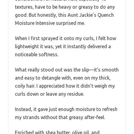
textures, have to be heavy or greasy to do any
good. But honestly, this Aunt Jackie’s Quench
Moisture Intensive surprised me.
When I first sprayed it onto my curls, I felt how
lightweight it was, yet it instantly delivered a
noticeable softness.
What really stood out was the slip—it’s smooth
and easy to detangle with, even on my thick,
coily hair. I appreciated how it didn’t weigh my
curls down or leave any residue.
Instead, it gave just enough moisture to refresh
my strands without that greasy after-feel.
Enriched with shea butter, olive oil, and