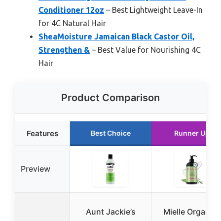
Conditioner 12oz
– Best Lightweight Leave-In
for 4C Natural Hair
SheaMoisture Jamaican Black Castor Oil,
Strengthen &
– Best Value for Nourishing 4C
Hair
Product Comparison
Features
Best Choice
Runner Up
Preview
Aunt Jackie’s
Mielle Organics