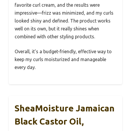
favorite curl cream, and the results were
impressive—frizz was minimized, and my curls
looked shiny and defined. The product works
well on its own, but it really shines when
combined with other styling products.
Overall, it’s a budget-friendly, effective way to
keep my curls moisturized and manageable
every day.
SheaMoisture Jamaican
Black Castor Oil,