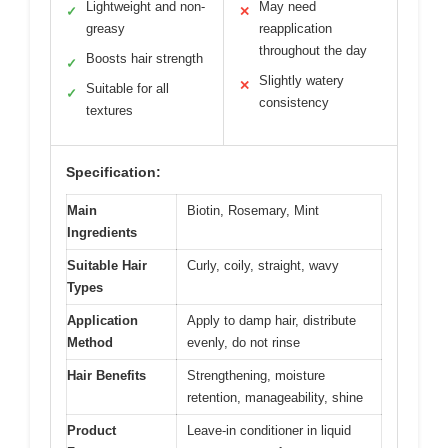
Lightweight and non-
May need
✓
✕
greasy
reapplication
throughout the day
Boosts hair strength
✓
Slightly watery
✕
Suitable for all
✓
consistency
textures
Specification:
Main
Biotin, Rosemary, Mint
Ingredients
Suitable Hair
Curly, coily, straight, wavy
Types
Application
Apply to damp hair, distribute
Method
evenly, do not rinse
Hair Benefits
Strengthening, moisture
retention, manageability, shine
Product
Leave-in conditioner in liquid