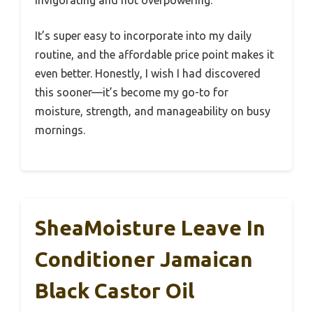
invigorating and not overpowering.
It’s super easy to incorporate into my daily
routine, and the affordable price point makes it
even better. Honestly, I wish I had discovered
this sooner—it’s become my go-to for
moisture, strength, and manageability on busy
mornings.
SheaMoisture Leave In
Conditioner Jamaican
Black Castor Oil