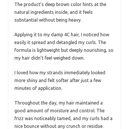
The product’s deep brown color hints at the
natural ingredients inside, and it feels
substantial without being heavy.
Applying it to my damp 4C hair, I noticed how
easily it spread and detangled my curls. The
formula is lightweight but deeply nourishing, so
my hair didn’t feel weighed down.
I loved how my strands immediately looked
more shiny and felt softer after just a few
minutes of application.
Throughout the day, my hair maintained a
good amount of moisture and control. The
frizz was noticeably tamed, and my curls had a
nice bounce without any crunch or residue.