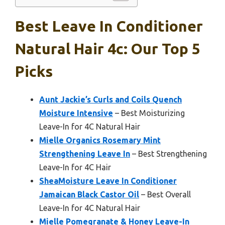
Best Leave In Conditioner
Natural Hair 4c: Our Top 5
Picks
Aunt Jackie’s Curls and Coils Quench
Moisture Intensive
– Best Moisturizing
Leave-In for 4C Natural Hair
Mielle Organics Rosemary Mint
Strengthening Leave In
– Best Strengthening
Leave-In for 4C Hair
SheaMoisture Leave In Conditioner
Jamaican Black Castor Oil
– Best Overall
Leave-In for 4C Natural Hair
Mielle Pomegranate & Honey Leave-In