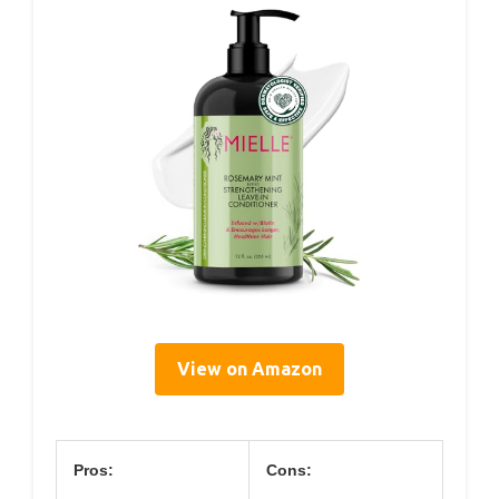
View on Amazon
Pros:
Cons: