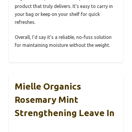
product that truly delivers. It’s easy to carry in
your bag or keep on your shelf for quick
refreshes.
Overall, I’d say it’s a reliable, no-fuss solution
for maintaining moisture without the weight.
Mielle Organics
Rosemary Mint
Strengthening Leave In