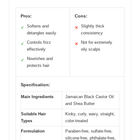
Pros:
Cons:
Softens and
Slightly thick
✓
✕
detangles easily
consistency
Controls frizz
Not for extremely
✓
✕
effectively
oily scalps
Nourishes and
✓
protects hair
Specification:
Main Ingredients
Jamaican Black Castor Oil
and Shea Butter
Suitable Hair
Kinky, curly, wavy, straight,
Types
color-treated
Formulation
Paraben-free, sulfate-free,
silicone-free, phthalate-free,