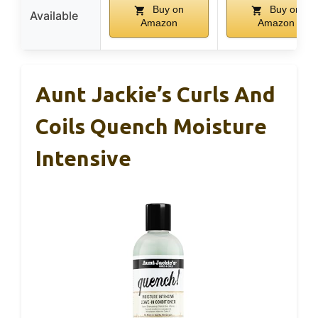
Buy on
Buy on
Available
Amazon
Amazon
Aunt Jackie’s Curls And
Coils Quench Moisture
Intensive