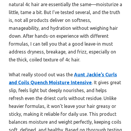
natural 4c hair are essentially the same—moisturize a
little, tame a bit. But I’ve tested several, and the truth
is, not all products deliver on softness,
manageability, and hydration without weighing hair
down. After hands-on experience with different
formulas, I can tell you that a good leave-in must
address dryness, breakage, and frizz, especially on
the thick, coiled texture of 4c hair.
What really stood out was the
Aunt Jackie’s Curls
and Coils Quench Moisture Intensive
. It gives great
slip, feels light but deeply nourishes, and helps
refresh even the driest curls without residue. Unlike
heavier formulas, it won’t leave your hair greasy or
sticky, making it reliable for daily use. This product
balances moisture and weight perfectly, keeping coils
soft, defined, and healthy. Based on thorough testing