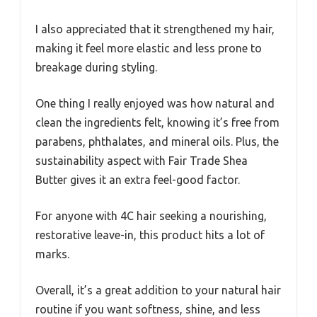
I also appreciated that it strengthened my hair,
making it feel more elastic and less prone to
breakage during styling.
One thing I really enjoyed was how natural and
clean the ingredients felt, knowing it’s free from
parabens, phthalates, and mineral oils. Plus, the
sustainability aspect with Fair Trade Shea
Butter gives it an extra feel-good factor.
For anyone with 4C hair seeking a nourishing,
restorative leave-in, this product hits a lot of
marks.
Overall, it’s a great addition to your natural hair
routine if you want softness, shine, and less