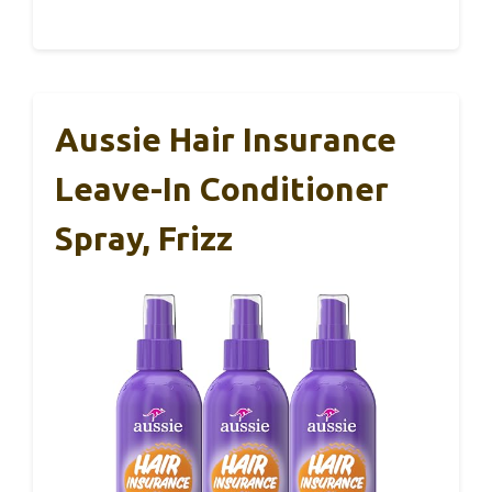
Aussie Hair Insurance
Leave-In Conditioner
Spray, Frizz