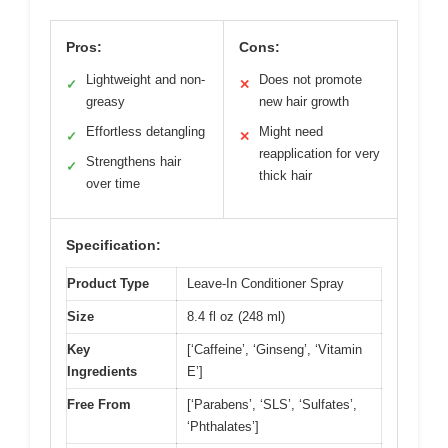
Pros:
Cons:
Lightweight and non-
Does not promote
✓
✕
greasy
new hair growth
Effortless detangling
Might need
✓
✕
reapplication for very
Strengthens hair
✓
thick hair
over time
Specification:
Product Type
Leave-In Conditioner Spray
Size
8.4 fl oz (248 ml)
Key
[‘Caffeine’, ‘Ginseng’, ‘Vitamin
Ingredients
E’]
Free From
[‘Parabens’, ‘SLS’, ‘Sulfates’,
‘Phthalates’]