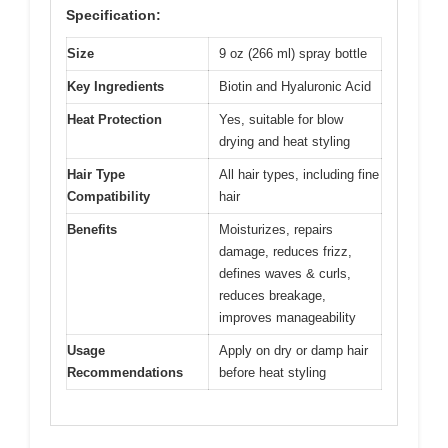
Specification:
Size
9 oz (266 ml) spray bottle
Key Ingredients
Biotin and Hyaluronic Acid
Heat Protection
Yes, suitable for blow
drying and heat styling
Hair Type
All hair types, including fine
Compatibility
hair
Benefits
Moisturizes, repairs
damage, reduces frizz,
defines waves & curls,
reduces breakage,
improves manageability
Usage
Apply on dry or damp hair
Recommendations
before heat styling