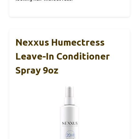
Nexxus Humectress
Leave-In Conditioner
Spray 9oz