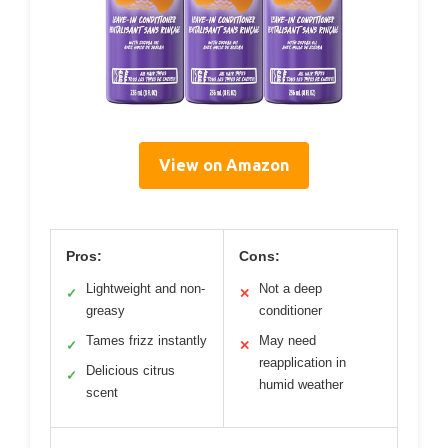
View on Amazon
Pros:
Cons:
Lightweight and non-
Not a deep
✓
✕
greasy
conditioner
Tames frizz instantly
May need
✓
✕
reapplication in
Delicious citrus
✓
humid weather
scent