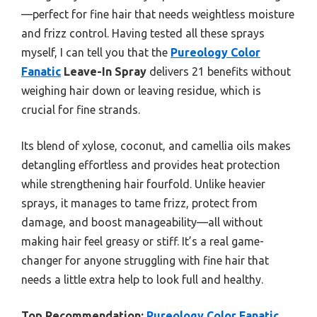
—perfect for fine hair that needs weightless moisture
and frizz control. Having tested all these sprays
myself, I can tell you that the
Pureology Color
Fanatic
Leave-In Spray
delivers 21 benefits without
weighing hair down or leaving residue, which is
crucial for fine strands.
Its blend of xylose, coconut, and camellia oils makes
detangling effortless and provides heat protection
while strengthening hair fourfold. Unlike heavier
sprays, it manages to tame frizz, protect from
damage, and boost manageability—all without
making hair feel greasy or stiff. It’s a real game-
changer for anyone struggling with fine hair that
needs a little extra help to look full and healthy.
Top Recommendation:
Pureology Color Fanatic