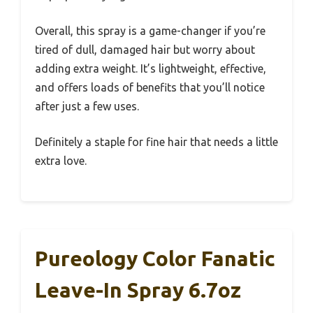
Overall, this spray is a game-changer if you’re
tired of dull, damaged hair but worry about
adding extra weight. It’s lightweight, effective,
and offers loads of benefits that you’ll notice
after just a few uses.
Definitely a staple for fine hair that needs a little
extra love.
Pureology Color Fanatic
Leave-In Spray 6.7oz