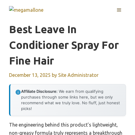
Skip
MENU
to
content
Best Leave In
Conditioner Spray For
Fine Hair
December 13, 2025
by
Site Administrator
Affiliate Disclosure:
We earn from qualifying
purchases through some links here, but we only
recommend what we truly love. No fluff, just honest
picks!
The engineering behind this product’s lightweight,
non-greasy formula truly represents a breakthrough