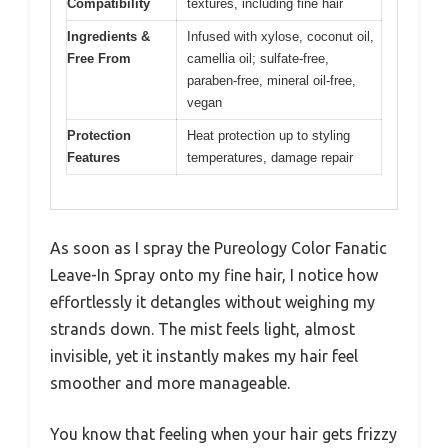
Compatibility
textures, including fine hair
Ingredients &
Infused with xylose, coconut oil,
Free From
camellia oil; sulfate-free,
paraben-free, mineral oil-free,
vegan
Protection
Heat protection up to styling
Features
temperatures, damage repair
As soon as I spray the Pureology Color Fanatic
Leave-In Spray onto my fine hair, I notice how
effortlessly it detangles without weighing my
strands down. The mist feels light, almost
invisible, yet it instantly makes my hair feel
smoother and more manageable.
You know that feeling when your hair gets frizzy