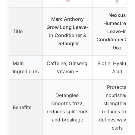
Nexxus
Marc Anthony
Humectress
Grow Long Leave-
Title
Leave-In
In Conditioner &
Conditioner Spr
Detangler
9oz
Main
Caffeine, Ginseng,
Biotin, Hyaluron
Ingredients
Vitamin E
Acid
Protects,
Detangles,
nourishes,
smooths frizz,
strengthens,
Benefits
reduces split ends
reduces frizz,
and breakage
defines waves 
curls