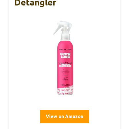
Detangler
View on Amazon