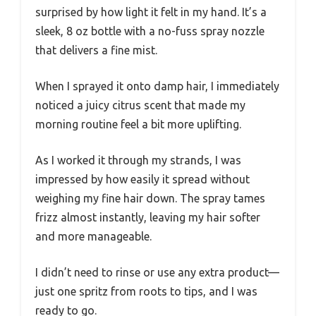
surprised by how light it felt in my hand. It’s a
sleek, 8 oz bottle with a no-fuss spray nozzle
that delivers a fine mist.
When I sprayed it onto damp hair, I immediately
noticed a juicy citrus scent that made my
morning routine feel a bit more uplifting.
As I worked it through my strands, I was
impressed by how easily it spread without
weighing my fine hair down. The spray tames
frizz almost instantly, leaving my hair softer
and more manageable.
I didn’t need to rinse or use any extra product—
just one spritz from roots to tips, and I was
ready to go.