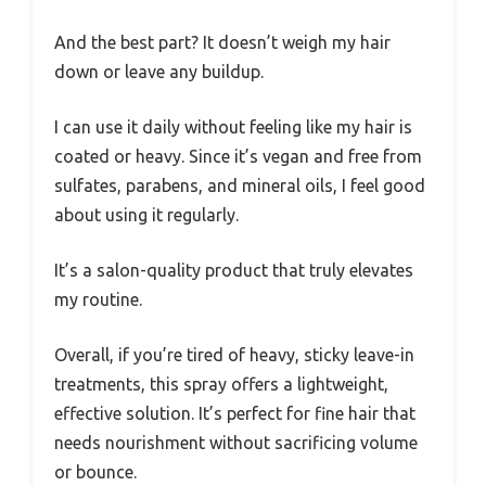
And the best part? It doesn’t weigh my hair
down or leave any buildup.
I can use it daily without feeling like my hair is
coated or heavy. Since it’s vegan and free from
sulfates, parabens, and mineral oils, I feel good
about using it regularly.
It’s a salon-quality product that truly elevates
my routine.
Overall, if you’re tired of heavy, sticky leave-in
treatments, this spray offers a lightweight,
effective solution. It’s perfect for fine hair that
needs nourishment without sacrificing volume
or bounce.