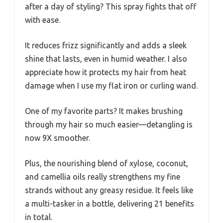
after a day of styling? This spray fights that off
with ease.
It reduces frizz significantly and adds a sleek
shine that lasts, even in humid weather. I also
appreciate how it protects my hair from heat
damage when I use my flat iron or curling wand.
One of my favorite parts? It makes brushing
through my hair so much easier—detangling is
now 9X smoother.
Plus, the nourishing blend of xylose, coconut,
and camellia oils really strengthens my fine
strands without any greasy residue. It feels like
a multi-tasker in a bottle, delivering 21 benefits
in total.