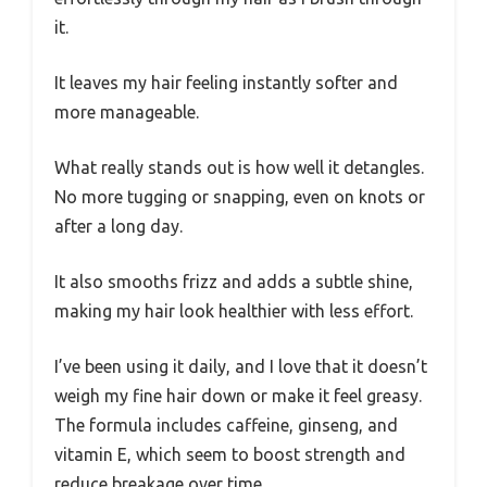
it.
It leaves my hair feeling instantly softer and
more manageable.
What really stands out is how well it detangles.
No more tugging or snapping, even on knots or
after a long day.
It also smooths frizz and adds a subtle shine,
making my hair look healthier with less effort.
I’ve been using it daily, and I love that it doesn’t
weigh my fine hair down or make it feel greasy.
The formula includes caffeine, ginseng, and
vitamin E, which seem to boost strength and
reduce breakage over time.