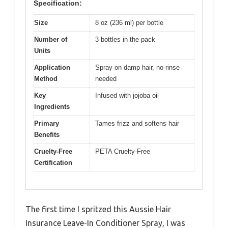
Specification:
Size
8 oz (236 ml) per bottle
Number of
3 bottles in the pack
Units
Application
Spray on damp hair, no rinse
Method
needed
Key
Infused with jojoba oil
Ingredients
Primary
Tames frizz and softens hair
Benefits
Cruelty-Free
PETA Cruelty-Free
Certification
The first time I spritzed this Aussie Hair
Insurance Leave-In Conditioner Spray, I was