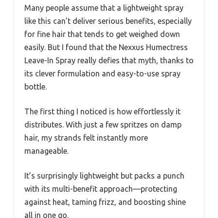
Many people assume that a lightweight spray
like this can’t deliver serious benefits, especially
for fine hair that tends to get weighed down
easily. But I found that the Nexxus Humectress
Leave-In Spray really defies that myth, thanks to
its clever formulation and easy-to-use spray
bottle.
The first thing I noticed is how effortlessly it
distributes. With just a few spritzes on damp
hair, my strands felt instantly more
manageable.
It’s surprisingly lightweight but packs a punch
with its multi-benefit approach—protecting
against heat, taming frizz, and boosting shine
all in one go.