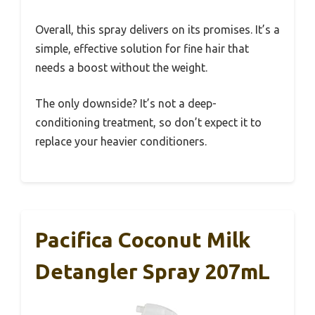
Overall, this spray delivers on its promises. It’s a
simple, effective solution for fine hair that
needs a boost without the weight.
The only downside? It’s not a deep-
conditioning treatment, so don’t expect it to
replace your heavier conditioners.
Pacifica Coconut Milk
Detangler Spray 207mL