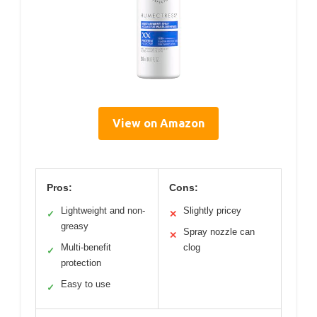
View on Amazon
Pros:
Cons:
Lightweight and non-
Slightly pricey
✓
✕
greasy
Spray nozzle can
✕
Multi-benefit
clog
✓
protection
Easy to use
✓