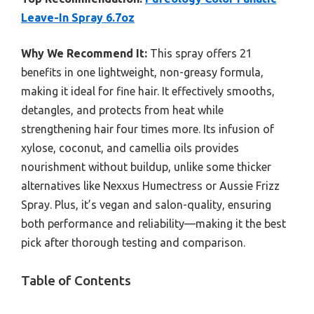
Leave-In Spray 6.7oz
Why We Recommend It:
This spray offers 21
benefits in one lightweight, non-greasy formula,
making it ideal for fine hair. It effectively smooths,
detangles, and protects from heat while
strengthening hair four times more. Its infusion of
xylose, coconut, and camellia oils provides
nourishment without buildup, unlike some thicker
alternatives like Nexxus Humectress or Aussie Frizz
Spray. Plus, it’s vegan and salon-quality, ensuring
both performance and reliability—making it the best
pick after thorough testing and comparison.
Table of Contents