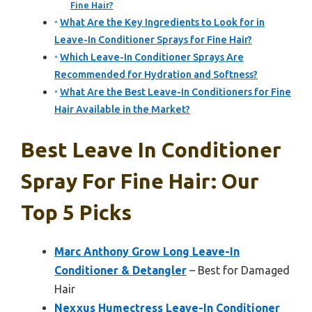
Fine Hair?
What Are the Key Ingredients to Look for in
Leave-In Conditioner Sprays for Fine Hair?
Which Leave-In Conditioner Sprays Are
Recommended for Hydration and Softness?
What Are the Best Leave-In Conditioners for Fine
Hair Available in the Market?
Best Leave In Conditioner
Spray For Fine Hair: Our
Top 5 Picks
Marc Anthony Grow Long Leave-In
Conditioner & Detangler
– Best for Damaged
Hair
Nexxus Humectress Leave-In Conditioner