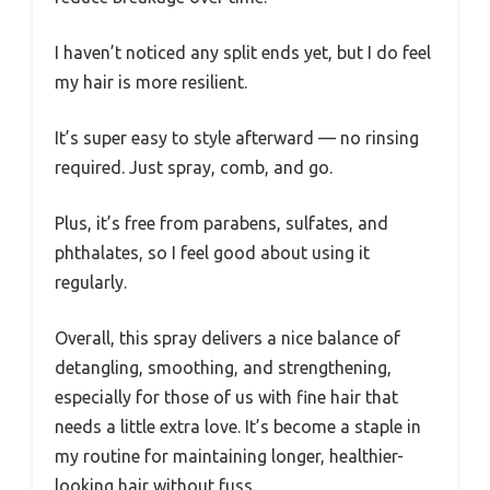
I haven’t noticed any split ends yet, but I do feel
my hair is more resilient.
It’s super easy to style afterward — no rinsing
required. Just spray, comb, and go.
Plus, it’s free from parabens, sulfates, and
phthalates, so I feel good about using it
regularly.
Overall, this spray delivers a nice balance of
detangling, smoothing, and strengthening,
especially for those of us with fine hair that
needs a little extra love. It’s become a staple in
my routine for maintaining longer, healthier-
looking hair without fuss.