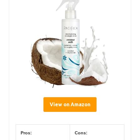
View on Amazon
Pros:
Cons: