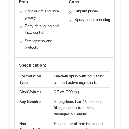
Pros:
Cons:
Lightweight and non-
Slightly pricey
✓
✕
greasy
Spray bottle can clog
✕
Easy detangling and
✓
frizz control
Strengthens and
✓
protects
Specification:
Formulation
Leave-in spray with nourishing
Type
oils and active ingredients
Size/Volume
6.7 oz (200 ml)
Key Benefits
Strengthens hair 4X, reduces
frizz, protects from heat,
detangles 9X easier
Hair
Suitable for all hair types and