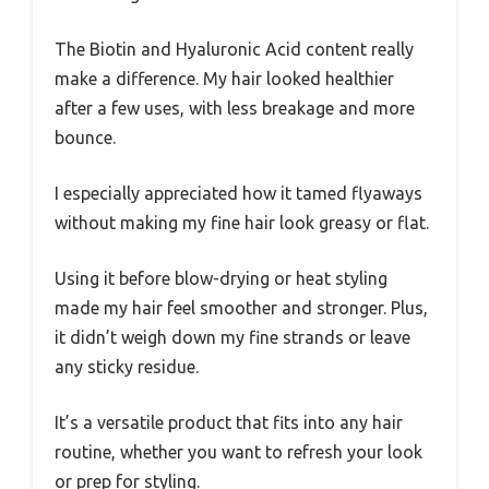
The Biotin and Hyaluronic Acid content really
make a difference. My hair looked healthier
after a few uses, with less breakage and more
bounce.
I especially appreciated how it tamed flyaways
without making my fine hair look greasy or flat.
Using it before blow-drying or heat styling
made my hair feel smoother and stronger. Plus,
it didn’t weigh down my fine strands or leave
any sticky residue.
It’s a versatile product that fits into any hair
routine, whether you want to refresh your look
or prep for styling.