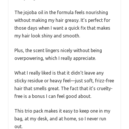
The jojoba oil in the formula feels nourishing
without making my hair greasy. It’s perfect for
those days when I want a quick fix that makes
my hair look shiny and smooth.
Plus, the scent lingers nicely without being
overpowering, which I really appreciate.
What I really liked is that it didn’t leave any
sticky residue or heavy feel—just soft, frizz-free
hair that smells great. The fact that it’s cruelty-
free is a bonus I can feel good about.
This trio pack makes it easy to keep one in my
bag, at my desk, and at home, so I never run
out.