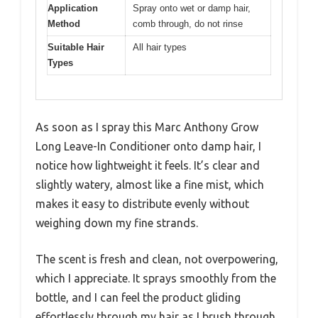
Application
Spray onto wet or damp hair,
Method
comb through, do not rinse
Suitable Hair
All hair types
Types
As soon as I spray this Marc Anthony Grow
Long Leave-In Conditioner onto damp hair, I
notice how lightweight it feels. It’s clear and
slightly watery, almost like a fine mist, which
makes it easy to distribute evenly without
weighing down my fine strands.
The scent is fresh and clean, not overpowering,
which I appreciate. It sprays smoothly from the
bottle, and I can feel the product gliding
effortlessly through my hair as I brush through