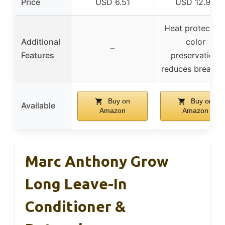
Price
USD 6.51
USD 12.99
Heat protection
Additional
color
–
Features
preservation,
reduces breaka
Buy on
Buy on
Available
Amazon
Amazon
Marc Anthony Grow
Long Leave-In
Conditioner &