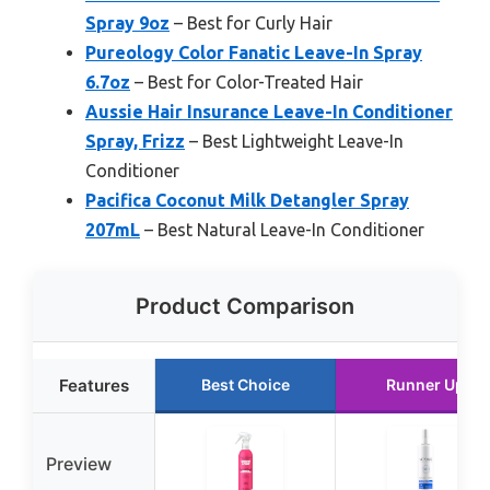
Spray 9oz
– Best for Curly Hair
Pureology Color Fanatic Leave-In Spray
6.7oz
– Best for Color-Treated Hair
Aussie Hair Insurance Leave-In Conditioner
Spray, Frizz
– Best Lightweight Leave-In
Conditioner
Pacifica Coconut Milk Detangler Spray
207mL
– Best Natural Leave-In Conditioner
Product Comparison
Features
Best Choice
Runner Up
Preview