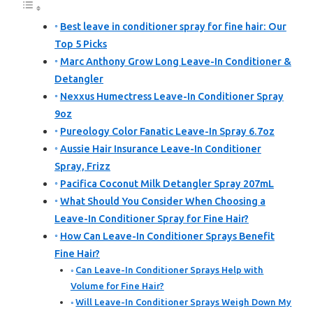
Best leave in conditioner spray for fine hair: Our
Top 5 Picks
Marc Anthony Grow Long Leave-In Conditioner &
Detangler
Nexxus Humectress Leave-In Conditioner Spray
9oz
Pureology Color Fanatic Leave-In Spray 6.7oz
Aussie Hair Insurance Leave-In Conditioner
Spray, Frizz
Pacifica Coconut Milk Detangler Spray 207mL
What Should You Consider When Choosing a
Leave-In Conditioner Spray for Fine Hair?
How Can Leave-In Conditioner Sprays Benefit
Fine Hair?
Can Leave-In Conditioner Sprays Help with
Volume for Fine Hair?
Will Leave-In Conditioner Sprays Weigh Down My