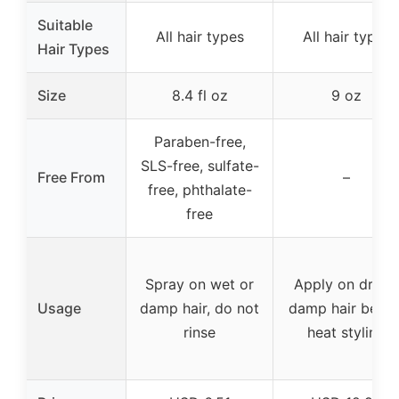
Suitable
All hair types
All hair types
Hair Types
Size
8.4 fl oz
9 oz
Paraben-free,
SLS-free, sulfate-
Free From
–
free, phthalate-
free
Spray on wet or
Apply on dry o
Usage
damp hair, do not
damp hair befor
rinse
heat styling