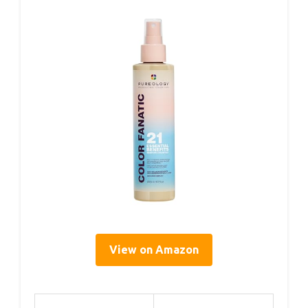
View on Amazon