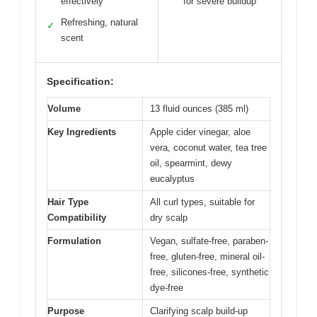
effectively
for severe buildup
Refreshing, natural
✓
scent
Specification:
Volume
13 fluid ounces (385 ml)
Key Ingredients
Apple cider vinegar, aloe
vera, coconut water, tea tree
oil, spearmint, dewy
eucalyptus
Hair Type
All curl types, suitable for
Compatibility
dry scalp
Formulation
Vegan, sulfate-free, paraben-
free, gluten-free, mineral oil-
free, silicones-free, synthetic
dye-free
Purpose
Clarifying scalp build-up