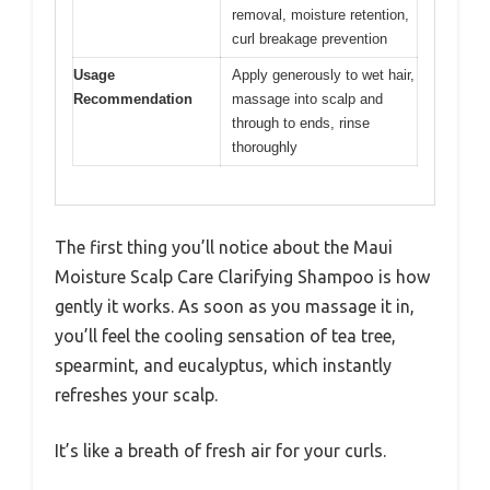
removal, moisture retention,
curl breakage prevention
Usage
Apply generously to wet hair,
Recommendation
massage into scalp and
through to ends, rinse
thoroughly
The first thing you’ll notice about the Maui
Moisture Scalp Care Clarifying Shampoo is how
gently it works. As soon as you massage it in,
you’ll feel the cooling sensation of tea tree,
spearmint, and eucalyptus, which instantly
refreshes your scalp.
It’s like a breath of fresh air for your curls.