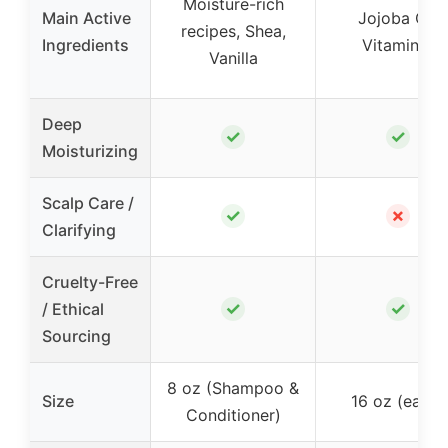
Moisture-rich
Main Active
Jojoba Oil,
recipes, Shea,
Ingredients
Vitamin E
Vanilla
Deep
✓
✓
Moisturizing
Scalp Care /
✓
✗
Clarifying
Cruelty-Free
✓
✓
/ Ethical
Sourcing
8 oz (Shampoo &
Size
16 oz (each)
Conditioner)