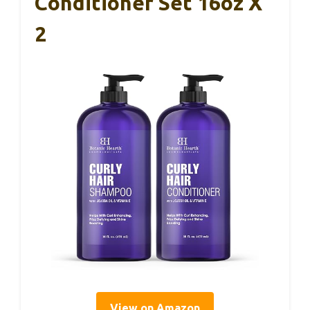
Conditioner Set 16oz X
2
View on Amazon