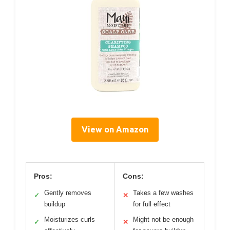
View on Amazon
Pros:
Cons:
Gently removes
Takes a few washes
✓
✕
buildup
for full effect
Moisturizes curls
Might not be enough
✓
✕