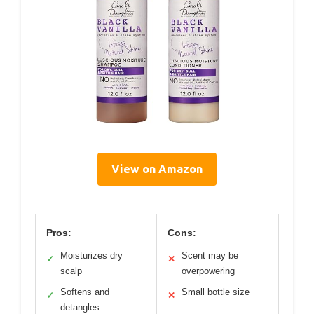
View on Amazon
Pros:
Cons:
Moisturizes dry
Scent may be
✓
✕
scalp
overpowering
Softens and
Small bottle size
✓
✕
detangles