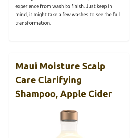
experience from wash to finish. Just keep in
mind, it might take a few washes to see the full
transformation.
Maui Moisture Scalp
Care Clarifying
Shampoo, Apple Cider