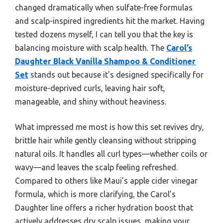
changed dramatically when sulfate-free formulas
and scalp-inspired ingredients hit the market. Having
tested dozens myself, I can tell you that the key is
balancing moisture with scalp health. The
Carol’s
Daughter Black Vanilla Shampoo & Conditioner
Set
stands out because it’s designed specifically for
moisture-deprived curls, leaving hair soft,
manageable, and shiny without heaviness.
What impressed me most is how this set revives dry,
brittle hair while gently cleansing without stripping
natural oils. It handles all curl types—whether coils or
wavy—and leaves the scalp feeling refreshed.
Compared to others like Maui’s apple cider vinegar
formula, which is more clarifying, the Carol’s
Daughter line offers a richer hydration boost that
actively addresses dry scalp issues, making your