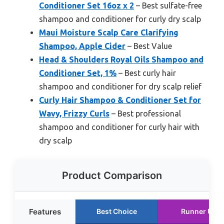
Conditioner Set 16oz x 2
– Best sulfate-free
shampoo and conditioner for curly dry scalp
Maui Moisture Scalp Care Clarifying
Shampoo, Apple Cider
– Best Value
Head & Shoulders Royal Oils Shampoo and
Conditioner Set, 1%
– Best curly hair
shampoo and conditioner for dry scalp relief
Curly Hair Shampoo & Conditioner Set for
Wavy, Frizzy Curls
– Best professional
shampoo and conditioner for curly hair with
dry scalp
Product Comparison
Features
Best Choice
Runner Up