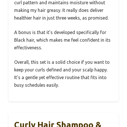
curl pattern and maintains moisture without
making my hair greasy. It really does deliver
healthier hair in just three weeks, as promised.
A bonus is that it’s developed specifically for
Black hair, which makes me feel confident in its
effectiveness.
Overall, this set is a solid choice if you want to
keep your curls defined and your scalp happy.
It’s a gentle yet effective routine that fits into
busy schedules easily.
Curly Hair Shampoo &