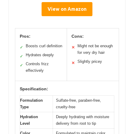
View on Amazon
Pros:
Cons:
Boosts curl definition
Might not be enough
✓
✕
for very dry hair
Hydrates deeply
✓
Slightly pricey
✕
Controls frizz
✓
effectively
Specification:
Formulation
Sulfate-free, paraben-free,
Type
cruelty-free
Hydration
Deeply hydrating with moisture
Level
delivery from root to tip
Color
Formulated to maintain color