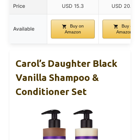
Price
USD 15.3
USD 20.36
Buy on
Buy on
Available
Amazon
Amazon
Carol’s Daughter Black
Vanilla Shampoo &
Conditioner Set