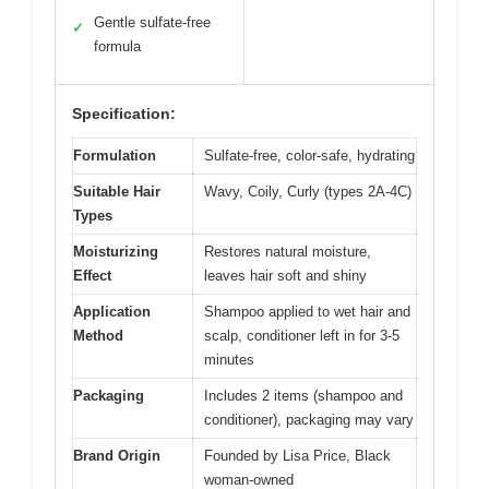
Gentle sulfate-free
✓
formula
Specification:
Formulation
Sulfate-free, color-safe, hydrating
Suitable Hair
Wavy, Coily, Curly (types 2A-4C)
Types
Moisturizing
Restores natural moisture,
Effect
leaves hair soft and shiny
Application
Shampoo applied to wet hair and
Method
scalp, conditioner left in for 3-5
minutes
Packaging
Includes 2 items (shampoo and
conditioner), packaging may vary
Brand Origin
Founded by Lisa Price, Black
woman-owned