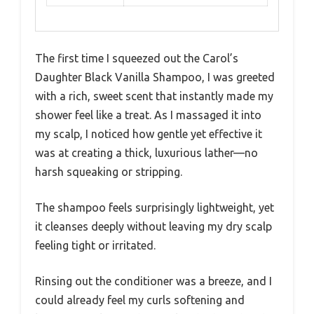
The first time I squeezed out the Carol’s
Daughter Black Vanilla Shampoo, I was greeted
with a rich, sweet scent that instantly made my
shower feel like a treat. As I massaged it into
my scalp, I noticed how gentle yet effective it
was at creating a thick, luxurious lather—no
harsh squeaking or stripping.
The shampoo feels surprisingly lightweight, yet
it cleanses deeply without leaving my dry scalp
feeling tight or irritated.
Rinsing out the conditioner was a breeze, and I
could already feel my curls softening and