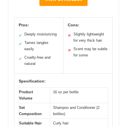
Pros:
Cons:
Deeply moisturizing
Slightly lightweight
✓
✕
for very thick hair
Tames tangles
✓
easily
Scent may be subtle
✕
for some
Cruelty-free and
✓
natural
Specification:
Product
16 oz per bottle
Volume
Set
Shampoo and Conditioner (2
Composition
bottles)
Suitable Hair
Curly hair