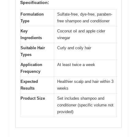
Specification:
Formulation
Sulfate-free, dye-free, paraben-
Type
free shampoo and conditioner
Key
Coconut oil and apple cider
Ingredients
vinegar
Suitable Hair
Curly and coily hair
Types
Application
At least twice a week
Frequency
Expected
Healthier scalp and hair within 3
Results
weeks
Product Size
Set includes shampoo and
conditioner (specific volume not
provided)