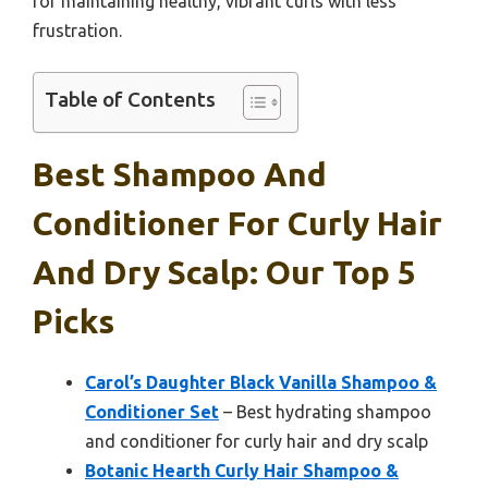
for maintaining healthy, vibrant curls with less
frustration.
Table of Contents
Best Shampoo And
Conditioner For Curly Hair
And Dry Scalp: Our Top 5
Picks
Carol’s Daughter Black Vanilla Shampoo &
Conditioner Set
– Best hydrating shampoo
and conditioner for curly hair and dry scalp
Botanic Hearth Curly Hair Shampoo &