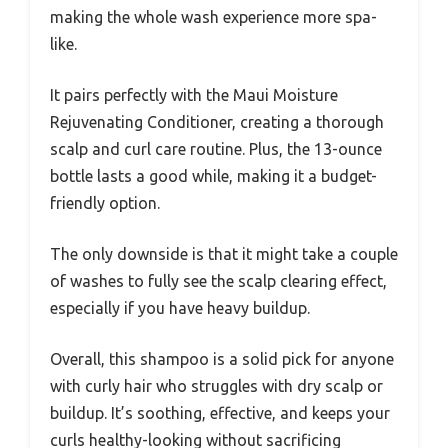
making the whole wash experience more spa-
like.
It pairs perfectly with the Maui Moisture
Rejuvenating Conditioner, creating a thorough
scalp and curl care routine. Plus, the 13-ounce
bottle lasts a good while, making it a budget-
friendly option.
The only downside is that it might take a couple
of washes to fully see the scalp clearing effect,
especially if you have heavy buildup.
Overall, this shampoo is a solid pick for anyone
with curly hair who struggles with dry scalp or
buildup. It’s soothing, effective, and keeps your
curls healthy-looking without sacrificing