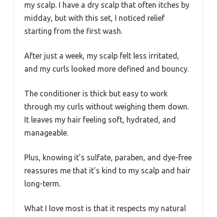
my scalp. I have a dry scalp that often itches by
midday, but with this set, I noticed relief
starting from the first wash.
After just a week, my scalp felt less irritated,
and my curls looked more defined and bouncy.
The conditioner is thick but easy to work
through my curls without weighing them down.
It leaves my hair feeling soft, hydrated, and
manageable.
Plus, knowing it’s sulfate, paraben, and dye-free
reassures me that it’s kind to my scalp and hair
long-term.
What I love most is that it respects my natural