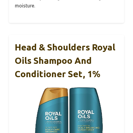
moisture.
Head & Shoulders Royal
Oils Shampoo And
Conditioner Set, 1%