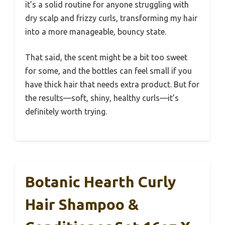
it’s a solid routine for anyone struggling with
dry scalp and frizzy curls, transforming my hair
into a more manageable, bouncy state.
That said, the scent might be a bit too sweet
for some, and the bottles can feel small if you
have thick hair that needs extra product. But for
the results—soft, shiny, healthy curls—it’s
definitely worth trying.
Botanic Hearth Curly
Hair Shampoo &