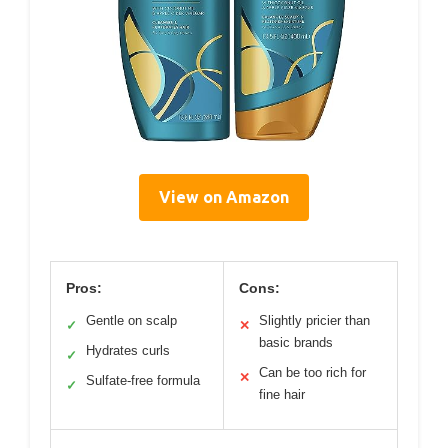
View on Amazon
Pros:
Cons:
Gentle on scalp
Slightly pricier than
✓
✕
basic brands
Hydrates curls
✓
Can be too rich for
✕
Sulfate-free formula
✓
fine hair