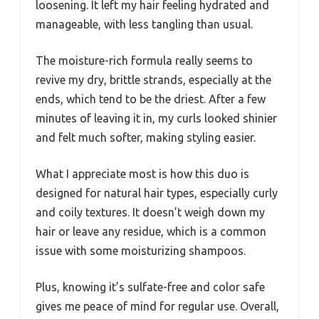
loosening. It left my hair feeling hydrated and
manageable, with less tangling than usual.
The moisture-rich formula really seems to
revive my dry, brittle strands, especially at the
ends, which tend to be the driest. After a few
minutes of leaving it in, my curls looked shinier
and felt much softer, making styling easier.
What I appreciate most is how this duo is
designed for natural hair types, especially curly
and coily textures. It doesn’t weigh down my
hair or leave any residue, which is a common
issue with some moisturizing shampoos.
Plus, knowing it’s sulfate-free and color safe
gives me peace of mind for regular use. Overall,