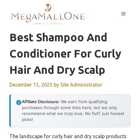
Skip
to
MENU
content
Best Shampoo And
Conditioner For Curly
Hair And Dry Scalp
December 15, 2025
by
Site Administrator
Affiliate Disclosure:
We earn from qualifying
purchases through some links here, but we only
recommend what we truly love. No fluff, just honest
picks!
The landscape for curly hair and dry scalp products