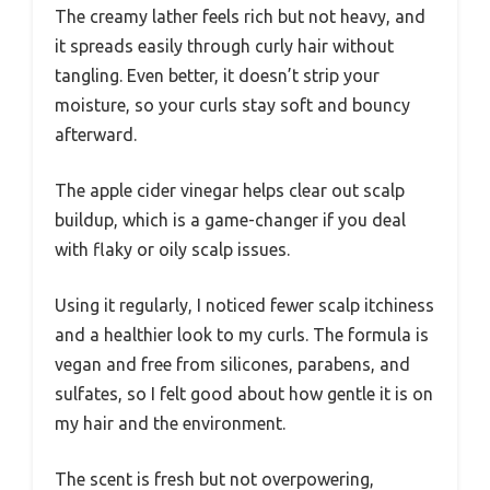
The creamy lather feels rich but not heavy, and
it spreads easily through curly hair without
tangling. Even better, it doesn’t strip your
moisture, so your curls stay soft and bouncy
afterward.
The apple cider vinegar helps clear out scalp
buildup, which is a game-changer if you deal
with flaky or oily scalp issues.
Using it regularly, I noticed fewer scalp itchiness
and a healthier look to my curls. The formula is
vegan and free from silicones, parabens, and
sulfates, so I felt good about how gentle it is on
my hair and the environment.
The scent is fresh but not overpowering,