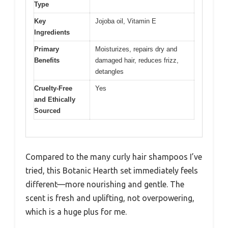
Type
Key
Jojoba oil, Vitamin E
Ingredients
Primary
Moisturizes, repairs dry and
Benefits
damaged hair, reduces frizz,
detangles
Cruelty-Free
Yes
and Ethically
Sourced
Compared to the many curly hair shampoos I’ve
tried, this Botanic Hearth set immediately feels
different—more nourishing and gentle. The
scent is fresh and uplifting, not overpowering,
which is a huge plus for me.