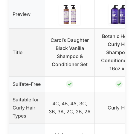
Preview
Botanic Heart
Carol’s Daughter
Curly Hair
Black Vanilla
Title
Shampoo &
Shampoo &
Conditioner S
Conditioner Set
16oz x 2
✓
✓
Sulfate-Free
Suitable for
4C, 4B, 4A, 3C,
Curly Hair
Curly Hair
3B, 3A, 2C, 2B, 2A
Types