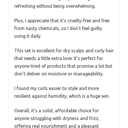
refreshing without being overwhelming.
Plus, I appreciate that it’s cruelty-free and free
from nasty chemicals, so I don’t feel guilty
using it daily.
This set is excellent for dry scalps and curly hair
that needs a little extra love. It’s perfect for
anyone tired of products that promise a lot but
don’t deliver on moisture or manageability.
I found my curls easier to style and more
resilient against humidity, which is a huge win.
Overall, it’s a solid, affordable choice for
anyone struggling with dryness and frizz,
offering real nourishment and a pleasant