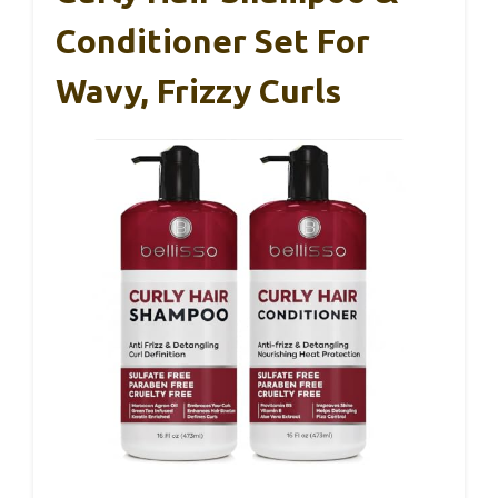
Conditioner Set For
Wavy, Frizzy Curls