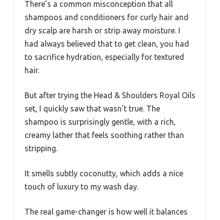
There’s a common misconception that all
shampoos and conditioners for curly hair and
dry scalp are harsh or strip away moisture. I
had always believed that to get clean, you had
to sacrifice hydration, especially for textured
hair.
But after trying the Head & Shoulders Royal Oils
set, I quickly saw that wasn’t true. The
shampoo is surprisingly gentle, with a rich,
creamy lather that feels soothing rather than
stripping.
It smells subtly coconutty, which adds a nice
touch of luxury to my wash day.
The real game-changer is how well it balances