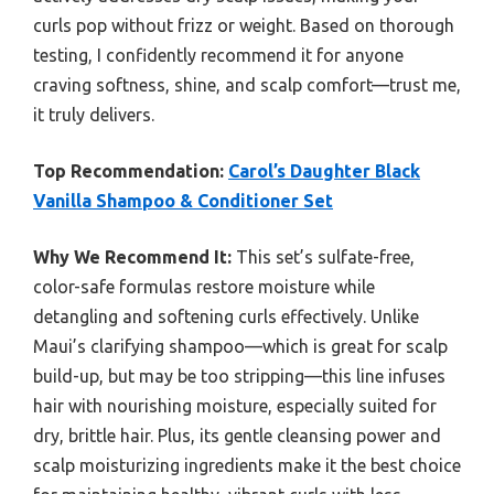
curls pop without frizz or weight. Based on thorough
testing, I confidently recommend it for anyone
craving softness, shine, and scalp comfort—trust me,
it truly delivers.
Top Recommendation:
Carol’s Daughter Black
Vanilla Shampoo & Conditioner Set
Why We Recommend It:
This set’s sulfate-free,
color-safe formulas restore moisture while
detangling and softening curls effectively. Unlike
Maui’s clarifying shampoo—which is great for scalp
build-up, but may be too stripping—this line infuses
hair with nourishing moisture, especially suited for
dry, brittle hair. Plus, its gentle cleansing power and
scalp moisturizing ingredients make it the best choice