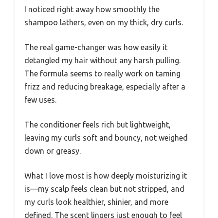
I noticed right away how smoothly the
shampoo lathers, even on my thick, dry curls.
The real game-changer was how easily it
detangled my hair without any harsh pulling.
The formula seems to really work on taming
frizz and reducing breakage, especially after a
few uses.
The conditioner feels rich but lightweight,
leaving my curls soft and bouncy, not weighed
down or greasy.
What I love most is how deeply moisturizing it
is—my scalp feels clean but not stripped, and
my curls look healthier, shinier, and more
defined. The scent lingers just enough to feel