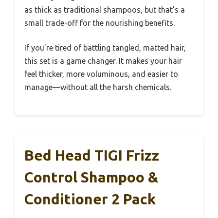
as thick as traditional shampoos, but that’s a
small trade-off for the nourishing benefits.
If you’re tired of battling tangled, matted hair,
this set is a game changer. It makes your hair
feel thicker, more voluminous, and easier to
manage—without all the harsh chemicals.
Bed Head TIGI Frizz
Control Shampoo &
Conditioner 2 Pack