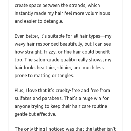
create space between the strands, which
instantly made my hair feel more voluminous
and easier to detangle.
Even better, it’s suitable for all hair types—my
wavy hair responded beautifully, but I can see
how straight, frizzy, or fine hair could benefit
too. The salon-grade quality really shows; my
hair looks healthier, shinier, and much less
prone to matting or tangles.
Plus, I love that it’s cruelty-free and free from
sulfates and parabens. That’s a huge win for
anyone trying to keep their hair care routine
gentle but effective.
The only thing I noticed was that the lather isn’t