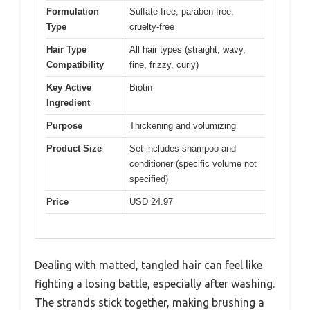
Formulation
Sulfate-free, paraben-free,
Type
cruelty-free
Hair Type
All hair types (straight, wavy,
Compatibility
fine, frizzy, curly)
Key Active
Biotin
Ingredient
Purpose
Thickening and volumizing
Product Size
Set includes shampoo and
conditioner (specific volume not
specified)
Price
USD 24.97
Dealing with matted, tangled hair can feel like
fighting a losing battle, especially after washing.
The strands stick together, making brushing a