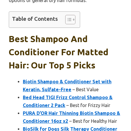
options or general dry hair formulas.
Table of Contents
Best Shampoo And
Conditioner For Matted
Hair: Our Top 5 Picks
Biotin Shampoo & Conditioner Set with
Keratin, Sulfate-Free
– Best Value
Bed Head TIGI Frizz Control Shampoo &
Conditioner 2 Pack
– Best for Frizzy Hair
PURA D’OR Hair Thinning Biotin Shampoo &
Conditioner 16oz x2
– Best for Healthy Hair
BioSilk for Dogs Silk Therapy Conditioner