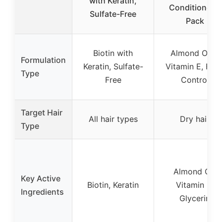
with Keratin,
Conditioner 2
Sulfate-Free
Pack
Biotin with
Almond Oil &
Formulation
Keratin, Sulfate-
Vitamin E, Friz
Type
Free
Control
Target Hair
All hair types
Dry hair
Type
Almond Oil,
Key Active
Biotin, Keratin
Vitamin E,
Ingredients
Glycerin