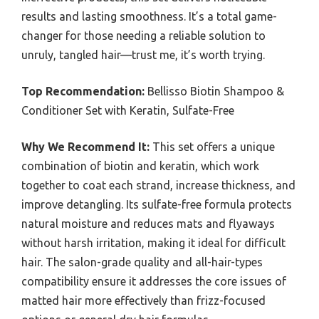
results and lasting smoothness. It’s a total game-
changer for those needing a reliable solution to
unruly, tangled hair—trust me, it’s worth trying.
Top Recommendation:
Bellisso Biotin Shampoo &
Conditioner Set with Keratin, Sulfate-Free
Why We Recommend It:
This set offers a unique
combination of biotin and keratin, which work
together to coat each strand, increase thickness, and
improve detangling. Its sulfate-free formula protects
natural moisture and reduces mats and flyaways
without harsh irritation, making it ideal for difficult
hair. The salon-grade quality and all-hair-types
compatibility ensure it addresses the core issues of
matted hair more effectively than frizz-focused