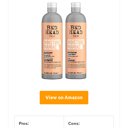
View on Amazon
Pros:
Cons: