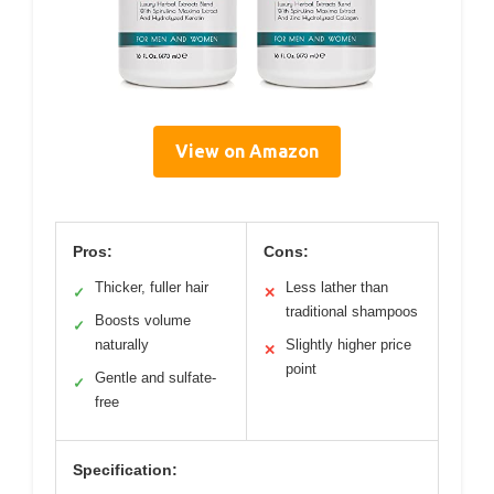
View on Amazon
Pros:
Cons:
Thicker, fuller hair
Less lather than
✓
✕
traditional shampoos
Boosts volume
✓
naturally
Slightly higher price
✕
point
Gentle and sulfate-
✓
free
Specification: