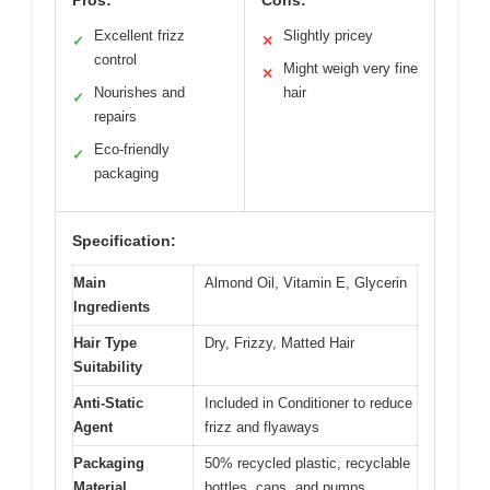
Excellent frizz
Slightly pricey
✓
✕
control
Might weigh very fine
✕
Nourishes and
hair
✓
repairs
Eco-friendly
✓
packaging
Specification:
Main
Almond Oil, Vitamin E, Glycerin
Ingredients
Hair Type
Dry, Frizzy, Matted Hair
Suitability
Anti-Static
Included in Conditioner to reduce
Agent
frizz and flyaways
Packaging
50% recycled plastic, recyclable
Material
bottles, caps, and pumps