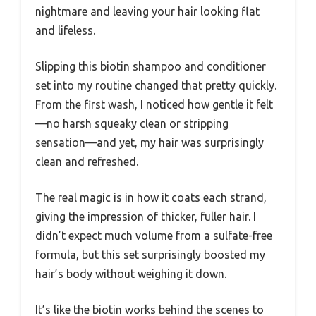
nightmare and leaving your hair looking flat
and lifeless.
Slipping this biotin shampoo and conditioner
set into my routine changed that pretty quickly.
From the first wash, I noticed how gentle it felt
—no harsh squeaky clean or stripping
sensation—and yet, my hair was surprisingly
clean and refreshed.
The real magic is in how it coats each strand,
giving the impression of thicker, fuller hair. I
didn’t expect much volume from a sulfate-free
formula, but this set surprisingly boosted my
hair’s body without weighing it down.
It’s like the biotin works behind the scenes to