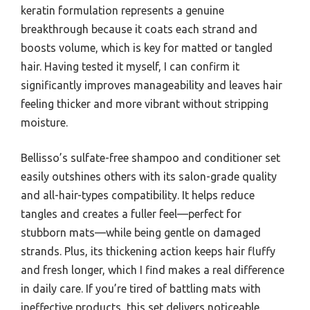
keratin formulation represents a genuine
breakthrough because it coats each strand and
boosts volume, which is key for matted or tangled
hair. Having tested it myself, I can confirm it
significantly improves manageability and leaves hair
feeling thicker and more vibrant without stripping
moisture.
Bellisso’s sulfate-free shampoo and conditioner set
easily outshines others with its salon-grade quality
and all-hair-types compatibility. It helps reduce
tangles and creates a fuller feel—perfect for
stubborn mats—while being gentle on damaged
strands. Plus, its thickening action keeps hair fluffy
and fresh longer, which I find makes a real difference
in daily care. If you’re tired of battling mats with
ineffective products, this set delivers noticeable