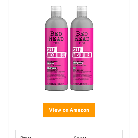
View on Amazon
Pros:
Cons: