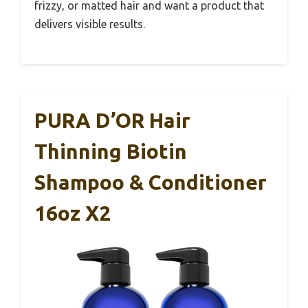
frizzy, or matted hair and want a product that
delivers visible results.
PURA D’OR Hair
Thinning Biotin
Shampoo & Conditioner
16oz X2