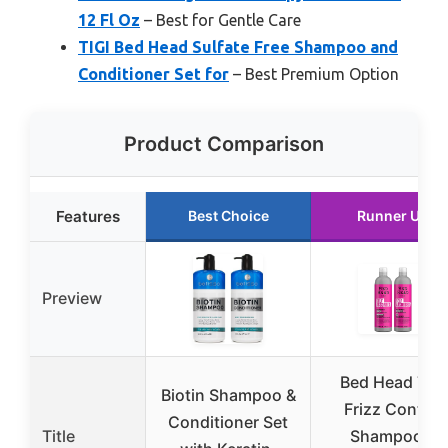
12 Fl Oz
– Best for Gentle Care
TIGI Bed Head Sulfate Free Shampoo and
Conditioner Set for
– Best Premium Option
Product Comparison
Features
Best Choice
Runner Up
Preview
Bed Head TIGI
Biotin Shampoo &
Frizz Control
Conditioner Set
Title
Shampoo &