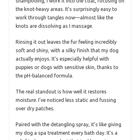
shampooing, I work it into the coat, focusing on
the knot-heavy areas. It’s surprisingly easy to
work through tangles now—almost like the
knots are dissolving as I massage.
Rinsing it out leaves the fur feeling incredibly
soft and shiny, with a silky finish that my dog
actually enjoys. It’s especially helpful with
puppies or dogs with sensitive skin, thanks to
the pH-balanced formula.
The real standout is how well it restores
moisture. I’ve noticed less static and fussing
over dry patches.
Paired with the detangling spray, it’s like giving
my dog a spa treatment every bath day. It’s a