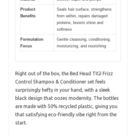
Product
Seals hair surface, strengthens
Benefits
from within, repairs damaged
proteins, boosts shine and
softness
Formulation
Gentle cleansing, conditioning,
Focus
moisturizing, and nourishing
Right out of the box, the Bed Head TIGI Frizz
Control Shampoo & Conditioner set feels
surprisingly hefty in your hand, with a sleek
black design that oozes modernity. The bottles
are made with 50% recycled plastic, giving you
that satisfying eco-friendly vibe right from the
start.