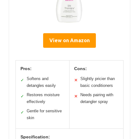
View on Amazon
Pros:
Cons:
Softens and
Slightly pricier than
✓
✕
detangles easily
basic conditioners
Restores moisture
Needs pairing with
✓
✕
effectively
detangler spray
Gentle for sensitive
✓
skin
Specification: