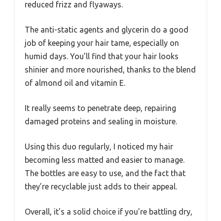
reduced frizz and flyaways.
The anti-static agents and glycerin do a good
job of keeping your hair tame, especially on
humid days. You’ll find that your hair looks
shinier and more nourished, thanks to the blend
of almond oil and vitamin E.
It really seems to penetrate deep, repairing
damaged proteins and sealing in moisture.
Using this duo regularly, I noticed my hair
becoming less matted and easier to manage.
The bottles are easy to use, and the fact that
they’re recyclable just adds to their appeal.
Overall, it’s a solid choice if you’re battling dry,