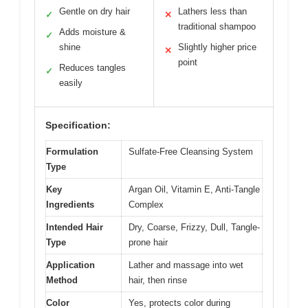
Gentle on dry hair
Lathers less than
✓
✕
traditional shampoo
Adds moisture &
✓
shine
Slightly higher price
✕
point
Reduces tangles
✓
easily
Specification:
Formulation
Sulfate-Free Cleansing System
Type
Key
Argan Oil, Vitamin E, Anti-Tangle
Ingredients
Complex
Intended Hair
Dry, Coarse, Frizzy, Dull, Tangle-
Type
prone hair
Application
Lather and massage into wet
Method
hair, then rinse
Color
Yes, protects color during