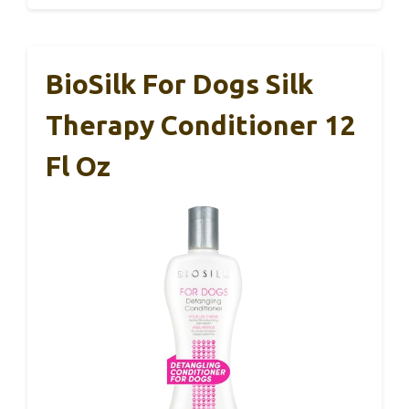
BioSilk For Dogs Silk
Therapy Conditioner 12
Fl Oz