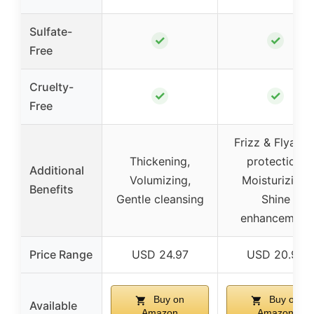
Sulfate-
✓
✓
Free
Cruelty-
✓
✓
Free
Frizz & Flyawa
Thickening,
protection,
Additional
Volumizing,
Moisturizing,
Benefits
Gentle cleansing
Shine
enhancement
Price Range
USD 24.97
USD 20.99
Buy on
Buy on
Available
Amazon
Amazon