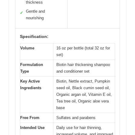
thickness
Gentle and
✓
nourishing
Specification:
Volume
16 oz per bottle (total 32 oz for
set)
Formulation
Biotin hair thickening shampoo
Type
and conditioner set
Key Active
Biotin, Nettle extract, Pumpkin
Ingredients
seed oil, Black cumin seed oil,
Organic argan oil, Vitamin E oil,
Tea tree oil, Organic aloe vera
base
Free From
Sulfates and parabens
Intended Use
Daily use for hair thinning,
increased volume, and improved