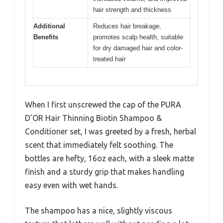
hair strength and thickness
Additional
Reduces hair breakage,
Benefits
promotes scalp health, suitable
for dry damaged hair and color-
treated hair
When I first unscrewed the cap of the PURA
D’OR Hair Thinning Biotin Shampoo &
Conditioner set, I was greeted by a fresh, herbal
scent that immediately felt soothing. The
bottles are hefty, 16oz each, with a sleek matte
finish and a sturdy grip that makes handling
easy even with wet hands.
The shampoo has a nice, slightly viscous