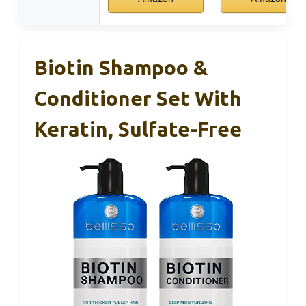
Biotin Shampoo &
Conditioner Set With
Keratin, Sulfate-Free