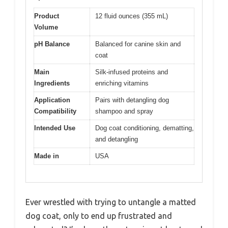
Product
12 fluid ounces (355 mL)
Volume
pH Balance
Balanced for canine skin and
coat
Main
Silk-infused proteins and
Ingredients
enriching vitamins
Application
Pairs with detangling dog
Compatibility
shampoo and spray
Intended Use
Dog coat conditioning, dematting,
and detangling
Made in
USA
Ever wrestled with trying to untangle a matted
dog coat, only to end up frustrated and