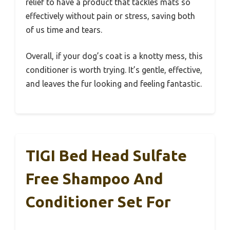
relief to have a product that tackles mats so
effectively without pain or stress, saving both
of us time and tears.
Overall, if your dog’s coat is a knotty mess, this
conditioner is worth trying. It’s gentle, effective,
and leaves the fur looking and feeling fantastic.
TIGI Bed Head Sulfate
Free Shampoo And
Conditioner Set For