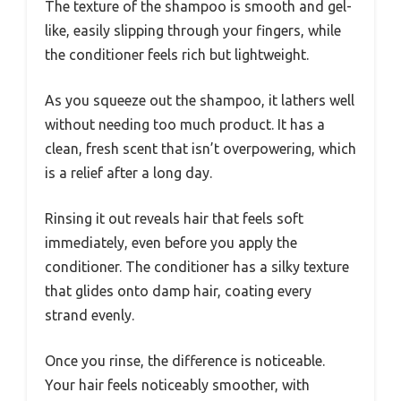
The texture of the shampoo is smooth and gel-
like, easily slipping through your fingers, while
the conditioner feels rich but lightweight.
As you squeeze out the shampoo, it lathers well
without needing too much product. It has a
clean, fresh scent that isn’t overpowering, which
is a relief after a long day.
Rinsing it out reveals hair that feels soft
immediately, even before you apply the
conditioner. The conditioner has a silky texture
that glides onto damp hair, coating every
strand evenly.
Once you rinse, the difference is noticeable.
Your hair feels noticeably smoother, with