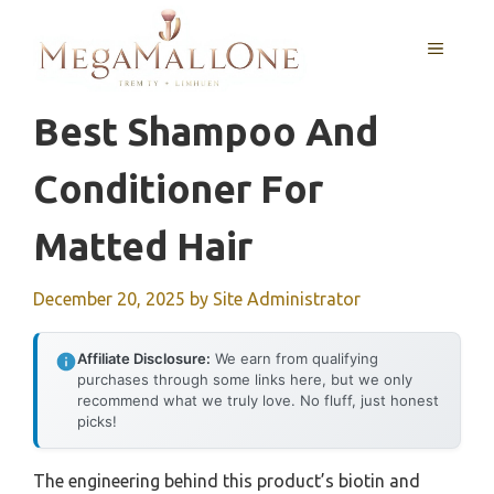
Skip
to
MENU
content
Best Shampoo And
Conditioner For
Matted Hair
December 20, 2025
by
Site Administrator
Affiliate Disclosure:
We earn from qualifying
purchases through some links here, but we only
recommend what we truly love. No fluff, just honest
picks!
The engineering behind this product’s biotin and