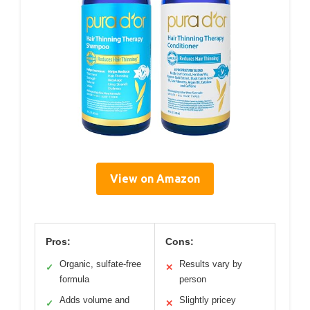
View on Amazon
Pros:
Cons:
Organic, sulfate-free
Results vary by
✓
✕
formula
person
Adds volume and
Slightly pricey
✓
✕