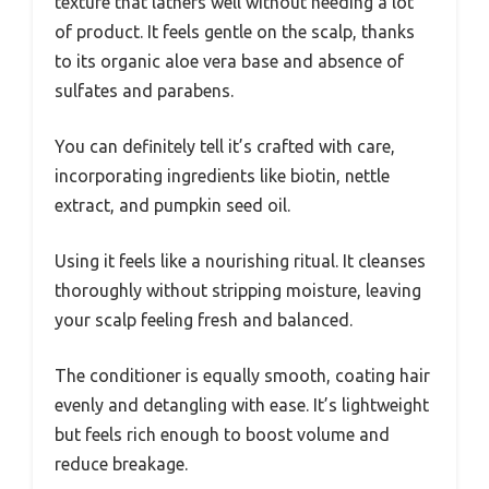
texture that lathers well without needing a lot
of product. It feels gentle on the scalp, thanks
to its organic aloe vera base and absence of
sulfates and parabens.
You can definitely tell it’s crafted with care,
incorporating ingredients like biotin, nettle
extract, and pumpkin seed oil.
Using it feels like a nourishing ritual. It cleanses
thoroughly without stripping moisture, leaving
your scalp feeling fresh and balanced.
The conditioner is equally smooth, coating hair
evenly and detangling with ease. It’s lightweight
but feels rich enough to boost volume and
reduce breakage.