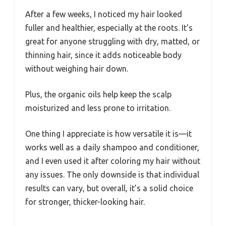
After a few weeks, I noticed my hair looked
fuller and healthier, especially at the roots. It’s
great for anyone struggling with dry, matted, or
thinning hair, since it adds noticeable body
without weighing hair down.
Plus, the organic oils help keep the scalp
moisturized and less prone to irritation.
One thing I appreciate is how versatile it is—it
works well as a daily shampoo and conditioner,
and I even used it after coloring my hair without
any issues. The only downside is that individual
results can vary, but overall, it’s a solid choice
for stronger, thicker-looking hair.