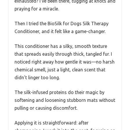
exhausted? I’ve been there, tugging at knots and
praying for a miracle.
Then I tried the BioSilk for Dogs Silk Therapy
Conditioner, and it felt like a game-changer.
This conditioner has a silky, smooth texture
that spreads easily through thick, tangled fur. I
noticed right away how gentle it was—no harsh
chemical smell, just a light, clean scent that
didn’t linger too long.
The silk-infused proteins do their magic by
softening and loosening stubborn mats without
pulling or causing discomfort.
Applying it is straightforward: after