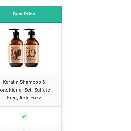
Best Price
Keratin Shampoo &
onditioner Set, Sulfate-
Free, Anti-Frizz
✓