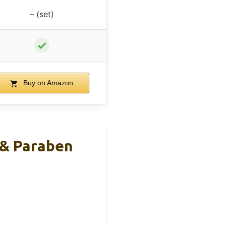
– (set)
✓
Buy on Amazon
 & Paraben