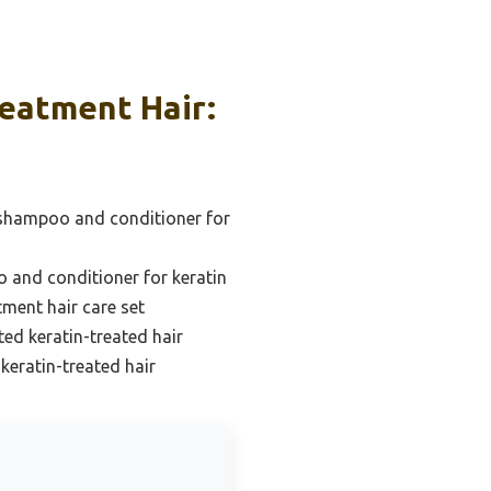
eatment Hair:
 shampoo and conditioner for
 and conditioner for keratin
tment hair care set
ted keratin-treated hair
eratin-treated hair