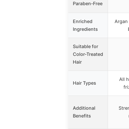
Paraben-Free
Enriched
Argan 
Ingredients
Suitable for
Color-Treated
Hair
All 
Hair Types
fr
Additional
Stre
Benefits