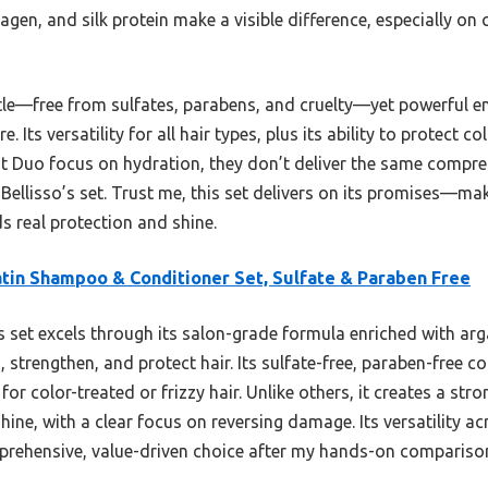
llagen, and silk protein make a visible difference, especially 
tle—free from sulfates, parabens, and cruelty—yet powerful 
 Its versatility for all hair types, plus its ability to protect c
 It Duo focus on hydration, they don’t deliver the same comp
 Bellisso’s set. Trust me, this set delivers on its promises—mak
ds real protection and shine.
tin Shampoo & Conditioner Set, Sulfate & Paraben Free
 set excels through its salon-grade formula enriched with argan
, strengthen, and protect hair. Its sulfate-free, paraben-free 
or color-treated or frizzy hair. Unlike others, it creates a stro
ine, with a clear focus on reversing damage. Its versatility 
prehensive, value-driven choice after my hands-on compariso