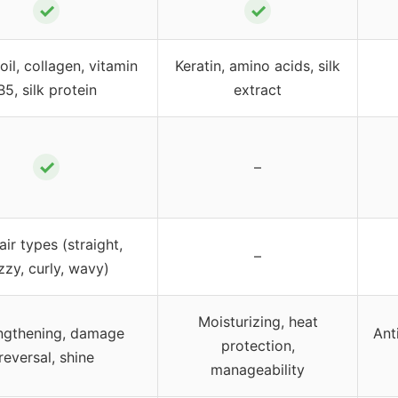
✓
✓
oil, collagen, vitamin
Keratin, amino acids, silk
B5, silk protein
extract
✓
–
hair types (straight,
–
izzy, curly, wavy)
Moisturizing, heat
ngthening, damage
Ant
protection,
reversal, shine
manageability