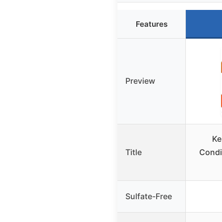
Features
Preview
Ke
Title
Condit
Sulfate-Free