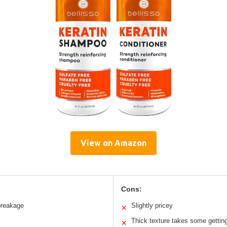
View on Amazon
Cons:
breakage
Slightly pricey
✕
Thick texture takes some gettin
✕