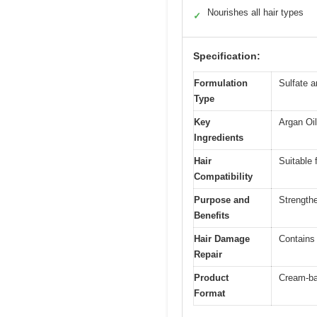
Nourishes all hair types
✓
Specification:
Formulation
Sulfate 
Type
Key
Argan Oil
Ingredients
Hair
Suitable 
Compatibility
Purpose and
Strengthe
Benefits
Hair Damage
Contains 
Repair
Product
Cream-ba
Format