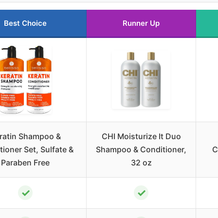
Best Choice
Runner Up
ratin Shampoo &
CHI Moisturize It Duo
ioner Set, Sulfate &
Shampoo & Conditioner,
C
Paraben Free
32 oz
✓
✓