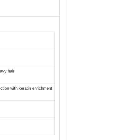
wavy hair
ction with keratin enrichment