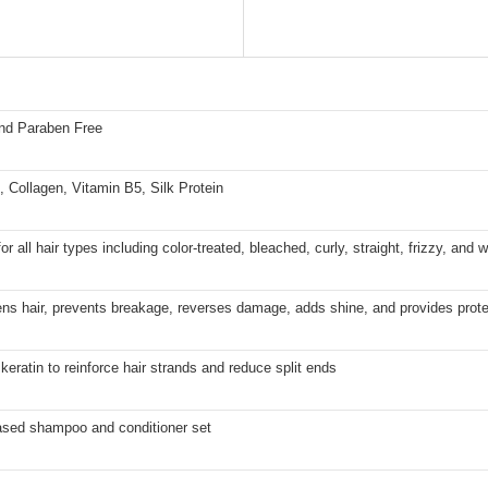
and Paraben Free
, Collagen, Vitamin B5, Silk Protein
for all hair types including color-treated, bleached, curly, straight, frizzy, and 
ns hair, prevents breakage, reverses damage, adds shine, and provides prote
keratin to reinforce hair strands and reduce split ends
sed shampoo and conditioner set