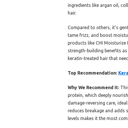
ingredients like argan oil, co
hair.
Compared to others, it’s gen
tame frizz, and boost moisture.
products like CHI Moisturize
strength-building benefits as
keratin-treated hair that nee
Top Recommendation:
Kera
Why We Recommend It:
This
protein, which deeply nourish
damage-reversing care, ideal f
reduces breakage and adds sh
levels makes it the most com