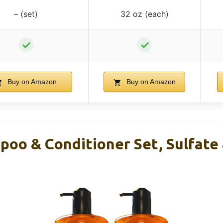
– (set)
32 oz (each)
✓
✓
Buy on Amazon
Buy on Amazon
poo & Conditioner Set, Sulfate