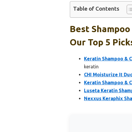
Table of Contents
Best Shampoo 
Our Top 5 Pick
Keratin Shampoo & C
keratin
CHI Moisturize It Du
Keratin Shampoo & Co
Luseta Keratin Sham
Nexxus Keraphix Sha