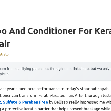
o And Conditioner For Ker
air
strator
arn from qualifying purchases through some links here, but we onl
 picks!
 last year’s mediocre performance to today’s standout capab
ioner can transform keratin-treated hair. After thorough testi
, Sulfate & Paraben Free
by Bellisso really impressed me with
g a protective keratin barrier that helps prevent breakage while