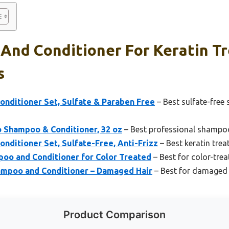
And Conditioner For Keratin Tr
s
onditioner Set, Sulfate & Paraben Free
– Best sulfate-free
o Shampoo & Conditioner, 32 oz
– Best professional shampoo
nditioner Set, Sulfate-Free, Anti-Frizz
– Best keratin trea
poo and Conditioner for Color Treated
– Best for color-trea
mpoo and Conditioner – Damaged Hair
– Best for damaged k
Product Comparison