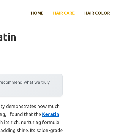
HOME
HAIR CARE
HAIR COLOR
atin
y recommend what we truly
ility demonstrates how much
ng, I found that the
Keratin
 its rich, nurturing formula.
 adding shine. Its salon-grade