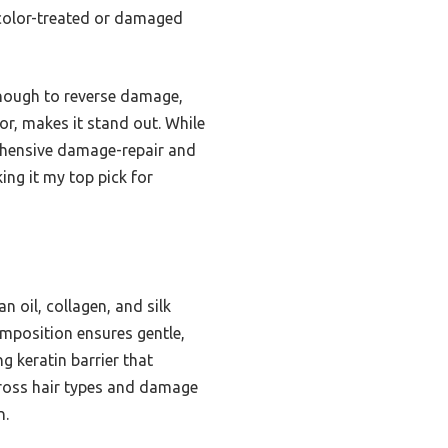
on color-treated or damaged
enough to reverse damage,
olor, makes it stand out. While
rehensive damage-repair and
ing it my top pick for
 oil, collagen, and silk
composition ensures gentle,
ng keratin barrier that
across hair types and damage
n.