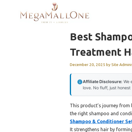
Skip
to
content
Best Shampo
Treatment H
December 20, 2025
by
Site Admini
Affiliate Disclosure:
We e
love. No fluff, just honest
This product’s journey from
the right shampoo and condit
Shampoo & Conditioner Set
It strengthens hair by formin