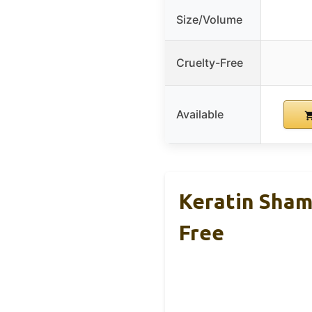
Size/Volume
Cruelty-Free
Available
Keratin Sham
Free