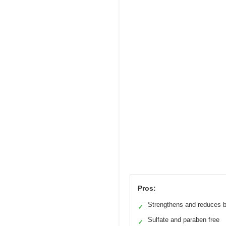
Pros:
Strengthens and reduces 
✓
Sulfate and paraben free
✓