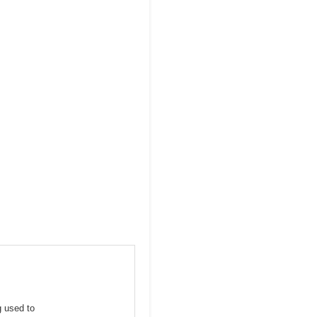
g used to