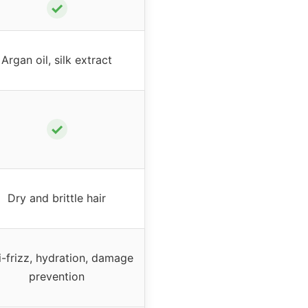
✓
Argan oil, silk extract
✓
Dry and brittle hair
i-frizz, hydration, damage
prevention