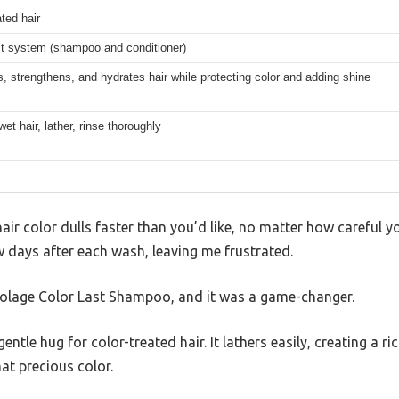
ated hair
st system (shampoo and conditioner)
, strengthens, and hydrates hair while protecting color and adding shine
wet hair, lather, rinse thoroughly
 hair color dulls faster than you’d like, no matter how careful y
ew days after each wash, leaving me frustrated.
Biolage Color Last Shampoo, and it was a game-changer.
entle hug for color-treated hair. It lathers easily, creating a r
at precious color.