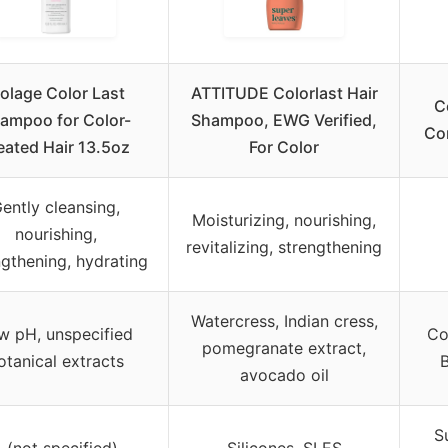
iolage Color Last
ATTITUDE Colorlast Hair
C
ampoo for Color-
Shampoo, EWG Verified,
Con
eated Hair 13.5oz
For Color
ently cleansing,
Moisturizing, nourishing,
nourishing,
revitalizing, strengthening
ngthening, hydrating
Watercress, Indian cress,
w pH, unspecified
Co
pomegranate extract,
otanical extracts
B
avocado oil
S