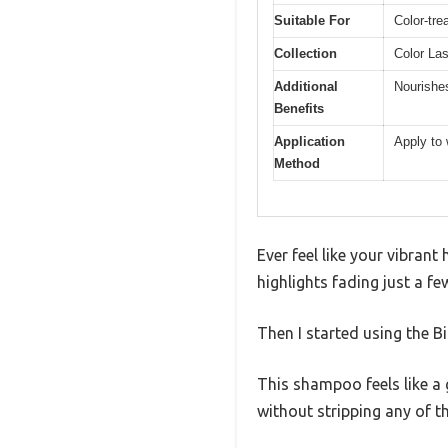
Suitable For
Color-tre
Collection
Color La
Additional
Nourishes
Benefits
Application
Apply to 
Method
Ever feel like your vibrant
highlights fading just a f
Then I started using the 
This shampoo feels like a g
without stripping any of th