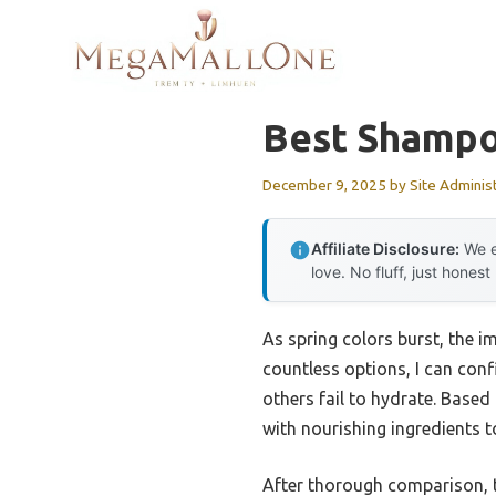
Skip
to
content
Best Shampoo
December 9, 2025
by
Site Adminis
Affiliate Disclosure:
We e
love. No fluff, just honest
As spring colors burst, the i
countless options, I can conf
others fail to hydrate. Base
with nourishing ingredients to
After thorough comparison,