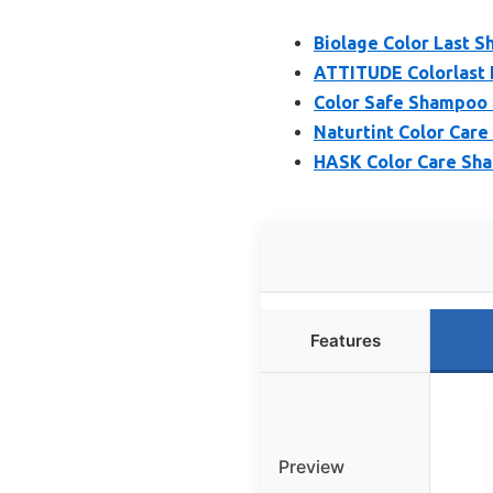
Biolage Color Last S
ATTITUDE Colorlast 
Color Safe Shampoo 
Naturtint Color Care
HASK Color Care Sha
Features
Preview