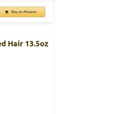
Buy on Amazon
d Hair 13.5oz