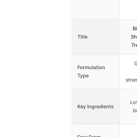
B
Title
Sh
Tr
G
Formulation
Type
stre
Lo
Key Ingredients
b