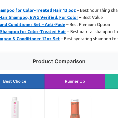
hampoo for Color-Treated Hair 13.5oz
– Best nourishing sha
Hair Shampoo, EWG Verified, For Color
– Best Value
and Conditioner Set – Anti-Fade
– Best Premium Option
 Shampoo for Color-Treated Hair
– Best natural shampoo for
mpoo & Conditioner 12oz Set
– Best hydrating shampoo for
Product Comparison
Best Choice
Runner Up