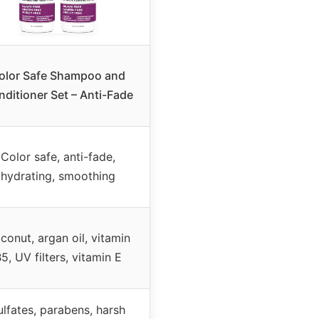
olor Safe Shampoo and
ditioner Set – Anti-Fade
Color safe, anti-fade,
hydrating, smoothing
conut, argan oil, vitamin
5, UV filters, vitamin E
ulfates, parabens, harsh