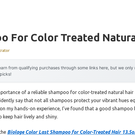
 For Color Treated Natura
trator
arn from qualifying purchases through some links here, but we onl
 picks!
mportance of a reliable shampoo for color-treated natural hair
idently say that not all shampoos protect your vibrant hues eq
d on my hands-on experience, I’ve found that a good shampoo 
 keep hair lively and shiny.
 the
Biolage Color Last Shampoo for Color-Treated Hair 13.5o