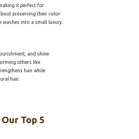
aking it perfect for
bout preserving their color
e washes into a small luxury.
ourishment, and shine
orming others like
trengthens hair while
ral hair.
 Our Top 5