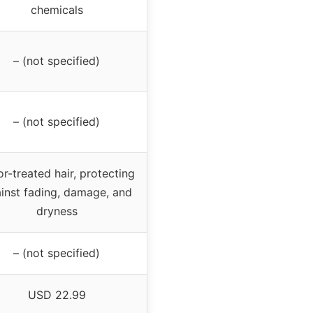
chemicals
– (not specified)
– (not specified)
r-treated hair, protecting
inst fading, damage, and
dryness
– (not specified)
USD 22.99