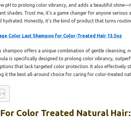
low pH to prolong color vibrancy, and adds a beautiful shine—m
ant shades. Trust me, it’s a game changer for anyone serious a
d hydrated. Honestly, it’s the kind of product that turns routin
age Color Last Shampoo for Color-Treated Hair 13.5oz
 shampoo offers a unique combination of gentle cleansing, n
la is specifically designed to prolong color vibrancy, outperf
ions that lack targeted color protection. It also effectively s
 it the best all-around choice for caring for color-treated natu
or Color Treated Natural Hair: