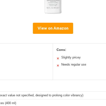
View on Amazon
Cons:
Slightly pricey
✕
Needs regular use
✕
xact value not specified, designed to prolong color vibrancy)
ces (400 ml)