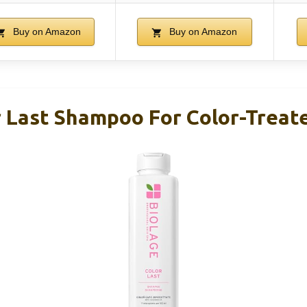
Buy on Amazon
Buy on Amazon
r Last Shampoo For Color-Treate