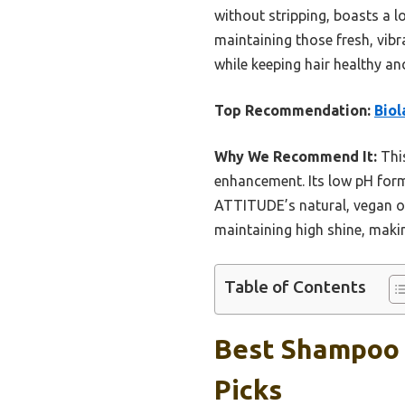
without stripping, boasts a 
maintaining those fresh, vibr
while keeping hair healthy an
Top Recommendation:
Biol
Why We Recommend It:
This
enhancement. Its low pH formu
ATTITUDE’s natural, vegan opt
maintaining high shine, making
Table of Contents
Best Shampoo F
Picks