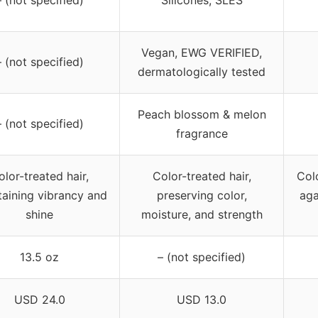
– (not specified)
Silicones, SLES
Vegan, EWG VERIFIED,
– (not specified)
dermatologically tested
Peach blossom & melon
– (not specified)
fragrance
olor-treated hair,
Color-treated hair,
Colo
taining vibrancy and
preserving color,
aga
shine
moisture, and strength
13.5 oz
– (not specified)
USD 24.0
USD 13.0