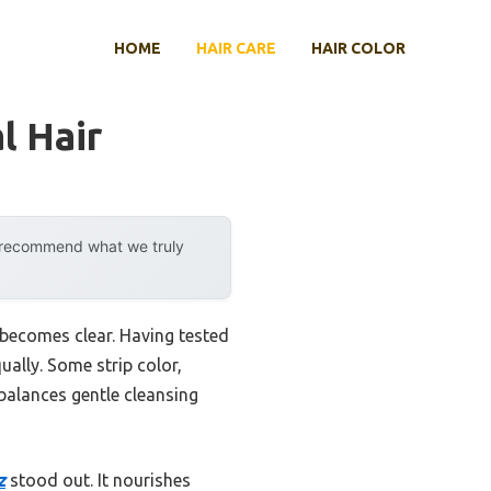
HOME
HAIR CARE
HAIR COLOR
l Hair
y recommend what we truly
 becomes clear. Having tested
ually. Some strip color,
balances gentle cleansing
z
stood out. It nourishes