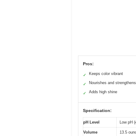
Pros:
Keeps color vibrant
✓
Nourishes and strengthens
✓
Adds high shine
✓
Specification:
pH Level
Low pH (e
Volume
13.5 oun