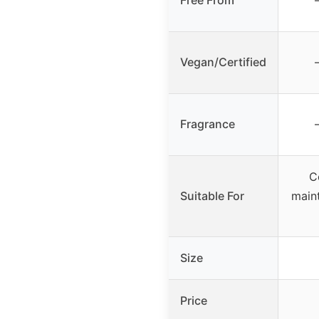
Free From
Vegan/Certified
Fragrance
C
Suitable For
main
Size
Price