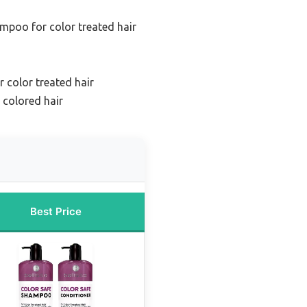
mpoo for color treated hair
 color treated hair
 colored hair
Best Price