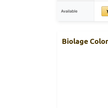
Available
Biolage Colo