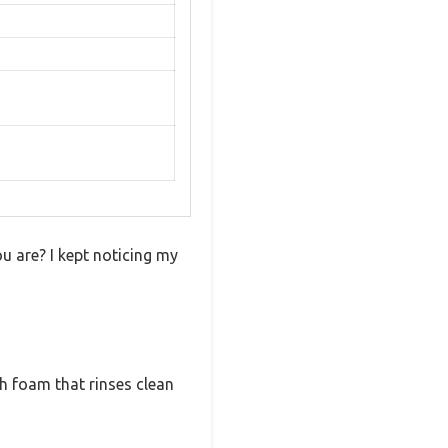
ou are? I kept noticing my
ich foam that rinses clean