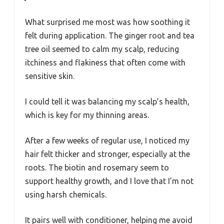
What surprised me most was how soothing it
felt during application. The ginger root and tea
tree oil seemed to calm my scalp, reducing
itchiness and flakiness that often come with
sensitive skin.
I could tell it was balancing my scalp’s health,
which is key for my thinning areas.
After a few weeks of regular use, I noticed my
hair felt thicker and stronger, especially at the
roots. The biotin and rosemary seem to
support healthy growth, and I love that I’m not
using harsh chemicals.
It pairs well with conditioner, helping me avoid