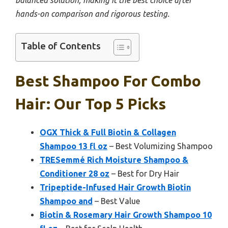
balanced solution, making it the best choice after
hands-on comparison and rigorous testing.
Table of Contents
Best Shampoo For Combo
Hair: Our Top 5 Picks
OGX Thick & Full Biotin & Collagen
Shampoo 13 fl oz
– Best Volumizing Shampoo
TRESemmé Rich Moisture Shampoo &
Conditioner 28 oz
– Best for Dry Hair
Tripeptide-Infused Hair Growth Biotin
Shampoo and
– Best Value
Biotin & Rosemary Hair Growth Shampoo 10