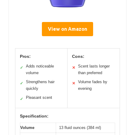
View on Amazon
Pros:
Cons:
Adds noticeable
Scent lasts longer
✓
✕
volume
than preferred
Strengthens hair
Volume fades by
✓
✕
quickly
evening
Pleasant scent
✓
Specification:
Volume
13 fluid ounces (384 ml)