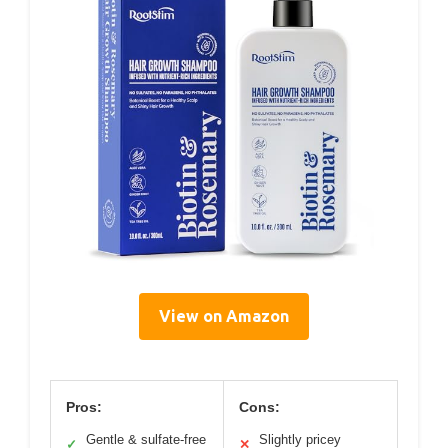
View on Amazon
Pros:
Cons:
Gentle & sulfate-free
Slightly pricey
✓
✕