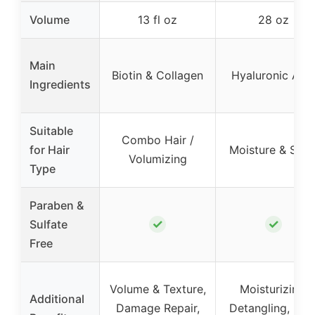
Volume
13 fl oz
28 oz
Main
Biotin & Collagen
Hyaluronic Aci
Ingredients
Suitable
Combo Hair /
for Hair
Moisture & Shin
Volumizing
Type
Paraben &
✓
✓
Sulfate
Free
Volume & Texture,
Moisturizing,
Additional
Damage Repair,
Detangling, Hea