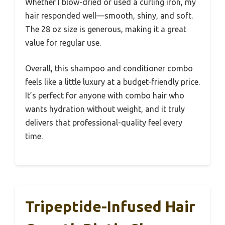
Whether I blow-dried or used a curling iron, my
hair responded well—smooth, shiny, and soft.
The 28 oz size is generous, making it a great
value for regular use.
Overall, this shampoo and conditioner combo
feels like a little luxury at a budget-friendly price.
It’s perfect for anyone with combo hair who
wants hydration without weight, and it truly
delivers that professional-quality feel every
time.
Tripeptide-Infused Hair