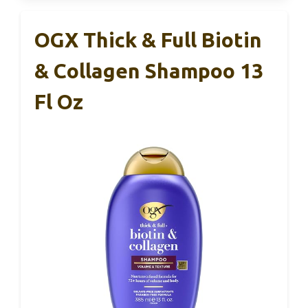
OGX Thick & Full Biotin
& Collagen Shampoo 13
Fl Oz