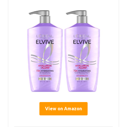
View on Amazon