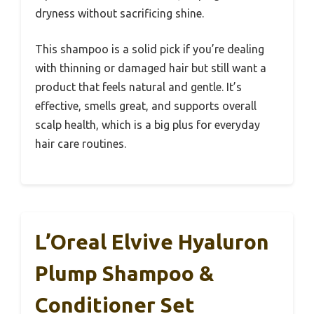
dryness without sacrificing shine.
This shampoo is a solid pick if you’re dealing
with thinning or damaged hair but still want a
product that feels natural and gentle. It’s
effective, smells great, and supports overall
scalp health, which is a big plus for everyday
hair care routines.
L’Oreal Elvive Hyaluron
Plump Shampoo &
Conditioner Set