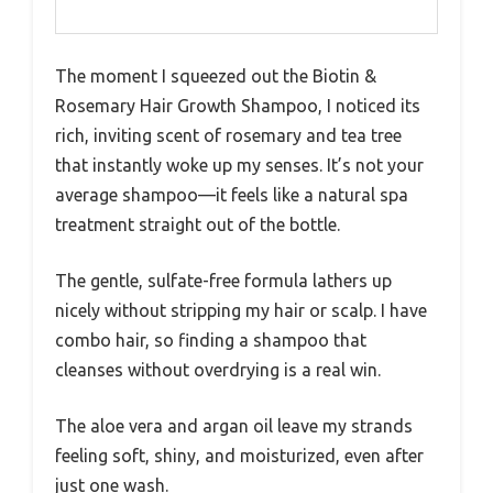
The moment I squeezed out the Biotin &
Rosemary Hair Growth Shampoo, I noticed its
rich, inviting scent of rosemary and tea tree
that instantly woke up my senses. It’s not your
average shampoo—it feels like a natural spa
treatment straight out of the bottle.
The gentle, sulfate-free formula lathers up
nicely without stripping my hair or scalp. I have
combo hair, so finding a shampoo that
cleanses without overdrying is a real win.
The aloe vera and argan oil leave my strands
feeling soft, shiny, and moisturized, even after
just one wash.