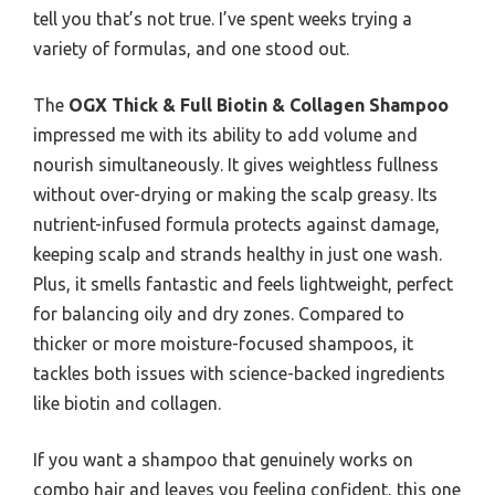
tell you that’s not true. I’ve spent weeks trying a
variety of formulas, and one stood out.
The
OGX Thick & Full Biotin & Collagen Shampoo
impressed me with its ability to add volume and
nourish simultaneously. It gives weightless fullness
without over-drying or making the scalp greasy. Its
nutrient-infused formula protects against damage,
keeping scalp and strands healthy in just one wash.
Plus, it smells fantastic and feels lightweight, perfect
for balancing oily and dry zones. Compared to
thicker or more moisture-focused shampoos, it
tackles both issues with science-backed ingredients
like biotin and collagen.
If you want a shampoo that genuinely works on
combo hair and leaves you feeling confident, this one