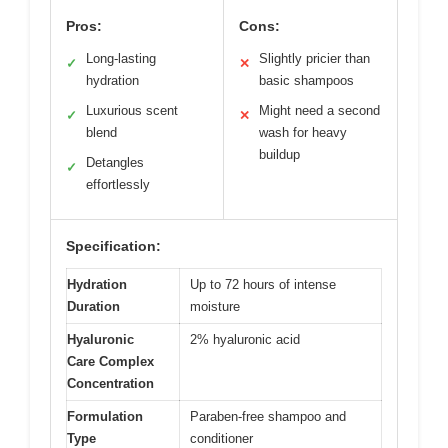
Pros:
Cons:
Long-lasting
Slightly pricier than
✓
✕
hydration
basic shampoos
Luxurious scent
Might need a second
✓
✕
blend
wash for heavy
buildup
Detangles
✓
effortlessly
Specification:
Hydration
Up to 72 hours of intense
Duration
moisture
Hyaluronic
2% hyaluronic acid
Care Complex
Concentration
Formulation
Paraben-free shampoo and
Type
conditioner