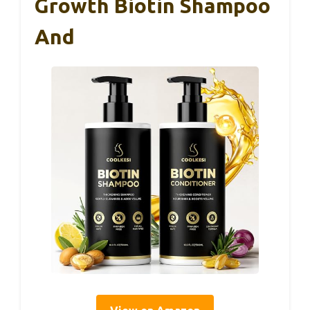
Growth Biotin Shampoo
And