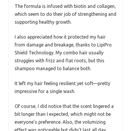
The formula is infused with biotin and collagen,
which seem to do their job of strengthening and
supporting healthy growth.
I also appreciated how it protected my hair
from damage and breakage, thanks to LipiPro
Shield Technology. My combo hair usually
struggles with frizz and flat roots, but this
shampoo managed to balance both.
It left my hair feeling resilient yet soft—pretty
impressive for a single wash.
Of course, I did notice that the scent lingered a
bit longer than I expected, which might not be
everyone’s preference. Also, the volumizing
effect was noticeable but didn’t last all day