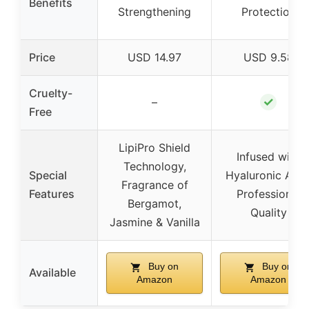
Benefits
Strengthening
Protection
Price
USD 14.97
USD 9.58
Cruelty-
✓
–
Free
LipiPro Shield
Infused with
Technology,
Special
Hyaluronic Acid
Fragrance of
Features
Professional
Bergamot,
Quality
Jasmine & Vanilla
Buy on
Buy on
Available
Amazon
Amazon