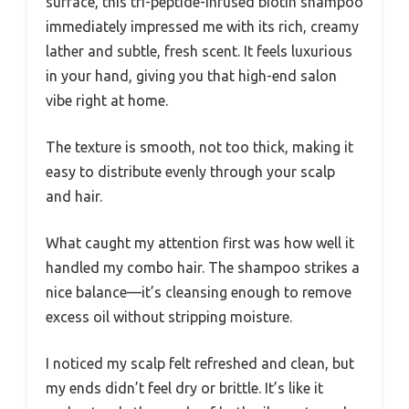
surface, this tri-peptide-infused biotin shampoo
immediately impressed me with its rich, creamy
lather and subtle, fresh scent. It feels luxurious
in your hand, giving you that high-end salon
vibe right at home.
The texture is smooth, not too thick, making it
easy to distribute evenly through your scalp
and hair.
What caught my attention first was how well it
handled my combo hair. The shampoo strikes a
nice balance—it’s cleansing enough to remove
excess oil without stripping moisture.
I noticed my scalp felt refreshed and clean, but
my ends didn’t feel dry or brittle. It’s like it