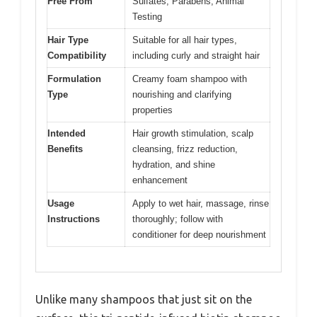
Free From
Sulfates, Parabens, Animal
Testing
Hair Type
Suitable for all hair types,
Compatibility
including curly and straight hair
Formulation
Creamy foam shampoo with
Type
nourishing and clarifying
properties
Intended
Hair growth stimulation, scalp
Benefits
cleansing, frizz reduction,
hydration, and shine
enhancement
Usage
Apply to wet hair, massage, rinse
Instructions
thoroughly; follow with
conditioner for deep nourishment
Unlike many shampoos that just sit on the