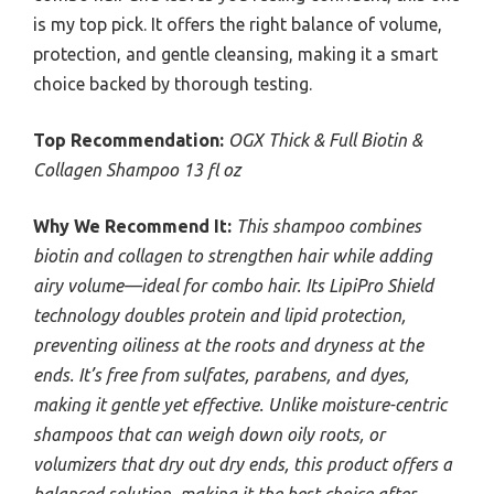
is my top pick. It offers the right balance of volume,
protection, and gentle cleansing, making it a smart
choice backed by thorough testing.
Top Recommendation:
OGX Thick & Full Biotin &
Collagen Shampoo 13 fl oz
Why We Recommend It:
This shampoo combines
biotin and collagen to strengthen hair while adding
airy volume—ideal for combo hair. Its LipiPro Shield
technology doubles protein and lipid protection,
preventing oiliness at the roots and dryness at the
ends. It’s free from sulfates, parabens, and dyes,
making it gentle yet effective. Unlike moisture-centric
shampoos that can weigh down oily roots, or
volumizers that dry out dry ends, this product offers a