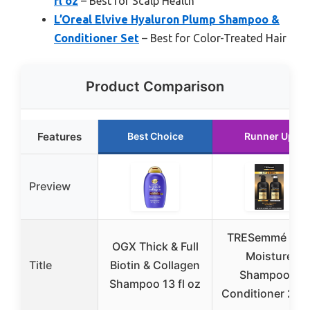
fl oz
– Best for Scalp Health
L’Oreal Elvive Hyaluron Plump Shampoo &
Conditioner Set
– Best for Color-Treated Hair
Product Comparison
Features
Best Choice
Runner Up
Preview
TRESemmé Ric
OGX Thick & Full
Moisture
Title
Biotin & Collagen
Shampoo &
Shampoo 13 fl oz
Conditioner 28 