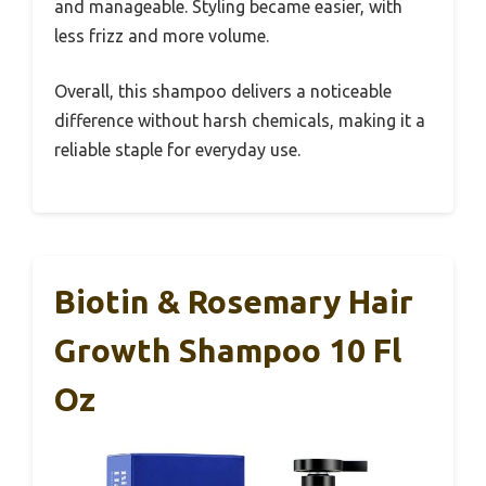
and manageable. Styling became easier, with
less frizz and more volume.
Overall, this shampoo delivers a noticeable
difference without harsh chemicals, making it a
reliable staple for everyday use.
Biotin & Rosemary Hair
Growth Shampoo 10 Fl
Oz