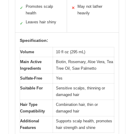
Promotes scalp
May not lather
✓
✕
health
heavily
Leaves hair shiny
✓
Specification:
Volume
10 fl oz (295 mL)
Main Active
Biotin, Rosemary, Aloe Vera, Tea
Ingredients
Tree Oil, Saw Palmetto
Sulfate-Free
Yes
Suitable For
Sensitive scalps, thinning or
damaged hair
Hair Type
Combination hair, thin or
Compatibility
damaged hair
Additional
Supports scalp health, promotes
Features
hair strength and shine