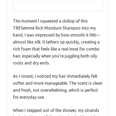
The moment I squeezed a dollop of this
TRESemmé Rich Moisture Shampoo into my
hand, I was impressed by how smooth it felt—
almost like silk. It lathers up quickly, creating a
rich foam that feels like a real treat for combo
hair, especially when you’re juggling both oily
roots and dry ends.
As I rinsed, I noticed my hair immediately felt
softer and more manageable. The scent is clean
and fresh, not overwhelming, which is perfect
for everyday use.
When I stepped out of the shower, my strands