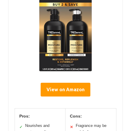
View on Amazon
Pros:
Cons:
Nourishes and
Fragrance may be
✓
✕