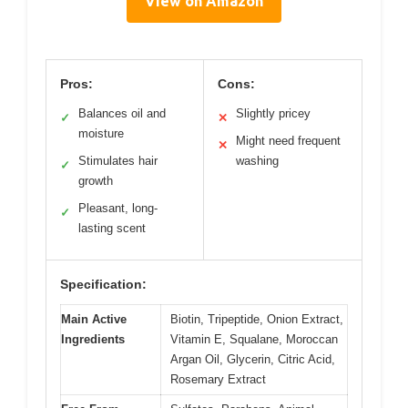
View on Amazon
Pros:
Cons:
Balances oil and
Slightly pricey
✓
✕
moisture
Might need frequent
✕
Stimulates hair
washing
✓
growth
Pleasant, long-
✓
lasting scent
Specification:
Main Active
Biotin, Tripeptide, Onion Extract,
Ingredients
Vitamin E, Squalane, Moroccan
Argan Oil, Glycerin, Citric Acid,
Rosemary Extract