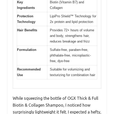
Key
Biotin (Vitamin B7) and
Ingredients
Collagen
Protection
LipiPro Shield™ Technology for
Technology
2x protein and lipid protection
Hair Benefits
Provides 72+ hours of volume
and body, strengthens hair,
reduces breakage and frizz
Formulation
Sulfate-free, paraben-free,
phthalate-free, microplastic-
free, dye-free
Recommended
Suitable for volumizing and
Use
texturizing for combination hair
While squeezing the bottle of OGX Thick & Full
Biotin & Collagen Shampoo, I noticed how
surprisingly lightweight it felt. I expected a hefty,