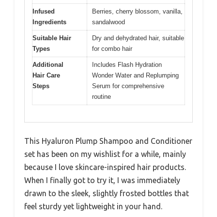
Infused
Berries, cherry blossom, vanilla,
Ingredients
sandalwood
Suitable Hair
Dry and dehydrated hair, suitable
Types
for combo hair
Additional
Includes Flash Hydration
Hair Care
Wonder Water and Replumping
Steps
Serum for comprehensive
routine
This Hyaluron Plump Shampoo and Conditioner
set has been on my wishlist for a while, mainly
because I love skincare-inspired hair products.
When I finally got to try it, I was immediately
drawn to the sleek, slightly frosted bottles that
feel sturdy yet lightweight in your hand.