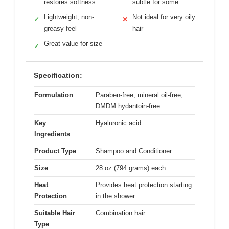
restores softness
subtle for some
Lightweight, non-
Not ideal for very oily
✓
✕
greasy feel
hair
Great value for size
✓
Specification:
Formulation
Paraben-free, mineral oil-free,
DMDM hydantoin-free
Key
Hyaluronic acid
Ingredients
Product Type
Shampoo and Conditioner
Size
28 oz (794 grams) each
Heat
Provides heat protection starting
Protection
in the shower
Suitable Hair
Combination hair
Type