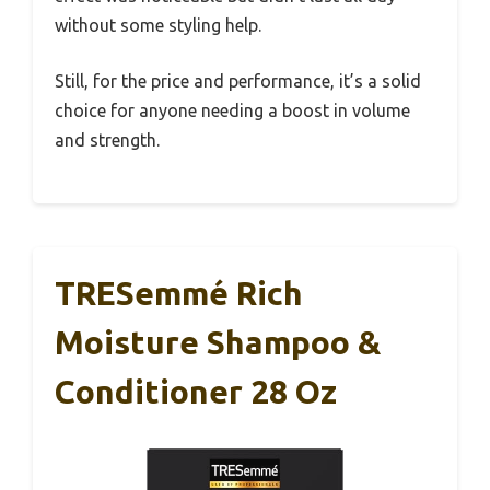
without some styling help.
Still, for the price and performance, it’s a solid
choice for anyone needing a boost in volume
and strength.
TRESemmé Rich
Moisture Shampoo &
Conditioner 28 Oz