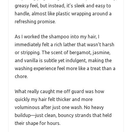
greasy feel, but instead, it’s sleek and easy to
handle, almost like plastic wrapping around a
refreshing promise.
As I worked the shampoo into my hair, I
immediately felt a rich lather that wasn’t harsh
or stripping. The scent of bergamot, jasmine,
and vanilla is subtle yet indulgent, making the
washing experience feel more like a treat than a
chore.
What really caught me off guard was how
quickly my hair felt thicker and more
voluminous after just one wash. No heavy
buildup—just clean, bouncy strands that held
their shape for hours.