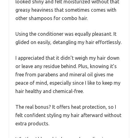
looked shiny and felt moisturized without that
greasy heaviness that sometimes comes with
other shampoos for combo hair.
Using the conditioner was equally pleasant. It
glided on easily, detangling my hair effortlessly.
I appreciated that it didn’t weigh my hair down
or leave any residue behind. Plus, knowing it’s
free from parabens and mineral oil gives me
peace of mind, especially since I like to keep my
hair healthy and chemical-free.
The real bonus? It offers heat protection, so I
felt confident styling my hair afterward without
extra products.