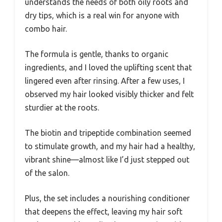
understands the needs of both oily roots and
dry tips, which is a real win for anyone with
combo hair.
The formula is gentle, thanks to organic
ingredients, and I loved the uplifting scent that
lingered even after rinsing. After a few uses, I
observed my hair looked visibly thicker and felt
sturdier at the roots.
The biotin and tripeptide combination seemed
to stimulate growth, and my hair had a healthy,
vibrant shine—almost like I’d just stepped out
of the salon.
Plus, the set includes a nourishing conditioner
that deepens the effect, leaving my hair soft