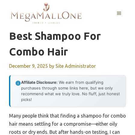
Skip
to
MENU
content
Best Shampoo For
Combo Hair
December 9, 2025
by
Site Administrator
Affiliate Disclosure:
We earn from qualifying
purchases through some links here, but we only
recommend what we truly love. No fluff, just honest
picks!
Many people think that finding a shampoo for combo
hair means settling for a compromise—either oily
roots or dry ends. But after hands-on testing, I can