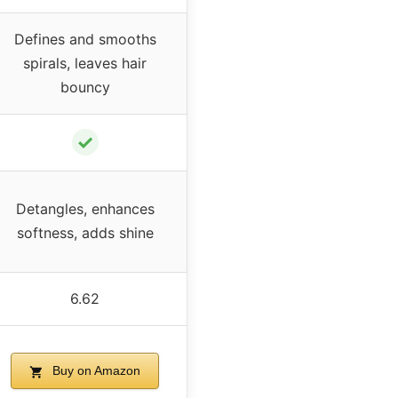
Defines and smooths
spirals, leaves hair
bouncy
✓
Detangles, enhances
softness, adds shine
6.62
Buy on Amazon