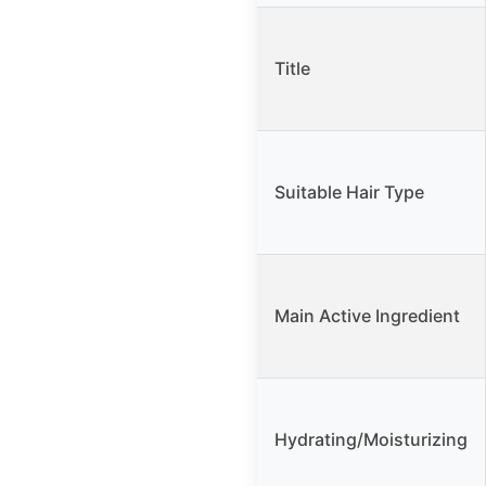
Title
Suitable Hair Type
Main Active Ingredient
Hydrating/Moisturizing