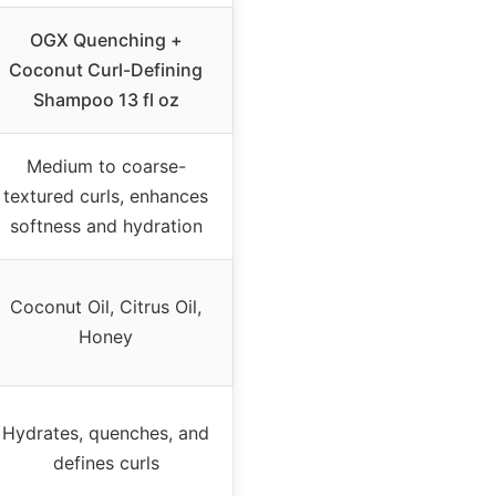
OGX Quenching +
Coconut Curl-Defining
Shampoo 13 fl oz
Medium to coarse-
textured curls, enhances
softness and hydration
Coconut Oil, Citrus Oil,
Honey
Hydrates, quenches, and
defines curls