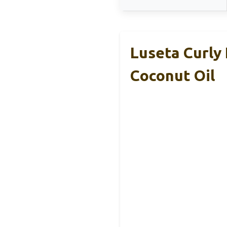
Luseta Curly
Coconut Oil