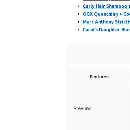
Curly Hair Shampoo a
OGX Quenching + Coc
Marc Anthony Strict
Carol’s Daughter Bla
Features
Preview