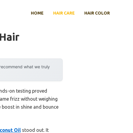
HOME
HAIR CARE
HAIR COLOR
Hair
y recommend what we truly
ands-on testing proved
tame frizz without weighing
le boost in shine and bounce
conut Oil
stood out. It