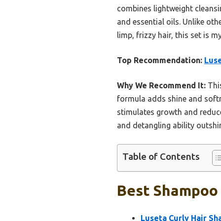
combines lightweight cleansi
and essential oils. Unlike oth
limp, frizzy hair, this set is
Top Recommendation:
Luse
Why We Recommend It:
This
formula adds shine and softn
stimulates growth and reduce
and detangling ability outshin
Table of Contents
Best Shampoo F
Luseta Curly Hair Sh