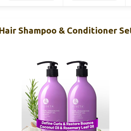
 Hair Shampoo & Conditioner Se