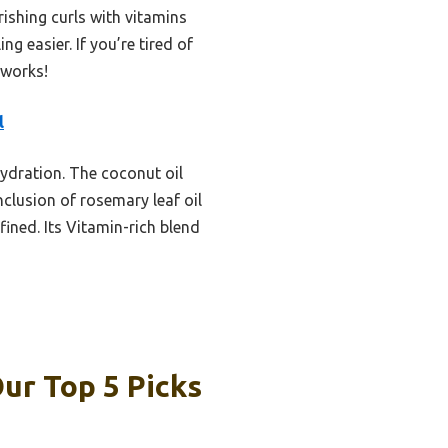
ishing curls with vitamins
ng easier. If you’re tired of
 works!
l
hydration. The coconut oil
clusion of rosemary leaf oil
ined. Its Vitamin-rich blend
ur Top 5 Picks