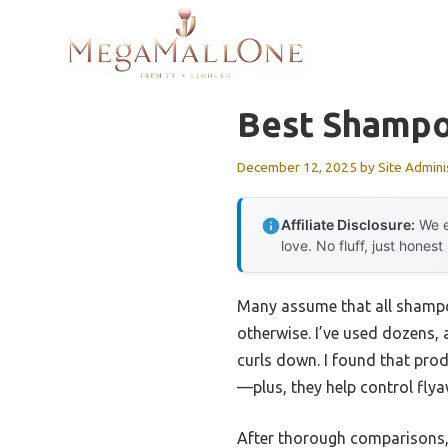
Skip
to
content
Best Shampoo
December 12, 2025
by
Site Admini
Affiliate Disclosure:
We e
love. No fluff, just honest
Many assume that all shampoo
otherwise. I’ve used dozens,
curls down. I found that prod
—plus, they help control fly
After thorough comparisons