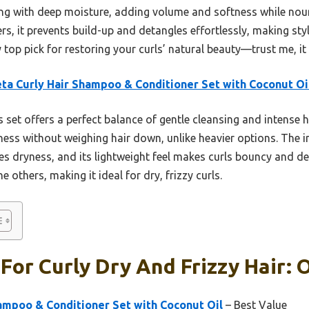
ng with deep moisture, adding volume and softness while nour
ers, it prevents build-up and detangles effortlessly, making styli
 my top pick for restoring your curls’ natural beauty—trust me, it
ta Curly Hair Shampoo & Conditioner Set with Coconut Oi
 set offers a perfect balance of gentle cleansing and intense 
ess without weighing hair down, unlike heavier options. The in
s dryness, and its lightweight feel makes curls bouncy and def
e others, making it ideal for dry, frizzy curls.
or Curly Dry And Frizzy Hair: O
ampoo & Conditioner Set with Coconut Oil
– Best Value