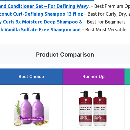
nd Conditioner Set – For Defining Wavy,
– Best Premium Op
onut Curl-Defining Shampoo 13 fl oz
– Best for Curly, Dry,
ly Curls 3x Moisture Deep Shampoo &
– Best for Beginners
ck Vanilla Sulfate Free Shampoo and
– Best Most Versatile
Product Comparison
Best Choice
Runner Up