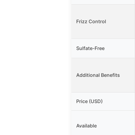
Frizz Control
Sulfate-Free
Additional Benefits
Price (USD)
Available