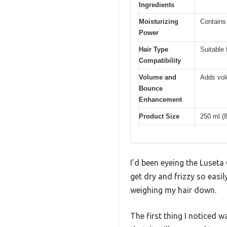
Ingredients
Moisturizing
Contains 
Power
Hair Type
Suitable 
Compatibility
Volume and
Adds vol
Bounce
Enhancement
Product Size
250 ml (8
I’d been eyeing the Luseta
get dry and frizzy so easily
weighing my hair down.
The first thing I noticed