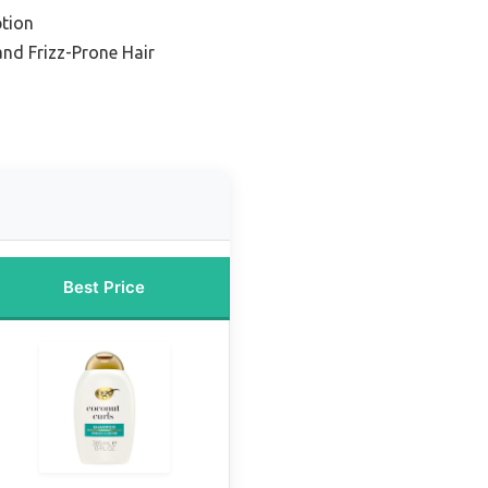
tion
 and Frizz-Prone Hair
Best Price