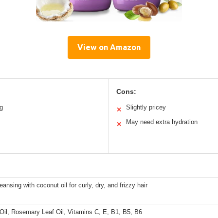
View on Amazon
Cons:
ng
Slightly pricey
✕
May need extra hydration
✕
eansing with coconut oil for curly, dry, and frizzy hair
Oil, Rosemary Leaf Oil, Vitamins C, E, B1, B5, B6