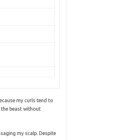
because my curls tend to
me the beast without
ssaging my scalp. Despite