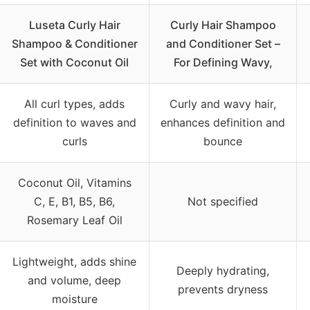
Luseta Curly Hair
Curly Hair Shampoo
Shampoo & Conditioner
and Conditioner Set –
Set with Coconut Oil
For Defining Wavy,
All curl types, adds
Curly and wavy hair,
definition to waves and
enhances definition and
curls
bounce
Coconut Oil, Vitamins
C, E, B1, B5, B6,
Not specified
Rosemary Leaf Oil
Lightweight, adds shine
Deeply hydrating,
and volume, deep
prevents dryness
moisture