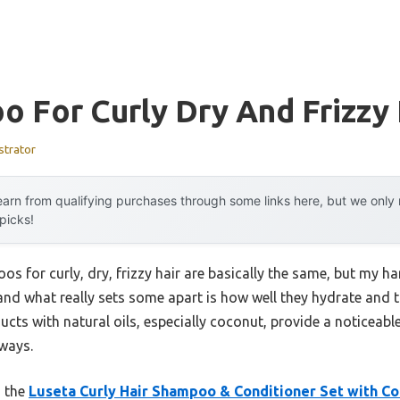
 For Curly Dry And Frizzy 
strator
arn from qualifying purchases through some links here, but we onl
 picks!
s for curly, dry, frizzy hair are basically the same, but my h
 and what really sets some apart is how well they hydrate and 
ucts with natural oils, especially coconut, provide a noticeab
aways.
, the
Luseta Curly Hair Shampoo & Conditioner Set with Co