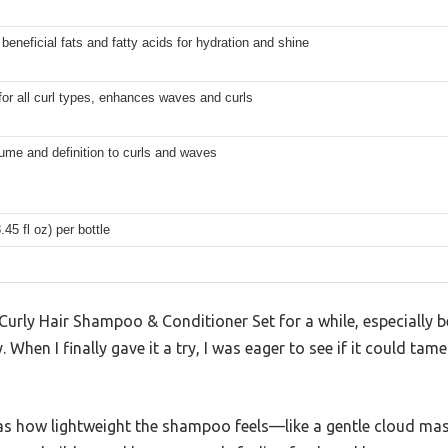
beneficial fats and fatty acids for hydration and shine
for all curl types, enhances waves and curls
ume and definition to curls and waves
.45 fl oz) per bottle
 Curly Hair Shampoo & Conditioner Set for a while, especially 
. When I finally gave it a try, I was eager to see if it could ta
 was how lightweight the shampoo feels—like a gentle cloud ma