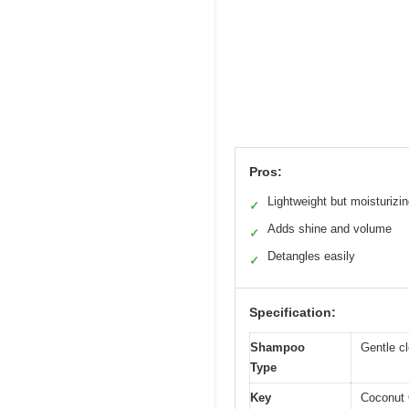
Pros:
Lightweight but moisturizi
✓
Adds shine and volume
✓
Detangles easily
✓
Specification:
Shampoo
Gentle cl
Type
Key
Coconut 