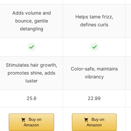
Adds volume and
Helps tame frizz,
bounce, gentle
defines curls
detangling
✓
✓
Stimulates hair growth,
Color-safe, maintains
promotes shine, adds
vibrancy
luster
25.6
22.99
Buy on
Buy on
Amazon
Amazon