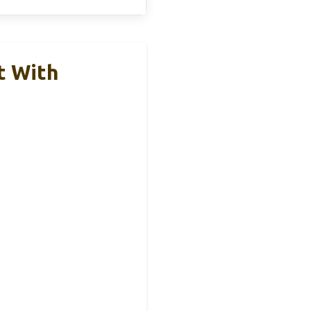
t With