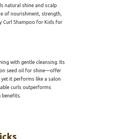
ds natural shine and scalp
nce of nourishment, strength,
zy Curl Shampoo for Kids for
ng with gentle cleansing. Its
lon seed oil for shine—offer
 yet it performs like a salon
geable curls outperforms
 benefits.
icks