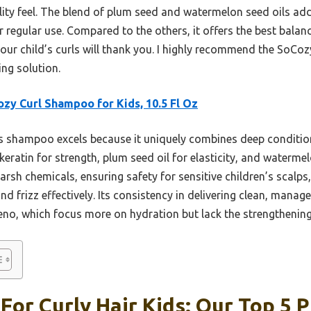
ality feel. The blend of plum seed and watermelon seed oils ad
or regular use. Compared to the others, it offers the best bala
your child’s curls will thank you. I highly recommend the SoCo
ing solution.
zy Curl Shampoo for Kids, 10.5 Fl Oz
 shampoo excels because it uniquely combines deep conditioni
ratin for strength, plum seed oil for elasticity, and waterme
harsh chemicals, ensuring safety for sensitive children’s scalps,
d frizz effectively. Its consistency in delivering clean, mana
eeno, which focus more on hydration but lack the strengthening
or Curly Hair Kids: Our Top 5 P