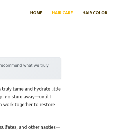
HOME
HAIR CARE
HAIR COLOR
y recommend what we truly
truly tame and hydrate little
rip moisture away—until I
in work together to restore
 sulfates, and other nasties—