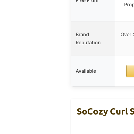
Free From
Prop
Brand
Over 
Reputation
Available
SoCozy Curl S