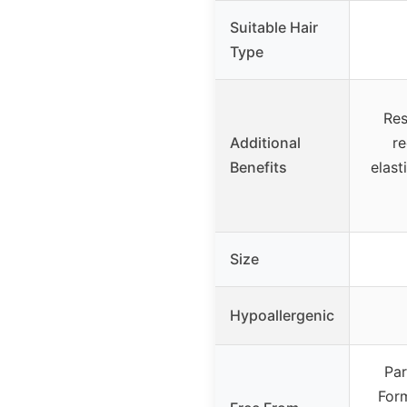
Suitable Hair
Type
Res
Additional
r
Benefits
elast
Size
Hypoallergenic
Par
Form