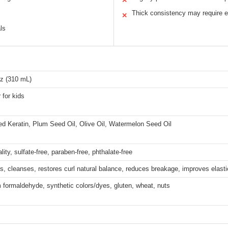
✕
Thick consistency may require e
✕
ls
Oz (310 mL)
 for kids
ed Keratin, Plum Seed Oil, Olive Oil, Watermelon Seed Oil
lity, sulfate-free, paraben-free, phthalate-free
s, cleanses, restores curl natural balance, reduces breakage, improves elasti
 formaldehyde, synthetic colors/dyes, gluten, wheat, nuts