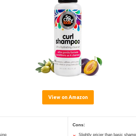
View on Amazon
Cons:
sing
Slightly pricier than basic sham