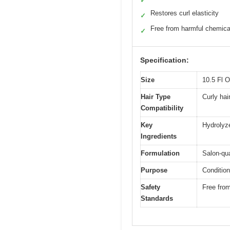
✓
Restores curl elasticity
✓
Free from harmful chemica
✓
Specification:
Size
10.5 Fl 
Hair Type
Curly hair
Compatibility
Key
Hydrolyz
Ingredients
Formulation
Salon-qua
Purpose
Condition
Safety
Free from
Standards