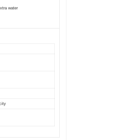
xtra water
city