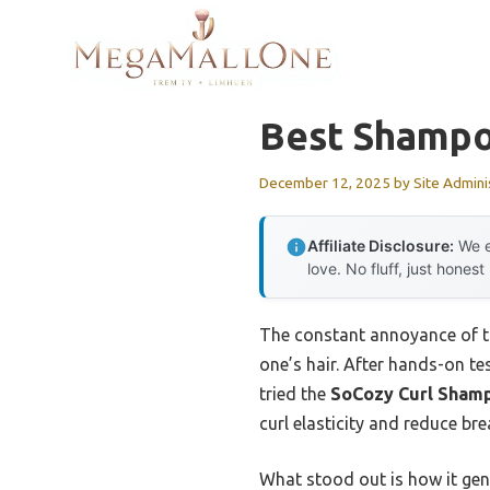
Skip
to
content
Best Shampoo
December 12, 2025
by
Site Admini
Affiliate Disclosure:
We e
love. No fluff, just honest
The constant annoyance of tan
one’s hair. After hands-on te
tried the
SoCozy Curl Shampo
curl elasticity and reduce br
What stood out is how it gen