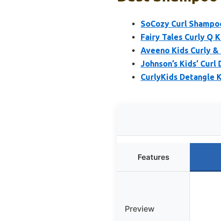
SoCozy Curl Shampoo 
Fairy Tales Curly Q 
Aveeno Kids Curly & 
Johnson’s Kids’ Curl
CurlyKids Detangle 
Features
Preview