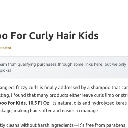
 For Curly Hair Kids
strator
arn from qualifying purchases through some links here, but we onl
 picks!
gled, frizzy curls is finally addressed by a shampoo that can 
sting, I found that many products either leave curls limp or st
o for Kids, 10.5 Fl Oz
. Its natural oils and hydrolyzed kerat
eakage, making hair softer and easier to manage.
tly cleans without harsh ingredients—it’s free from parabens,