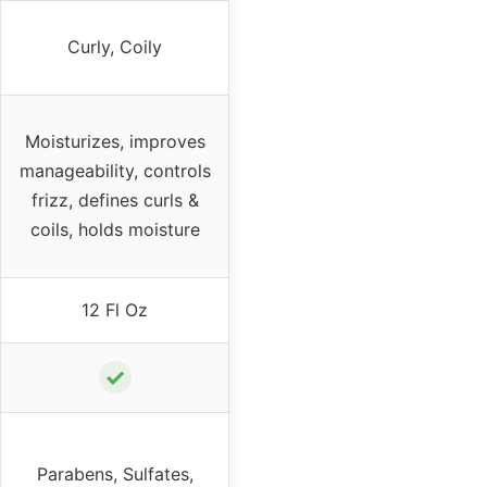
Curly, Coily
Moisturizes, improves
manageability, controls
frizz, defines curls &
coils, holds moisture
12 Fl Oz
✓
Parabens, Sulfates,