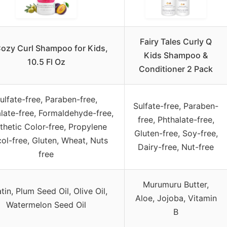
Fairy Tales Curly Q
ozy Curl Shampoo for Kids,
Kids Shampoo &
10.5 Fl Oz
Conditioner 2 Pack
ulfate-free, Paraben-free,
Sulfate-free, Paraben-
late-free, Formaldehyde-free,
free, Phthalate-free,
thetic Color-free, Propylene
Gluten-free, Soy-free,
ol-free, Gluten, Wheat, Nuts
Dairy-free, Nut-free
free
Murumuru Butter,
tin, Plum Seed Oil, Olive Oil,
Aloe, Jojoba, Vitamin
Watermelon Seed Oil
B