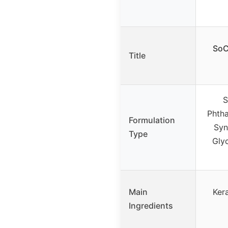
SoC
Title
S
Phtha
Formulation
Syn
Type
Glyc
Main
Kera
Ingredients