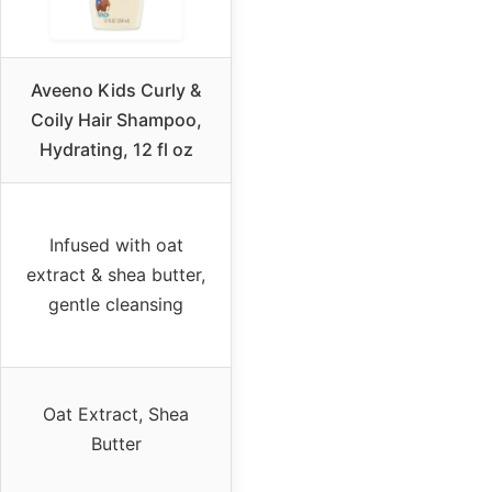
Aveeno Kids Curly &
Coily Hair Shampoo,
Hydrating, 12 fl oz
Infused with oat
extract & shea butter,
gentle cleansing
Oat Extract, Shea
Butter