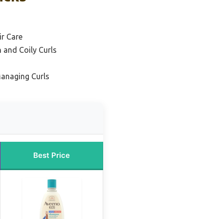
ir Care
 and Coily Curls
Managing Curls
Best Price