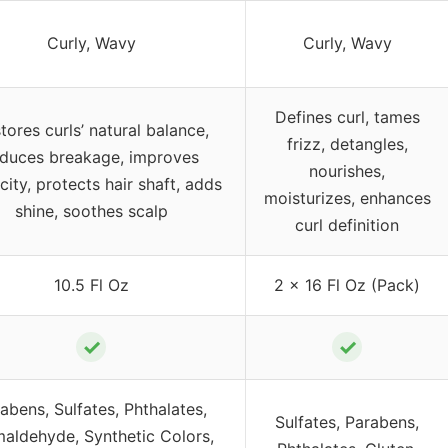
Curly, Wavy
Curly, Wavy
Defines curl, tames
tores curls’ natural balance,
frizz, detangles,
educes breakage, improves
nourishes,
icity, protects hair shaft, adds
moisturizes, enhances
shine, soothes scalp
curl definition
10.5 Fl Oz
2 x 16 Fl Oz (Pack)
✓
✓
abens, Sulfates, Phthalates,
Sulfates, Parabens,
aldehyde, Synthetic Colors,