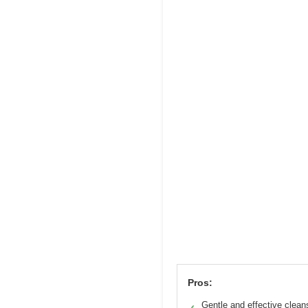
Pros:
Gentle and effective clean