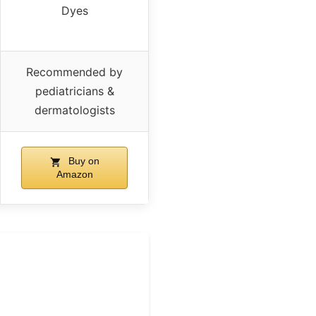
Dyes
Recommended by
pediatricians &
dermatologists
Buy on
Amazon