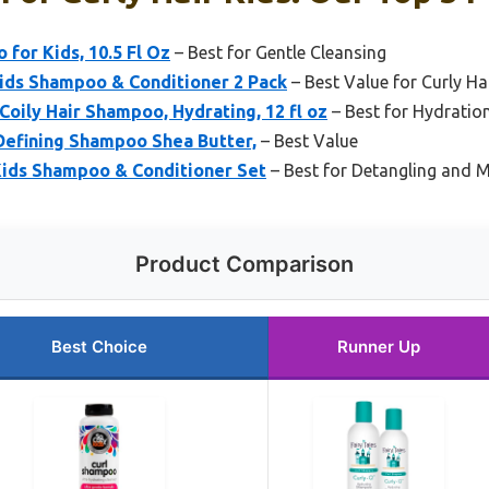
for Kids, 10.5 Fl Oz
– Best for Gentle Cleansing
Kids Shampoo & Conditioner 2 Pack
– Best Value for Curly Ha
Coily Hair Shampoo, Hydrating, 12 fl oz
– Best for Hydration
 Defining Shampoo Shea Butter,
– Best Value
Kids Shampoo & Conditioner Set
– Best for Detangling and 
Product Comparison
Best Choice
Runner Up