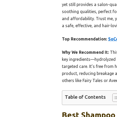
yet still provides a salon-qu
soothing qualities, perfect f
and affordability. Trust me, 
a safe, effective, and hair-lov
Top Recommendation:
SoCo
Why We Recommend It:
This
key ingredients—hydrolyzed ke
targeted care. It’s free from 
product, reducing breakage an
others like Fairy Tales or Av
Table of Contents
Best Shampoo F