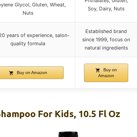
Phthalates, Gluten,
ylene Glycol, Gluten, Wheat,
Soy, Dairy, Nuts
Nuts
Established brand
20 years of experience, salon-
since 1999, focus on
quality formula
natural ingredients
Buy on
Buy on Amazon
Amazon
hampoo For Kids, 10.5 Fl Oz