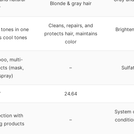
Blonde & gray hair
r
Cleans, repairs, and
tones in one
Brighten
protects hair, maintains
 cool tones
color
oo, multi-
cts (mask,
–
Sulfa
spray)
7
24.64
System o
ection with
–
conditio
ng products