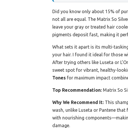
Did you know only about 15% of purpl
not all are equal. The Matrix So Sil
leave your gray or treated hair coole
pigments deposit fast, making it perf
What sets it apart is its multi-task
your hair. I found it ideal for those
After trying others like Luseta or L’O
sweet spot for vibrant, healthy-look
Tones
for maximum impact combined
Top Recommendation:
Matrix So Si
Why We Recommend It:
This shampo
wash, unlike Luseta or Pantene that 
with nourishing components—making i
damage.