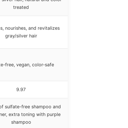
treated
s, nourishes, and revitalizes
gray/silver hair
te-free, vegan, color-safe
9.97
f sulfate-free shampoo and
ner, extra toning with purple
shampoo