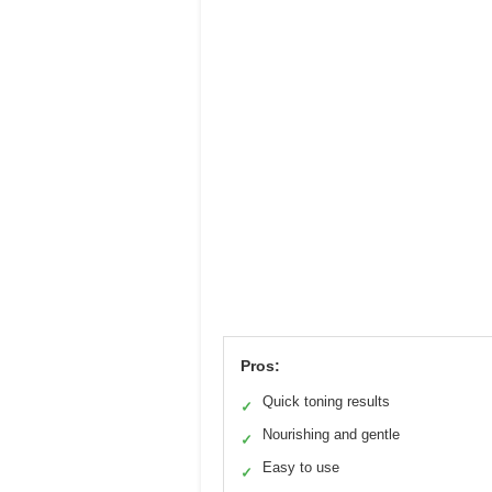
Pros:
Quick toning results
✓
Nourishing and gentle
✓
Easy to use
✓