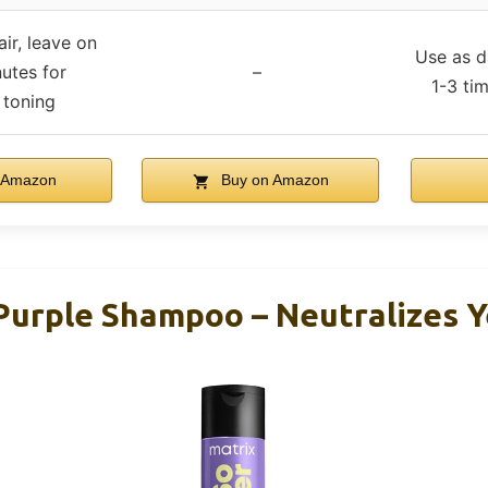
ir, leave on
Use as d
nutes for
–
1-3 ti
toning
 Amazon
Buy on Amazon
 Purple Shampoo – Neutralizes Y