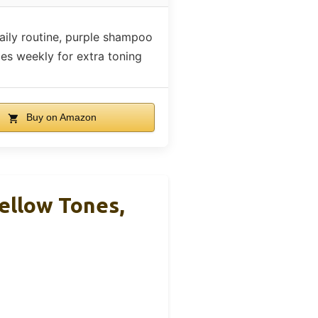
aily routine, purple shampoo
mes weekly for extra toning
Buy on Amazon
ellow Tones,