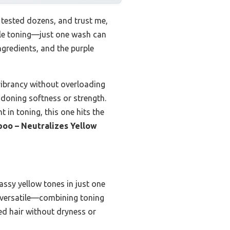
 tested dozens, and trust me,
able toning—just one wash can
ingredients, and the purple
 vibrancy without overloading
andoning softness or strength.
t in toning, this one hits the
poo – Neutralizes Yellow
assy yellow tones in just one
o versatile—combining toning
ed hair without dryness or