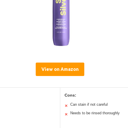
View on Amazon
Cons:
Can stain if not careful
✕
Needs to be rinsed thoroughly
✕