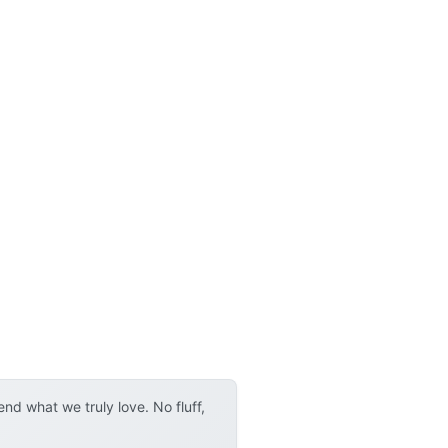
d what we truly love. No fluff,