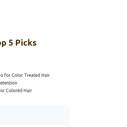
p 5 Picks
o for Color Treated Hair
Retention
or Colored Hair