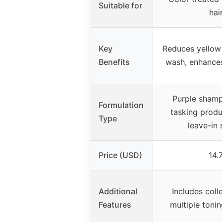
Suitable for
hai
Key
Reduces yellow 
Benefits
wash, enhances
Purple shamp
Formulation
tasking produ
Type
leave-in 
Price (USD)
14.
Additional
Includes coll
Features
multiple toni