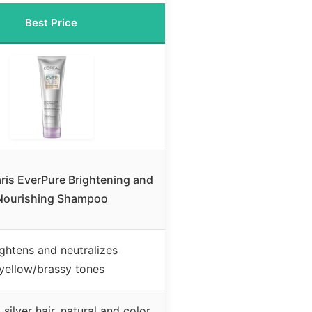
Best Price
aris EverPure Brightening and
Nourishing Shampoo
ightens and neutralizes
yellow/brassy tones
silver hair, natural and color