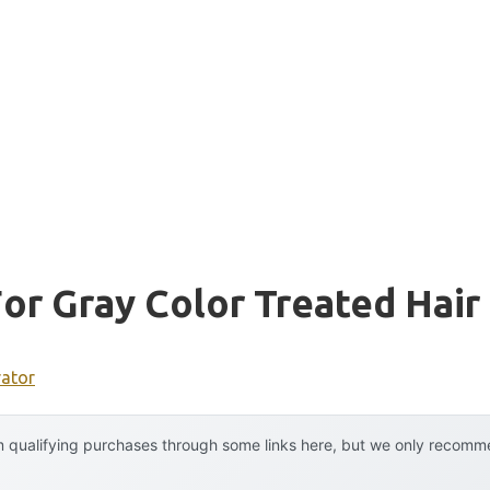
r Gray Color Treated Hair
rator
 qualifying purchases through some links here, but we only recommen