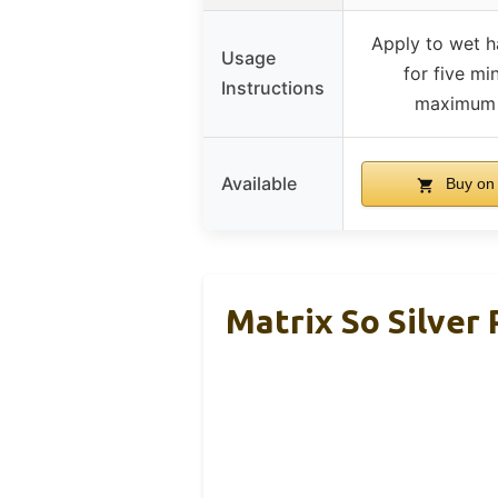
Apply to wet ha
Usage
for five mi
Instructions
maximum 
Available
Buy on
Matrix So Silver