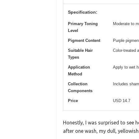
Specification:
Primary Toning
Moderate to m
Level
Pigment Content
Purple pigment
Suitable Hair
Color-treated 
Types
Application
Apply to wet ha
Method
Collection
Includes shamp
Components
Price
USD 14.7
Honestly, I was surprised to see 
after one wash, my dull, yellowish