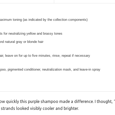
aximum toning (as indicated by the collection components)
s for neutralizing yellow and brassy tones
and natural gray or blonde hair
ir, leave on for up to five minutes, rinse, repeat if necessary
oo, pigmented conditioner, neutralization mask, and leave-in spray
how quickly this purple shampoo made a difference. I thought, “
 strands looked visibly cooler and brighter.