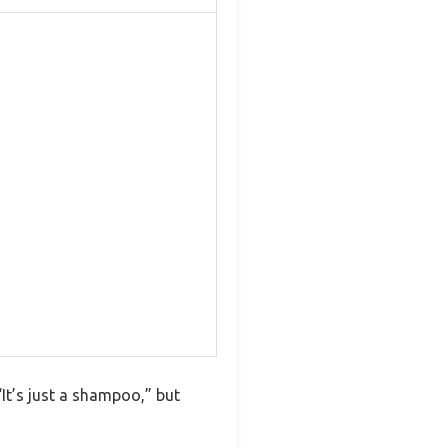
It’s just a shampoo,” but