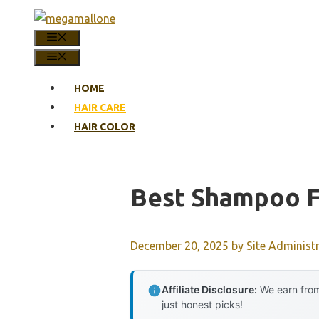
Skip
to
MENU
content
MENU
HOME
HAIR CARE
HAIR COLOR
Best Shampoo Fo
December 20, 2025
by
Site Administ
Affiliate Disclosure:
We earn from
just honest picks!