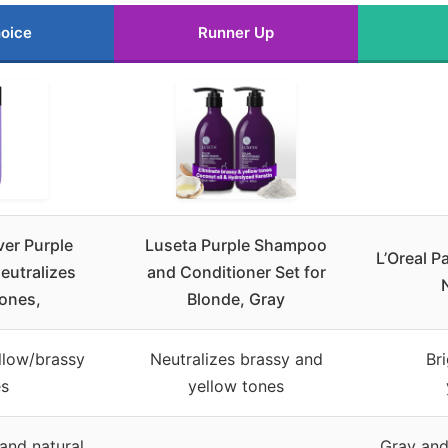
oice
Runner Up
ver Purple
Luseta Purple Shampoo
L’Oreal P
eutralizes
and Conditioner Set for
ones,
Blonde, Gray
llow/brassy
Neutralizes brassy and
Br
es
yellow tones
and natural
Gray and 