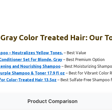
Gray Color Treated Hair: Our To
mpoo – Neutralizes Yellow Tones,
– Best Value
onditioner Set for Blonde, Gray
– Best Premium Option
htening and Nourishing Shampoo
– Best Moisturizing Shampo
Purple Shampoo & Toner 17.9 fl oz
– Best for Vibrant Color 
for Color-Treated Hair 13.5oz
– Best Sulfate-Free Shampoo f
Product Comparison