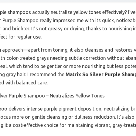
e shampoos actually neutralize yellow tones effectively? I’ve
ver Purple Shampoo really impressed me with its quick, notice
r and brighter. It’s not greasy or drying, thanks to nourishing 
ect for regular use.
ing approach—apart from toning, it also cleanses and restores
 with color-treated grays needing subtle correction without ab
real, which tend to be gentler or more nourishing but less poten
ing gray hair. I recommend the
Matrix So Silver Purple Sham
 with balanced care.
lver Purple Shampoo – Neutralizes Yellow Tones
o delivers intense purple pigment deposition, neutralizing br
focus more on gentle cleansing or dullness reduction. It’s als
t a cost-effective choice for maintaining vibrant, gray-treat