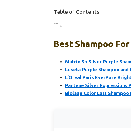
Table of Contents
Best Shampoo For 
Matrix So Silver Purple Sha
Luseta Purple Shampoo and C
L’Oreal Paris EverPure Brig
Pantene Silver Expressions 
Biolage Color Last Shampoo 