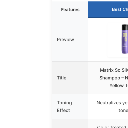
Best Ch
Features
Preview
Matrix So Sil
Title
Shampoo – N
Yellow T
Toning
Neutralizes ye
Effect
ton
Color treated 