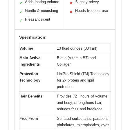
Adds lasting volume
Slightly pricey
✓
✕
Gentle & nourishing
Needs frequent use
✓
✕
Pleasant scent
✓
Specification:
Volume
13 fluid ounces (384 ml)
Main Active
Biotin (Vitamin B7) and
Ingredients
Collagen
Protection
LipiPro Shield (TM) Technology
Technology
for 2x protein and lipid
protection
Hair Benefits
Provides 72+ hours of volume
and body, strengthens hair,
reduces frizz and breakage
Free From
Sulfated surfactants, parabens,
phthalates, microplastics, dyes