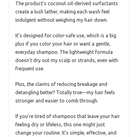
The product’s coconut oil-derived surfactants
create a lush lather, making each wash feel
indulgent without weighing my hair down.
It’s designed for color-safe use, which is a big
plus if you color your hair or want a gentle,
everyday shampoo. The lightweight formula
doesn’t dry out my scalp or strands, even with
frequent use.
Plus, the claims of reducing breakage and
detangling better? Totally true—my hair feels
stronger and easier to comb through.
If you’re tired of shampoos that leave your hair
feeling dry or lifeless, this one might just
change your routine. It’s simple, effective, and