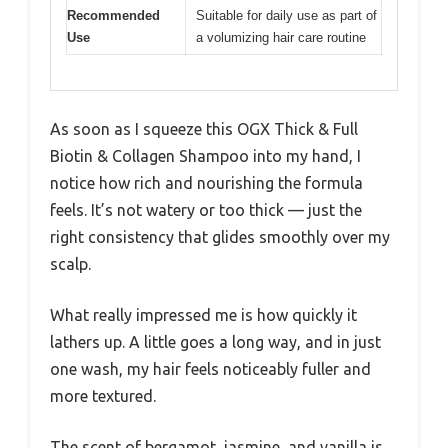
Recommended
Suitable for daily use as part of
Use
a volumizing hair care routine
As soon as I squeeze this OGX Thick & Full
Biotin & Collagen Shampoo into my hand, I
notice how rich and nourishing the formula
feels. It’s not watery or too thick — just the
right consistency that glides smoothly over my
scalp.
What really impressed me is how quickly it
lathers up. A little goes a long way, and in just
one wash, my hair feels noticeably fuller and
more textured.
The scent of bergamot, jasmine, and vanilla is