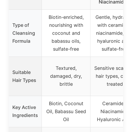
Niacinamide &
Biotin-enriched,
Gentle, hydratin
Type of
nourishing with
with ceramides
Cleansing
coconut and
niacinamide, an
Formula
babassu oils,
hyaluronic acid
sulfate-free
sulfate-free
Textured,
Sensitive scalp, a
Suitable
damaged, dry,
hair types, color
Hair Types
brittle
treated
Biotin, Coconut
Ceramides,
Key Active
Oil, Babassu Seed
Niacinamide,
Ingredients
Oil
Hyaluronic Aci