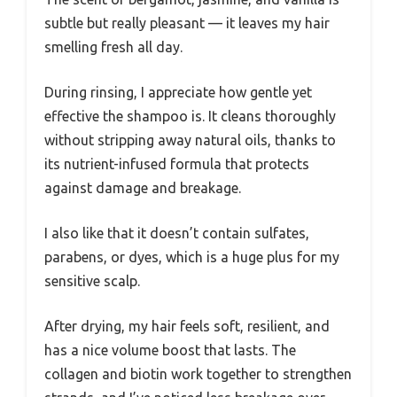
subtle but really pleasant — it leaves my hair
smelling fresh all day.
During rinsing, I appreciate how gentle yet
effective the shampoo is. It cleans thoroughly
without stripping away natural oils, thanks to
its nutrient-infused formula that protects
against damage and breakage.
I also like that it doesn’t contain sulfates,
parabens, or dyes, which is a huge plus for my
sensitive scalp.
After drying, my hair feels soft, resilient, and
has a nice volume boost that lasts. The
collagen and biotin work together to strengthen