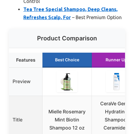
Control
Tea Tree Special Shampoo, Deep Cleans,
Refreshes Scalp, For
– Best Premium Option
Product Comparison
Features
Best Choice
Runner Up
Preview
CeraVe Gentle
Mielle Rosemary
Hydrating
Title
Mint Biotin
Shampoo,
Shampoo 12 oz
Ceramides,