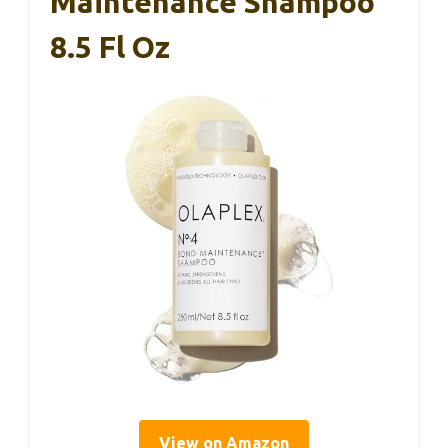
Maintenance Shampoo
8.5 Fl Oz
View on Amazon