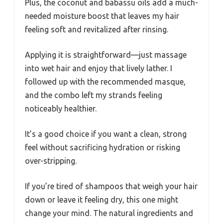
Plus, the coconut and babassu oils add a much-
needed moisture boost that leaves my hair
feeling soft and revitalized after rinsing.
Applying it is straightforward—just massage
into wet hair and enjoy that lively lather. I
followed up with the recommended masque,
and the combo left my strands feeling
noticeably healthier.
It’s a good choice if you want a clean, strong
feel without sacrificing hydration or risking
over-stripping.
If you’re tired of shampoos that weigh your hair
down or leave it feeling dry, this one might
change your mind. The natural ingredients and