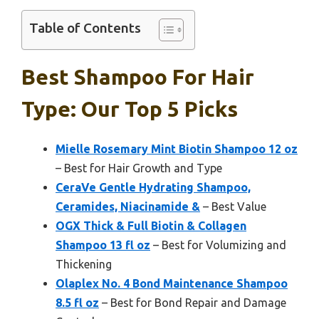
Table of Contents
Best Shampoo For Hair
Type: Our Top 5 Picks
Mielle Rosemary Mint Biotin Shampoo 12 oz
– Best for Hair Growth and Type
CeraVe Gentle Hydrating Shampoo,
Ceramides, Niacinamide &
– Best Value
OGX Thick & Full Biotin & Collagen
Shampoo 13 fl oz
– Best for Volumizing and
Thickening
Olaplex No. 4 Bond Maintenance Shampoo
8.5 fl oz
– Best for Bond Repair and Damage