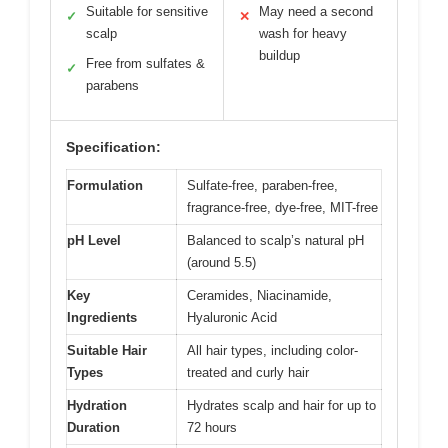
Suitable for sensitive
May need a second
✓
✕
scalp
wash for heavy
buildup
Free from sulfates &
✓
parabens
Specification:
Formulation
Sulfate-free, paraben-free,
fragrance-free, dye-free, MIT-free
pH Level
Balanced to scalp’s natural pH
(around 5.5)
Key
Ceramides, Niacinamide,
Ingredients
Hyaluronic Acid
Suitable Hair
All hair types, including color-
Types
treated and curly hair
Hydration
Hydrates scalp and hair for up to
Duration
72 hours