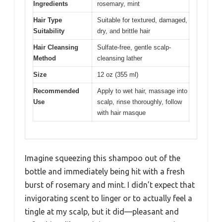
Ingredients
rosemary, mint
Hair Type
Suitable for textured, damaged,
Suitability
dry, and brittle hair
Hair Cleansing
Sulfate-free, gentle scalp-
Method
cleansing lather
Size
12 oz (355 ml)
Recommended
Apply to wet hair, massage into
Use
scalp, rinse thoroughly, follow
with hair masque
Imagine squeezing this shampoo out of the
bottle and immediately being hit with a fresh
burst of rosemary and mint. I didn’t expect that
invigorating scent to linger or to actually feel a
tingle at my scalp, but it did—pleasant and