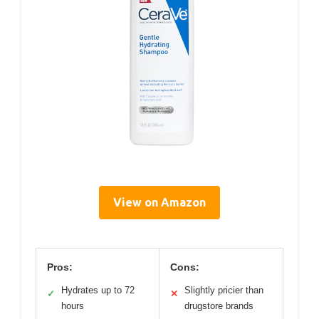
View on Amazon
Pros:
Cons:
Hydrates up to 72
Slightly pricier than
✓
✕
hours
drugstore brands