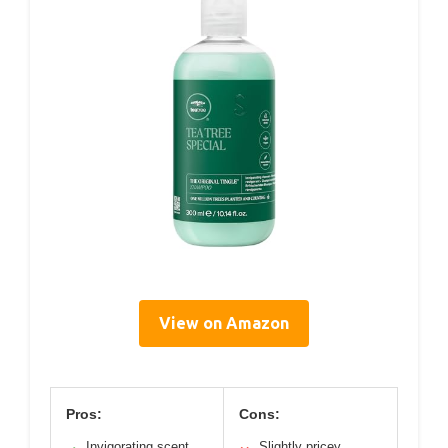
View on Amazon
Pros:
Cons:
Invigorating scent
Slightly pricey