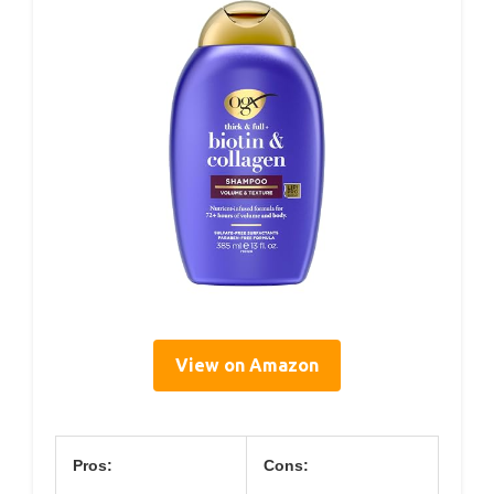
View on Amazon
Pros:
Cons: