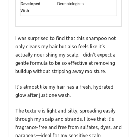
Developed
Dermatologists
With
I was surprised to find that this shampoo not
only cleans my hair but also feels like it’s
actually nourishing my scalp. I didn’t expect a
gentle formula to be so effective at removing
buildup without stripping away moisture.
It’s almost like my hair has a fresh, hydrated
glow after just one wash.
The texture is light and silky, spreading easily
through my scalp and strands. I love that it’s
fragrance-free and free from sulfates, dyes, and
parabens—ideal for my sensitive scalp.