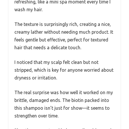
refreshing, like a mini spa moment every time I
wash my hair.
The texture is surprisingly rich, creating a nice,
creamy lather without needing much product. It
feels gentle but effective, perfect for textured
hair that needs a delicate touch.
I noticed that my scalp felt clean but not
stripped, which is key for anyone worried about
dryness or irritation.
The real surprise was how well it worked on my
brittle, damaged ends. The biotin packed into
this shampoo isn’t just for show—it seems to
strengthen over time.