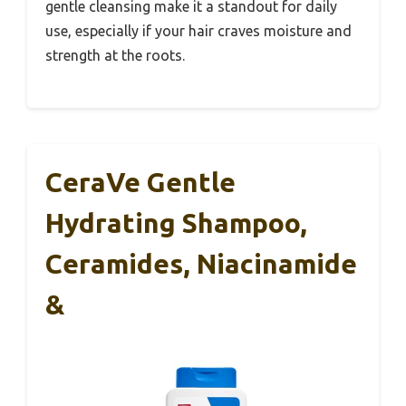
gentle cleansing make it a standout for daily
use, especially if your hair craves moisture and
strength at the roots.
CeraVe Gentle
Hydrating Shampoo,
Ceramides, Niacinamide
&