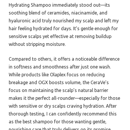
Hydrating Shampoo immediately stood out—its
soothing blend of ceramides, niacinamide, and
hyaluronic acid truly nourished my scalp and left my
hair feeling hydrated for days. It’s gentle enough for
sensitive scalps yet effective at removing buildup
without stripping moisture.
Compared to others, it offers a noticeable difference
in softness and smoothness after just one wash.
While products like Olaplex focus on reducing
breakage and OGX boosts volume, the CeraVe’s
focus on maintaining the scalp’s natural barrier
makes it the perfect all-rounder—especially for those
with sensitive or dry scalps craving hydration. After
thorough testing, I can confidently recommend this
as the best shampoo for those wanting gentle,
nourishing care that truly delivers on its promise.