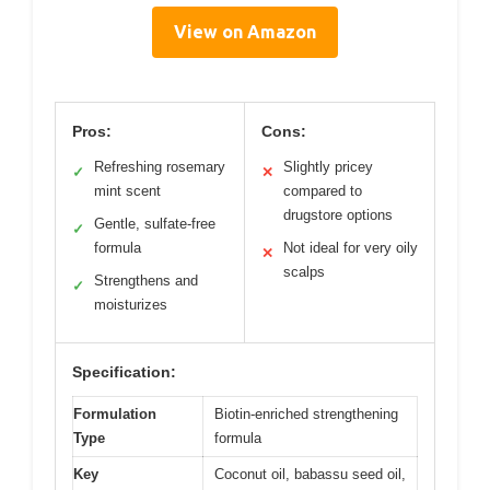
View on Amazon
Pros:
Cons:
Refreshing rosemary
Slightly pricey
✓
✕
mint scent
compared to
drugstore options
Gentle, sulfate-free
✓
formula
Not ideal for very oily
✕
scalps
Strengthens and
✓
moisturizes
Specification:
Formulation
Biotin-enriched strengthening
Type
formula
Key
Coconut oil, babassu seed oil,