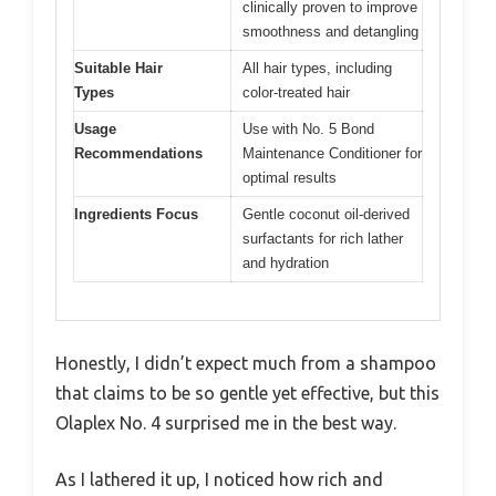
clinically proven to improve
smoothness and detangling
Suitable Hair
All hair types, including
Types
color-treated hair
Usage
Use with No. 5 Bond
Recommendations
Maintenance Conditioner for
optimal results
Ingredients Focus
Gentle coconut oil-derived
surfactants for rich lather
and hydration
Honestly, I didn’t expect much from a shampoo
that claims to be so gentle yet effective, but this
Olaplex No. 4 surprised me in the best way.
As I lathered it up, I noticed how rich and