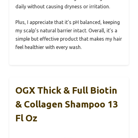
daily without causing dryness or irritation.
Plus, I appreciate that it’s pH balanced, keeping
my scalp’s natural barrier intact. Overall, it’s a
simple but effective product that makes my hair
feel healthier with every wash.
OGX Thick & Full Biotin
& Collagen Shampoo 13
Fl Oz