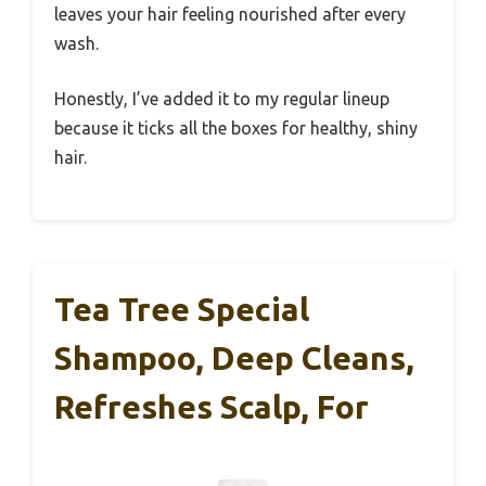
leaves your hair feeling nourished after every
wash.
Honestly, I’ve added it to my regular lineup
because it ticks all the boxes for healthy, shiny
hair.
Tea Tree Special
Shampoo, Deep Cleans,
Refreshes Scalp, For