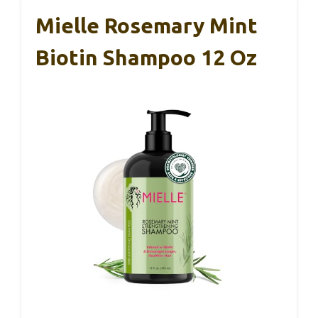
Mielle Rosemary Mint
Biotin Shampoo 12 Oz