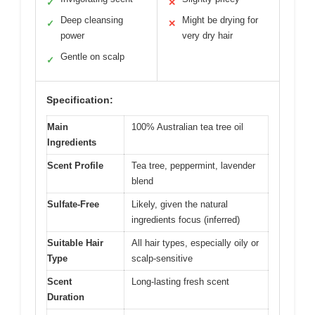
✓
✕
Deep cleansing
Might be drying for
✓
✕
power
very dry hair
Gentle on scalp
✓
Specification:
Main
100% Australian tea tree oil
Ingredients
Scent Profile
Tea tree, peppermint, lavender
blend
Sulfate-Free
Likely, given the natural
ingredients focus (inferred)
Suitable Hair
All hair types, especially oily or
Type
scalp-sensitive
Scent
Long-lasting fresh scent
Duration