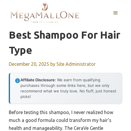
Skip
to
MENU
content
Best Shampoo For Hair
Type
December 20, 2025
by
Site Administrator
Affiliate Disclosure:
We earn from qualifying
purchases through some links here, but we only
recommend what we truly love. No fluff, just honest
picks!
Before testing this shampoo, I never realized how
much a good formula could transform my hair’s
health and manageability. The CeraVe Gentle