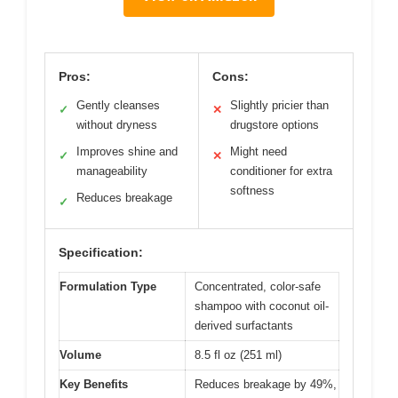
Pros:
Cons:
Gently cleanses
Slightly pricier than
✓
✕
without dryness
drugstore options
Improves shine and
Might need
✓
✕
manageability
conditioner for extra
softness
Reduces breakage
✓
Specification:
Formulation Type
Concentrated, color-safe
shampoo with coconut oil-
derived surfactants
Volume
8.5 fl oz (251 ml)
Key Benefits
Reduces breakage by 49%,