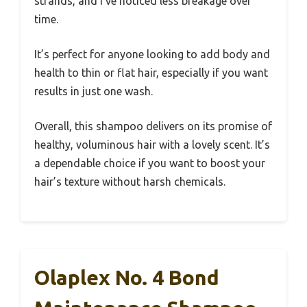
strands, and I’ve noticed less breakage over
time.
It’s perfect for anyone looking to add body and
health to thin or flat hair, especially if you want
results in just one wash.
Overall, this shampoo delivers on its promise of
healthy, voluminous hair with a lovely scent. It’s
a dependable choice if you want to boost your
hair’s texture without harsh chemicals.
Olaplex No. 4 Bond