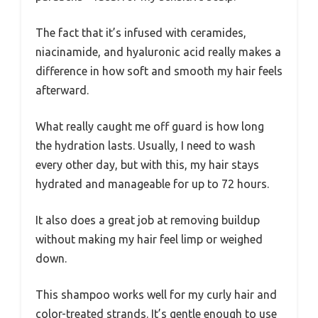
The fact that it’s infused with ceramides,
niacinamide, and hyaluronic acid really makes a
difference in how soft and smooth my hair feels
afterward.
What really caught me off guard is how long
the hydration lasts. Usually, I need to wash
every other day, but with this, my hair stays
hydrated and manageable for up to 72 hours.
It also does a great job at removing buildup
without making my hair feel limp or weighed
down.
This shampoo works well for my curly hair and
color-treated strands. It’s gentle enough to use