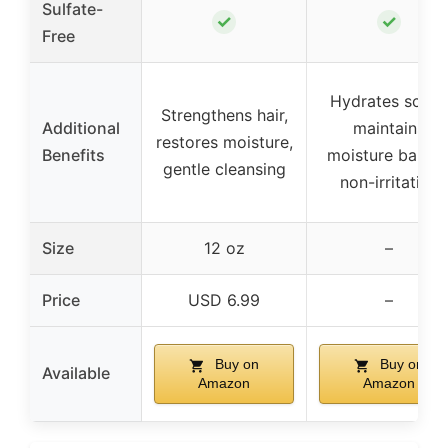
Sulfate-
✓
✓
Free
Hydrates scalp,
Strengthens hair,
Additional
maintains
restores moisture,
Benefits
moisture barrier
gentle cleansing
non-irritating
Size
12 oz
–
Price
USD 6.99
–
Buy on
Buy on
Available
Amazon
Amazon