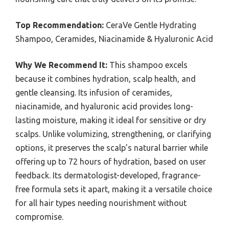
Top Recommendation:
CeraVe Gentle Hydrating
Shampoo, Ceramides, Niacinamide & Hyaluronic Acid
Why We Recommend It:
This shampoo excels
because it combines hydration, scalp health, and
gentle cleansing. Its infusion of ceramides,
niacinamide, and hyaluronic acid provides long-
lasting moisture, making it ideal for sensitive or dry
scalps. Unlike volumizing, strengthening, or clarifying
options, it preserves the scalp’s natural barrier while
offering up to 72 hours of hydration, based on user
feedback. Its dermatologist-developed, fragrance-
free formula sets it apart, making it a versatile choice
for all hair types needing nourishment without
compromise.