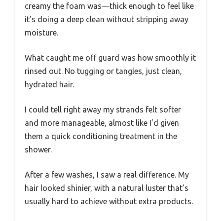
creamy the foam was—thick enough to feel like
it’s doing a deep clean without stripping away
moisture.
What caught me off guard was how smoothly it
rinsed out. No tugging or tangles, just clean,
hydrated hair.
I could tell right away my strands felt softer
and more manageable, almost like I’d given
them a quick conditioning treatment in the
shower.
After a few washes, I saw a real difference. My
hair looked shinier, with a natural luster that’s
usually hard to achieve without extra products.