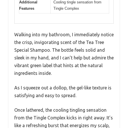
Additional
Cooling tingle sensation from
Features
Tingle Complex
Walking into my bathroom, I immediately notice
the crisp, invigorating scent of the Tea Tree
Special Shampoo. The bottle feels solid and
sleek in my hand, and I can’t help but admire the
vibrant green label that hints at the natural
ingredients inside.
As I squeeze out a dollop, the gel-like texture is
satisfying and easy to spread.
Once lathered, the cooling tingling sensation
from the Tingle Complex kicks in right away. It’s
like a refreshing burst that energizes my scalp,