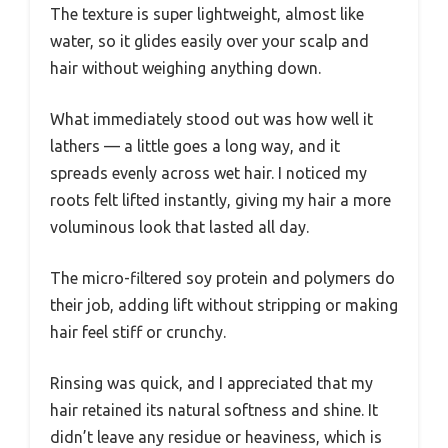
The texture is super lightweight, almost like
water, so it glides easily over your scalp and
hair without weighing anything down.
What immediately stood out was how well it
lathers — a little goes a long way, and it
spreads evenly across wet hair. I noticed my
roots felt lifted instantly, giving my hair a more
voluminous look that lasted all day.
The micro-filtered soy protein and polymers do
their job, adding lift without stripping or making
hair feel stiff or crunchy.
Rinsing was quick, and I appreciated that my
hair retained its natural softness and shine. It
didn’t leave any residue or heaviness, which is