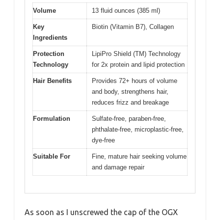
Volume
13 fluid ounces (385 ml)
Key
Biotin (Vitamin B7), Collagen
Ingredients
Protection
LipiPro Shield (TM) Technology
Technology
for 2x protein and lipid protection
Hair Benefits
Provides 72+ hours of volume
and body, strengthens hair,
reduces frizz and breakage
Formulation
Sulfate-free, paraben-free,
phthalate-free, microplastic-free,
dye-free
Suitable For
Fine, mature hair seeking volume
and damage repair
As soon as I unscrewed the cap of the OGX