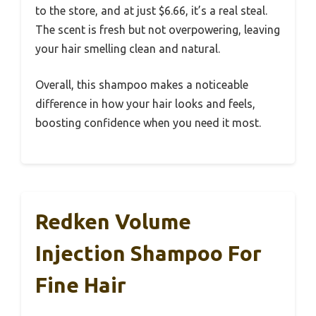
to the store, and at just $6.66, it’s a real steal.
The scent is fresh but not overpowering, leaving
your hair smelling clean and natural.
Overall, this shampoo makes a noticeable
difference in how your hair looks and feels,
boosting confidence when you need it most.
Redken Volume
Injection Shampoo For
Fine Hair