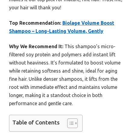
your hair will thank you!
Top Recommendation:
Biolage Volume Boost
Shampoo – Long-Lasting Volume, Gently
Why We Recommend It:
This shampoo’s micro-
filtered soy protein and polymers add instant lift
without heaviness. It’s formulated to boost volume
while retaining softness and shine, ideal for aging
fine hair. Unlike denser shampoos, it lifts from the
root with immediate effect and maintains volume
longer, making it a standout choice in both
performance and gentle care.
Table of Contents