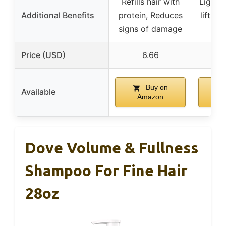
Refills hair with
Lightw
Additional Benefits
protein, Reduces
lift w
signs of damage
Price (USD)
6.66
Buy on
Available
Amazon
A
Dove Volume & Fullness
Shampoo For Fine Hair
28oz