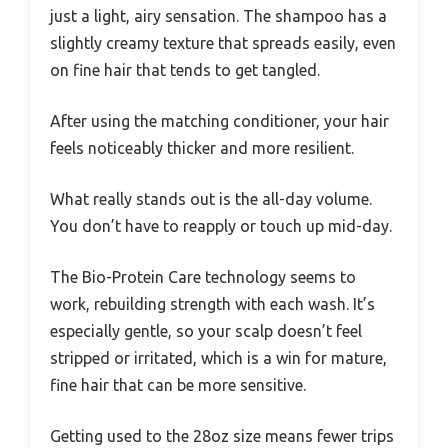
just a light, airy sensation. The shampoo has a
slightly creamy texture that spreads easily, even
on fine hair that tends to get tangled.
After using the matching conditioner, your hair
feels noticeably thicker and more resilient.
What really stands out is the all-day volume.
You don’t have to reapply or touch up mid-day.
The Bio-Protein Care technology seems to
work, rebuilding strength with each wash. It’s
especially gentle, so your scalp doesn’t feel
stripped or irritated, which is a win for mature,
fine hair that can be more sensitive.
Getting used to the 28oz size means fewer trips