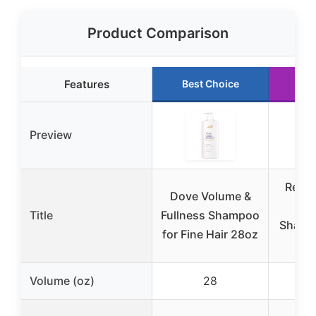
Product Comparison
Features
Best Choice
Ru
Preview
Redk
Dove Volume &
In
Title
Fullness Shampoo
Shampo
for Fine Hair 28oz
Volume (oz)
28