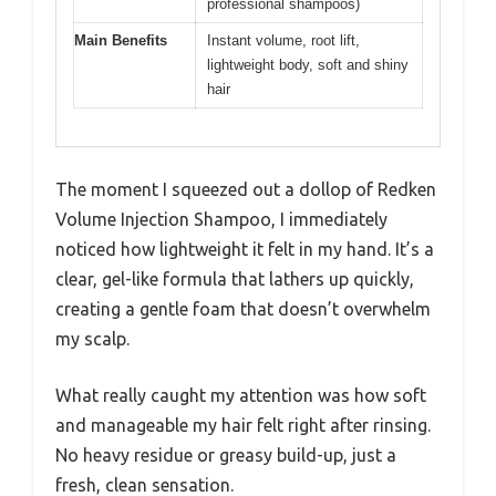
professional shampoos)
Main Benefits
Instant volume, root lift,
lightweight body, soft and shiny
hair
The moment I squeezed out a dollop of Redken
Volume Injection Shampoo, I immediately
noticed how lightweight it felt in my hand. It’s a
clear, gel-like formula that lathers up quickly,
creating a gentle foam that doesn’t overwhelm
my scalp.
What really caught my attention was how soft
and manageable my hair felt right after rinsing.
No heavy residue or greasy build-up, just a
fresh, clean sensation.