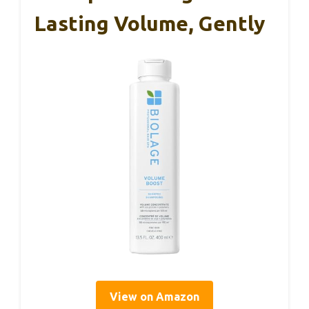
Lasting Volume, Gently
View on Amazon