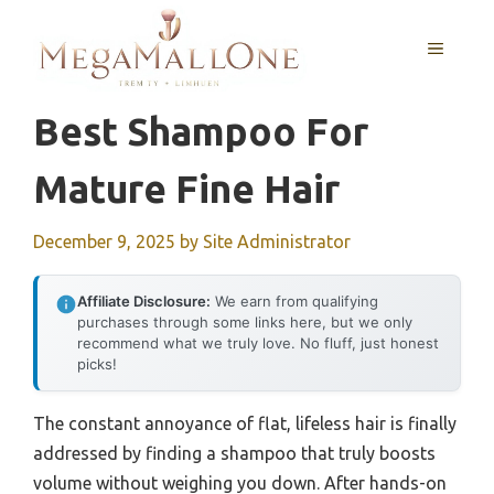
Skip
to
MENU
content
Best Shampoo For
Mature Fine Hair
December 9, 2025
by
Site Administrator
Affiliate Disclosure:
We earn from qualifying
purchases through some links here, but we only
recommend what we truly love. No fluff, just honest
picks!
The constant annoyance of flat, lifeless hair is finally
addressed by finding a shampoo that truly boosts
volume without weighing you down. After hands-on