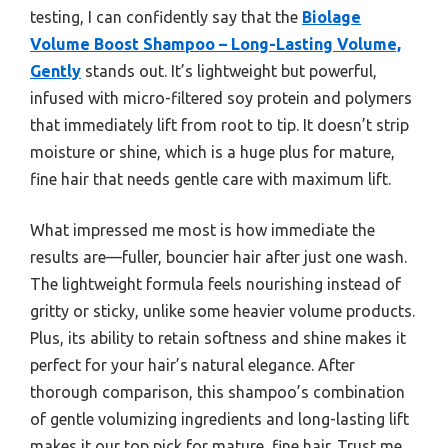
testing, I can confidently say that the
Biolage
Volume Boost Shampoo – Long-Lasting Volume,
Gently
stands out. It’s lightweight but powerful,
infused with micro-filtered soy protein and polymers
that immediately lift from root to tip. It doesn’t strip
moisture or shine, which is a huge plus for mature,
fine hair that needs gentle care with maximum lift.
What impressed me most is how immediate the
results are—fuller, bouncier hair after just one wash.
The lightweight formula feels nourishing instead of
gritty or sticky, unlike some heavier volume products.
Plus, its ability to retain softness and shine makes it
perfect for your hair’s natural elegance. After
thorough comparison, this shampoo’s combination
of gentle volumizing ingredients and long-lasting lift
makes it our top pick for mature, fine hair. Trust me,