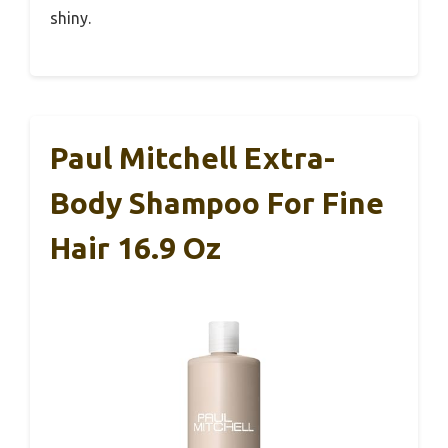
shiny.
Paul Mitchell Extra-
Body Shampoo For Fine
Hair 16.9 Oz