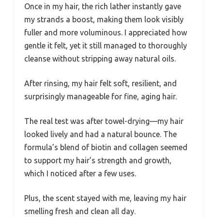
Once in my hair, the rich lather instantly gave
my strands a boost, making them look visibly
fuller and more voluminous. I appreciated how
gentle it felt, yet it still managed to thoroughly
cleanse without stripping away natural oils.
After rinsing, my hair felt soft, resilient, and
surprisingly manageable for fine, aging hair.
The real test was after towel-drying—my hair
looked lively and had a natural bounce. The
formula’s blend of biotin and collagen seemed
to support my hair’s strength and growth,
which I noticed after a few uses.
Plus, the scent stayed with me, leaving my hair
smelling fresh and clean all day.