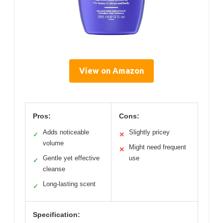
View on Amazon
Pros:
Cons:
Adds noticeable
Slightly pricey
✓
✕
volume
Might need frequent
✕
Gentle yet effective
use
✓
cleanse
Long-lasting scent
✓
Specification: