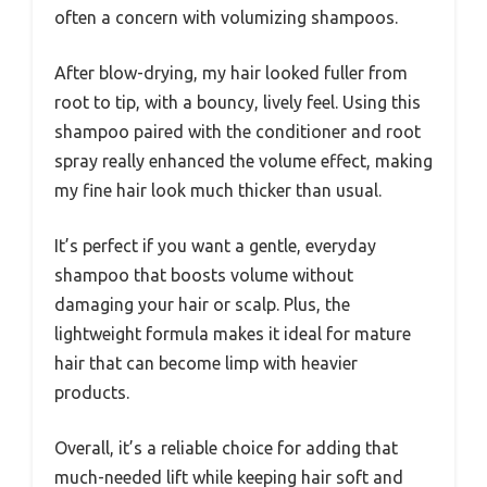
often a concern with volumizing shampoos.
After blow-drying, my hair looked fuller from
root to tip, with a bouncy, lively feel. Using this
shampoo paired with the conditioner and root
spray really enhanced the volume effect, making
my fine hair look much thicker than usual.
It’s perfect if you want a gentle, everyday
shampoo that boosts volume without
damaging your hair or scalp. Plus, the
lightweight formula makes it ideal for mature
hair that can become limp with heavier
products.
Overall, it’s a reliable choice for adding that
much-needed lift while keeping hair soft and