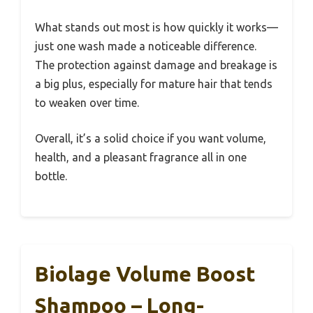
What stands out most is how quickly it works—
just one wash made a noticeable difference.
The protection against damage and breakage is
a big plus, especially for mature hair that tends
to weaken over time.
Overall, it’s a solid choice if you want volume,
health, and a pleasant fragrance all in one
bottle.
Biolage Volume Boost
Shampoo – Long-