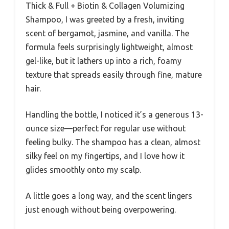
Thick & Full + Biotin & Collagen Volumizing
Shampoo, I was greeted by a fresh, inviting
scent of bergamot, jasmine, and vanilla. The
formula feels surprisingly lightweight, almost
gel-like, but it lathers up into a rich, foamy
texture that spreads easily through fine, mature
hair.
Handling the bottle, I noticed it’s a generous 13-
ounce size—perfect for regular use without
feeling bulky. The shampoo has a clean, almost
silky feel on my fingertips, and I love how it
glides smoothly onto my scalp.
A little goes a long way, and the scent lingers
just enough without being overpowering.