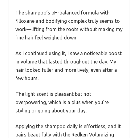
The shampoo’s pH-balanced formula with
filloxane and bodifying complex truly seems to
work—lifting from the roots without making my
fine hair feel weighed down.
As I continued using it, I saw a noticeable boost
in volume that lasted throughout the day. My
hair looked fuller and more lively, even after a
few hours.
The light scent is pleasant but not
overpowering, which is a plus when you’re
styling or going about your day.
Applying the shampoo daily is effortless, and it
pairs beautifully with the Redken Volumizing