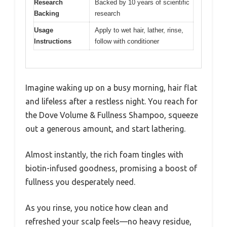
Research
Backed by 10 years of scientific
Backing
research
Usage
Apply to wet hair, lather, rinse,
Instructions
follow with conditioner
Imagine waking up on a busy morning, hair flat
and lifeless after a restless night. You reach for
the Dove Volume & Fullness Shampoo, squeeze
out a generous amount, and start lathering.
Almost instantly, the rich foam tingles with
biotin-infused goodness, promising a boost of
fullness you desperately need.
As you rinse, you notice how clean and
refreshed your scalp feels—no heavy residue,