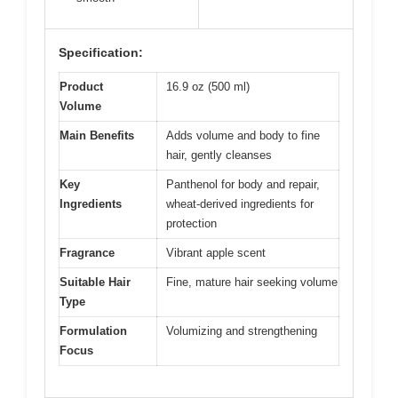
Specification:
Product
16.9 oz (500 ml)
Volume
Main Benefits
Adds volume and body to fine
hair, gently cleanses
Key
Panthenol for body and repair,
Ingredients
wheat-derived ingredients for
protection
Fragrance
Vibrant apple scent
Suitable Hair
Fine, mature hair seeking volume
Type
Formulation
Volumizing and strengthening
Focus