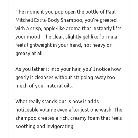
The moment you pop open the bottle of Paul
Mitchell Extra-Body Shampoo, you’re greeted
with a crisp, apple-like aroma that instantly lifts
your mood. The clear, slightly gel-like formula
feels lightweight in your hand, not heavy or
greasy at all.
As you lather it into your hair, you’ll notice how
gently it cleanses without stripping away too
much of your natural oils.
What really stands out is how it adds
noticeable volume even after just one wash. The
shampoo creates a rich, creamy foam that feels
soothing and invigorating.