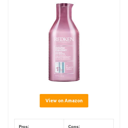
View on Amazon
Pros:
Cons: