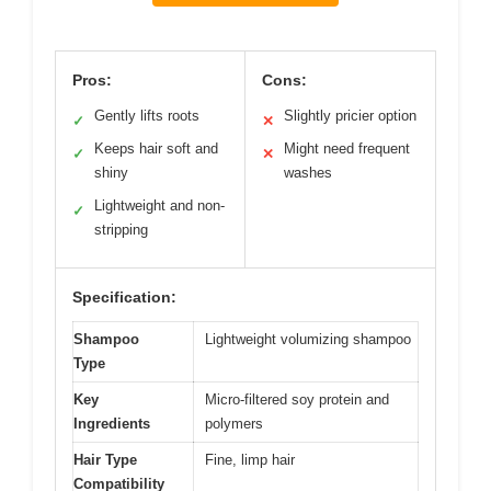
Pros:
Cons:
Gently lifts roots
Slightly pricier option
✓
✕
Keeps hair soft and
Might need frequent
✓
✕
shiny
washes
Lightweight and non-
✓
stripping
Specification:
Shampoo
Lightweight volumizing shampoo
Type
Key
Micro-filtered soy protein and
Ingredients
polymers
Hair Type
Fine, limp hair
Compatibility