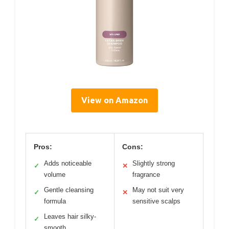
View on Amazon
Pros:
Cons:
Adds noticeable
Slightly strong
✓
✕
volume
fragrance
Gentle cleansing
May not suit very
✓
✕
formula
sensitive scalps
Leaves hair silky-
✓
smooth