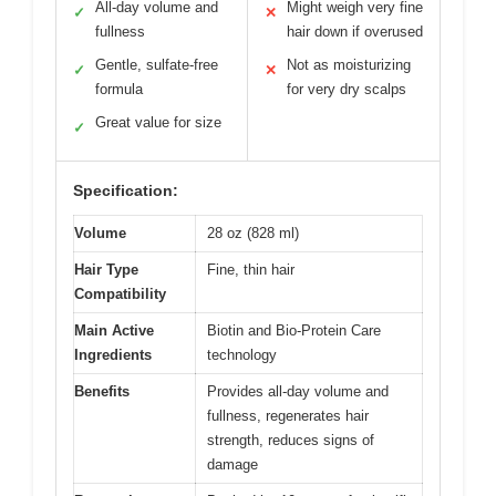
All-day volume and
Might weigh very fine
✓
✕
fullness
hair down if overused
Gentle, sulfate-free
Not as moisturizing
✓
✕
formula
for very dry scalps
Great value for size
✓
Specification:
Volume
28 oz (828 ml)
Hair Type
Fine, thin hair
Compatibility
Main Active
Biotin and Bio-Protein Care
Ingredients
technology
Benefits
Provides all-day volume and
fullness, regenerates hair
strength, reduces signs of
damage