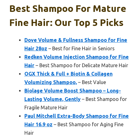
Best Shampoo For Mature
Fine Hair: Our Top 5 Picks
Dove Volume & Fullness Shampoo for Fine
Hair 28oz
– Best for Fine Hair in Seniors
Redken Volume Injection Shampoo for Fine
Hair
– Best Shampoo for Delicate Mature Hair
OGX Thick & Full + Biotin & Collagen
Volumizing Shampoo,
– Best Value
Biolage Volume Boost Shampoo – Long-
Lasting Volume, Gently
– Best Shampoo for
Fragile Mature Hair
Paul Mitchell Extra-Body Shampoo for Fine
Hair 16.9 oz
– Best Shampoo for Aging Fine
Hair