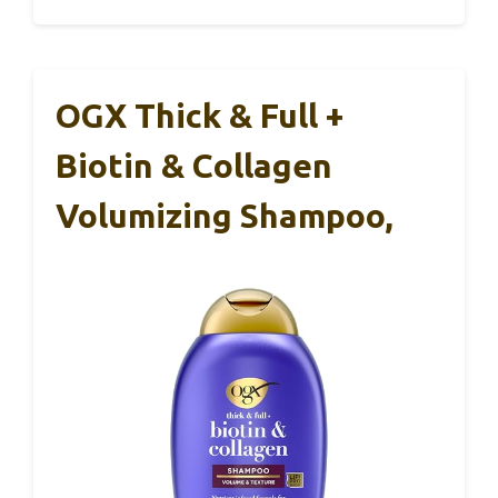
OGX Thick & Full +
Biotin & Collagen
Volumizing Shampoo,