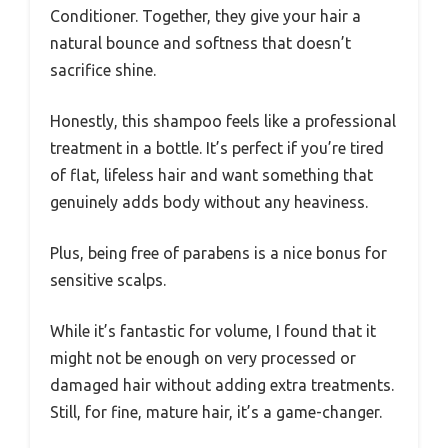
Conditioner. Together, they give your hair a
natural bounce and softness that doesn’t
sacrifice shine.
Honestly, this shampoo feels like a professional
treatment in a bottle. It’s perfect if you’re tired
of flat, lifeless hair and want something that
genuinely adds body without any heaviness.
Plus, being free of parabens is a nice bonus for
sensitive scalps.
While it’s fantastic for volume, I found that it
might not be enough on very processed or
damaged hair without adding extra treatments.
Still, for fine, mature hair, it’s a game-changer.