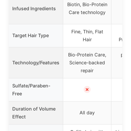
Fi
Biotin, Bio-Protein
Infused Ingredients
Bo
Care technology
c
Fine, Thin, Flat
Fin
Target Hair Type
Hair
Proce
Bio-Protein Care,
pH b
Technology/Features
Science-backed
So
repair
po
Sulfate/Paraben-
✗
Free
Duration of Volume
All day
Effect