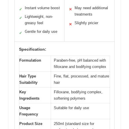
Instant volume boost
May need additional
✓
✕
treatments
Lightweight, non-
✓
greasy feel
Slightly pricier
✕
Gentle for daily use
✓
Specification:
Formulation
Paraben-free, pH balanced with
filloxane and bodifying complex
Hair Type
Fine, flat, processed, and mature
Suitability
hair
Key
Filloxane, bodifying complex,
Ingredients
softening polymers
Usage
Suitable for daily use
Frequency
Product Size
250ml (standard size for