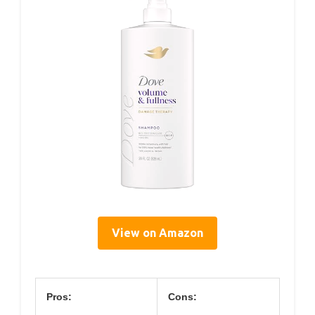
View on Amazon
Pros:
Cons: