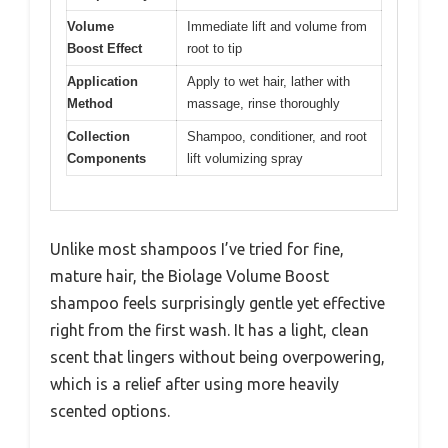
Volume
Immediate lift and volume from
Boost Effect
root to tip
Application
Apply to wet hair, lather with
Method
massage, rinse thoroughly
Collection
Shampoo, conditioner, and root
Components
lift volumizing spray
Unlike most shampoos I’ve tried for fine,
mature hair, the Biolage Volume Boost
shampoo feels surprisingly gentle yet effective
right from the first wash. It has a light, clean
scent that lingers without being overpowering,
which is a relief after using more heavily
scented options.