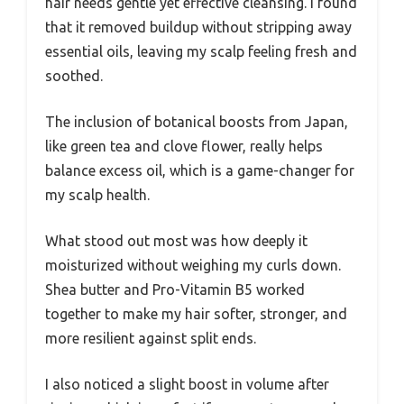
hair needs gentle yet effective cleansing. I found
that it removed buildup without stripping away
essential oils, leaving my scalp feeling fresh and
soothed.
The inclusion of botanical boosts from Japan,
like green tea and clove flower, really helps
balance excess oil, which is a game-changer for
my scalp health.
What stood out most was how deeply it
moisturized without weighing my curls down.
Shea butter and Pro-Vitamin B5 worked
together to make my hair softer, stronger, and
more resilient against split ends.
I also noticed a slight boost in volume after