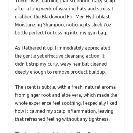
There I was, battling that stubborn, flaky scalp
after a long week of wearing hats and stress. I
grabbed the Blackwood For Men Hydroblast
Moisturizing Shampoo, noticing its sleek 7oz
bottle perfect for tossing into my gym bag.
As I lathered it up, I immediately appreciated
the gentle yet effective cleansing action. It
didn’t strip my curly, wavy hair but cleaned
deeply enough to remove product buildup.
The scent is subtle, with a fresh, natural aroma
from ginger root and aloe vera, which made the
whole experience feel soothing. I especially liked
how it calmed my scalp inflammation, leaving
that refreshed feeling without any tightness.