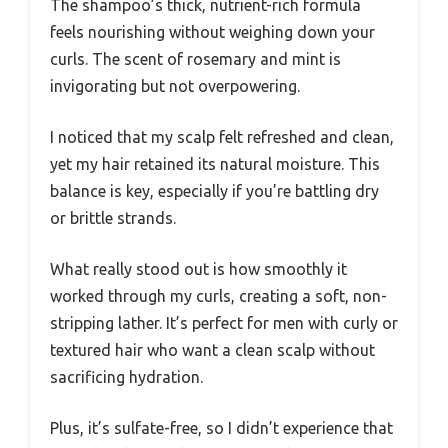
The shampoo’s thick, nutrient-rich formula
feels nourishing without weighing down your
curls. The scent of rosemary and mint is
invigorating but not overpowering.
I noticed that my scalp felt refreshed and clean,
yet my hair retained its natural moisture. This
balance is key, especially if you’re battling dry
or brittle strands.
What really stood out is how smoothly it
worked through my curls, creating a soft, non-
stripping lather. It’s perfect for men with curly or
textured hair who want a clean scalp without
sacrificing hydration.
Plus, it’s sulfate-free, so I didn’t experience that