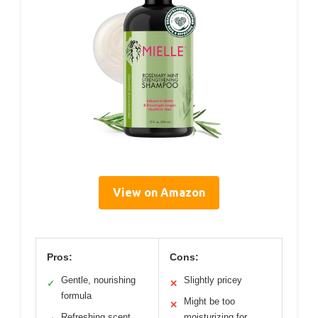
View on Amazon
Pros:
Cons:
Gentle, nourishing
Slightly pricey
✓
✕
formula
Might be too
✕
Refreshing scent
moisturizing for