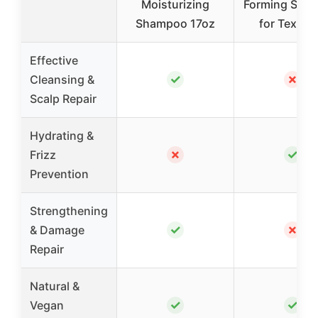
Moisturizing
Forming Sha
Shampoo 17oz
for Textur
Effective
✓
✗
Cleansing &
Scalp Repair
Hydrating &
✗
✓
Frizz
Prevention
Strengthening
✓
✗
& Damage
Repair
Natural &
✓
✓
Vegan