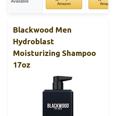
Available
Amazon
Amazon
Blackwood Men
Hydroblast
Moisturizing Shampoo
17oz