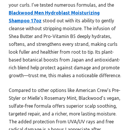
your curls. I’ve tested numerous formulas, and the
Blackwood Men Hydroblast Moisturizing
Shampoo 17oz
stood out with its ability to gently
cleanse without stripping moisture. The infusion of
Shea Butter and Pro-Vitamin B5 deeply hydrates,
softens, and strengthens every strand, making curls
look fuller and healthier from root to tip. Its plant-
based botanical boosts from Japan and antioxidant-
rich blend help protect against damage and promote
growth—trust me, this makes a noticeable difference.
Compared to other options like American Crew’s Pre-
Styler or Mielle’s Rosemary Mint, Blackwood’s vegan,
sulfate-free formula offers superior scalp soothing,
targeted repair, and a richer, more lasting moisture.
The added protection from UVA/UV rays and free
radical damage is a bonus I appreciate after