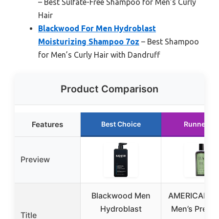
– Best Sulfate-Free Shampoo for Men’s Curly
Hair
Blackwood For Men Hydroblast
Moisturizing Shampoo 7oz
– Best Shampoo
for Men’s Curly Hair with Dandruff
Product Comparison
Features
Best Choice
Runner Up
Preview
Blackwood Men
AMERICAN 
Hydroblast
Men’s Pre-St
Title