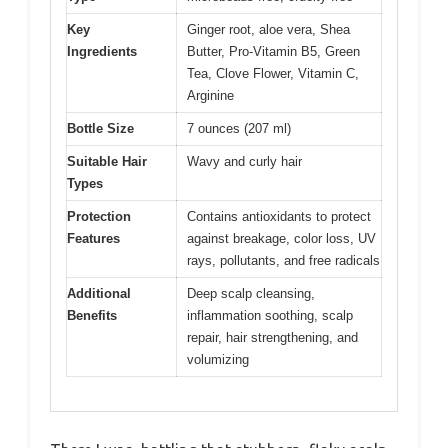
Key
Ginger root, aloe vera, Shea
Ingredients
Butter, Pro-Vitamin B5, Green
Tea, Clove Flower, Vitamin C,
Arginine
Bottle Size
7 ounces (207 ml)
Suitable Hair
Wavy and curly hair
Types
Protection
Contains antioxidants to protect
Features
against breakage, color loss, UV
rays, pollutants, and free radicals
Additional
Deep scalp cleansing,
Benefits
inflammation soothing, scalp
repair, hair strengthening, and
volumizing