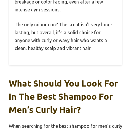
breakage or color fading, even after a few
intense gym sessions.
The only minor con? The scent isn’t very long-
lasting, but overall, it’s a solid choice for
anyone with curly or wavy hair who wants a
clean, healthy scalp and vibrant hair.
What Should You Look For
In The Best Shampoo For
Men’s Curly Hair?
When searching for the best shampoo for men’s curly