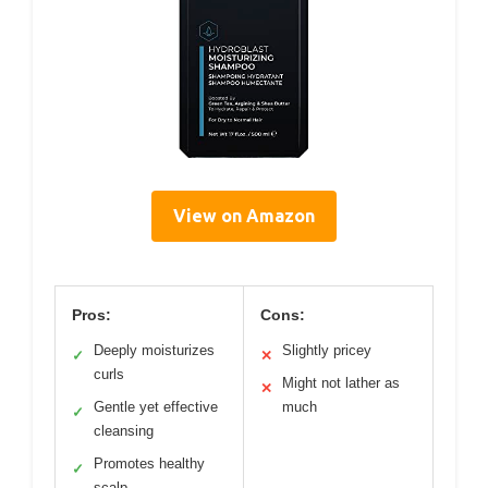
View on Amazon
Pros:
Cons:
Deeply moisturizes
Slightly pricey
✓
✕
curls
Might not lather as
✕
Gentle yet effective
much
✓
cleansing
Promotes healthy
✓
scalp