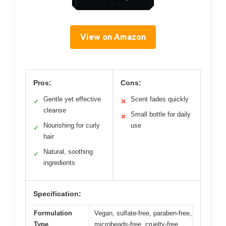
View on Amazon
Pros:
Cons:
Gentle yet effective
Scent fades quickly
✓
✕
cleanse
Small bottle for daily
✕
Nourishing for curly
use
✓
hair
Natural, soothing
✓
ingredients
Specification:
Formulation
Vegan, sulfate-free, paraben-free,
Type
microbeads-free, cruelty-free