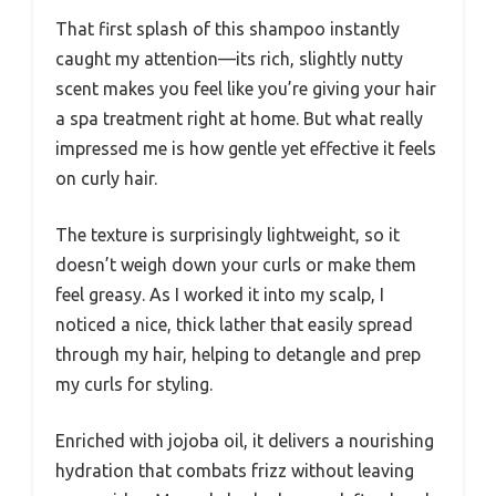
That first splash of this shampoo instantly
caught my attention—its rich, slightly nutty
scent makes you feel like you’re giving your hair
a spa treatment right at home. But what really
impressed me is how gentle yet effective it feels
on curly hair.
The texture is surprisingly lightweight, so it
doesn’t weigh down your curls or make them
feel greasy. As I worked it into my scalp, I
noticed a nice, thick lather that easily spread
through my hair, helping to detangle and prep
my curls for styling.
Enriched with jojoba oil, it delivers a nourishing
hydration that combats frizz without leaving