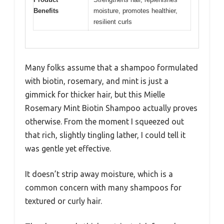
Benefits
moisture, promotes healthier,
resilient curls
Many folks assume that a shampoo formulated
with biotin, rosemary, and mint is just a
gimmick for thicker hair, but this Mielle
Rosemary Mint Biotin Shampoo actually proves
otherwise. From the moment I squeezed out
that rich, slightly tingling lather, I could tell it
was gentle yet effective.
It doesn’t strip away moisture, which is a
common concern with many shampoos for
textured or curly hair.