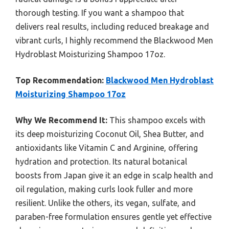
thorough testing. If you want a shampoo that
delivers real results, including reduced breakage and
vibrant curls, I highly recommend the Blackwood Men
Hydroblast Moisturizing Shampoo 17oz.
Top Recommendation:
Blackwood Men Hydroblast
Moisturizing Shampoo 17oz
Why We Recommend It:
This shampoo excels with
its deep moisturizing Coconut Oil, Shea Butter, and
antioxidants like Vitamin C and Arginine, offering
hydration and protection. Its natural botanical
boosts from Japan give it an edge in scalp health and
oil regulation, making curls look fuller and more
resilient. Unlike the others, its vegan, sulfate, and
paraben-free formulation ensures gentle yet effective