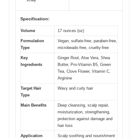
Specification:
Volume
17 ounces (oz)
Formulation
Vegan, sulfate-free, paraben-free,
Type
microbeads-free, cruelty-free
Key
Ginger Root, Aloe Vera, Shea
Ingredients
Butter, Pro-Vitamin B5, Green
Tea, Clove Flower, Vitamin C,
Arginine
Target Hair
Wavy and curly hair
Type
Main Benefits
Deep cleansing, scalp repair,
moisturization, strengthening,
protection against damage and
hair loss
Application
Scalp soothing and nourishment