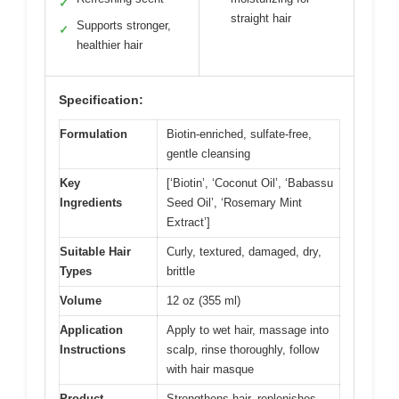
✓
straight hair
Supports stronger,
✓
healthier hair
Specification:
Formulation
Biotin-enriched, sulfate-free,
gentle cleansing
Key
[‘Biotin’, ‘Coconut Oil’, ‘Babassu
Ingredients
Seed Oil’, ‘Rosemary Mint
Extract’]
Suitable Hair
Curly, textured, damaged, dry,
Types
brittle
Volume
12 oz (355 ml)
Application
Apply to wet hair, massage into
Instructions
scalp, rinse thoroughly, follow
with hair masque
Product
Strengthens hair, replenishes