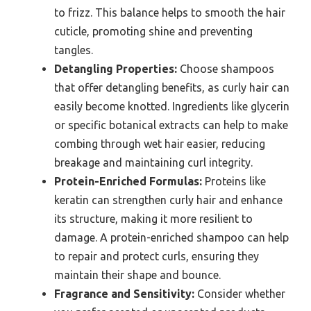
to frizz. This balance helps to smooth the hair
cuticle, promoting shine and preventing
tangles.
Detangling Properties:
Choose shampoos
that offer detangling benefits, as curly hair can
easily become knotted. Ingredients like glycerin
or specific botanical extracts can help to make
combing through wet hair easier, reducing
breakage and maintaining curl integrity.
Protein-Enriched Formulas:
Proteins like
keratin can strengthen curly hair and enhance
its structure, making it more resilient to
damage. A protein-enriched shampoo can help
to repair and protect curls, ensuring they
maintain their shape and bounce.
Fragrance and Sensitivity:
Consider whether