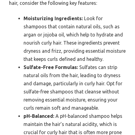
hair, consider the following key features:
Moisturizing Ingredients:
Look for
shampoos that contain natural oils, such as
argan or jojoba oil, which help to hydrate and
nourish curly hair. These ingredients prevent
dryness and frizz, providing essential moisture
that keeps curls defined and healthy.
Sulfate-Free Formulas:
Sulfates can strip
natural oils from the hair, leading to dryness
and damage, particularly in curly hair. Opt for
sulfate-free shampoos that cleanse without
removing essential moisture, ensuring your
curls remain soft and manageable.
pH-Balanced:
A pH-balanced shampoo helps
maintain the hair’s natural acidity, which is
crucial for curly hair that is often more prone