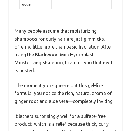
Focus
Many people assume that moisturizing
shampoos for curly hair are just gimmicks,
offering little more than basic hydration. After
using the Blackwood Men Hydroblast
Moisturizing Shampoo, I can tell you that myth
is busted.
The moment you squeeze out this gel-like
formula, you notice the rich, natural aroma of
ginger root and aloe vera—completely inviting.
It lathers surprisingly well for a sulfate-free
product, which is a relief because thick, curly