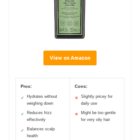
View on Amazon
Pros:
Cons:
Hydrates without
Slightly pricey for
✓
✕
weighing down
daily use
Reduces frizz
Might be too gentle
✓
✕
effectively
for very oily hair
Balances scalp
✓
health