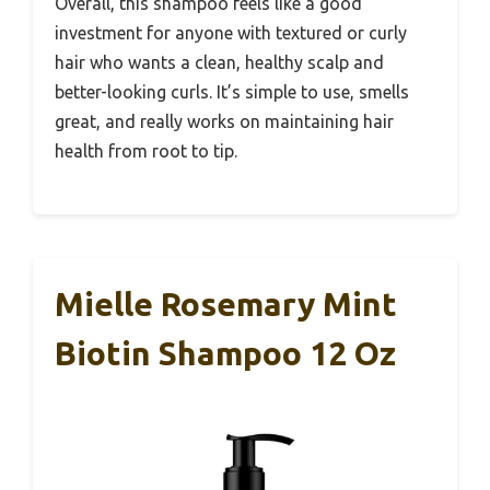
Overall, this shampoo feels like a good
investment for anyone with textured or curly
hair who wants a clean, healthy scalp and
better-looking curls. It’s simple to use, smells
great, and really works on maintaining hair
health from root to tip.
Mielle Rosemary Mint
Biotin Shampoo 12 Oz