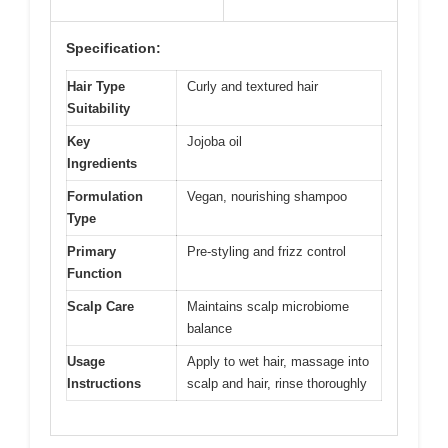
Specification:
Hair Type
Curly and textured hair
Suitability
Key
Jojoba oil
Ingredients
Formulation
Vegan, nourishing shampoo
Type
Primary
Pre-styling and frizz control
Function
Scalp Care
Maintains scalp microbiome
balance
Usage
Apply to wet hair, massage into
Instructions
scalp and hair, rinse thoroughly