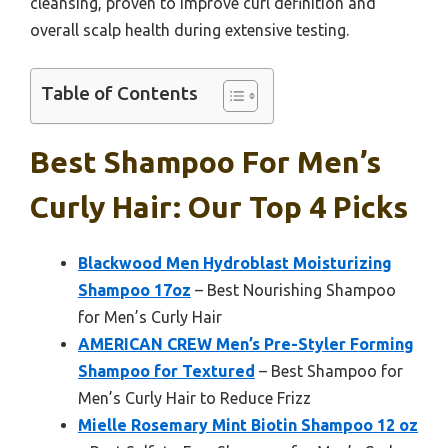
cleansing, proven to improve curl definition and
overall scalp health during extensive testing.
Table of Contents
Best Shampoo For Men’s
Curly Hair: Our Top 4 Picks
Blackwood Men Hydroblast Moisturizing
Shampoo 17oz
– Best Nourishing Shampoo
for Men’s Curly Hair
AMERICAN CREW Men’s Pre-Styler Forming
Shampoo for Textured
– Best Shampoo for
Men’s Curly Hair to Reduce Frizz
Mielle Rosemary Mint Biotin Shampoo 12 oz