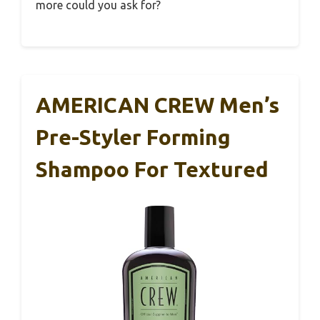
more could you ask for?
AMERICAN CREW Men’s
Pre-Styler Forming
Shampoo For Textured