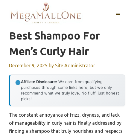
Skip
to
MENU
content
Best Shampoo For
Men’s Curly Hair
December 9, 2025
by
Site Administrator
Affiliate Disclosure:
We earn from qualifying
purchases through some links here, but we only
recommend what we truly love. No fluff, just honest
picks!
The constant annoyance of frizz, dryness, and lack
of manageability in curly hair is finally addressed by
finding a shampoo that truly nourishes and respects