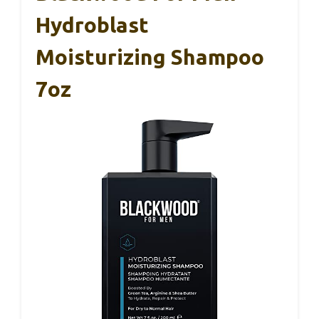
Hydroblast
Moisturizing Shampoo
7oz