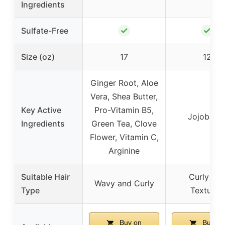
Ingredients
✓
✓
Sulfate-Free
Size (oz)
17
12
Ginger Root, Aloe
Vera, Shea Butter,
Key Active
Pro-Vitamin B5,
Jojoba Oi
Ingredients
Green Tea, Clove
Flower, Vitamin C,
Arginine
Suitable Hair
Curly an
Wavy and Curly
Type
Textured
Buy on
Buy on