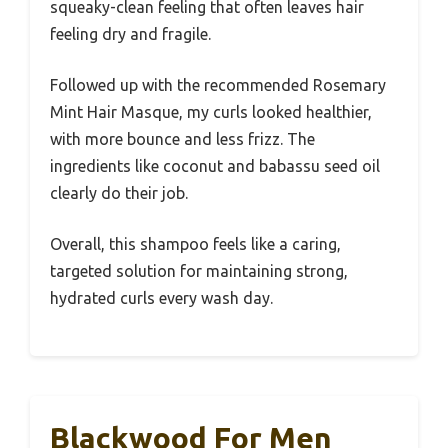
squeaky-clean feeling that often leaves hair
feeling dry and fragile.
Followed up with the recommended Rosemary
Mint Hair Masque, my curls looked healthier,
with more bounce and less frizz. The
ingredients like coconut and babassu seed oil
clearly do their job.
Overall, this shampoo feels like a caring,
targeted solution for maintaining strong,
hydrated curls every wash day.
Blackwood For Men