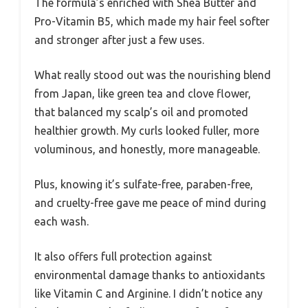
The formula’s enriched with Shea Butter and
Pro-Vitamin B5, which made my hair feel softer
and stronger after just a few uses.
What really stood out was the nourishing blend
from Japan, like green tea and clove flower,
that balanced my scalp’s oil and promoted
healthier growth. My curls looked fuller, more
voluminous, and honestly, more manageable.
Plus, knowing it’s sulfate-free, paraben-free,
and cruelty-free gave me peace of mind during
each wash.
It also offers full protection against
environmental damage thanks to antioxidants
like Vitamin C and Arginine. I didn’t notice any