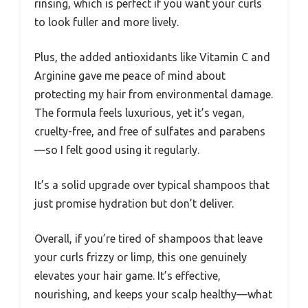
rinsing, which is perfect if you want your curls
to look fuller and more lively.
Plus, the added antioxidants like Vitamin C and
Arginine gave me peace of mind about
protecting my hair from environmental damage.
The formula feels luxurious, yet it’s vegan,
cruelty-free, and free of sulfates and parabens
—so I felt good using it regularly.
It’s a solid upgrade over typical shampoos that
just promise hydration but don’t deliver.
Overall, if you’re tired of shampoos that leave
your curls frizzy or limp, this one genuinely
elevates your hair game. It’s effective,
nourishing, and keeps your scalp healthy—what