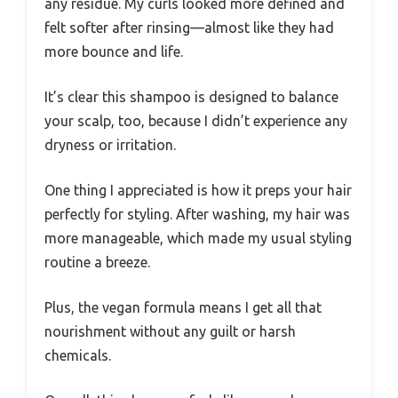
any residue. My curls looked more defined and
felt softer after rinsing—almost like they had
more bounce and life.
It’s clear this shampoo is designed to balance
your scalp, too, because I didn’t experience any
dryness or irritation.
One thing I appreciated is how it preps your hair
perfectly for styling. After washing, my hair was
more manageable, which made my usual styling
routine a breeze.
Plus, the vegan formula means I get all that
nourishment without any guilt or harsh
chemicals.