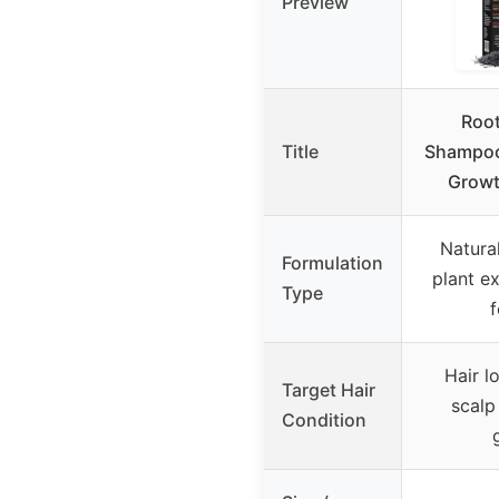
Preview
Root
Title
Shampoo 
Growth
Natural
Formulation
plant ex
Type
f
Hair lo
Target Hair
scalp 
Condition