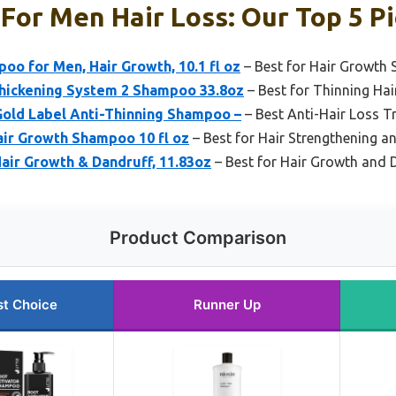
or Men Hair Loss: Our Top 5 P
oo for Men, Hair Growth, 10.1 fl oz
– Best for Hair Growth 
Thickening System 2 Shampoo 33.8oz
– Best for Thinning Ha
Gold Label Anti-Thinning Shampoo –
– Best Anti-Hair Loss 
air Growth Shampoo 10 fl oz
– Best for Hair Strengthening 
air Growth & Dandruff, 11.83oz
– Best for Hair Growth and 
Product Comparison
st Choice
Runner Up