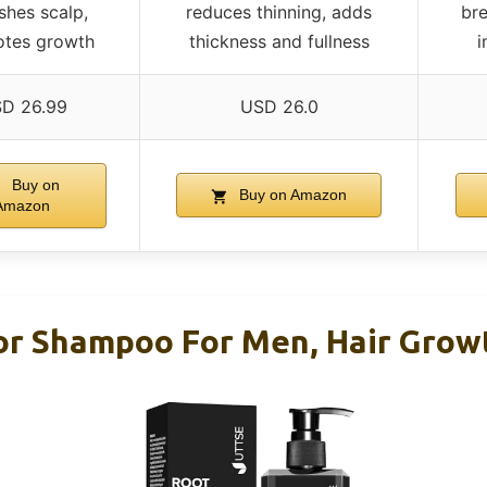
shes scalp,
reduces thinning, adds
bre
tes growth
thickness and fullness
i
D 26.99
USD 26.0
Buy on
Buy on Amazon
Amazon
or Shampoo For Men, Hair Growt