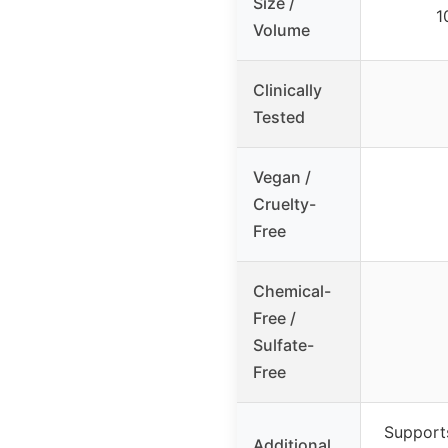
Size /
1
Volume
Clinically
Tested
Vegan /
Cruelty-
Free
Chemical-
Free /
Sulfate-
Free
Supports
Additional