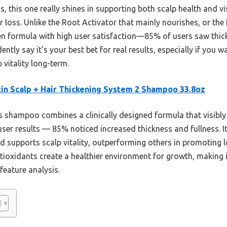
his one really shines in supporting both scalp health and vis
ir loss. Unlike the Root Activator that mainly nourishes, or th
en formula with high user satisfaction—85% of users saw thicke
ently say it’s your best bet for real results, especially if you
 vitality long-term.
in Scalp + Hair Thickening System 2 Shampoo 33.8oz
 shampoo combines a clinically designed formula that visibly
user results — 85% noticed increased thickness and fullness. It
nd supports scalp vitality, outperforming others in promoting l
tioxidants create a healthier environment for growth, making 
feature analysis.