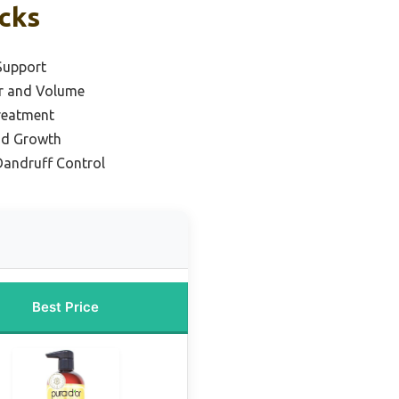
icks
Support
ir and Volume
Treatment
and Growth
Dandruff Control
Best Price