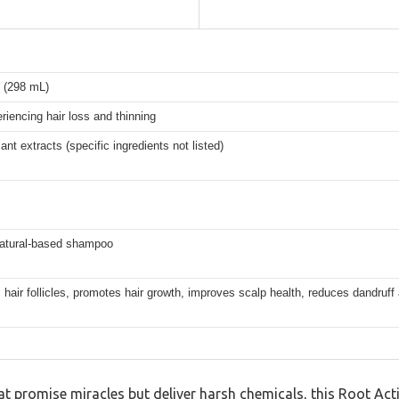
z (298 mL)
iencing hair loss and thinning
lant extracts (specific ingredients not listed)
natural-based shampoo
 hair follicles, promotes hair growth, improves scalp health, reduces dandruff
 promise miracles but deliver harsh chemicals, this Root Act