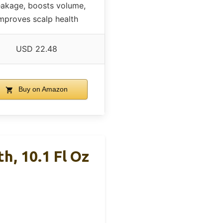
akage, boosts volume,
mproves scalp health
USD 22.48
Buy on Amazon
h, 10.1 Fl Oz