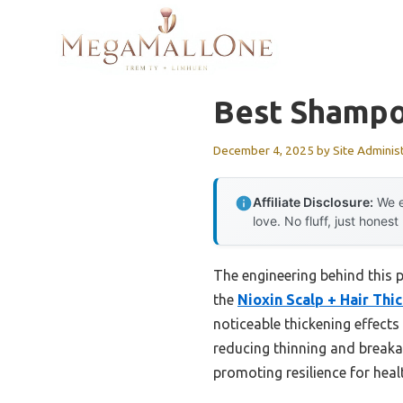
Skip
to
content
Best Shampo
December 4, 2025
by
Site Adminis
Affiliate Disclosure:
We e
love. No fluff, just honest
The engineering behind this p
the
Nioxin Scalp + Hair Th
noticeable thickening effects 
reducing thinning and breakag
promoting resilience for health