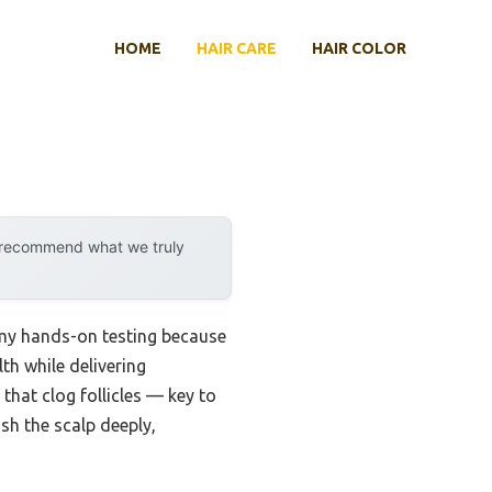
HOME
HAIR CARE
HAIR COLOR
y recommend what we truly
g my hands-on testing because
th while delivering
 that clog follicles — key to
sh the scalp deeply,