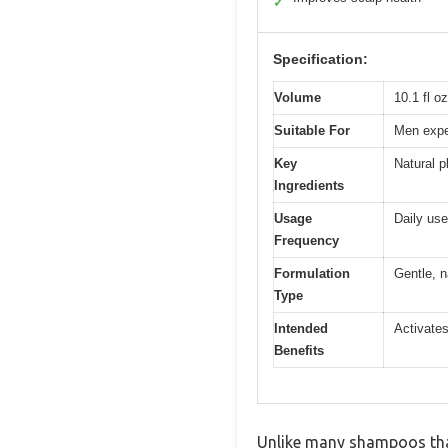
✓
Specification:
Volume
10.1 fl o
Suitable For
Men exper
Key
Natural p
Ingredients
Usage
Daily use
Frequency
Formulation
Gentle, 
Type
Intended
Activates
Benefits
Unlike many shampoos that