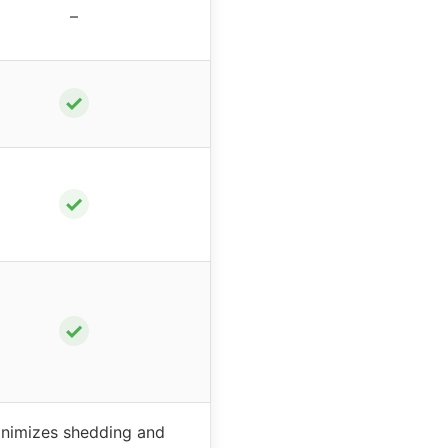
–
✓
✓
✓
nimizes shedding and