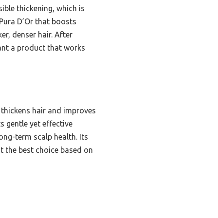
ible thickening, which is
e Pura D’Or that boosts
r, denser hair. After
 want a product that works
 thickens hair and improves
s gentle yet effective
ong-term scalp health. Its
it the best choice based on