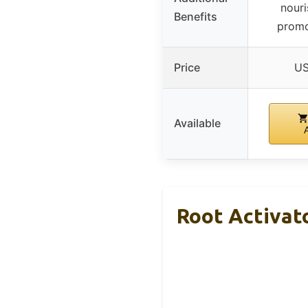
nouri
Benefits
promo
Price
US
Available
Root Activat