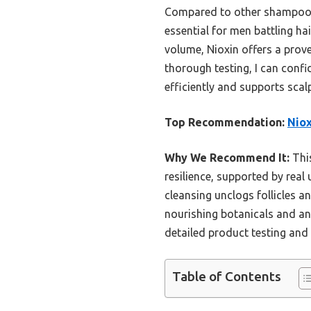
Compared to other shampoos, t
essential for men battling ha
volume, Nioxin offers a prov
thorough testing, I can confid
efficiently and supports scalp
Top Recommendation:
Niox
Why We Recommend It:
This
resilience, supported by real 
cleansing unclogs follicles a
nourishing botanicals and an
detailed product testing and 
Table of Contents