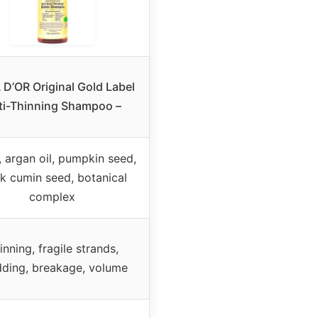
D’OR Original Gold Label
ti-Thinning Shampoo –
, argan oil, pumpkin seed,
k cumin seed, botanical
complex
inning, fragile strands,
ding, breakage, volume