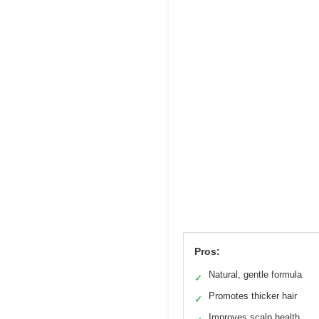
Pros:
Natural, gentle formula
✓
Promotes thicker hair
✓
Improves scalp health