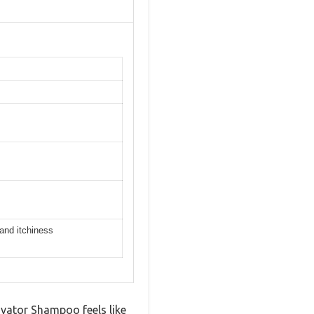
 and itchiness
ivator Shampoo feels like