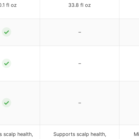
0.1 fl oz
33.8 fl oz
✓
–
✓
–
✓
–
 scalp health,
Supports scalp health,
Mi