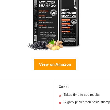
View on Amazon
Cons:
Takes time to see results
✕
Slightly pricier than basic sham
✕