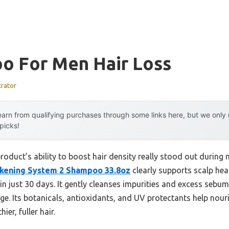
o For Men Hair Loss
trator
arn from qualifying purchases through some links here, but we onl
 picks!
roduct’s ability to boost hair density really stood out durin
ickening System 2 Shampoo 33.8oz
clearly supports scalp heal
in just 30 days. It gently cleanses impurities and excess sebum
e. Its botanicals, antioxidants, and UV protectants help nouri
ier, fuller hair.