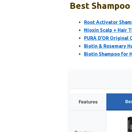
Best Shampoo F
Root Activator Shamp
Nioxin Scalp + Hair 
PURA D’OR Original 
Biotin & Rosemary H
Biotin Shampoo for H
Be
Features