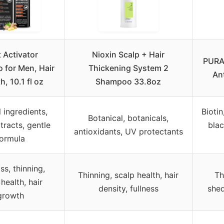
 Activator
Nioxin Scalp + Hair
PURA 
for Men, Hair
Thickening System 2
An
, 10.1 fl oz
Shampoo 33.8oz
 ingredients,
Biotin
Botanical, botanicals,
tracts, gentle
blac
antioxidants, UV protectants
ormula
ss, thinning,
Thinning, scalp health, hair
Th
health, hair
density, fullness
shed
growth