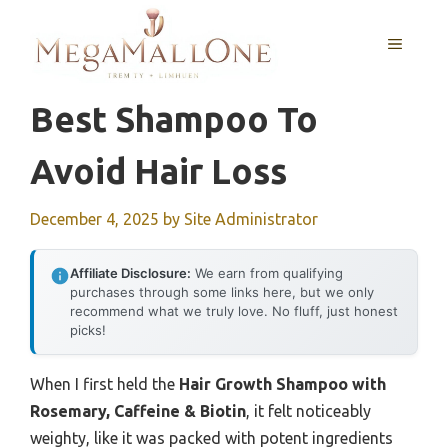
Skip
to
MENU
content
Best Shampoo To
Avoid Hair Loss
December 4, 2025
by
Site Administrator
Affiliate Disclosure:
We earn from qualifying
purchases through some links here, but we only
recommend what we truly love. No fluff, just honest
picks!
When I first held the
Hair Growth Shampoo with
Rosemary, Caffeine & Biotin
, it felt noticeably
weighty, like it was packed with potent ingredients