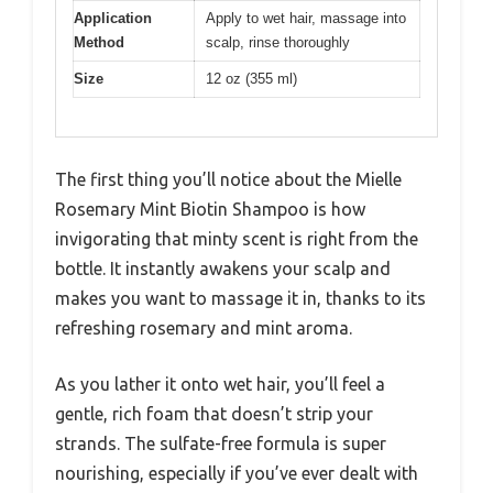
Application
Apply to wet hair, massage into
Method
scalp, rinse thoroughly
Size
12 oz (355 ml)
The first thing you’ll notice about the Mielle
Rosemary Mint Biotin Shampoo is how
invigorating that minty scent is right from the
bottle. It instantly awakens your scalp and
makes you want to massage it in, thanks to its
refreshing rosemary and mint aroma.
As you lather it onto wet hair, you’ll feel a
gentle, rich foam that doesn’t strip your
strands. The sulfate-free formula is super
nourishing, especially if you’ve ever dealt with