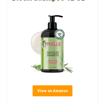
View on Amazon