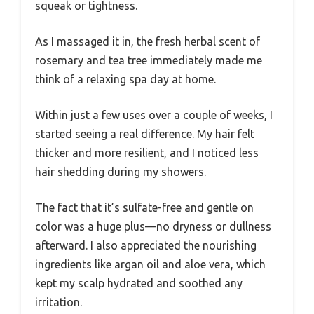
squeak or tightness.
As I massaged it in, the fresh herbal scent of
rosemary and tea tree immediately made me
think of a relaxing spa day at home.
Within just a few uses over a couple of weeks, I
started seeing a real difference. My hair felt
thicker and more resilient, and I noticed less
hair shedding during my showers.
The fact that it’s sulfate-free and gentle on
color was a huge plus—no dryness or dullness
afterward. I also appreciated the nourishing
ingredients like argan oil and aloe vera, which
kept my scalp hydrated and soothed any
irritation.