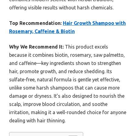
offering visible results without harsh chemicals.
Top Recommendation:
Hair Growth Shampoo with
Rosemary, Caffeine & Biotin
Why We Recommend It:
This product excels
because it combines biotin, rosemary, saw palmetto,
and caffeine—key ingredients shown to strengthen
hair, promote growth, and reduce shedding. Its
sulfate-free, natural formula is gentle yet effective,
unlike some harsh shampoos that can cause more
damage or dryness. It’s also designed to nourish the
scalp, improve blood circulation, and soothe
irritation, making it a well-rounded choice for anyone
dealing with hair thinning.