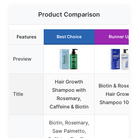
Product Comparison
Features
Best Choice
Runner Up
Preview
Hair Growth
Biotin & Rosema
Shampoo with
Title
Hair Growth
Rosemary,
Shampoo 10 fl o
Caffeine & Biotin
Biotin, Rosemary,
Saw Palmetto,