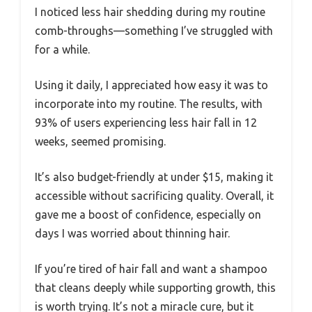
I noticed less hair shedding during my routine
comb-throughs—something I’ve struggled with
for a while.
Using it daily, I appreciated how easy it was to
incorporate into my routine. The results, with
93% of users experiencing less hair fall in 12
weeks, seemed promising.
It’s also budget-friendly at under $15, making it
accessible without sacrificing quality. Overall, it
gave me a boost of confidence, especially on
days I was worried about thinning hair.
If you’re tired of hair fall and want a shampoo
that cleans deeply while supporting growth, this
is worth trying. It’s not a miracle cure, but it