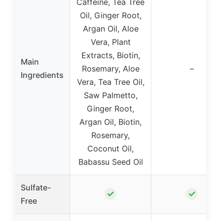
Caffeine, Tea Tree
Oil, Ginger Root,
Argan Oil, Aloe
Vera, Plant
Extracts, Biotin,
Main
Rosemary, Aloe
–
Ingredients
Vera, Tea Tree Oil,
Saw Palmetto,
Ginger Root,
Argan Oil, Biotin,
Rosemary,
Coconut Oil,
Babassu Seed Oil
Sulfate-
✓
✓
Free