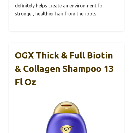
definitely helps create an environment for
stronger, healthier hair from the roots.
OGX Thick & Full Biotin
& Collagen Shampoo 13
Fl Oz