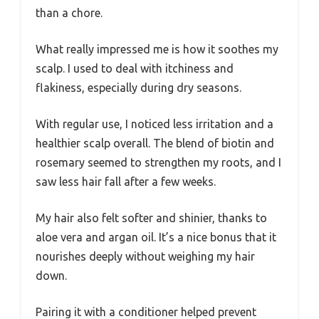
than a chore.
What really impressed me is how it soothes my
scalp. I used to deal with itchiness and
flakiness, especially during dry seasons.
With regular use, I noticed less irritation and a
healthier scalp overall. The blend of biotin and
rosemary seemed to strengthen my roots, and I
saw less hair fall after a few weeks.
My hair also felt softer and shinier, thanks to
aloe vera and argan oil. It’s a nice bonus that it
nourishes deeply without weighing my hair
down.
Pairing it with a conditioner helped prevent