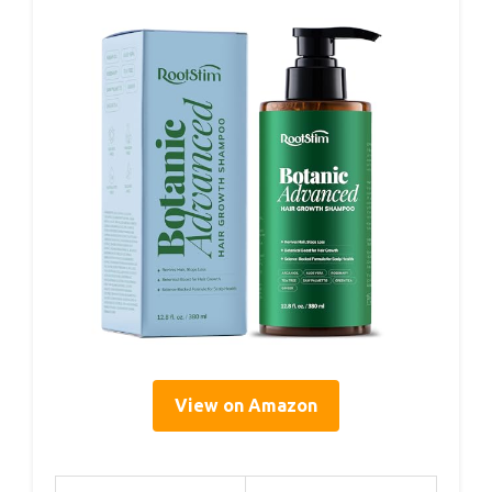
View on Amazon