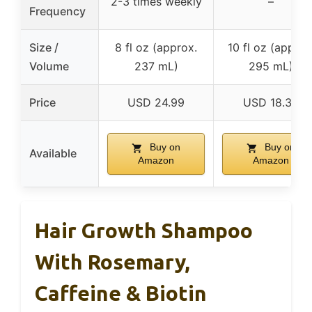
2-3 times weekly
–
Frequency
Size /
8 fl oz (approx.
10 fl oz (approx
Volume
237 mL)
295 mL)
Price
USD 24.99
USD 18.39
Buy on
Buy on
Available
Amazon
Amazon
Hair Growth Shampoo
With Rosemary,
Caffeine & Biotin