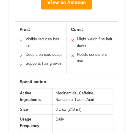
View on Amazon
Pros:
Cons:
Visibly reduces hair
Might weigh fine hair
✓
✕
fall
down
Deep cleanses scalp
Needs consistent
✓
✕
use
Supports hair growth
✓
Specification:
Active
Niacinamide, Caffeine,
Ingredients
Sandalore, Lauric Acid
Size
8.1 oz (240 ml)
Usage
Daily
Frequency