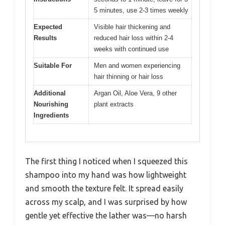
5 minutes, use 2-3 times weekly
Expected
Visible hair thickening and
Results
reduced hair loss within 2-4
weeks with continued use
Suitable For
Men and women experiencing
hair thinning or hair loss
Additional
Argan Oil, Aloe Vera, 9 other
Nourishing
plant extracts
Ingredients
The first thing I noticed when I squeezed this
shampoo into my hand was how lightweight
and smooth the texture felt. It spread easily
across my scalp, and I was surprised by how
gentle yet effective the lather was—no harsh