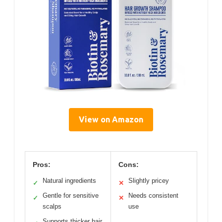
View on Amazon
Pros:
Cons:
Natural ingredients
Slightly pricey
✓
✕
Gentle for sensitive
Needs consistent
✓
✕
scalps
use
Supports thicker hair