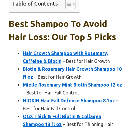
Table of Contents
Best Shampoo To Avoid
Hair Loss: Our Top 5 Picks
Hair Growth Shampoo with Rosemary,
Caffeine & Biotin
– Best for Hair Growth
Biotin & Rosemary Hair Growth Shampoo 10
fl oz
– Best for Hair Growth
Mielle Rosemary Mint Biotin Shampoo 12 oz
– Best for Hair Fall Control
NIOXIN Hair Fall Defense Shampoo 8.1oz
–
Best for Hair Fall Control
OGX Thick & Full Biotin & Collagen
Shampoo 13 fl oz
– Best for Thinning Hair