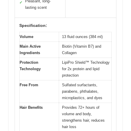
Pleasant, long-
✓
lasting scent
Specification:
Volume
13 fluid ounces (384 ml)
Main Active
Biotin (Vitamin B7) and
Ingredients
Collagen
Protection
LipiPro Shield™ Technology
Technology
for 2x protein and lipid
protection
Free From
Sulfated surfactants,
parabens, phthalates,
microplastics, and dyes
Hair Benefits
Provides 72+ hours of
volume and body,
strengthens hair, reduces
hair loss