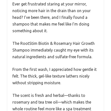
Ever get frustrated staring at your mirror,
noticing more hair in the drain than on your
head? I’ve been there, and I finally found a
shampoo that makes me feel like I’m doing
something about it.
The RootStim Biotin & Rosemary Hair Growth
Shampoo immediately caught my eye with its
natural ingredients and sulfate-free formula.
From the first wash, I appreciated how gentle it
felt. The thick, gel-like texture lathers nicely
without stripping moisture.
The scent is fresh and herbal—thanks to
rosemary and tea tree oil—which makes the
whole routine feel more like a spa treatment