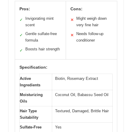
Pros:
Cons:
Invigorating mint
Might weigh down
✓
✕
scent
very fine hair
Gentle sulfate-free
Needs follow-up
✓
✕
formula
conditioner
Boosts hair strength
✓
Specification:
Active
Biotin, Rosemary Extract
Ingredients
Moisturizing
Coconut Oil, Babassu Seed Oil
Oils
Hair Type
Textured, Damaged, Brittle Hair
Suitability
Sulfate-Free
Yes