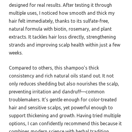
designed for real results. After testing it through
multiple uses, I noticed how smooth and thick my
hair felt immediately, thanks to its sulfate-free,
natural formula with biotin, rosemary, and plant
extracts. It tackles hair loss directly, strengthening
strands and improving scalp health within just a few
weeks.
Compared to others, this shampoo’s thick
consistency and rich natural oils stand out. It not
only reduces shedding but also nourishes the scalp,
preventing irritation and dandruff—common
troublemakers. It’s gentle enough for color-treated
hair and sensitive scalps, yet powerful enough to
support thickening and growth. Having tried multiple
options, I can confidently recommend this because it
combines modern science with herbal tradition,