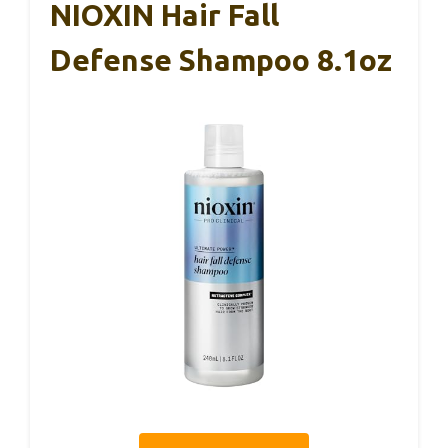
NIOXIN Hair Fall
Defense Shampoo 8.1oz