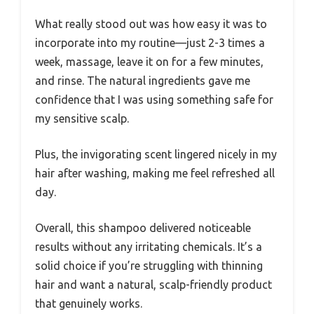
What really stood out was how easy it was to
incorporate into my routine—just 2-3 times a
week, massage, leave it on for a few minutes,
and rinse. The natural ingredients gave me
confidence that I was using something safe for
my sensitive scalp.
Plus, the invigorating scent lingered nicely in my
hair after washing, making me feel refreshed all
day.
Overall, this shampoo delivered noticeable
results without any irritating chemicals. It’s a
solid choice if you’re struggling with thinning
hair and want a natural, scalp-friendly product
that genuinely works.