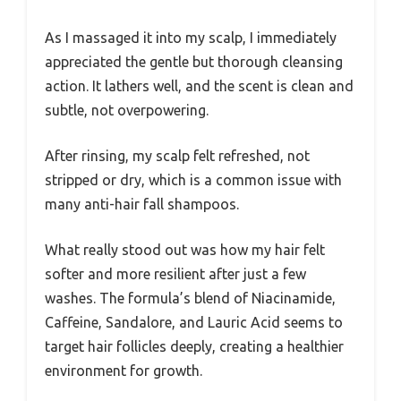
As I massaged it into my scalp, I immediately
appreciated the gentle but thorough cleansing
action. It lathers well, and the scent is clean and
subtle, not overpowering.
After rinsing, my scalp felt refreshed, not
stripped or dry, which is a common issue with
many anti-hair fall shampoos.
What really stood out was how my hair felt
softer and more resilient after just a few
washes. The formula’s blend of Niacinamide,
Caffeine, Sandalore, and Lauric Acid seems to
target hair follicles deeply, creating a healthier
environment for growth.