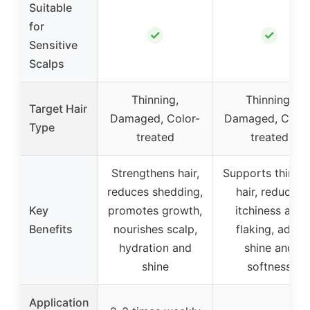
Suitable
for
✓
✓
Sensitive
Scalps
Thinning,
Thinning,
Target Hair
Damaged, Color-
Damaged, Color
Type
treated
treated
Strengthens hair,
Supports thinni
reduces shedding,
hair, reduces
Key
promotes growth,
itchiness and
Benefits
nourishes scalp,
flaking, adds
hydration and
shine and
shine
softness
Application