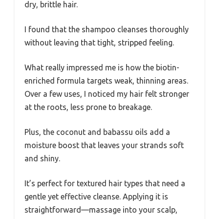
dry, brittle hair.
I found that the shampoo cleanses thoroughly
without leaving that tight, stripped feeling.
What really impressed me is how the biotin-
enriched formula targets weak, thinning areas.
Over a few uses, I noticed my hair felt stronger
at the roots, less prone to breakage.
Plus, the coconut and babassu oils add a
moisture boost that leaves your strands soft
and shiny.
It’s perfect for textured hair types that need a
gentle yet effective cleanse. Applying it is
straightforward—massage into your scalp,