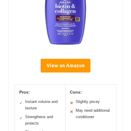
View on Amazon
Pros:
Cons:
Instant volume and
Slightly pricey
✓
✕
texture
May need additional
✕
Strengthens and
conditioner
✓
protects