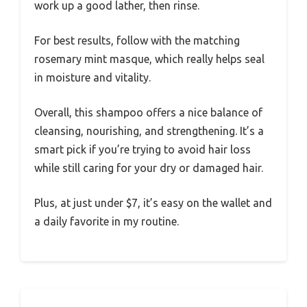
work up a good lather, then rinse.
For best results, follow with the matching
rosemary mint masque, which really helps seal
in moisture and vitality.
Overall, this shampoo offers a nice balance of
cleansing, nourishing, and strengthening. It’s a
smart pick if you’re trying to avoid hair loss
while still caring for your dry or damaged hair.
Plus, at just under $7, it’s easy on the wallet and
a daily favorite in my routine.