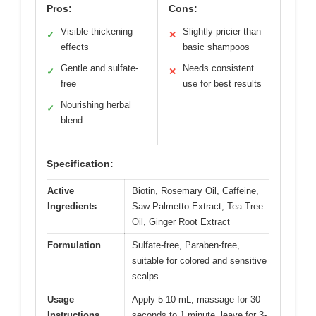
Pros:
Cons:
Visible thickening
Slightly pricier than
✓
✕
effects
basic shampoos
Gentle and sulfate-
Needs consistent
✓
✕
free
use for best results
Nourishing herbal
✓
blend
Specification:
Active
Biotin, Rosemary Oil, Caffeine,
Ingredients
Saw Palmetto Extract, Tea Tree
Oil, Ginger Root Extract
Formulation
Sulfate-free, Paraben-free,
suitable for colored and sensitive
scalps
Usage
Apply 5-10 mL, massage for 30
Instructions
seconds to 1 minute, leave for 3-