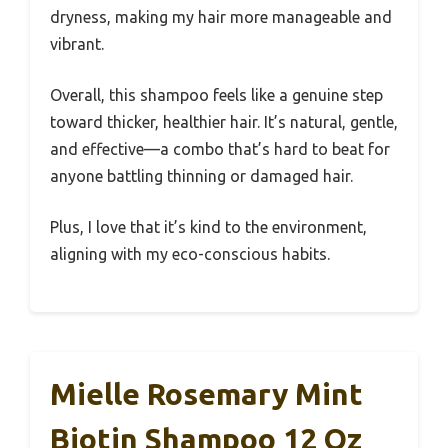
dryness, making my hair more manageable and
vibrant.
Overall, this shampoo feels like a genuine step
toward thicker, healthier hair. It’s natural, gentle,
and effective—a combo that’s hard to beat for
anyone battling thinning or damaged hair.
Plus, I love that it’s kind to the environment,
aligning with my eco-conscious habits.
Mielle Rosemary Mint
Biotin Shampoo 12 Oz