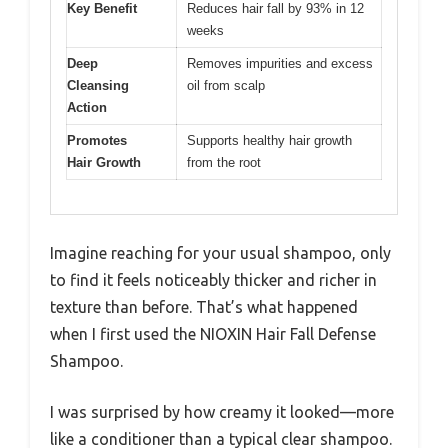
Key Benefit
Reduces hair fall by 93% in 12
weeks
Deep
Removes impurities and excess
Cleansing
oil from scalp
Action
Promotes
Supports healthy hair growth
Hair Growth
from the root
Imagine reaching for your usual shampoo, only
to find it feels noticeably thicker and richer in
texture than before. That’s what happened
when I first used the NIOXIN Hair Fall Defense
Shampoo.
I was surprised by how creamy it looked—more
like a conditioner than a typical clear shampoo.