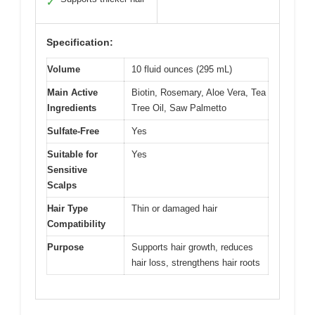
✓
Specification:
Volume
10 fluid ounces (295 mL)
Main Active
Biotin, Rosemary, Aloe Vera, Tea
Ingredients
Tree Oil, Saw Palmetto
Sulfate-Free
Yes
Suitable for
Yes
Sensitive
Scalps
Hair Type
Thin or damaged hair
Compatibility
Purpose
Supports hair growth, reduces
hair loss, strengthens hair roots