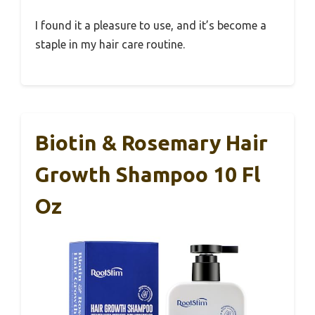
I found it a pleasure to use, and it’s become a
staple in my hair care routine.
Biotin & Rosemary Hair
Growth Shampoo 10 Fl
Oz