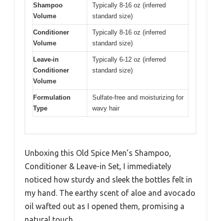
Shampoo
Typically 8-16 oz (inferred
Volume
standard size)
Conditioner
Typically 8-16 oz (inferred
Volume
standard size)
Leave-in
Typically 6-12 oz (inferred
Conditioner
standard size)
Volume
Formulation
Sulfate-free and moisturizing for
Type
wavy hair
Unboxing this Old Spice Men’s Shampoo,
Conditioner & Leave-in Set, I immediately
noticed how sturdy and sleek the bottles felt in
my hand. The earthy scent of aloe and avocado
oil wafted out as I opened them, promising a
natural touch.