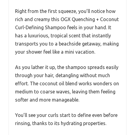
Right from the first squeeze, you’ll notice how
rich and creamy this OGX Quenching + Coconut
Curl-Defining Shampoo feels in your hand. It
has a luxurious, tropical scent that instantly
transports you to a beachside getaway, making
your shower feel like a mini vacation.
As you lather it up, the shampoo spreads easily
through your hair, detangling without much
effort. The coconut oil blend works wonders on
medium to coarse waves, leaving them feeling
softer and more manageable.
You’ll see your curls start to define even before
rinsing, thanks to its hydrating properties.