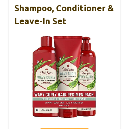
Shampoo, Conditioner &
Leave-In Set