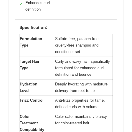
Enhances curl
✓
definition
Specification:
Formulation
Sulfate-free, paraben-free,
Type
cruelty-free shampoo and
conditioner set
Target Hair
Curly and wavy hair, specifically
Type
formulated for enhanced curl
definition and bounce
Hydration
Deeply hydrating with moisture
Level
delivery from root to tip
Frizz Control
Anti-frizz properties for tame,
defined curls with volume
Color
Color-safe, maintains vibrancy
Treatment
for color-treated hair
Compatibility