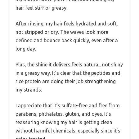
hair feel stiff or greasy.
After rinsing, my hair feels hydrated and soft,
not stripped or dry. The waves look more
defined and bounce back quickly, even after a
long day.
Plus, the shine it delivers feels natural, not shiny
in a greasy way. It’s clear that the peptides and
rice protein are doing their job strengthening
my strands.
I appreciate that it’s sulfate-free and free from
parabens, phthalates, gluten, and dyes. It’s
reassuring knowing my hair is getting clean
without harmful chemicals, especially since it’s
color-treated.