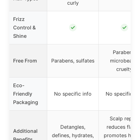
curly
Frizz
✓
✓
Control &
Shine
Parabens,
Free From
Parabens, sulfates
microbeads,
cruelty
Eco-
Friendly
No specific info
No specific in
Packaging
Scalp repair,
Detangles,
reduces flakes
Additional
defines, hydrates,
promotes healt
Benefits