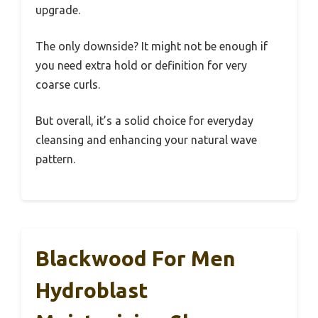
upgrade.
The only downside? It might not be enough if
you need extra hold or definition for very
coarse curls.
But overall, it’s a solid choice for everyday
cleansing and enhancing your natural wave
pattern.
Blackwood For Men
Hydroblast