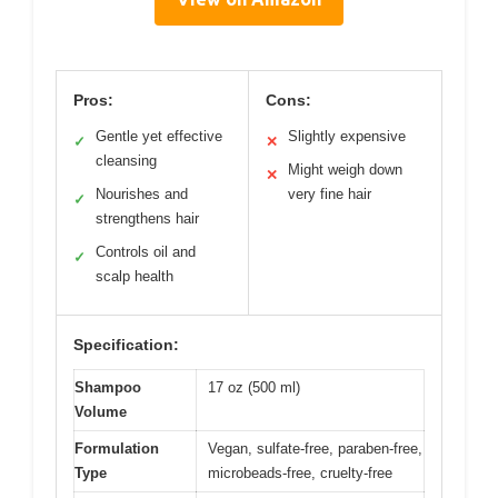
Pros:
Cons:
Gentle yet effective
Slightly expensive
✓
✕
cleansing
Might weigh down
✕
Nourishes and
very fine hair
✓
strengthens hair
Controls oil and
✓
scalp health
Specification:
Shampoo
17 oz (500 ml)
Volume
Formulation
Vegan, sulfate-free, paraben-free,
Type
microbeads-free, cruelty-free