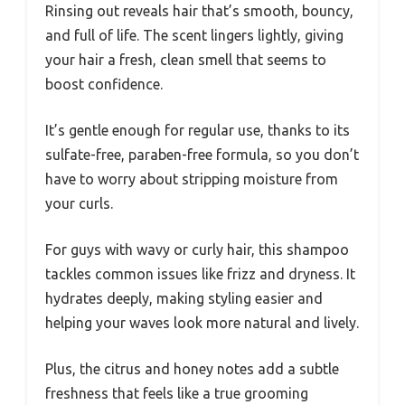
Rinsing out reveals hair that’s smooth, bouncy,
and full of life. The scent lingers lightly, giving
your hair a fresh, clean smell that seems to
boost confidence.
It’s gentle enough for regular use, thanks to its
sulfate-free, paraben-free formula, so you don’t
have to worry about stripping moisture from
your curls.
For guys with wavy or curly hair, this shampoo
tackles common issues like frizz and dryness. It
hydrates deeply, making styling easier and
helping your waves look more natural and lively.
Plus, the citrus and honey notes add a subtle
freshness that feels like a true grooming