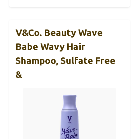
V&Co. Beauty Wave
Babe Wavy Hair
Shampoo, Sulfate Free
&