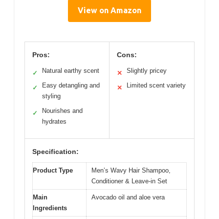
View on Amazon
Pros:
Cons:
Natural earthy scent
Slightly pricey
✓
✕
Easy detangling and
Limited scent variety
✓
✕
styling
Nourishes and
✓
hydrates
Specification:
Product Type
Men’s Wavy Hair Shampoo,
Conditioner & Leave-in Set
Main
Avocado oil and aloe vera
Ingredients