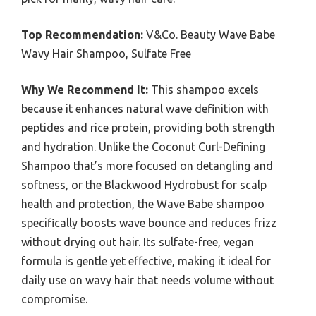
Top Recommendation:
V&Co. Beauty Wave Babe
Wavy Hair Shampoo, Sulfate Free
Why We Recommend It:
This shampoo excels
because it enhances natural wave definition with
peptides and rice protein, providing both strength
and hydration. Unlike the Coconut Curl-Defining
Shampoo that’s more focused on detangling and
softness, or the Blackwood Hydrobust for scalp
health and protection, the Wave Babe shampoo
specifically boosts wave bounce and reduces frizz
without drying out hair. Its sulfate-free, vegan
formula is gentle yet effective, making it ideal for
daily use on wavy hair that needs volume without
compromise.