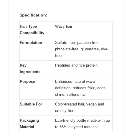
Specification:
Hair Type
Wavy hair
Compatibility
Formulation
Sulfate-free, paraben-free,
phthalate-free, gluten-free, dye-
free
Key
Peptides and rice protein
Ingredients
Purpose
Enhances natural wave
definition, reduces frizz, adds
shine, softens hair
Suitable For
Color-treated hair, vegan and
cruelty-free
Packaging
Eco-friendly bottle made with up
Material
to 65% recycled materials