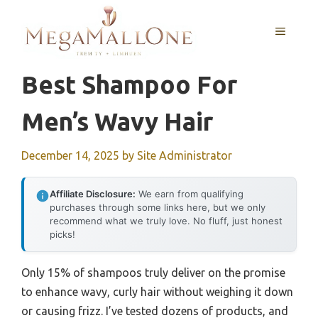
Skip
to
MENU
content
Best Shampoo For
Men’s Wavy Hair
December 14, 2025
by
Site Administrator
Affiliate Disclosure:
We earn from qualifying
purchases through some links here, but we only
recommend what we truly love. No fluff, just honest
picks!
Only 15% of shampoos truly deliver on the promise
to enhance wavy, curly hair without weighing it down
or causing frizz. I’ve tested dozens of products, and