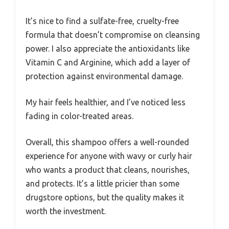
It’s nice to find a sulfate-free, cruelty-free
formula that doesn’t compromise on cleansing
power. I also appreciate the antioxidants like
Vitamin C and Arginine, which add a layer of
protection against environmental damage.
My hair feels healthier, and I’ve noticed less
fading in color-treated areas.
Overall, this shampoo offers a well-rounded
experience for anyone with wavy or curly hair
who wants a product that cleans, nourishes,
and protects. It’s a little pricier than some
drugstore options, but the quality makes it
worth the investment.