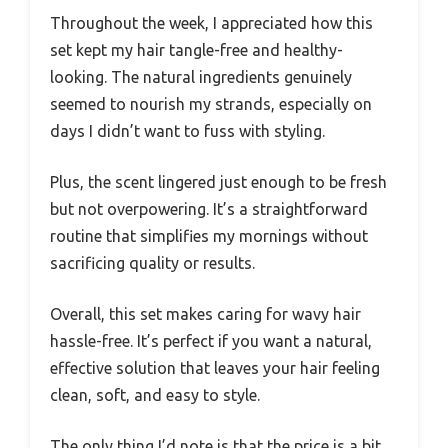
Throughout the week, I appreciated how this
set kept my hair tangle-free and healthy-
looking. The natural ingredients genuinely
seemed to nourish my strands, especially on
days I didn’t want to fuss with styling.
Plus, the scent lingered just enough to be fresh
but not overpowering. It’s a straightforward
routine that simplifies my mornings without
sacrificing quality or results.
Overall, this set makes caring for wavy hair
hassle-free. It’s perfect if you want a natural,
effective solution that leaves your hair feeling
clean, soft, and easy to style.
The only thing I’d note is that the price is a bit