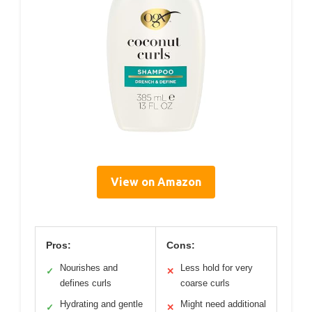
View on Amazon
Pros:
Cons:
Nourishes and
Less hold for very
✓
✕
defines curls
coarse curls
Hydrating and gentle
Might need additional
✓
✕