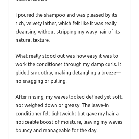
I poured the shampoo and was pleased by its
rich, velvety lather, which felt like it was really
cleansing without stripping my wavy hair of its
natural texture.
What really stood out was how easy it was to
work the conditioner through my damp curls. It
glided smoothly, making detangling a breeze—
no snagging or pulling.
After rinsing, my waves looked defined yet soft,
not weighed down or greasy. The leave-in
conditioner felt lightweight but gave my hair a
noticeable boost of moisture, leaving my waves
bouncy and manageable for the day.