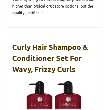
higher than typical drugstore options, but the
quality justifies it.
Curly Hair Shampoo &
Conditioner Set For
Wavy, Frizzy Curls