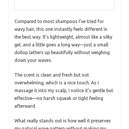
Compared to most shampoos I’ve tried for
wavy hair, this one instantly feels different in
the best way. It’s lightweight, almost like a silky
gel, and a little goes a long way—just a small
dollop lathers up beautifully without weighing
down your waves.
The scent is clean and fresh but not
overwhelming, which is a nice touch. As I
massage it into my scalp, I notice it’s gentle but
effective—no harsh squeak or tight feeling
afterward.
What really stands out is how well it preserves
my natural wave pattern without making my