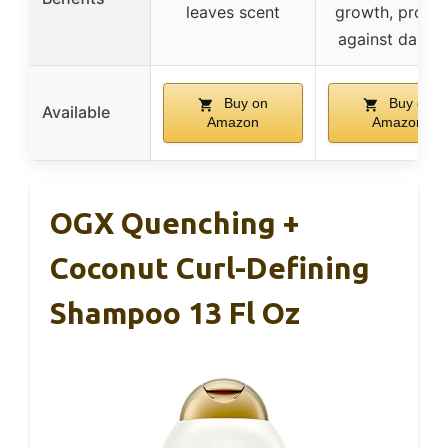
leaves scent
growth, protec
against dama
Buy on
Buy on
Available
Amazon
Amazon
OGX Quenching +
Coconut Curl-Defining
Shampoo 13 Fl Oz