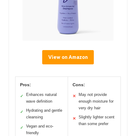
View on Amazon
Pros:
Cons:
Enhances natural
May not provide
✓
✕
wave definition
enough moisture for
very dry hair
Hydrating and gentle
✓
cleansing
Slightly lighter scent
✕
than some prefer
Vegan and eco-
✓
friendly