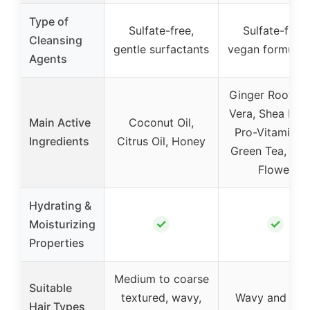
Type of
Sulfate-free,
Sulfate-free,
Cleansing
gentle surfactants
vegan formulat
Agents
Ginger Root, A
Vera, Shea Butt
Main Active
Coconut Oil,
Pro-Vitamin B
Ingredients
Citrus Oil, Honey
Green Tea, Clo
Flower
Hydrating &
✓
✓
Moisturizing
Properties
Medium to coarse
Suitable
textured, wavy,
Wavy and curl
Hair Types