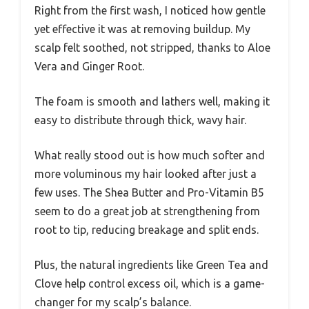
Right from the first wash, I noticed how gentle
yet effective it was at removing buildup. My
scalp felt soothed, not stripped, thanks to Aloe
Vera and Ginger Root.
The foam is smooth and lathers well, making it
easy to distribute through thick, wavy hair.
What really stood out is how much softer and
more voluminous my hair looked after just a
few uses. The Shea Butter and Pro-Vitamin B5
seem to do a great job at strengthening from
root to tip, reducing breakage and split ends.
Plus, the natural ingredients like Green Tea and
Clove help control excess oil, which is a game-
changer for my scalp’s balance.