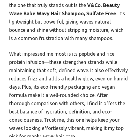
the one that truly stands out is the
V&Co. Beauty
Wave Babe Wavy Hair Shampoo, Sulfate Free
. It’s
lightweight but powerful, giving waves natural
bounce and shine without stripping moisture, which
is a common frustration with many shampoos.
What impressed me most is its peptide and rice
protein infusion—these strengthen strands while
maintaining that soft, defined wave. It also effectively
reduces frizz and adds a healthy glow, even on humid
days. Plus, its eco-friendly packaging and vegan
formula make it a well-rounded choice. After
thorough comparison with others, I find it offers the
best balance of hydration, definition, and eco-
consciousness. Trust me, this one helps keep your
waves looking effortlessly vibrant, making it my top
pick for manly, wavy hair care.