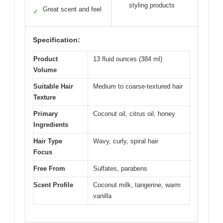
styling products
Great scent and feel
✓
Specification:
Product
13 fluid ounces (384 ml)
Volume
Suitable Hair
Medium to coarse-textured hair
Texture
Primary
Coconut oil, citrus oil, honey
Ingredients
Hair Type
Wavy, curly, spiral hair
Focus
Free From
Sulfates, parabens
Scent Profile
Coconut milk, tangerine, warm
vanilla