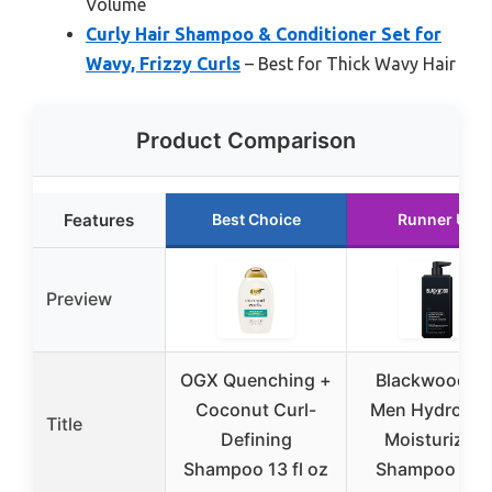
Volume
Curly Hair Shampoo & Conditioner Set for
Wavy, Frizzy Curls
– Best for Thick Wavy Hair
Product Comparison
Features
Best Choice
Runner Up
Preview
OGX Quenching +
Blackwood Fo
Coconut Curl-
Men Hydrobla
Title
Defining
Moisturizing
Shampoo 13 fl oz
Shampoo 17o