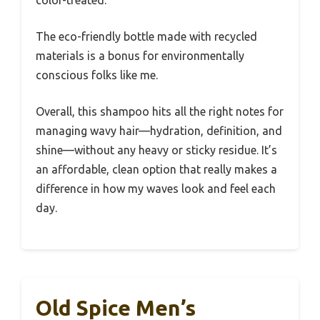
The eco-friendly bottle made with recycled
materials is a bonus for environmentally
conscious folks like me.
Overall, this shampoo hits all the right notes for
managing wavy hair—hydration, definition, and
shine—without any heavy or sticky residue. It’s
an affordable, clean option that really makes a
difference in how my waves look and feel each
day.
Old Spice Men’s