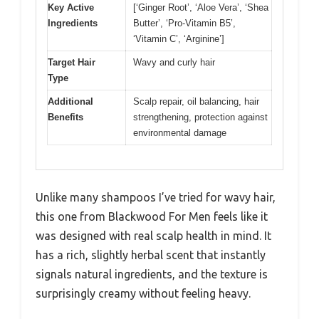
Key Active
[‘Ginger Root’, ‘Aloe Vera’, ‘Shea
Ingredients
Butter’, ‘Pro-Vitamin B5’,
‘Vitamin C’, ‘Arginine’]
Target Hair
Wavy and curly hair
Type
Additional
Scalp repair, oil balancing, hair
Benefits
strengthening, protection against
environmental damage
Unlike many shampoos I’ve tried for wavy hair,
this one from Blackwood For Men feels like it
was designed with real scalp health in mind. It
has a rich, slightly herbal scent that instantly
signals natural ingredients, and the texture is
surprisingly creamy without feeling heavy.