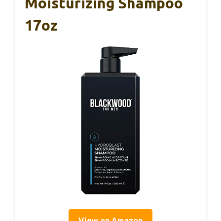
Moisturizing Shampoo
17oz
View on Amazon