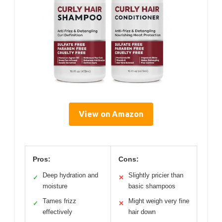
View on Amazon
Pros:
Cons:
Deep hydration and
Slightly pricier than
✓
✕
moisture
basic shampoos
Tames frizz
Might weigh very fine
✓
✕
effectively
hair down