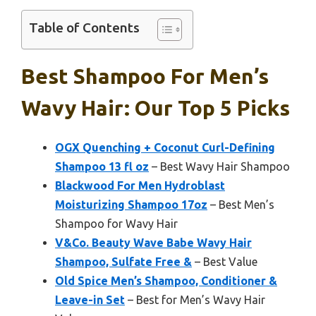
Table of Contents
Best Shampoo For Men’s
Wavy Hair: Our Top 5 Picks
OGX Quenching + Coconut Curl-Defining
Shampoo 13 fl oz
– Best Wavy Hair Shampoo
Blackwood For Men Hydroblast
Moisturizing Shampoo 17oz
– Best Men’s
Shampoo for Wavy Hair
V&Co. Beauty Wave Babe Wavy Hair
Shampoo, Sulfate Free &
– Best Value
Old Spice Men’s Shampoo, Conditioner &
Leave-in Set
– Best for Men’s Wavy Hair