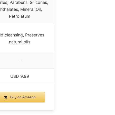
ates, Parabens, Silicones,
hthalates, Mineral Oil,
Petrolatum
ld cleansing, Preserves
natural oils
–
USD 9.99
Buy on Amazon