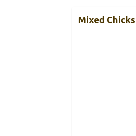
Mixed Chicks 