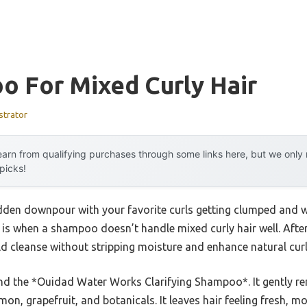
o For Mixed Curly Hair
strator
arn from qualifying purchases through some links here, but we onl
 picks!
dden downpour with your favorite curls getting clumped and w
 is when a shampoo doesn’t handle mixed curly hair well. Afte
d cleanse without stripping moisture and enhance natural curl 
nd the *Ouidad Water Works Clarifying Shampoo*. It gently r
mon, grapefruit, and botanicals. It leaves hair feeling fresh, m