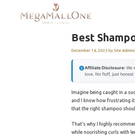
Skip
to
content
Best Shampo
December 14, 2025
by
Site Admini
Affiliate Disclosure:
We e
love. No fluff, just honest
Imagine being caught in a su
and I know how frustrating it
that the right shampoo shoul
That’s why I highly recomme
while nourishing curls with le