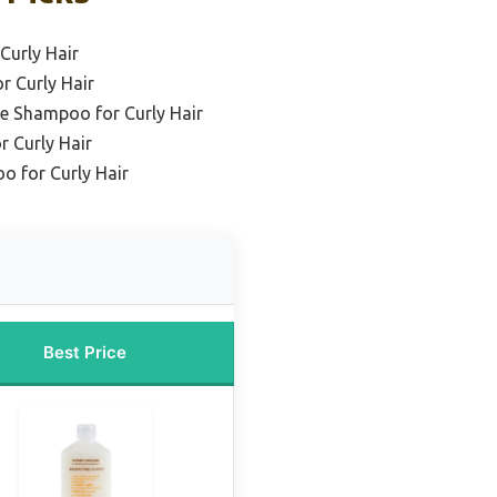
Curly Hair
r Curly Hair
ee Shampoo for Curly Hair
r Curly Hair
o for Curly Hair
Best Price