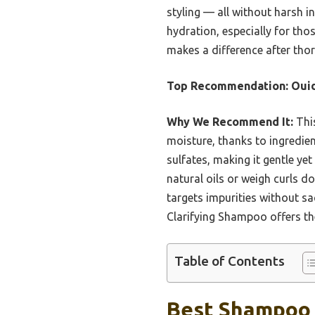
styling — all without harsh i
hydration, especially for tho
makes a difference after thor
Top Recommendation:
Oui
Why We Recommend It:
This
moisture, thanks to ingredient
sulfates, making it gentle ye
natural oils or weigh curls
targets impurities without sac
Clarifying Shampoo offers the
Table of Contents
Best Shampoo F