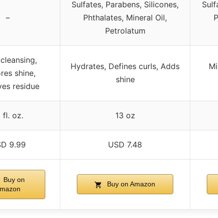
Sulfates, Parabens, Silicones,
Sulf
–
Phthalates, Mineral Oil,
P
Petrolatum
cleansing,
Hydrates, Defines curls, Adds
Mi
res shine,
shine
es residue
 fl. oz.
13 oz
D 9.99
USD 7.48
Buy on
Buy on Amazon
mazon