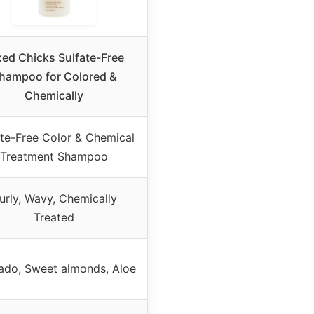
xed Chicks Sulfate-Free
hampoo for Colored &
Chemically
ate-Free Color & Chemical
Treatment Shampoo
urly, Wavy, Chemically
Treated
ado, Sweet almonds, Aloe