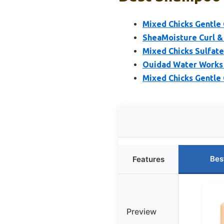
Mixed Chicks Gentle C
SheaMoisture Curl &
Mixed Chicks Sulfat
Ouidad Water Works 
Mixed Chicks Gentle C
Bes
Features
Preview