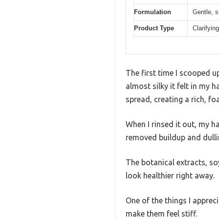
Formulation
Gentle, s
Product Type
Clarifyi
The first time I scooped u
almost silky it felt in my 
spread, creating a rich, f
When I rinsed it out, my hai
removed buildup and dullin
The botanical extracts, s
look healthier right away.
One of the things I appre
make them feel stiff.