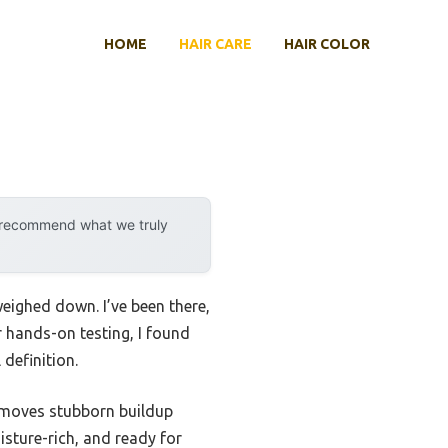
HOME
HAIR CARE
HAIR COLOR
y recommend what we truly
eighed down. I’ve been there,
r hands-on testing, I found
definition.
emoves stubborn buildup
oisture-rich, and ready for