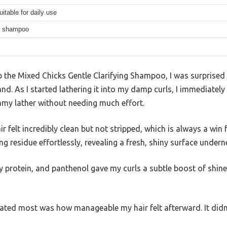
uitable for daily use
ng shampoo
p the Mixed Chicks Gentle Clarifying Shampoo, I was surprised
hand. As I started lathering it into my damp curls, I immediate
oamy lather without needing much effort.
r felt incredibly clean but not stripped, which is always a win f
g residue effortlessly, revealing a fresh, shiny surface undern
oy protein, and panthenol gave my curls a subtle boost of shi
ciated most was how manageable my hair felt afterward. It did