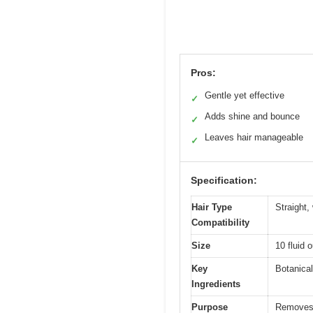
Pros:
Gentle yet effective
✓
Adds shine and bounce
✓
Leaves hair manageable
✓
Specification:
Hair Type
Straight,
Compatibility
Size
10 fluid o
Key
Botanical
Ingredients
Purpose
Removes r