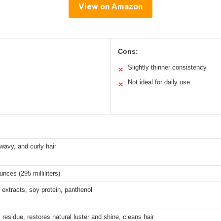
View on Amazon
Cons:
Slightly thinner consistency
✕
Not ideal for daily use
✕
 wavy, and curly hair
unces (295 milliliters)
 extracts, soy protein, panthenol
esidue, restores natural luster and shine, cleans hair