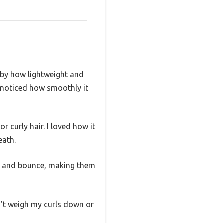
 by how lightweight and
ly noticed how smoothly it
or curly hair. I loved how it
eath.
ne and bounce, making them
n’t weigh my curls down or