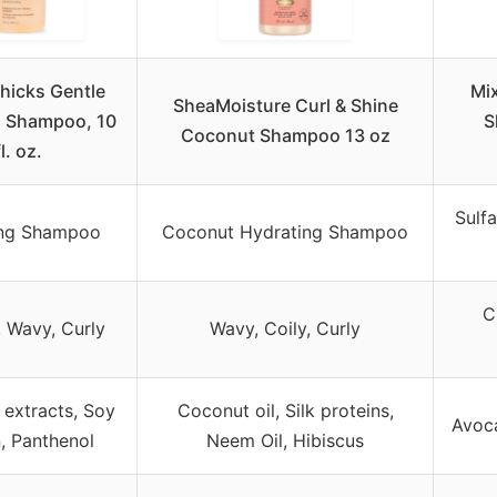
hicks Gentle
Mi
SheaMoisture Curl & Shine
g Shampoo, 10
S
Coconut Shampoo 13 oz
fl. oz.
Sulf
ing Shampoo
Coconut Hydrating Shampoo
C
, Wavy, Curly
Wavy, Coily, Curly
 extracts, Soy
Coconut oil, Silk proteins,
Avoc
n, Panthenol
Neem Oil, Hibiscus