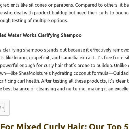
ngredients like silicones or parabens. Compared to others, it b
se who deal with product buildup but need their curls to bounce
ough testing of multiple options.
dad Water Works Clarifying Shampoo
 clarifying shampoo stands out because it effectively remove
s like lemon, grapefruit, and camellia extract. It’s free from s
t powerful enough for curly hair that’s prone to buildup. Unlike
 down—like SheaMoisture’s hydrating coconut formula—Ouidad’
rificing curl health. After testing all these products, it’s cle
 best balance of cleansing and nurturing, making it an excellen
or Mixed Curly Hair: Our Top 5