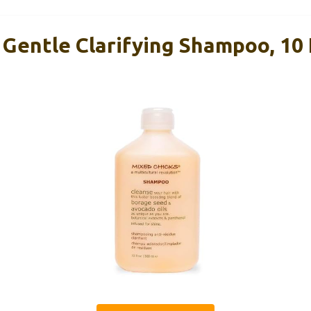
Gentle Clarifying Shampoo, 10 F