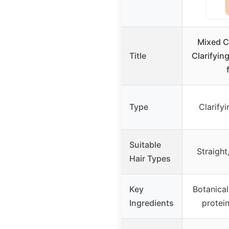
Mixed C
Title
Clarifyin
Type
Clarify
Suitable
Straight
Hair Types
Key
Botanical
Ingredients
protei