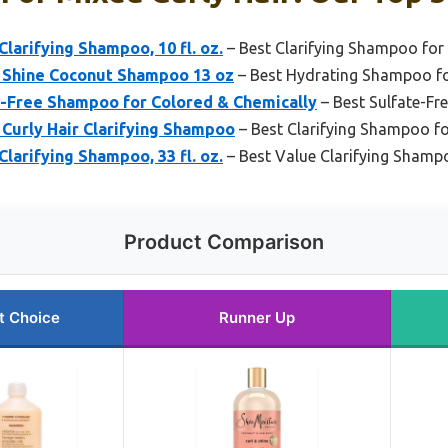
larifying Shampoo, 10 fl. oz.
– Best Clarifying Shampoo for 
 Shine Coconut Shampoo 13 oz
– Best Hydrating Shampoo fo
e-Free Shampoo for Colored & Chemically
– Best Sulfate-Fr
Curly Hair Clarifying Shampoo
– Best Clarifying Shampoo fo
larifying Shampoo, 33 fl. oz.
– Best Value Clarifying Shampo
Product Comparison
t Choice
Runner Up