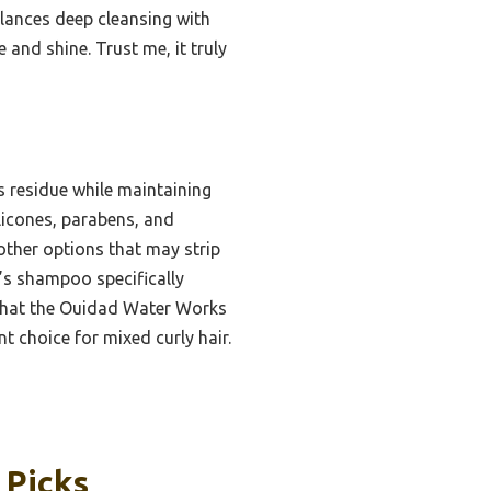
alances deep cleansing with
 and shine. Trust me, it truly
s residue while maintaining
ilicones, parabens, and
 other options that may strip
s shampoo specifically
ar that the Ouidad Water Works
t choice for mixed curly hair.
 Picks