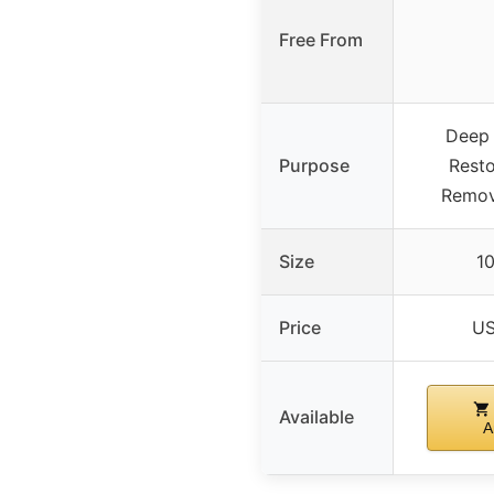
Free From
Deep 
Purpose
Resto
Remov
Size
10
Price
US
Available
A