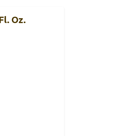
l. Oz.