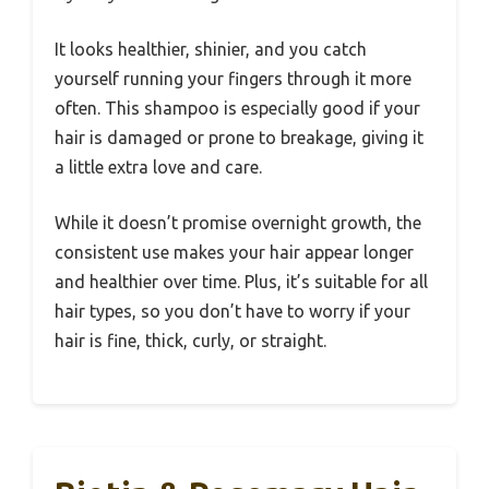
It looks healthier, shinier, and you catch
yourself running your fingers through it more
often. This shampoo is especially good if your
hair is damaged or prone to breakage, giving it
a little extra love and care.
While it doesn’t promise overnight growth, the
consistent use makes your hair appear longer
and healthier over time. Plus, it’s suitable for all
hair types, so you don’t have to worry if your
hair is fine, thick, curly, or straight.