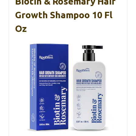
Biotin & Rosemary Hair
Growth Shampoo 10 Fl
Oz