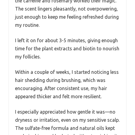
the caffeine and rosemary worked their magic.
The scent lingers pleasantly, not overpowering,
just enough to keep me feeling refreshed during
my routine.
I left it on for about 3-5 minutes, giving enough
time for the plant extracts and biotin to nourish
my follicles.
Within a couple of weeks, I started noticing less
hair shedding during brushing, which was
encouraging. After consistent use, my hair
appeared thicker and felt more resilient.
I especially appreciated how gentle it was—no
dryness or irritation, even on my sensitive scalp.
The sulfate-free formula and natural oils kept