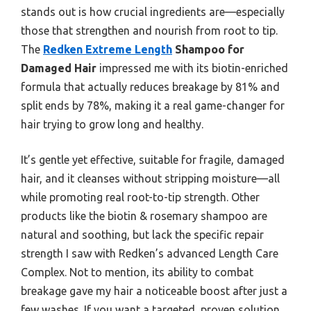
stands out is how crucial ingredients are—especially
those that strengthen and nourish from root to tip.
The
Redken Extreme Length
Shampoo for
Damaged Hair
impressed me with its biotin-enriched
formula that actually reduces breakage by 81% and
split ends by 78%, making it a real game-changer for
hair trying to grow long and healthy.
It’s gentle yet effective, suitable for fragile, damaged
hair, and it cleanses without stripping moisture—all
while promoting real root-to-tip strength. Other
products like the biotin & rosemary shampoo are
natural and soothing, but lack the specific repair
strength I saw with Redken’s advanced Length Care
Complex. Not to mention, its ability to combat
breakage gave my hair a noticeable boost after just a
few washes. If you want a targeted, proven solution