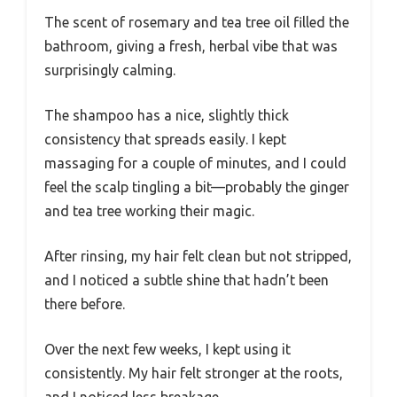
The scent of rosemary and tea tree oil filled the
bathroom, giving a fresh, herbal vibe that was
surprisingly calming.
The shampoo has a nice, slightly thick
consistency that spreads easily. I kept
massaging for a couple of minutes, and I could
feel the scalp tingling a bit—probably the ginger
and tea tree working their magic.
After rinsing, my hair felt clean but not stripped,
and I noticed a subtle shine that hadn’t been
there before.
Over the next few weeks, I kept using it
consistently. My hair felt stronger at the roots,