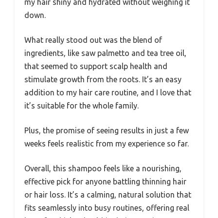
my hair shiny and hydrated without weighing it
down.
What really stood out was the blend of
ingredients, like saw palmetto and tea tree oil,
that seemed to support scalp health and
stimulate growth from the roots. It’s an easy
addition to my hair care routine, and I love that
it’s suitable for the whole family.
Plus, the promise of seeing results in just a few
weeks feels realistic from my experience so far.
Overall, this shampoo feels like a nourishing,
effective pick for anyone battling thinning hair
or hair loss. It’s a calming, natural solution that
fits seamlessly into busy routines, offering real