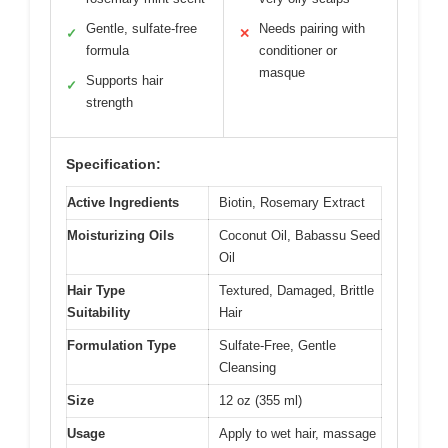
Gentle, sulfate-free
Needs pairing with
✓
✕
formula
conditioner or
masque
Supports hair
✓
strength
Specification:
Active Ingredients
Biotin, Rosemary Extract
Moisturizing Oils
Coconut Oil, Babassu Seed
Oil
Hair Type
Textured, Damaged, Brittle
Suitability
Hair
Formulation Type
Sulfate-Free, Gentle
Cleansing
Size
12 oz (355 ml)
Usage
Apply to wet hair, massage