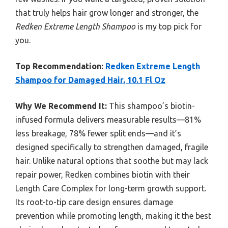
that truly helps hair grow longer and stronger, the
Redken Extreme Length Shampoo
is my top pick for
you.
Top Recommendation:
Redken Extreme Length
Shampoo for Damaged Hair, 10.1 Fl Oz
Why We Recommend It:
This shampoo’s biotin-
infused formula delivers measurable results—81%
less breakage, 78% fewer split ends—and it’s
designed specifically to strengthen damaged, fragile
hair. Unlike natural options that soothe but may lack
repair power, Redken combines biotin with their
Length Care Complex for long-term growth support.
Its root-to-tip care design ensures damage
prevention while promoting length, making it the best