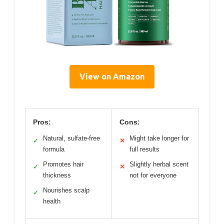
View on Amazon
Pros:
Cons:
Natural, sulfate-free
Might take longer for
✓
✕
formula
full results
Promotes hair
Slightly herbal scent
✓
✕
thickness
not for everyone
Nourishes scalp
✓
health