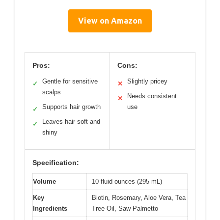
View on Amazon
Pros:
Cons:
Gentle for sensitive
Slightly pricey
✓
✕
scalps
Needs consistent
✕
Supports hair growth
use
✓
Leaves hair soft and
✓
shiny
Specification:
Volume
10 fluid ounces (295 mL)
Key
Biotin, Rosemary, Aloe Vera, Tea
Ingredients
Tree Oil, Saw Palmetto