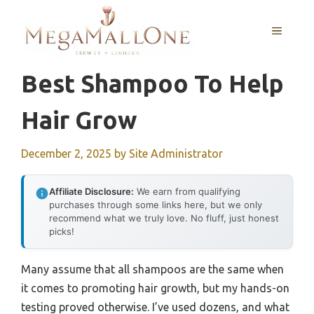
Skip
to
MENU
content
Best Shampoo To Help
Hair Grow
December 2, 2025
by
Site Administrator
Affiliate Disclosure:
We earn from qualifying
purchases through some links here, but we only
recommend what we truly love. No fluff, just honest
picks!
Many assume that all shampoos are the same when
it comes to promoting hair growth, but my hands-on
testing proved otherwise. I’ve used dozens, and what