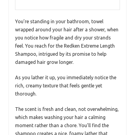
You’re standing in your bathroom, towel
wrapped around your hair after a shower, when
you notice how fragile and dry your strands
feel. You reach for the Redken Extreme Length
Shampoo, intrigued by its promise to help
damaged hair grow longer.
As you lather it up, you immediately notice the
rich, creamy texture that feels gentle yet
thorough.
The scent is fresh and clean, not overwhelming,
which makes washing your hair a calming
moment rather than a chore. You’ll find the
shampoo creates a nice, foamy lather that