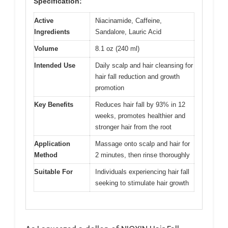
Specification:
Active
Niacinamide, Caffeine,
Ingredients
Sandalore, Lauric Acid
Volume
8.1 oz (240 ml)
Intended Use
Daily scalp and hair cleansing for
hair fall reduction and growth
promotion
Key Benefits
Reduces hair fall by 93% in 12
weeks, promotes healthier and
stronger hair from the root
Application
Massage onto scalp and hair for
Method
2 minutes, then rinse thoroughly
Suitable For
Individuals experiencing hair fall
seeking to stimulate hair growth