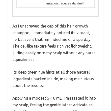
irritation, reduces dandruff
As I unscrewed the cap of this hair growth
shampoo, I immediately noticed its vibrant,
herbal scent that reminded me of a spa day.
The gel-like texture feels rich yet lightweight,
gliding easily onto my scalp without any harsh
squeakiness.
Its deep green hue hints at all those natural
ingredients packed inside, making me curious
about the results.
Applying a modest 5-10 mL, I massaged it into
my scalp, feeling the gentle lather activate as