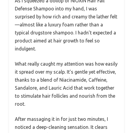
As I squeezed a dollop of NIOXIN Hair Fall
Defense Shampoo into my hand, I was
surprised by how rich and creamy the lather felt
—almost like a luxury foam rather than a
typical drugstore shampoo. I hadn’t expected a
product aimed at hair growth to feel so
indulgent.
What really caught my attention was how easily
it spread over my scalp. It’s gentle yet effective,
thanks to a blend of Niacinamide, Caffeine,
Sandalore, and Lauric Acid that work together
to stimulate hair follicles and nourish from the
root.
After massaging it in for just two minutes, I
noticed a deep-cleaning sensation. It clears