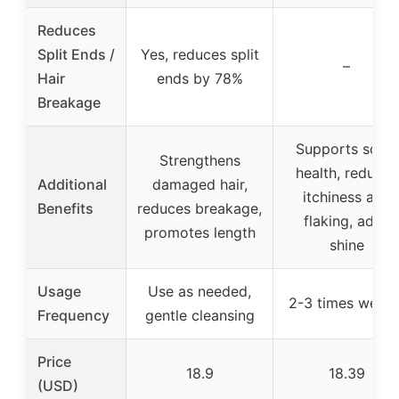
Reduces
Split Ends /
Yes, reduces split
–
Hair
ends by 78%
Breakage
Supports scalp
Strengthens
health, reduces
Additional
damaged hair,
itchiness and
Benefits
reduces breakage,
flaking, adds
promotes length
shine
Usage
Use as needed,
2-3 times weekl
Frequency
gentle cleansing
Price
18.9
18.39
(USD)