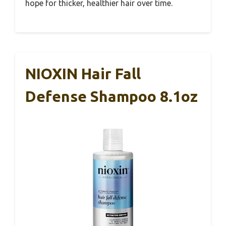
hope for thicker, healthier hair over time.
NIOXIN Hair Fall
Defense Shampoo 8.1oz