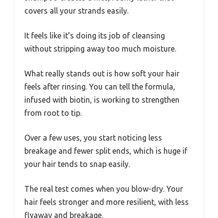
covers all your strands easily.
It feels like it’s doing its job of cleansing
without stripping away too much moisture.
What really stands out is how soft your hair
feels after rinsing. You can tell the formula,
infused with biotin, is working to strengthen
from root to tip.
Over a few uses, you start noticing less
breakage and fewer split ends, which is huge if
your hair tends to snap easily.
The real test comes when you blow-dry. Your
hair feels stronger and more resilient, with less
flyaway and breakage.