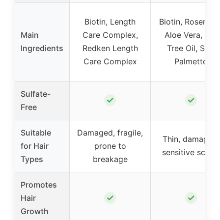
Biotin, Length
Biotin, Rosemary
Main
Care Complex,
Aloe Vera, Tea
Ingredients
Redken Length
Tree Oil, Saw
Care Complex
Palmetto
Sulfate-
✓
✓
Free
Suitable
Damaged, fragile,
Thin, damaged,
for Hair
prone to
sensitive scalp
Types
breakage
Promotes
✓
✓
Hair
Growth