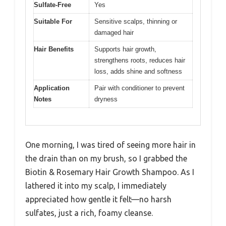
Sulfate-Free
Yes
Suitable For
Sensitive scalps, thinning or
damaged hair
Hair Benefits
Supports hair growth,
strengthens roots, reduces hair
loss, adds shine and softness
Application
Pair with conditioner to prevent
Notes
dryness
One morning, I was tired of seeing more hair in
the drain than on my brush, so I grabbed the
Biotin & Rosemary Hair Growth Shampoo. As I
lathered it into my scalp, I immediately
appreciated how gentle it felt—no harsh
sulfates, just a rich, foamy cleanse.