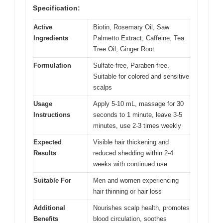
Specification:
Active
Biotin, Rosemary Oil, Saw
Ingredients
Palmetto Extract, Caffeine, Tea
Tree Oil, Ginger Root
Formulation
Sulfate-free, Paraben-free,
Suitable for colored and sensitive
scalps
Usage
Apply 5-10 mL, massage for 30
Instructions
seconds to 1 minute, leave 3-5
minutes, use 2-3 times weekly
Expected
Visible hair thickening and
Results
reduced shedding within 2-4
weeks with continued use
Suitable For
Men and women experiencing
hair thinning or hair loss
Additional
Nourishes scalp health, promotes
Benefits
blood circulation, soothes