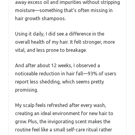
away excess oil and impurities without stripping
moisture—something that’s often missing in
hair growth shampoos.
Using it daily, I did see a difference in the
overall health of my hair. It felt stronger, more
vital, and less prone to breakage.
And after about 12 weeks, I observed a
noticeable reduction in hair fall—93% of users
report less shedding, which seems pretty
promising.
My scalp feels refreshed after every wash,
creating an ideal environment for new hair to
grow. Plus, the invigorating scent makes the
routine feel like a small self-care ritual rather