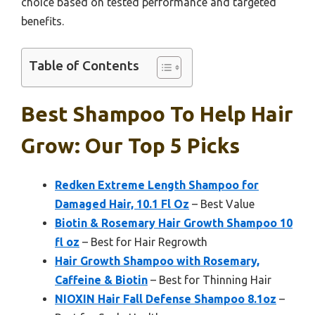
choice based on tested performance and targeted
benefits.
Table of Contents
Best Shampoo To Help Hair
Grow: Our Top 5 Picks
Redken Extreme Length Shampoo for
Damaged Hair, 10.1 Fl Oz
– Best Value
Biotin & Rosemary Hair Growth Shampoo 10
fl oz
– Best for Hair Regrowth
Hair Growth Shampoo with Rosemary,
Caffeine & Biotin
– Best for Thinning Hair
NIOXIN Hair Fall Defense Shampoo 8.1oz
–