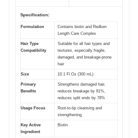
Specification:
Formulation
Contains biotin and Redken
Length Care Complex
Hair Type
Suitable for all hair types and
Compatibility
textures, especially fragile,
damaged, and breakage-prone
hair
Size
10.1 Fl Oz (300 mL)
Primary
Strengthens damaged hair,
Benefits
reduces breakage by 81%,
reduces split ends by 78%
Usage Focus
Root-to-tip cleansing and
strengthening
Key Active
Biotin
Ingredient