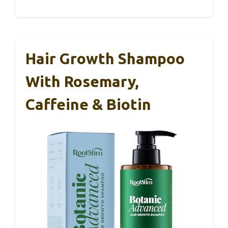
Hair Growth Shampoo
With Rosemary,
Caffeine & Biotin