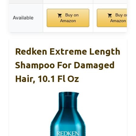
Buy on
Buy on
Available
Amazon
Amazon
Redken Extreme Length
Shampoo For Damaged
Hair, 10.1 Fl Oz