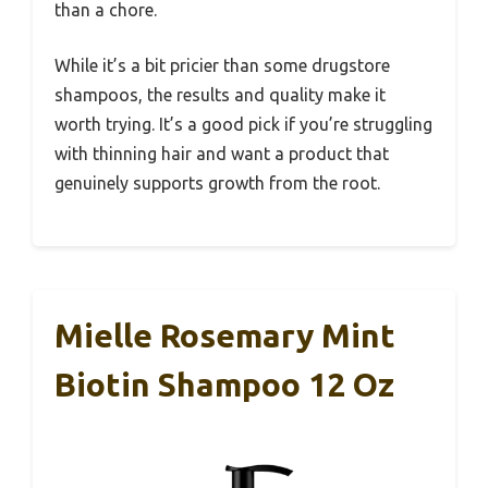
than a chore.
While it’s a bit pricier than some drugstore
shampoos, the results and quality make it
worth trying. It’s a good pick if you’re struggling
with thinning hair and want a product that
genuinely supports growth from the root.
Mielle Rosemary Mint
Biotin Shampoo 12 Oz