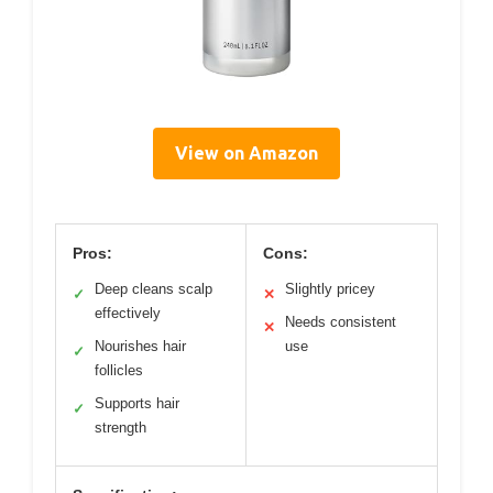
View on Amazon
Pros:
Cons:
Deep cleans scalp
Slightly pricey
✓
✕
effectively
Needs consistent
✕
Nourishes hair
use
✓
follicles
Supports hair
✓
strength