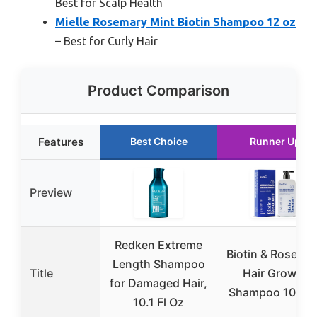
Best for Scalp Health
Mielle Rosemary Mint Biotin Shampoo 12 oz
– Best for Curly Hair
Product Comparison
Features
Best Choice
Runner Up
Preview
Redken Extreme
Biotin & Rosema
Length Shampoo
Title
Hair Growth
for Damaged Hair,
Shampoo 10 fl o
10.1 Fl Oz