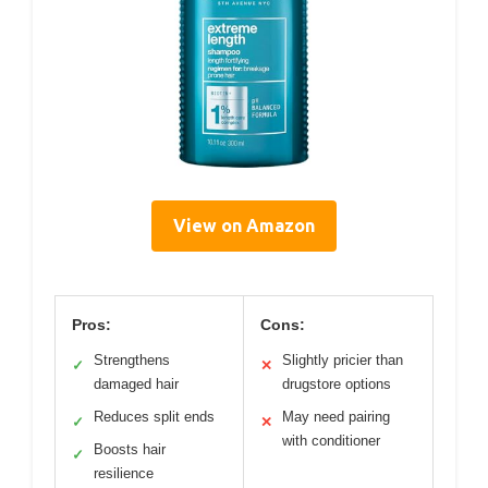
View on Amazon
Pros:
Cons:
Strengthens
Slightly pricier than
✓
✕
damaged hair
drugstore options
Reduces split ends
May need pairing
✓
✕
with conditioner
Boosts hair
✓
resilience