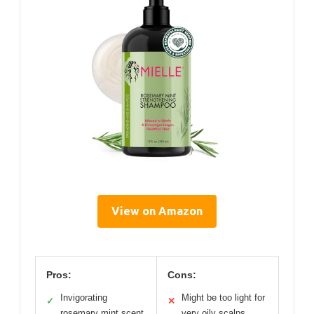
View on Amazon
Pros:
Cons:
Invigorating
Might be too light for
✓
✕
rosemary mint scent
very oily scalps