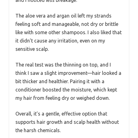
and I noticed less breakage.
The aloe vera and argan oil left my strands
feeling soft and manageable, not dry or brittle
like with some other shampoos. I also liked that
it didn’t cause any irritation, even on my
sensitive scalp.
The real test was the thinning on top, and I
think I saw a slight improvement—hair looked a
bit thicker and healthier. Pairing it with a
conditioner boosted the moisture, which kept
my hair from feeling dry or weighed down.
Overall, it’s a gentle, effective option that
supports hair growth and scalp health without
the harsh chemicals.