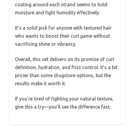
coating around each strand seems to hold
moisture and fight humidity effectively.
It’s a solid pick for anyone with textured hair
who wants to boost their curl game without
sacrificing shine or vibrancy.
Overall, this set delivers on its promise of curl
definition, hydration, and frizz control. It’s a bit
pricier than some drugstore options, but the
results make it worth it.
If you’re tired of fighting your natural texture,
give this a try—you’ll see the difference fast.