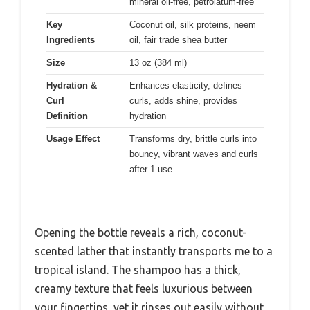
mineral oil-free, petrolatum-free
Key
Coconut oil, silk proteins, neem
Ingredients
oil, fair trade shea butter
Size
13 oz (384 ml)
Hydration &
Enhances elasticity, defines
Curl
curls, adds shine, provides
Definition
hydration
Usage Effect
Transforms dry, brittle curls into
bouncy, vibrant waves and curls
after 1 use
Opening the bottle reveals a rich, coconut-
scented lather that instantly transports me to a
tropical island. The shampoo has a thick,
creamy texture that feels luxurious between
your fingertips, yet it rinses out easily without