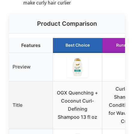
make curly hair curlier
Product Comparison
Features
Best Choice
Runner 
Preview
Curly Ha
OGX Quenching +
Shampo
Coconut Curl-
Title
Conditione
Defining
for Wavy, F
Shampoo 13 fl oz
Curls