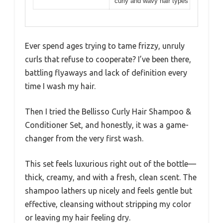
curly and wavy hair types
Ever spend ages trying to tame frizzy, unruly
curls that refuse to cooperate? I’ve been there,
battling flyaways and lack of definition every
time I wash my hair.
Then I tried the Bellisso Curly Hair Shampoo &
Conditioner Set, and honestly, it was a game-
changer from the very first wash.
This set feels luxurious right out of the bottle—
thick, creamy, and with a fresh, clean scent. The
shampoo lathers up nicely and feels gentle but
effective, cleansing without stripping my color
or leaving my hair feeling dry.