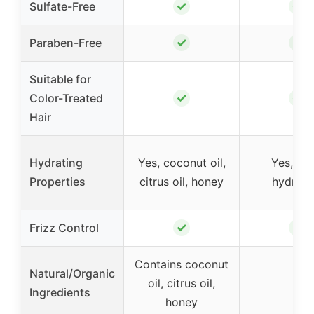
✓
✓
Sulfate-Free
✓
✓
Paraben-Free
Suitable for
✓
✓
Color-Treated
Hair
Hydrating
Yes, coconut oil,
Yes, de
Properties
citrus oil, honey
hydrati
✓
✓
Frizz Control
Contains coconut
Natural/Organic
oil, citrus oil,
–
Ingredients
honey