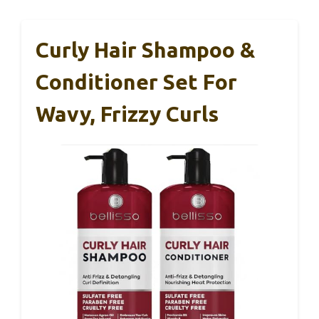
Curly Hair Shampoo &
Conditioner Set For
Wavy, Frizzy Curls