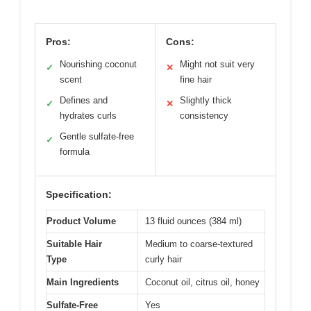
Pros:
Cons:
Nourishing coconut
Might not suit very
✓
✕
scent
fine hair
Defines and
Slightly thick
✓
✕
hydrates curls
consistency
Gentle sulfate-free
✓
formula
Specification:
Product Volume
13 fluid ounces (384 ml)
Suitable Hair
Medium to coarse-textured
Type
curly hair
Main Ingredients
Coconut oil, citrus oil, honey
Sulfate-Free
Yes