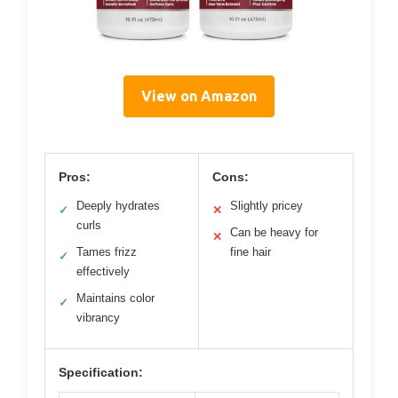
View on Amazon
Pros:
Cons:
Deeply hydrates
Slightly pricey
✓
✕
curls
Can be heavy for
✕
Tames frizz
fine hair
✓
effectively
Maintains color
✓
vibrancy
Specification: