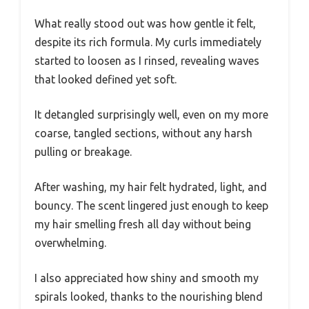
What really stood out was how gentle it felt,
despite its rich formula. My curls immediately
started to loosen as I rinsed, revealing waves
that looked defined yet soft.
It detangled surprisingly well, even on my more
coarse, tangled sections, without any harsh
pulling or breakage.
After washing, my hair felt hydrated, light, and
bouncy. The scent lingered just enough to keep
my hair smelling fresh all day without being
overwhelming.
I also appreciated how shiny and smooth my
spirals looked, thanks to the nourishing blend