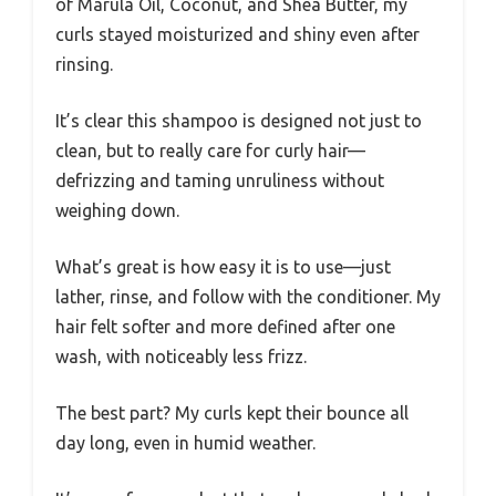
of Marula Oil, Coconut, and Shea Butter, my
curls stayed moisturized and shiny even after
rinsing.
It’s clear this shampoo is designed not just to
clean, but to really care for curly hair—
defrizzing and taming unruliness without
weighing down.
What’s great is how easy it is to use—just
lather, rinse, and follow with the conditioner. My
hair felt softer and more defined after one
wash, with noticeably less frizz.
The best part? My curls kept their bounce all
day long, even in humid weather.