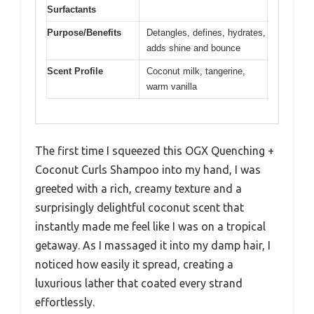
Surfactants
Purpose/Benefits
Detangles, defines, hydrates,
adds shine and bounce
Scent Profile
Coconut milk, tangerine,
warm vanilla
The first time I squeezed this OGX Quenching +
Coconut Curls Shampoo into my hand, I was
greeted with a rich, creamy texture and a
surprisingly delightful coconut scent that
instantly made me feel like I was on a tropical
getaway. As I massaged it into my damp hair, I
noticed how easily it spread, creating a
luxurious lather that coated every strand
effortlessly.