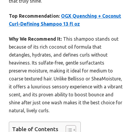
that truly shine.
Top Recommendation:
OGX Quenching + Coconut
Curl-Defining Shampoo 13 fl oz
Why We Recommend It:
This shampoo stands out
because of its rich coconut oil formula that
detangles, hydrates, and defines curls without
heaviness. Its sulfate-free, gentle surfactants
preserve moisture, making it ideal for medium to
coarse textured hair. Unlike Bellisso or SheaMoisture,
it offers a luxurious sensory experience with a vibrant
scent, and its proven ability to boost bounce and
shine after just one wash makes it the best choice for
natural, lively curls.
Table of Contents