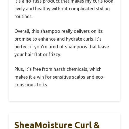
It’s a no-fuss product that makes my curls look
lively and healthy without complicated styling
routines.
Overall, this shampoo really delivers on its
promise to enhance and hydrate curls. It’s
perfect if you’re tired of shampoos that leave
your hair flat or frizzy.
Plus, it’s free from harsh chemicals, which
makes it a win for sensitive scalps and eco-
conscious folks.
SheaMoisture Curl &