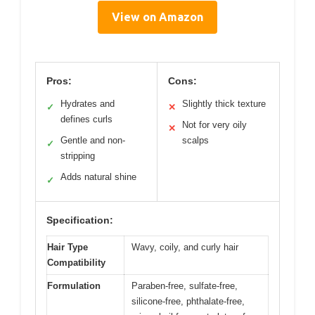
View on Amazon
Pros:
Cons:
Hydrates and
Slightly thick texture
✓
✕
defines curls
Not for very oily
✕
Gentle and non-
scalps
✓
stripping
Adds natural shine
✓
Specification:
Hair Type
Wavy, coily, and curly hair
Compatibility
Formulation
Paraben-free, sulfate-free,
silicone-free, phthalate-free,