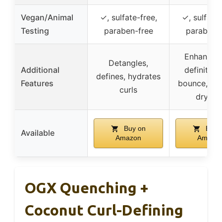
Vegan/Animal
✓, sulfate-free,
✓, sulfate-
Testing
paraben-free
paraben-
Enhances 
Detangles,
Additional
definition
defines, hydrates
Features
bounce, pr
curls
drynes
Buy on
Buy 
Available
Amazon
Amazo
OGX Quenching +
Coconut Curl-Defining