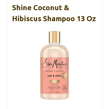
Shine Coconut &
Hibiscus Shampoo 13 Oz