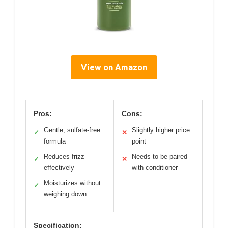
View on Amazon
Pros:
Cons:
Gentle, sulfate-free
Slightly higher price
✓
✕
formula
point
Reduces frizz
Needs to be paired
✓
✕
effectively
with conditioner
Moisturizes without
✓
weighing down
Specification: