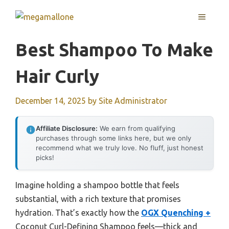
Skip
MENU
to
content
Best Shampoo To Make
Hair Curly
December 14, 2025
by
Site Administrator
Affiliate Disclosure:
We earn from qualifying
purchases through some links here, but we only
recommend what we truly love. No fluff, just honest
picks!
Imagine holding a shampoo bottle that feels
substantial, with a rich texture that promises
hydration. That’s exactly how the
OGX Quenching +
Coconut Curl-Defining Shampoo feels—thick and