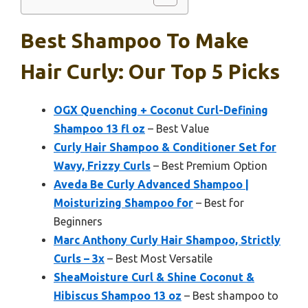
Best Shampoo To Make
Hair Curly: Our Top 5 Picks
OGX Quenching + Coconut Curl-Defining
Shampoo 13 fl oz
– Best Value
Curly Hair Shampoo & Conditioner Set for
Wavy, Frizzy Curls
– Best Premium Option
Aveda Be Curly Advanced Shampoo |
Moisturizing Shampoo for
– Best for
Beginners
Marc Anthony Curly Hair Shampoo, Strictly
Curls – 3x
– Best Most Versatile
SheaMoisture Curl & Shine Coconut &
Hibiscus Shampoo 13 oz
– Best shampoo to