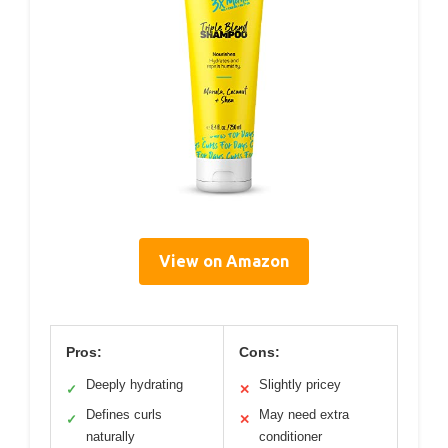
View on Amazon
Pros:
Cons:
Deeply hydrating
Slightly pricey
✓
✕
Defines curls
May need extra
✓
✕
naturally
conditioner