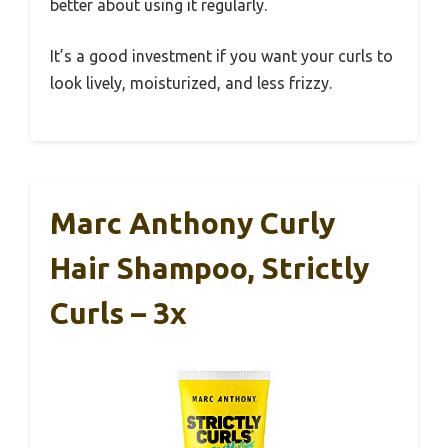
better about using it regularly.
It’s a good investment if you want your curls to
look lively, moisturized, and less frizzy.
Marc Anthony Curly
Hair Shampoo, Strictly
Curls – 3x