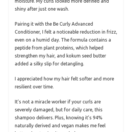
moisture. My curls looked more defined and
shiny after just one wash.
Pairing it with the Be Curly Advanced
Conditioner, I felt a noticeable reduction in frizz,
even on a humid day. The formula contains a
peptide from plant proteins, which helped
strengthen my hair, and kokum seed butter
added a silky slip for detangling.
I appreciated how my hair felt softer and more
resilient over time.
It’s not a miracle worker if your curls are
severely damaged, but for daily care, this
shampoo delivers. Plus, knowing it’s 94%
naturally derived and vegan makes me feel