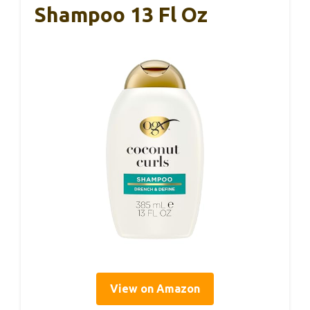
Shampoo 13 Fl Oz
View on Amazon