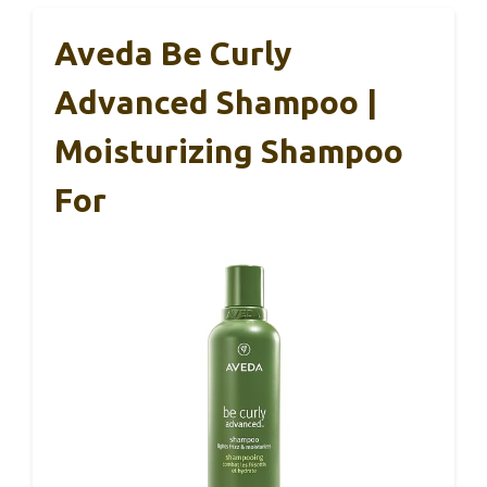
Aveda Be Curly
Advanced Shampoo |
Moisturizing Shampoo
For