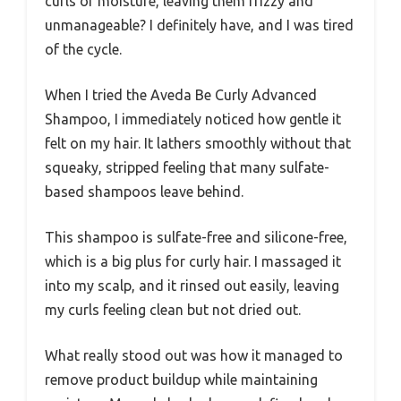
curls of moisture, leaving them frizzy and
unmanageable? I definitely have, and I was tired
of the cycle.
When I tried the Aveda Be Curly Advanced
Shampoo, I immediately noticed how gentle it
felt on my hair. It lathers smoothly without that
squeaky, stripped feeling that many sulfate-
based shampoos leave behind.
This shampoo is sulfate-free and silicone-free,
which is a big plus for curly hair. I massaged it
into my scalp, and it rinsed out easily, leaving
my curls feeling clean but not dried out.
What really stood out was how it managed to
remove product buildup while maintaining