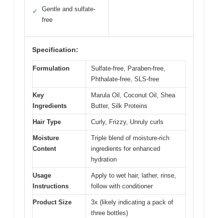
Gentle and sulfate-
✓
free
Specification:
Formulation
Sulfate-free, Paraben-free,
Phthalate-free, SLS-free
Key
Marula Oil, Coconut Oil, Shea
Ingredients
Butter, Silk Proteins
Hair Type
Curly, Frizzy, Unruly curls
Moisture
Triple blend of moisture-rich
Content
ingredients for enhanced
hydration
Usage
Apply to wet hair, lather, rinse,
Instructions
follow with conditioner
Product Size
3x (likely indicating a pack of
three bottles)