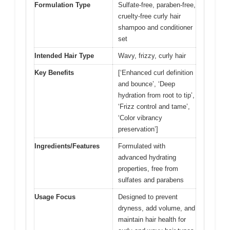
Formulation Type
Sulfate-free, paraben-free,
cruelty-free curly hair
shampoo and conditioner
set
Intended Hair Type
Wavy, frizzy, curly hair
Key Benefits
[‘Enhanced curl definition
and bounce’, ‘Deep
hydration from root to tip’,
‘Frizz control and tame’,
‘Color vibrancy
preservation’]
Ingredients/Features
Formulated with
advanced hydrating
properties, free from
sulfates and parabens
Usage Focus
Designed to prevent
dryness, add volume, and
maintain hair health for