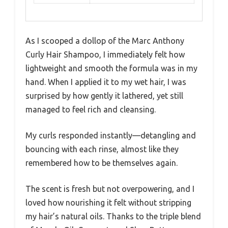
As I scooped a dollop of the Marc Anthony
Curly Hair Shampoo, I immediately felt how
lightweight and smooth the formula was in my
hand. When I applied it to my wet hair, I was
surprised by how gently it lathered, yet still
managed to feel rich and cleansing.
My curls responded instantly—detangling and
bouncing with each rinse, almost like they
remembered how to be themselves again.
The scent is fresh but not overpowering, and I
loved how nourishing it felt without stripping
my hair’s natural oils. Thanks to the triple blend