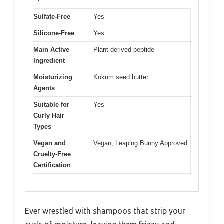
Sulfate-Free
Yes
Silicone-Free
Yes
Main Active
Plant-derived peptide
Ingredient
Moisturizing
Kokum seed butter
Agents
Suitable for
Yes
Curly Hair
Types
Vegan and
Vegan, Leaping Bunny Approved
Cruelty-Free
Certification
Ever wrestled with shampoos that strip your