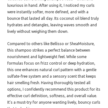
luxurious in hand. After using it, I noticed my curls
were instantly softer, more defined, and with a
bounce that lasted all day. Its coconut oil blend truly
hydrates and detangles, leaving waves smooth and
lively without weighing them down.
Compared to others like Bellisso or SheaMoisture,
this shampoo strikes a perfect balance between
nourishment and lightweight feel. While some
formulas focus on frizz control or deep hydration,
this one enhances natural curl pattern with a gentle
sulfate-free system and a sensory scent that keeps
hair smelling fresh. Having thoroughly tested all
options, I confidently recommend this product for its
effective curl definition, softness, and overall value.
It’s a must-try for anyone wanting lively, bouncy curls