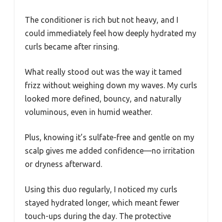
The conditioner is rich but not heavy, and I
could immediately feel how deeply hydrated my
curls became after rinsing.
What really stood out was the way it tamed
frizz without weighing down my waves. My curls
looked more defined, bouncy, and naturally
voluminous, even in humid weather.
Plus, knowing it’s sulfate-free and gentle on my
scalp gives me added confidence—no irritation
or dryness afterward.
Using this duo regularly, I noticed my curls
stayed hydrated longer, which meant fewer
touch-ups during the day. The protective