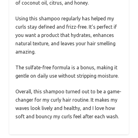
of coconut oil, citrus, and honey.
Using this shampoo regularly has helped my
curls stay defined and frizz-free. It’s perfect if
you want a product that hydrates, enhances
natural texture, and leaves your hair smelling
amazing.
The sulfate-free formula is a bonus, making it
gentle on daily use without stripping moisture.
Overall, this shampoo turned out to be a game-
changer for my curly hair routine. It makes my
waves look lively and healthy, and I love how
soft and bouncy my curls feel after each wash.