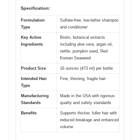
Specification:
Formulation
Sulfate-free, low-lather shampoo
Type
and conditioner
Key Active
Biotin, botanical extracts
Ingredients
including aloe vera, argan oil,
nettle, pumpkin seed, Red
Korean Seaweed
Product Size
16 ounces (473 ml) per bottle
Intended Hair
Fine, thinning, fragile hair
Type
Manufacturing
Made in the USA with rigorous
Standards
quality and safety standards
Benefits
Supports thicker, fuller hair with
reduced breakage and enhanced
volume