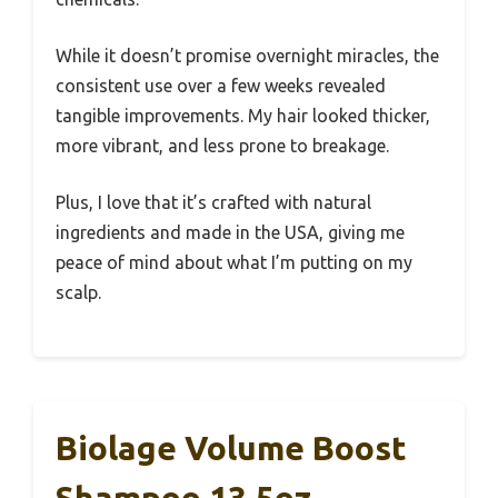
While it doesn’t promise overnight miracles, the
consistent use over a few weeks revealed
tangible improvements. My hair looked thicker,
more vibrant, and less prone to breakage.
Plus, I love that it’s crafted with natural
ingredients and made in the USA, giving me
peace of mind about what I’m putting on my
scalp.
Biolage Volume Boost
Shampoo 13.5oz