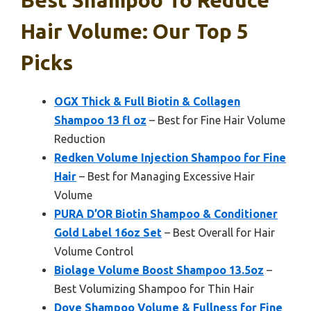
Best Shampoo To Reduce
Hair Volume: Our Top 5
Picks
OGX Thick & Full Biotin & Collagen
Shampoo 13 fl oz
– Best for Fine Hair Volume
Reduction
Redken Volume Injection Shampoo for Fine
Hair
– Best for Managing Excessive Hair
Volume
PURA D’OR Biotin Shampoo & Conditioner
Gold Label 16oz Set
– Best Overall for Hair
Volume Control
Biolage Volume Boost Shampoo 13.5oz
–
Best Volumizing Shampoo for Thin Hair
Dove Shampoo Volume & Fullness for Fine