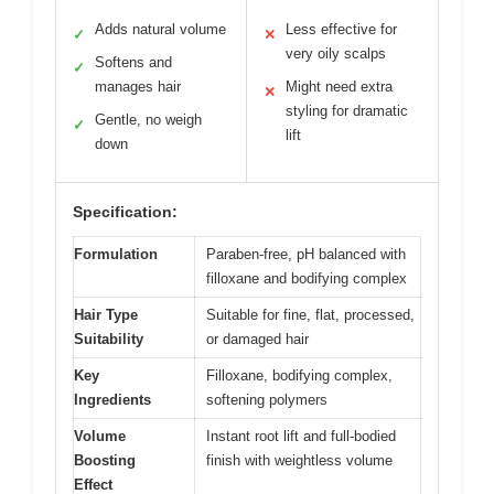
Adds natural volume
Less effective for
✓
✕
very oily scalps
Softens and
✓
manages hair
Might need extra
✕
styling for dramatic
Gentle, no weigh
✓
lift
down
Specification:
Formulation
Paraben-free, pH balanced with
filloxane and bodifying complex
Hair Type
Suitable for fine, flat, processed,
Suitability
or damaged hair
Key
Filloxane, bodifying complex,
Ingredients
softening polymers
Volume
Instant root lift and full-bodied
Boosting
finish with weightless volume
Effect