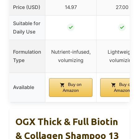
Price (USD)
14.97
27.00
Suitable for
✓
✓
Daily Use
Formulation
Nutrient-infused,
Lightweight,
Type
volumizing
volumizing
Buy on
Buy on
Available
Amazon
Amazon
OGX Thick & Full Biotin
& Collagen Shampoo 13