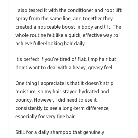
I also tested it with the conditioner and root lift
spray from the same line, and together they
created a noticeable boost in body and lift. The
whole routine felt like a quick, effective way to
achieve fuller-looking hair daily.
It’s perfect if you’re tired of flat, limp hair but
don’t want to deal with a heavy, greasy feel.
One thing I appreciate is that it doesn’t strip
moisture, so my hair stayed hydrated and
bouncy. However, I did need to use it
consistently to see a long-term difference,
especially for very fine hair.
Still, for a daily shampoo that genuinely