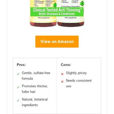
View on Amazon
Pros:
Cons:
Gentle, sulfate-free
Slightly pricey
✓
✕
formula
Needs consistent
✕
Promotes thicker,
use
✓
fuller hair
Natural, botanical
✓
ingredients