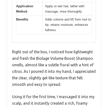
Application
Apply to wet hair, lather with
Method
massage, rinse thoroughly
Benefits
Adds volume and lift from root to
tip, retains moisture, enhances
fullness
Right out of the box, I noticed how lightweight
and fresh the Biolage Volume Boost Shampoo
smells, almost like a subtle floral with a hint of
citrus. As I poured it into my hand, I appreciated
the clear, slightly gel-like texture that felt
smooth and easy to spread.
Using it for the first time, I massaged it into my
scalp, and it instantly created a rich, foamy