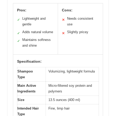
Pros:
Cons:
Lightweight and
Needs consistent
✓
✕
gentle
use
Adds natural volume
Slightly pricey
✓
✕
Maintains softness
✓
and shine
Specification:
Shampoo
Volumizing, lightweight formula
Type
Main Active
Micro-filtered soy protein and
Ingredients
polymers
Size
13.5 ounces (400 ml)
Intended Hair
Fine, limp hair
Type