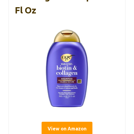
Fl Oz
View on Amazon