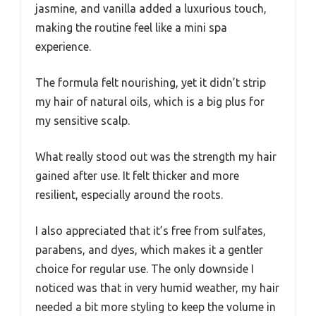
jasmine, and vanilla added a luxurious touch,
making the routine feel like a mini spa
experience.
The formula felt nourishing, yet it didn’t strip
my hair of natural oils, which is a big plus for
my sensitive scalp.
What really stood out was the strength my hair
gained after use. It felt thicker and more
resilient, especially around the roots.
I also appreciated that it’s free from sulfates,
parabens, and dyes, which makes it a gentler
choice for regular use. The only downside I
noticed was that in very humid weather, my hair
needed a bit more styling to keep the volume in