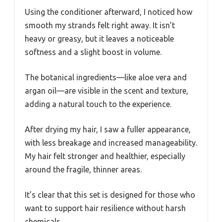
Using the conditioner afterward, I noticed how
smooth my strands felt right away. It isn’t
heavy or greasy, but it leaves a noticeable
softness and a slight boost in volume.
The botanical ingredients—like aloe vera and
argan oil—are visible in the scent and texture,
adding a natural touch to the experience.
After drying my hair, I saw a fuller appearance,
with less breakage and increased manageability.
My hair felt stronger and healthier, especially
around the fragile, thinner areas.
It’s clear that this set is designed for those who
want to support hair resilience without harsh
chemicals.