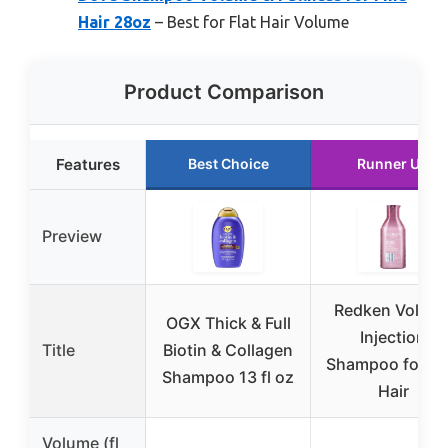
Hair 28oz
– Best for Flat Hair Volume
Product Comparison
Features
Best Choice
Runner Up
Preview
Redken Volum
OGX Thick & Full
Injection
Title
Biotin & Collagen
Shampoo for Fi
Shampoo 13 fl oz
Hair
Volume (fl