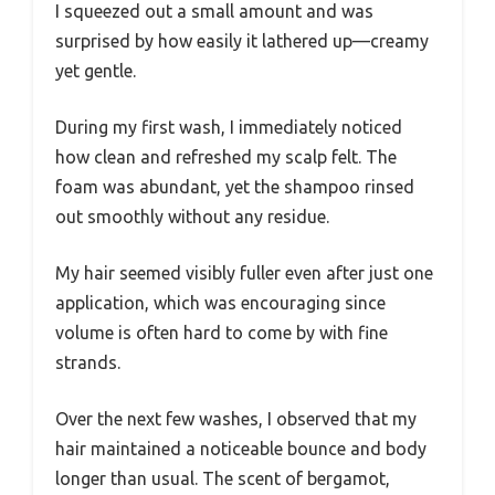
I squeezed out a small amount and was
surprised by how easily it lathered up—creamy
yet gentle.
During my first wash, I immediately noticed
how clean and refreshed my scalp felt. The
foam was abundant, yet the shampoo rinsed
out smoothly without any residue.
My hair seemed visibly fuller even after just one
application, which was encouraging since
volume is often hard to come by with fine
strands.
Over the next few washes, I observed that my
hair maintained a noticeable bounce and body
longer than usual. The scent of bergamot,