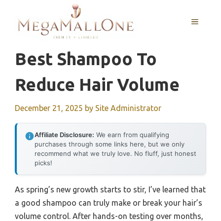
Skip
to
MENU
content
Best Shampoo To
Reduce Hair Volume
December 21, 2025
by
Site Administrator
Affiliate Disclosure:
We earn from qualifying
purchases through some links here, but we only
recommend what we truly love. No fluff, just honest
picks!
As spring’s new growth starts to stir, I’ve learned that
a good shampoo can truly make or break your hair’s
volume control. After hands-on testing over months,