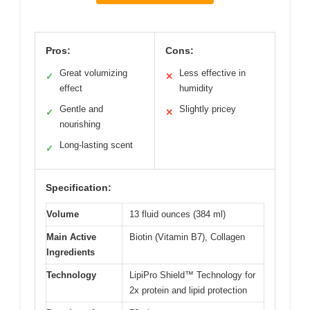
Pros:
Cons:
Great volumizing
Less effective in
✓
✕
effect
humidity
Gentle and
Slightly pricey
✓
✕
nourishing
Long-lasting scent
✓
Specification:
Volume
13 fluid ounces (384 ml)
Main Active
Biotin (Vitamin B7), Collagen
Ingredients
Technology
LipiPro Shield™ Technology for
2x protein and lipid protection