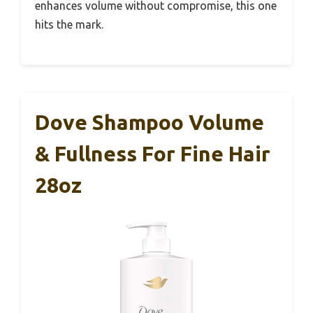
enhances volume without compromise, this one
hits the mark.
Dove Shampoo Volume
& Fullness For Fine Hair
28oz