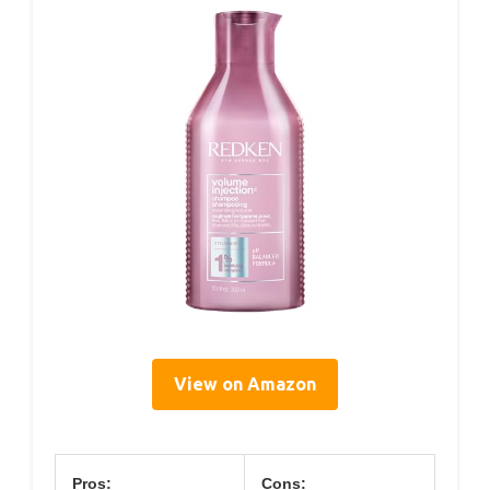
View on Amazon
Pros:
Cons: