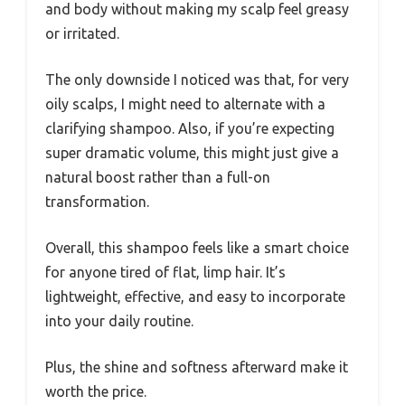
and body without making my scalp feel greasy
or irritated.
The only downside I noticed was that, for very
oily scalps, I might need to alternate with a
clarifying shampoo. Also, if you’re expecting
super dramatic volume, this might just give a
natural boost rather than a full-on
transformation.
Overall, this shampoo feels like a smart choice
for anyone tired of flat, limp hair. It’s
lightweight, effective, and easy to incorporate
into your daily routine.
Plus, the shine and softness afterward make it
worth the price.