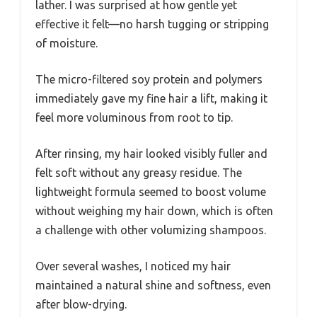
lather. I was surprised at how gentle yet
effective it felt—no harsh tugging or stripping
of moisture.
The micro-filtered soy protein and polymers
immediately gave my fine hair a lift, making it
feel more voluminous from root to tip.
After rinsing, my hair looked visibly fuller and
felt soft without any greasy residue. The
lightweight formula seemed to boost volume
without weighing my hair down, which is often
a challenge with other volumizing shampoos.
Over several washes, I noticed my hair
maintained a natural shine and softness, even
after blow-drying.