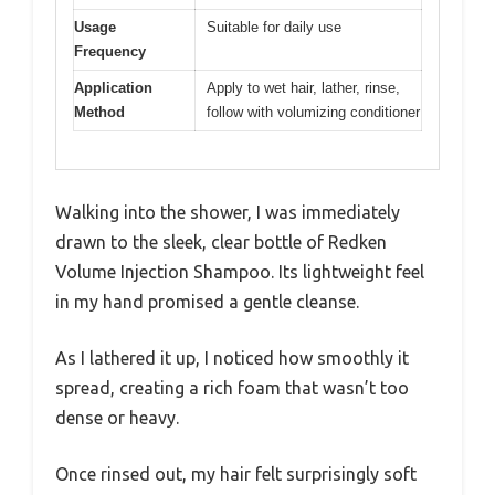
Usage
Suitable for daily use
Frequency
Application
Apply to wet hair, lather, rinse,
Method
follow with volumizing conditioner
Walking into the shower, I was immediately
drawn to the sleek, clear bottle of Redken
Volume Injection Shampoo. Its lightweight feel
in my hand promised a gentle cleanse.
As I lathered it up, I noticed how smoothly it
spread, creating a rich foam that wasn’t too
dense or heavy.
Once rinsed out, my hair felt surprisingly soft