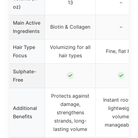
13
–
oz)
Main Active
Biotin & Collagen
–
Ingredients
Hair Type
Volumizing for all
Fine, flat hair
Focus
hair types
Sulphate-
✓
✓
Free
Protects against
Instant root lift
damage,
Additional
lightweight
strengthens
Benefits
volume,
strands, long-
manageability
lasting volume