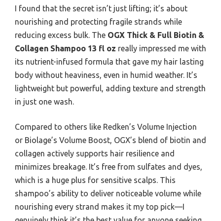
I found that the secret isn’t just lifting; it’s about
nourishing and protecting fragile strands while
reducing excess bulk. The
OGX Thick & Full Biotin &
Collagen Shampoo 13 fl oz
really impressed me with
its nutrient-infused formula that gave my hair lasting
body without heaviness, even in humid weather. It’s
lightweight but powerful, adding texture and strength
in just one wash.
Compared to others like Redken’s Volume Injection
or Biolage’s Volume Boost, OGX’s blend of biotin and
collagen actively supports hair resilience and
minimizes breakage. It’s free from sulfates and dyes,
which is a huge plus for sensitive scalps. This
shampoo’s ability to deliver noticeable volume while
nourishing every strand makes it my top pick—I
genuinely think it’s the best value for anyone seeking