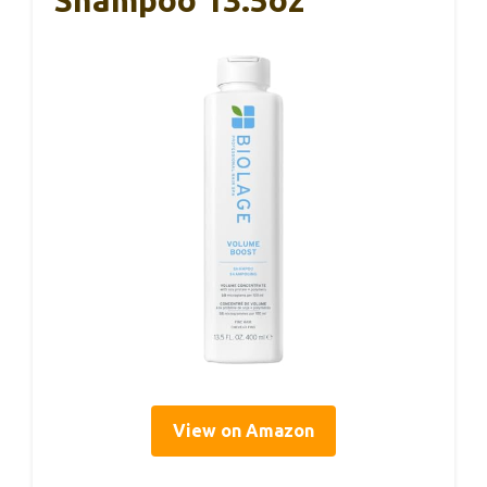
View on Amazon