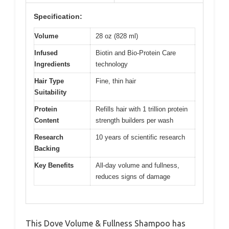
Specification:
Volume
28 oz (828 ml)
Infused
Biotin and Bio-Protein Care
Ingredients
technology
Hair Type
Fine, thin hair
Suitability
Protein
Refills hair with 1 trillion protein
Content
strength builders per wash
Research
10 years of scientific research
Backing
Key Benefits
All-day volume and fullness,
reduces signs of damage
This Dove Volume & Fullness Shampoo has