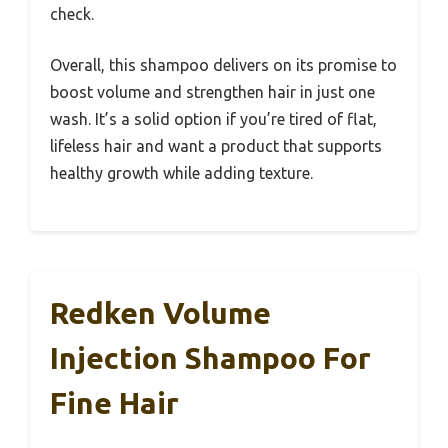
check.
Overall, this shampoo delivers on its promise to
boost volume and strengthen hair in just one
wash. It’s a solid option if you’re tired of flat,
lifeless hair and want a product that supports
healthy growth while adding texture.
Redken Volume
Injection Shampoo For
Fine Hair