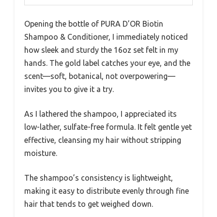
Opening the bottle of PURA D’OR Biotin
Shampoo & Conditioner, I immediately noticed
how sleek and sturdy the 16oz set felt in my
hands. The gold label catches your eye, and the
scent—soft, botanical, not overpowering—
invites you to give it a try.
As I lathered the shampoo, I appreciated its
low-lather, sulfate-free formula. It felt gentle yet
effective, cleansing my hair without stripping
moisture.
The shampoo’s consistency is lightweight,
making it easy to distribute evenly through fine
hair that tends to get weighed down.