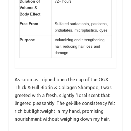
Duration of
72+ hours
Volume &
Body Effect
Free From
Sulfated surfactants, parabens,
phthalates, microplastics, dyes
Purpose
Volumizing and strengthening
hair, reducing hair loss and
damage
As soon as I ripped open the cap of the OGX
Thick & Full Biotin & Collagen Shampoo, I was
greeted with a fresh, slightly floral scent that
lingered pleasantly. The gel-like consistency felt
rich but lightweight in my hand, promising
nourishment without weighing down my hair.