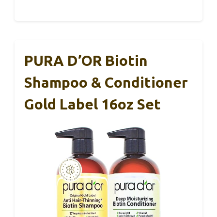
PURA D’OR Biotin
Shampoo & Conditioner
Gold Label 16oz Set