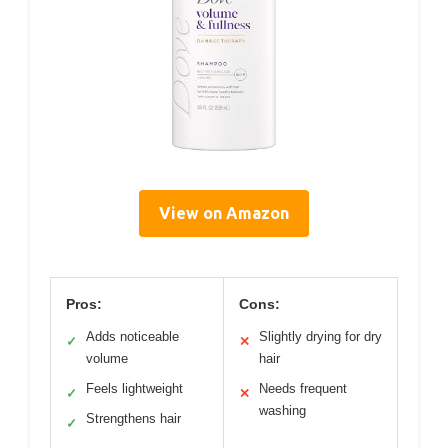
View on Amazon
Pros:
Cons:
Adds noticeable
Slightly drying for dry
✓
✕
volume
hair
Feels lightweight
Needs frequent
✓
✕
washing
Strengthens hair
✓