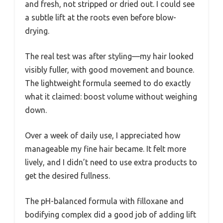
and fresh, not stripped or dried out. I could see
a subtle lift at the roots even before blow-
drying.
The real test was after styling—my hair looked
visibly fuller, with good movement and bounce.
The lightweight formula seemed to do exactly
what it claimed: boost volume without weighing
down.
Over a week of daily use, I appreciated how
manageable my fine hair became. It felt more
lively, and I didn’t need to use extra products to
get the desired fullness.
The pH-balanced formula with filloxane and
bodifying complex did a good job of adding lift