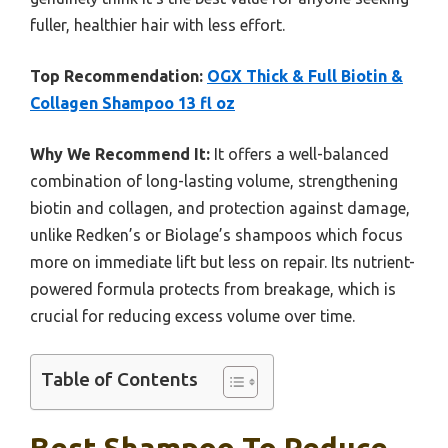
fuller, healthier hair with less effort.
Top Recommendation:
OGX Thick & Full Biotin &
Collagen Shampoo 13 fl oz
Why We Recommend It:
It offers a well-balanced
combination of long-lasting volume, strengthening
biotin and collagen, and protection against damage,
unlike Redken’s or Biolage’s shampoos which focus
more on immediate lift but less on repair. Its nutrient-
powered formula protects from breakage, which is
crucial for reducing excess volume over time.
Table of Contents