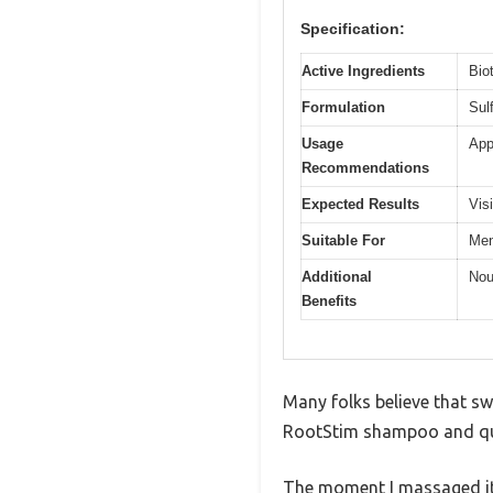
Specification:
Active Ingredients
Bio
Formulation
Sul
Usage
App
Recommendations
Expected Results
Vis
Suitable For
Men
Additional
Nou
Benefits
Many folks believe that sw
RootStim shampoo and qui
The moment I massaged it 