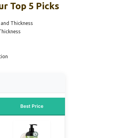
r Top 5 Picks
 and Thickness
Thickness
tion
Best Price