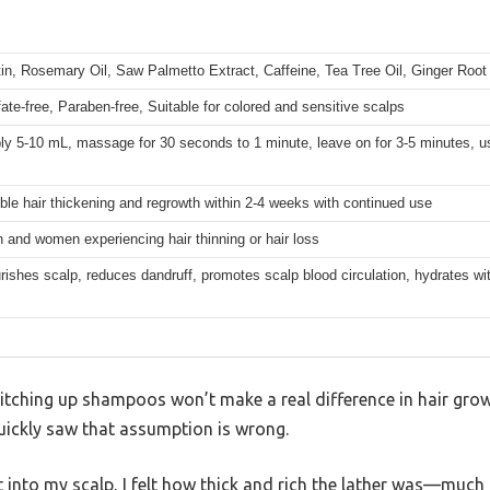
tin, Rosemary Oil, Saw Palmetto Extract, Caffeine, Tea Tree Oil, Ginger Root
fate-free, Paraben-free, Suitable for colored and sensitive scalps
ly 5-10 mL, massage for 30 seconds to 1 minute, leave on for 3-5 minutes, u
ible hair thickening and regrowth within 2-4 weeks with continued use
 and women experiencing hair thinning or hair loss
rishes scalp, reduces dandruff, promotes scalp blood circulation, hydrates wit
itching up shampoos won’t make a real difference in hair growt
ckly saw that assumption is wrong.
into my scalp, I felt how thick and rich the lather was—much 