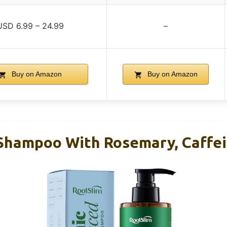
USD 6.99 – 24.99
–
Buy on Amazon
Buy on Amazon
Shampoo With Rosemary, Caffei