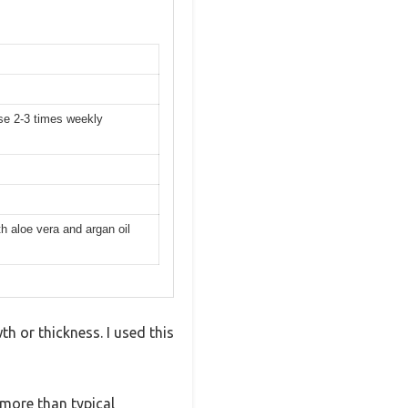
se 2-3 times weekly
h aloe vera and argan oil
h or thickness. I used this
more than typical