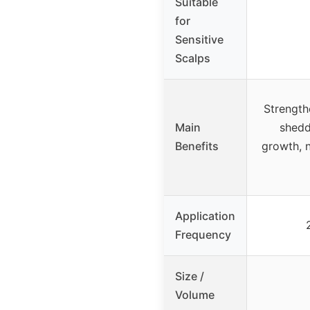
Suitable
for
Sensitive
Scalps
Strength
Main
shedd
Benefits
growth, 
Application
Frequency
Size /
Volume