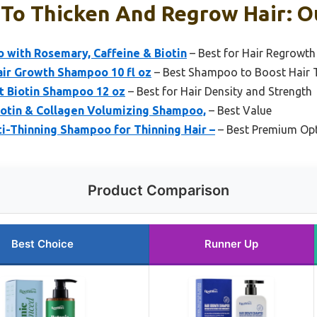
To Thicken And Regrow Hair: Ou
 with Rosemary, Caffeine & Biotin
– Best for Hair Regrowth
air Growth Shampoo 10 fl oz
– Best Shampoo to Boost Hair 
t Biotin Shampoo 12 oz
– Best for Hair Density and Strength
iotin & Collagen Volumizing Shampoo,
– Best Value
i-Thinning Shampoo for Thinning Hair –
– Best Premium Op
Product Comparison
Best Choice
Runner Up