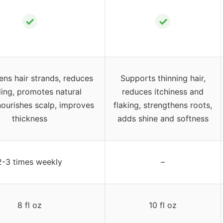
✓
✓
ens hair strands, reduces
Supports thinning hair,
ing, promotes natural
reduces itchiness and
nourishes scalp, improves
flaking, strengthens roots,
thickness
adds shine and softness
2-3 times weekly
–
8 fl oz
10 fl oz