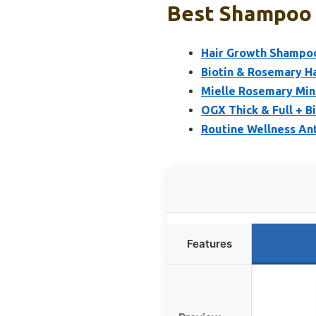
Best Shampoo 
Hair Growth Shampoo
Biotin & Rosemary H
Mielle Rosemary Min
OGX Thick & Full + B
Routine Wellness Ant
Features