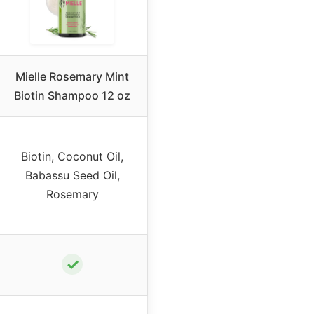
Mielle Rosemary Mint
Biotin Shampoo 12 oz
Biotin, Coconut Oil,
Babassu Seed Oil,
Rosemary
✓