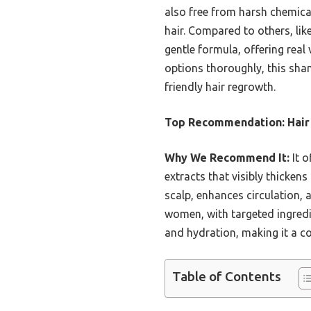
also free from harsh chemical
hair. Compared to others, lik
gentle formula, offering real 
options thoroughly, this sha
friendly hair regrowth.
Top Recommendation:
Hair
Why We Recommend It:
It o
extracts that visibly thicken
scalp, enhances circulation, 
women, with targeted ingredie
and hydration, making it a co
Table of Contents