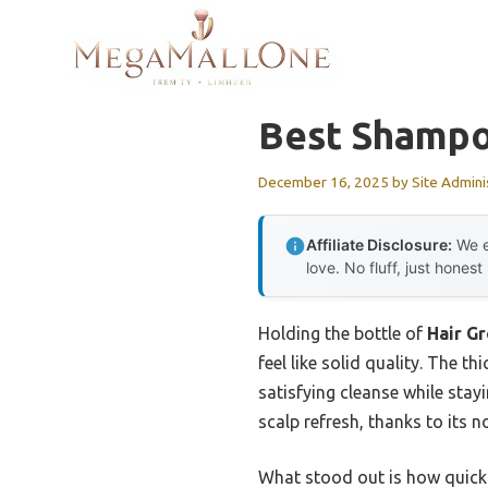
Skip
to
content
Best Shampo
December 16, 2025
by
Site Admini
Affiliate Disclosure:
We e
love. No fluff, just honest
Holding the bottle of
Hair G
feel like solid quality. The t
satisfying cleanse while stayi
scalp refresh, thanks to its n
What stood out is how quickly