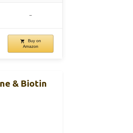
–
Buy on
Amazon
ne & Biotin