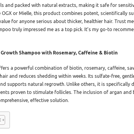
s and packed with natural extracts, making it safe for sensiti
e OGX or Mielle, this product combines potent, scientifically s
value for anyone serious about thicker, healthier hair. Trust me
mpoo truly impressed me as a top pick. It’s my go-to recommen
 Growth Shampoo with Rosemary, Caffeine & Biotin
ffers a powerful combination of biotin, rosemary, caffeine, s
s hair and reduces shedding within weeks. Its sulfate-free, gent
and supports natural regrowth. Unlike others, it is specificall
nts proven to stimulate follicles. The inclusion of argan and 
mprehensive, effective solution.