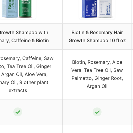
Growth Shampoo with
Biotin & Rosemary Hair
ary, Caffeine & Biotin
Growth Shampoo 10 fl oz
 Rosemary, Caffeine, Saw
Biotin, Rosemary, Aloe
o, Tea Tree Oil, Ginger
Vera, Tea Tree Oil, Saw
 Argan Oil, Aloe Vera,
Palmetto, Ginger Root,
ary Oil, 9 other plant
Argan Oil
extracts
✓
✓