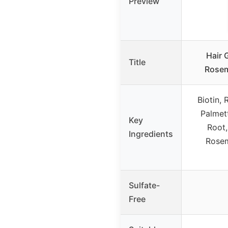
Preview
Hair 
Title
Rosem
Biotin,
Palmett
Key
Root,
Ingredients
Rosem
Sulfate-
Free