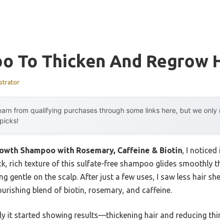
o To Thicken And Regrow H
strator
arn from qualifying purchases through some links here, but we onl
 picks!
rowth Shampoo with Rosemary, Caffeine & Biotin
, I notice
hick, rich texture of this sulfate-free shampoo glides smoothly 
ng gentle on the scalp. After just a few uses, I saw less hair 
ourishing blend of biotin, rosemary, and caffeine.
 it started showing results—thickening hair and reducing thinni