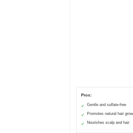
Pros:
Gentle and sulfate-free
✓
Promotes natural hair grow
✓
Nourishes scalp and hair
✓