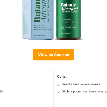
View on Amazon
Cons:
Results take several weeks
✕
th
Slightly pricier than basic sham
✕