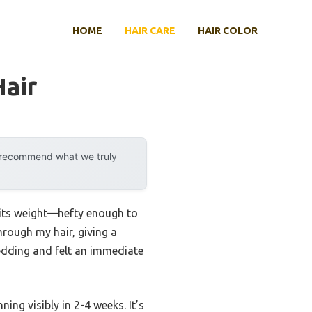
HOME
HAIR CARE
HAIR COLOR
air
y recommend what we truly
d its weight—hefty enough to
through my hair, giving a
shedding and felt an immediate
ng visibly in 2-4 weeks. It’s