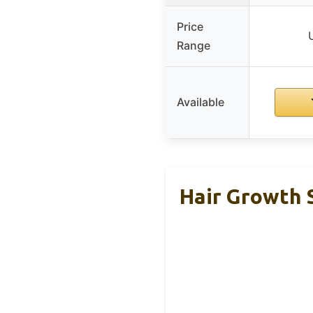
Price
Range
Available
Hair Growth 