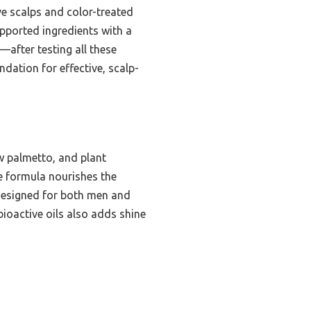
ve scalps and color-treated
upported ingredients with a
—after testing all these
dation for effective, scalp-
aw palmetto, and plant
le formula nourishes the
y designed for both men and
bioactive oils also adds shine