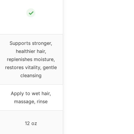
✓
Supports stronger,
healthier hair,
replenishes moisture,
restores vitality, gentle
cleansing
Apply to wet hair,
massage, rinse
12 oz