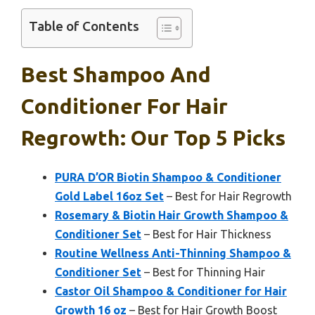
Table of Contents
Best Shampoo And
Conditioner For Hair
Regrowth: Our Top 5 Picks
PURA D’OR Biotin Shampoo & Conditioner
Gold Label 16oz Set
– Best for Hair Regrowth
Rosemary & Biotin Hair Growth Shampoo &
Conditioner Set
– Best for Hair Thickness
Routine Wellness Anti-Thinning Shampoo &
Conditioner Set
– Best for Thinning Hair
Castor Oil Shampoo & Conditioner for Hair
Growth 16 oz
– Best for Hair Growth Boost