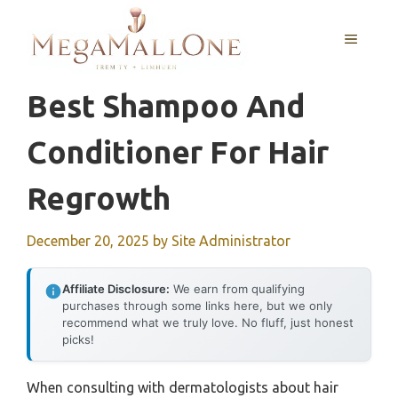
Skip
to
MENU
content
Best Shampoo And
Conditioner For Hair
Regrowth
December 20, 2025
by
Site Administrator
Affiliate Disclosure:
We earn from qualifying
purchases through some links here, but we only
recommend what we truly love. No fluff, just honest
picks!
When consulting with dermatologists about hair