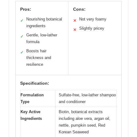
Pros:
Cons:
Nourishing botanical
Not very foamy
✓
✕
ingredients
Slightly pricey
✕
Gentle, low-lather
✓
formula
Boosts hair
✓
thickness and
resilience
Specification:
Formulation
Sulfate-free, low-lather shampoo
Type
and conditioner
Key Active
Biotin, botanical extracts
Ingredients
including aloe vera, argan oil,
nettle, pumpkin seed, Red
Korean Seaweed