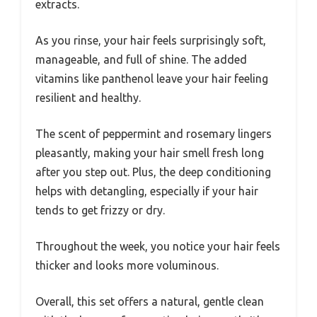
extracts.
As you rinse, your hair feels surprisingly soft,
manageable, and full of shine. The added
vitamins like panthenol leave your hair feeling
resilient and healthy.
The scent of peppermint and rosemary lingers
pleasantly, making your hair smell fresh long
after you step out. Plus, the deep conditioning
helps with detangling, especially if your hair
tends to get frizzy or dry.
Throughout the week, you notice your hair feels
thicker and looks more voluminous.
Overall, this set offers a natural, gentle clean