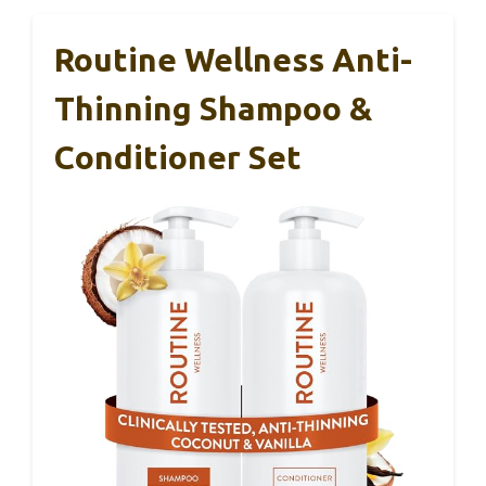
Routine Wellness Anti-
Thinning Shampoo &
Conditioner Set