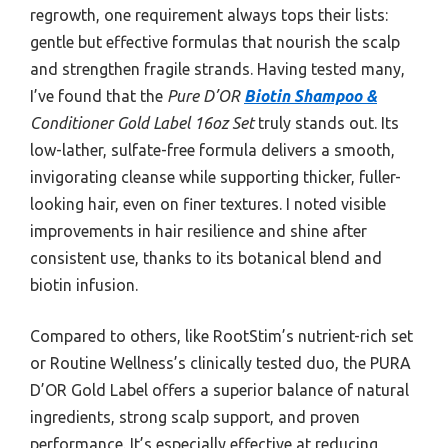
regrowth, one requirement always tops their lists:
gentle but effective formulas that nourish the scalp
and strengthen fragile strands. Having tested many,
I’ve found that the
Pure D’OR
Biotin Shampoo &
Conditioner Gold Label 16oz Set
truly stands out. Its
low-lather, sulfate-free formula delivers a smooth,
invigorating cleanse while supporting thicker, fuller-
looking hair, even on finer textures. I noted visible
improvements in hair resilience and shine after
consistent use, thanks to its botanical blend and
biotin infusion.
Compared to others, like RootStim’s nutrient-rich set
or Routine Wellness’s clinically tested duo, the PURA
D’OR Gold Label offers a superior balance of natural
ingredients, strong scalp support, and proven
performance. It’s especially effective at reducing