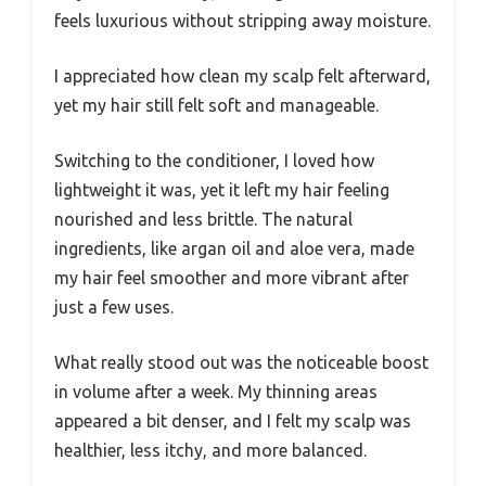
feels luxurious without stripping away moisture.
I appreciated how clean my scalp felt afterward,
yet my hair still felt soft and manageable.
Switching to the conditioner, I loved how
lightweight it was, yet it left my hair feeling
nourished and less brittle. The natural
ingredients, like argan oil and aloe vera, made
my hair feel smoother and more vibrant after
just a few uses.
What really stood out was the noticeable boost
in volume after a week. My thinning areas
appeared a bit denser, and I felt my scalp was
healthier, less itchy, and more balanced.