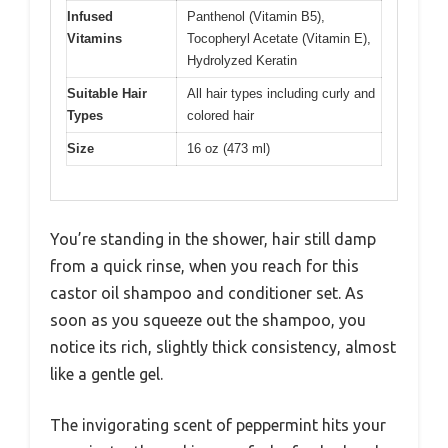
Infused
Panthenol (Vitamin B5),
Vitamins
Tocopheryl Acetate (Vitamin E),
Hydrolyzed Keratin
Suitable Hair
All hair types including curly and
Types
colored hair
Size
16 oz (473 ml)
You’re standing in the shower, hair still damp
from a quick rinse, when you reach for this
castor oil shampoo and conditioner set. As
soon as you squeeze out the shampoo, you
notice its rich, slightly thick consistency, almost
like a gentle gel.
The invigorating scent of peppermint hits your