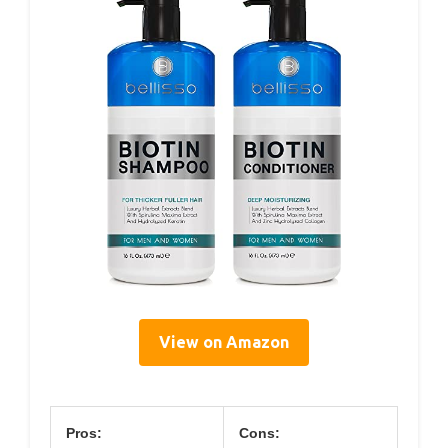
View on Amazon
Pros:
Cons: