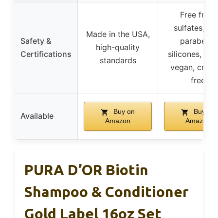
Free from
sulfates, SL
Made in the USA,
Safety &
parabens,
high-quality
Certifications
silicones, glu
standards
vegan, cruel
free
Buy on
Buy on
Available
Amazon
Amazon
PURA D’OR Biotin
Shampoo & Conditioner
Gold Label 16oz Set