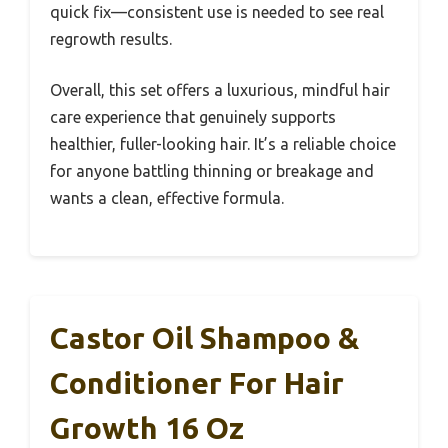
quick fix—consistent use is needed to see real
regrowth results.
Overall, this set offers a luxurious, mindful hair
care experience that genuinely supports
healthier, fuller-looking hair. It’s a reliable choice
for anyone battling thinning or breakage and
wants a clean, effective formula.
Castor Oil Shampoo &
Conditioner For Hair
Growth 16 Oz