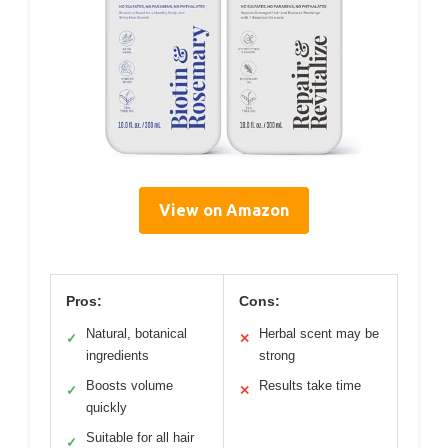
View on Amazon
Pros:
Cons:
Natural, botanical
Herbal scent may be
✓
✕
ingredients
strong
Boosts volume
Results take time
✓
✕
quickly
Suitable for all hair
✓