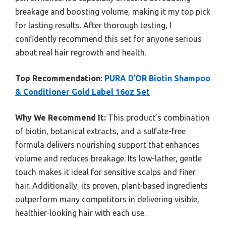
breakage and boosting volume, making it my top pick
for lasting results. After thorough testing, I
confidently recommend this set for anyone serious
about real hair regrowth and health.
Top Recommendation:
PURA D’OR Biotin Shampoo
& Conditioner Gold Label 16oz Set
Why We Recommend It:
This product’s combination
of biotin, botanical extracts, and a sulfate-free
formula delivers nourishing support that enhances
volume and reduces breakage. Its low-lather, gentle
touch makes it ideal for sensitive scalps and finer
hair. Additionally, its proven, plant-based ingredients
outperform many competitors in delivering visible,
healthier-looking hair with each use.