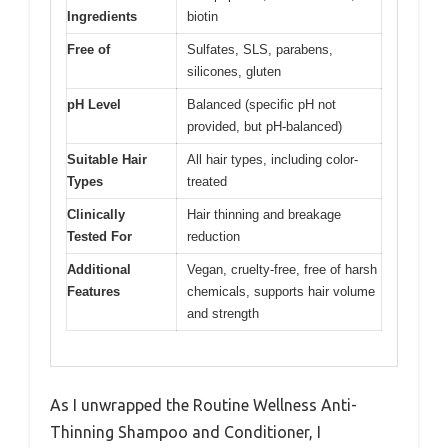
Ingredients
biotin
Free of
Sulfates, SLS, parabens,
silicones, gluten
pH Level
Balanced (specific pH not
provided, but pH-balanced)
Suitable Hair
All hair types, including color-
Types
treated
Clinically
Hair thinning and breakage
Tested For
reduction
Additional
Vegan, cruelty-free, free of harsh
Features
chemicals, supports hair volume
and strength
As I unwrapped the Routine Wellness Anti-
Thinning Shampoo and Conditioner, I