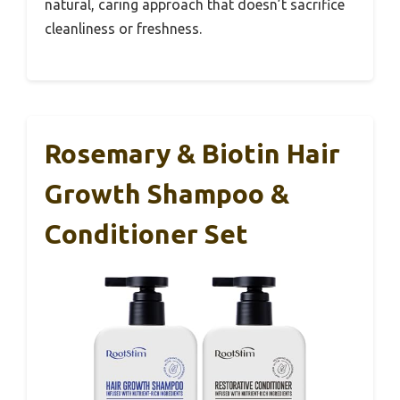
natural, caring approach that doesn’t sacrifice
cleanliness or freshness.
Rosemary & Biotin Hair
Growth Shampoo &
Conditioner Set