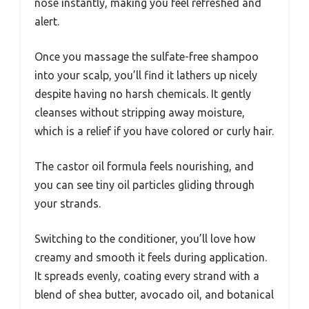
nose instantly, making you feel refreshed and
alert.
Once you massage the sulfate-free shampoo
into your scalp, you’ll find it lathers up nicely
despite having no harsh chemicals. It gently
cleanses without stripping away moisture,
which is a relief if you have colored or curly hair.
The castor oil formula feels nourishing, and
you can see tiny oil particles gliding through
your strands.
Switching to the conditioner, you’ll love how
creamy and smooth it feels during application.
It spreads evenly, coating every strand with a
blend of shea butter, avocado oil, and botanical