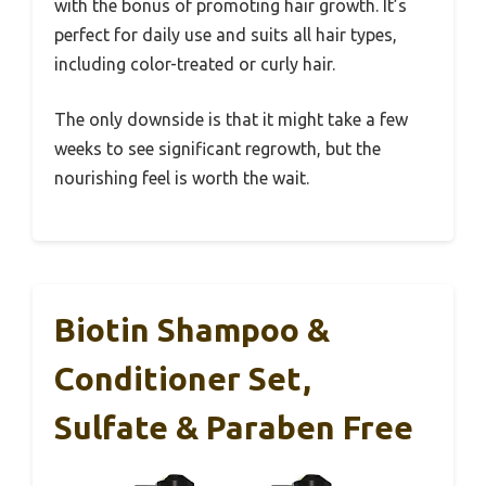
with the bonus of promoting hair growth. It’s
perfect for daily use and suits all hair types,
including color-treated or curly hair.
The only downside is that it might take a few
weeks to see significant regrowth, but the
nourishing feel is worth the wait.
Biotin Shampoo &
Conditioner Set,
Sulfate & Paraben Free