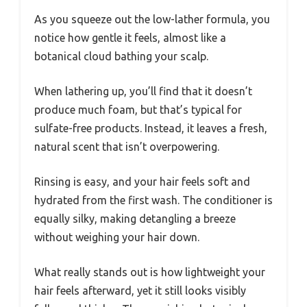
As you squeeze out the low-lather formula, you
notice how gentle it feels, almost like a
botanical cloud bathing your scalp.
When lathering up, you’ll find that it doesn’t
produce much foam, but that’s typical for
sulfate-free products. Instead, it leaves a fresh,
natural scent that isn’t overpowering.
Rinsing is easy, and your hair feels soft and
hydrated from the first wash. The conditioner is
equally silky, making detangling a breeze
without weighing your hair down.
What really stands out is how lightweight your
hair feels afterward, yet it still looks visibly