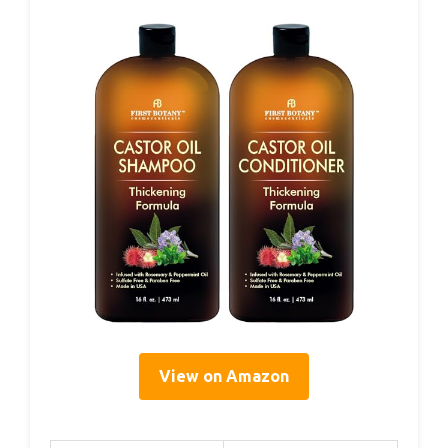
View on Amazon