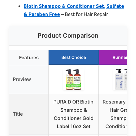
Biotin Shampoo & Conditioner Set, Sulfate
& Paraben Free
– Best for Hair Repair
Product Comparison
Features
Best Choice
Runner Up
Preview
PURA D’OR Biotin
Rosemary & Bi
Shampoo &
Hair Growt
Title
Conditioner Gold
Shampoo 
Label 16oz Set
Conditioner 