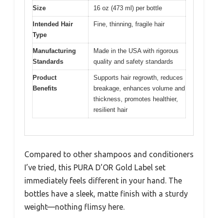
Size
16 oz (473 ml) per bottle
Intended Hair
Fine, thinning, fragile hair
Type
Manufacturing
Made in the USA with rigorous
Standards
quality and safety standards
Product
Supports hair regrowth, reduces
Benefits
breakage, enhances volume and
thickness, promotes healthier,
resilient hair
Compared to other shampoos and conditioners
I’ve tried, this PURA D’OR Gold Label set
immediately feels different in your hand. The
bottles have a sleek, matte finish with a sturdy
weight—nothing flimsy here.