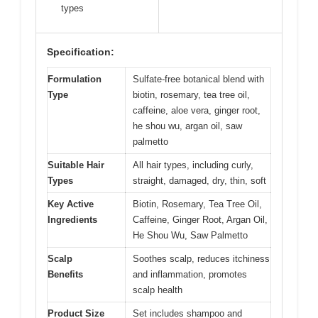
types
Specification:
Formulation
Sulfate-free botanical blend with
Type
biotin, rosemary, tea tree oil,
caffeine, aloe vera, ginger root,
he shou wu, argan oil, saw
palmetto
Suitable Hair
All hair types, including curly,
Types
straight, damaged, dry, thin, soft
Key Active
Biotin, Rosemary, Tea Tree Oil,
Ingredients
Caffeine, Ginger Root, Argan Oil,
He Shou Wu, Saw Palmetto
Scalp
Soothes scalp, reduces itchiness
Benefits
and inflammation, promotes
scalp health
Product Size
Set includes shampoo and