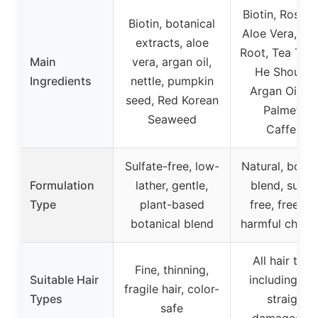
Biotin, Rosem
Biotin, botanical
Aloe Vera, Gi
extracts, aloe
Root, Tea Tree 
Main
vera, argan oil,
He Shou Wu
Ingredients
nettle, pumpkin
Argan Oil, S
seed, Red Korean
Palmetto,
Seaweed
Caffeine
Sulfate-free, low-
Natural, botan
Formulation
lather, gentle,
blend, sulfat
Type
plant-based
free, free fr
botanical blend
harmful chemi
All hair type
Fine, thinning,
Suitable Hair
including cur
fragile hair, color-
Types
straight,
safe