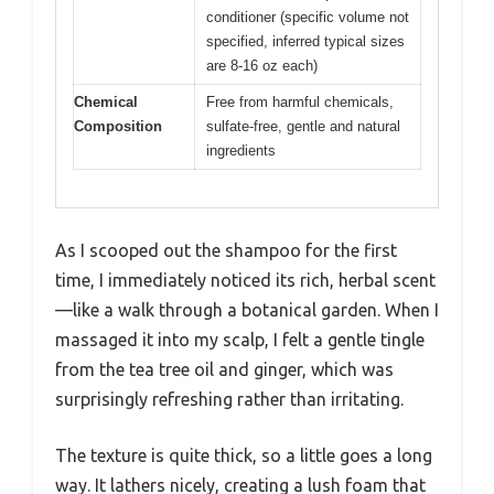
conditioner (specific volume not
specified, inferred typical sizes
are 8-16 oz each)
Chemical
Free from harmful chemicals,
Composition
sulfate-free, gentle and natural
ingredients
As I scooped out the shampoo for the first
time, I immediately noticed its rich, herbal scent
—like a walk through a botanical garden. When I
massaged it into my scalp, I felt a gentle tingle
from the tea tree oil and ginger, which was
surprisingly refreshing rather than irritating.
The texture is quite thick, so a little goes a long
way. It lathers nicely, creating a lush foam that