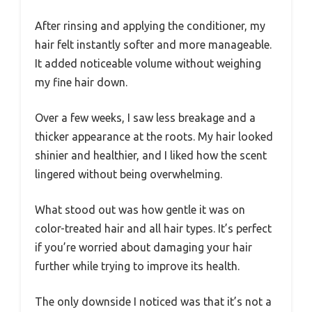
After rinsing and applying the conditioner, my
hair felt instantly softer and more manageable.
It added noticeable volume without weighing
my fine hair down.
Over a few weeks, I saw less breakage and a
thicker appearance at the roots. My hair looked
shinier and healthier, and I liked how the scent
lingered without being overwhelming.
What stood out was how gentle it was on
color-treated hair and all hair types. It’s perfect
if you’re worried about damaging your hair
further while trying to improve its health.
The only downside I noticed was that it’s not a