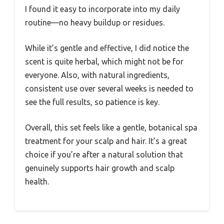
I found it easy to incorporate into my daily
routine—no heavy buildup or residues.
While it’s gentle and effective, I did notice the
scent is quite herbal, which might not be for
everyone. Also, with natural ingredients,
consistent use over several weeks is needed to
see the full results, so patience is key.
Overall, this set feels like a gentle, botanical spa
treatment for your scalp and hair. It’s a great
choice if you’re after a natural solution that
genuinely supports hair growth and scalp
health.