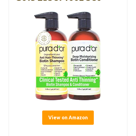
View on Amazon