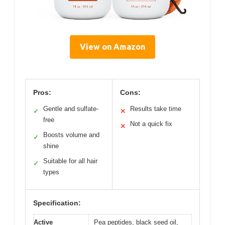
View on Amazon
Pros:
Cons:
Gentle and sulfate-
Results take time
✓
✕
free
Not a quick fix
✕
Boosts volume and
✓
shine
Suitable for all hair
✓
types
Specification:
Active
Pea peptides, black seed oil,