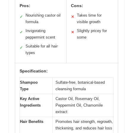
Pros:
Cons:
Nourishing castor oil
Takes time for
✓
✕
formula
visible growth
Invigorating
Slightly pricey for
✓
✕
peppermint scent
some
Suitable for all hair
✓
types
Specification:
Shampoo
Sulfate-free, botanical-based
Type
cleansing formula
Key Active
Castor Oil, Rosemary Oil,
Ingredients
Peppermint Oil, Chamomile
extract
Hair Benefits
Promotes hair strength, regrowth,
thickening, and reduces hair loss