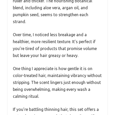
fuller and thicker. The nourishing botanical
blend, including aloe vera, argan oil, and
pumpkin seed, seems to strengthen each
strand.
Over time, I noticed less breakage and a
healthier, more resilient texture. It’s perfect if
you’re tired of products that promise volume
but leave your hair greasy or heavy.
One thing I appreciate is how gentle it is on
color-treated hair, maintaining vibrancy without
stripping. The scent lingers just enough without
being overwhelming, making every wash a
calming ritual.
If you’re battling thinning hair, this set offers a