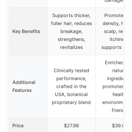
damaged, d
Supports thicker,
Promotes ha
fuller hair, reduces
density, heal
Key Benefits
breakage,
scalp, reduc
strengthens,
itchiness,
revitalizes
supports gro
Enriched wi
Clinically tested
natural
performance,
ingredients
Additional
crafted in the
promotes sc
Features
USA, botanical
health,
proprietary blend
environmenta
friendly
Price
$27.98
$39.99