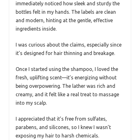
immediately noticed how sleek and sturdy the
bottles felt in my hands. The labels are clean
and modern, hinting at the gentle, effective
ingredients inside.
I was curious about the claims, especially since
it’s designed for hair thinning and breakage.
Once I started using the shampoo, I loved the
fresh, uplifting scent—it’s energizing without
being overpowering. The lather was rich and
creamy, and it felt like a real treat to massage
into my scalp.
I appreciated that it’s free from sulfates,
parabens, and silicones, so I knew I wasn’t
exposing my hair to harsh chemicals.